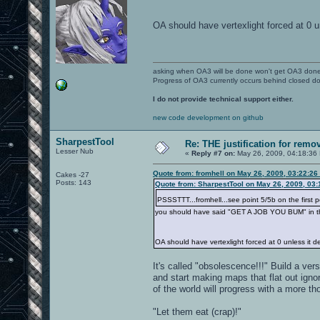
OA should have vertexlight forced at 0 
asking when OA3 will be done won't get OA3 don
Progress of OA3 currently occurs behind closed d
I do not provide technical support either.
new code development on github
SharpestTool
Re: THE justification for remo
Lesser Nub
«
Reply #7 on:
May 26, 2009, 04:18:36
Quote from: fromhell on May 26, 2009, 03:22:26
Cakes -27
Posts: 143
Quote from: SharpestTool on May 26, 2009, 03
PSSSTTT...fromhell...see point 5/5b on the first 
you should have said "GET A JOB YOU BUM" in tha
OA should have vertexlight forced at 0 unless it 
It's called "obsolescence!!!" Build a vers
and start making maps that flat out ignor
of the world will progress with a more t
"Let them eat (crap)!"