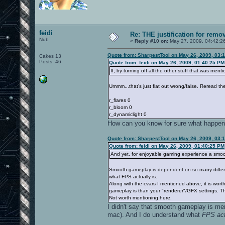
feidi
Re: THE justification for remo
Nub
«
Reply #10 on:
May 27, 2009, 04:42:2
Quote from: SharpestTool on May 26, 2009, 03:
Cakes 13
Posts: 46
Quote from: feidi on May 26, 2009, 01:40:25 PM
If, by turning off all the other stuff that was ment
Ummm...that's just flat out wrong/false. Reread th
r_flares 0
r_bloom 0
r_dynamiclight 0
How can you know for sure what happens
Quote from: SharpestTool on May 26, 2009, 03:
Quote from: feidi on May 26, 2009, 01:40:25 PM
And yet, for enjoyable gaming experience a smo
Smooth gameplay is dependent on so many different 
what FPS actually is.
Along with the cvars I mentioned above, it is wor
gameplay is than your "renderer"/GFX settings. Th
Not worth mentioning here.
I didn't say that smooth gameplay is mer
mac). And I do understand what
FPS act