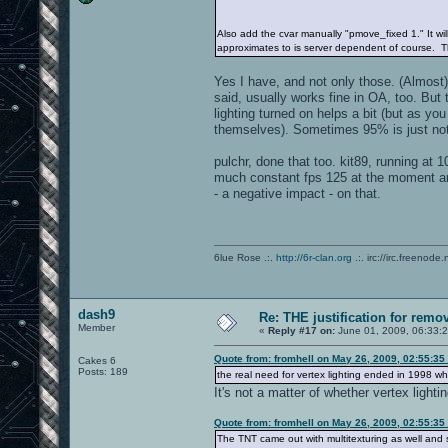
Also add the cvar manually "pmove_fixed 1." It wi
approximates to is server dependent of course. 
Yes I have, and not only those. (Almost) 
said, usually works fine in OA, too. Bu
lighting turned on helps a bit (but as yo
themselves). Sometimes 95% is just no
pulchr, done that too. kit89, running at 
much constant fps 125 at the moment anyw
- a negative impact - on that.
6lue Rose .:.
http://6r-clan.org
.:. irc://irc.freenode.
dash9
Re: THE justification for remo
Member
«
Reply #17 on:
June 01, 2009, 06:33:
Quote from: fromhell on May 26, 2009, 02:55:35
Cakes 6
Posts: 189
the real need for vertex lighting ended in 1998 w
It's not a matter of whether vertex lighti
Quote from: fromhell on May 26, 2009, 02:55:35
The TNT came out with multitexturing as well and s