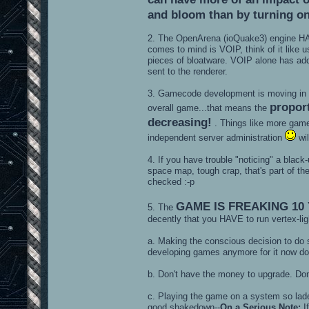
and bloom than by turning on 
2. The OpenArena (ioQuake3) engine 
comes to mind is VOIP, think of it like
pieces of bloatware. VOIP alone has adde
sent to the renderer.
3. Gamecode development is moving in a d
proport
overall game...that means the
decreasing!
. Things like more gam
independent server administration
wil
4. If you have trouble "noticing" a black
space map, tough crap, that's part of t
checked :-p
GAME IS FREAKING 10
5. The
decently that you HAVE to run vertex-ligh
a. Making the conscious decision to do
developing games anymore for it now do 
b. Don't have the money to upgrade. Don
c. Playing the game on a system so lade
good shakedown--
On a Serious Note:
If