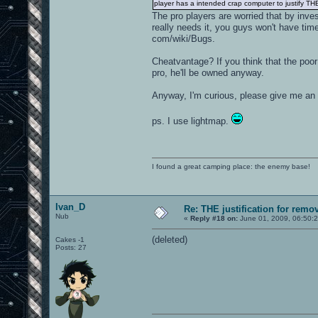
player has a intended crap computer to justify T
The pro players are worried that by inve
really needs it, you guys won't have time 
com/wiki/Bugs.
Cheatvantage? If you think that the poor 
pro, he'll be owned anyway.
Anyway, I'm curious, please give me an
ps. I use lightmap.
I found a great camping place: the enemy base!
Ivan_D
Re: THE justification for remo
Nub
«
Reply #18 on:
June 01, 2009, 06:50:
(deleted)
Cakes -1
Posts: 27