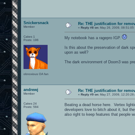
Snickersnack
Re: THE justification for remo
Member
«
Reply #8 on:
May 26, 2009, 08:51:05
Cakes 1
My notebook has a ragepro IGP.
Posts: 196
Is this about the preservation of dark s
upon as well?
The dark environment of Doom3 was pret
obnoxious OA fan
andrewj
Re: THE justification for remo
Member
«
Reply #9 on:
May 27, 2009, 12:20:28
Cakes 24
Beating a dead horse here. Vertex light
Posts: 584
developers love to bitch about it, but the
also right to keep features that people w