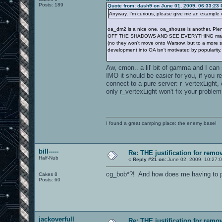
Posts: 189
Quote from: dash9 on June 01, 2009, 06:33:23
Anyway, I'm curious, please give me an example 
oa_dm2 is a nice one, oa_shouse is another. 
OFF THE SHADOWS AND SEE EVERYTHING making bad
(no they won't move onto Warsow, but to a more stri
development into OA isn't motivated by popularity.
Aw, cmon.. a lil' bit of gamma and I can
IMO it should be easier for you, if you 
connect to a pure server: r_vertexLigh
only r_vertexLight won't fix your problem
I found a great camping place: the enemy base!
bill-----
Re: THE justification for remo
Half-Nub
«
Reply #21 on:
June 02, 2009, 10:27:
cg_bob*?! And how does me having to pla
Cakes 8
Posts: 60
jackoverfull
Re: THE justification for remo