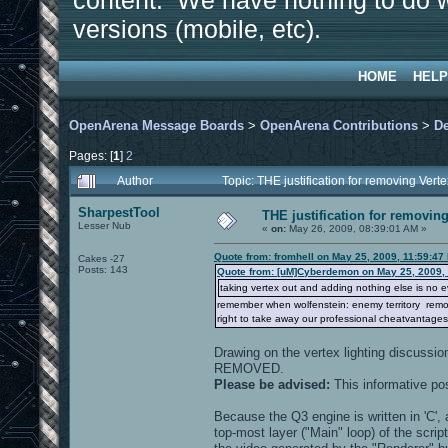
content. We have nothing to do w
versions (mobile, etc).
HOME
HELP
OpenArena Message Boards
>
OpenArena Contributions
>
D
Pages: [
1
]
2
Author
Topic: THE justification for removing Ver
SharpestTool
THE justification for removing
Lesser Nub
«
on:
May 26, 2009, 08:39:01 AM »
Quote from: fromhell on May 25, 2009, 11:59:47
Cakes -27
Posts: 143
Quote from: [uM]Cyberdemon on May 25, 2009,
taking vertex out and adding nothing else is no evo
remember when wolfenstein: enemy territory removed
right to take away our professional cheatvantages
Drawing on the vertex lighting discussi
REMOVED.
Please be advised:
This informative po
Because the Q3 engine is written in 'C', a
top-most layer ("Main" loop) of the scr