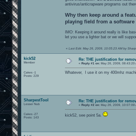
antivirus/anticrapware programs out the
Why then keep around a featu
playing field from a softwar
IMO: Keeping it around really is like b
let you use a lighter bat or we will supp
«
Last Edit: May 26, 2009, 10:05:23 AM by Sharp
kick52
Re: THE justification for remo
Member
«
Reply #1 on:
May 26, 2009, 08:43:20
Whatever, I use it on my 400mhz machi
Cakes -1
Posts: 229
SharpestTool
Re: THE justification for remo
Lesser Nub
«
Reply #2 on:
May 26, 2009, 10:07:09
Cakes -27
kick52, see point 5a.
Posts: 143