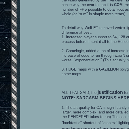
the video generated by the "Renderer" b
hence why the cvar to cap it is
COM
_ma
number of FPS possible to obtain-but as a 
whole (or "sum" in simple math terms).
To detail why Wolf:ET removed vertex lig
difference at best.
1. Increased player support to 64, 128 
process before it sent it all to the Rend
2. Gamelogic, added a ton of increase 
increase of code to run through wasn't s
worse, "exponentiation." (This actually h
3. HUGE maps with a GAZILLION polygo
some maps.
justification
ALL THAT SAID, the
for
NOTE: SARCASM BEGINS HER
1. The art quality for OA is significant
larger, more complex, and more detailed
the RENDERER takes to run) The gap in t
"hacktastic" shortcut of "craptex" lighti
can have more of an impact on