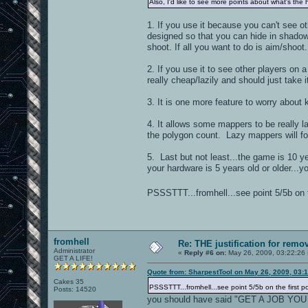
Also, I'd like to see more points about what's the 
1. If you use it because you can't see 
designed so that you can hide in shadows 
shoot. If all you want to do is aim/shoot
2. If you use it to see other players on 
really cheap/lazily and should just take 
3. It is one more feature to worry about
4. It allows some mappers to be really 
the polygon count. Lazy mappers will for
5. Last but not least...the game is 10 ye
your hardware is 5 years old or older...
PSSSTTT...fromhell...see point 5/5b on t
fromhell
Re: THE justification for remo
Administrator
«
Reply #6 on:
May 26, 2009, 03:22:26
GET A LIFE!
Quote from: SharpestTool on May 26, 2009, 03:
Cakes 35
PSSSTTT...fromhell...see point 5/5b on the first p
Posts: 14520
you should have said "GET A JOB YOU BU