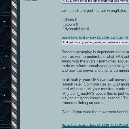
If, by turning off all the other stuff that was ment
Ummm...that's just flat out wrong/false.
r_flares 0
r_bloom 0
r_dynamiclight 0
Quote from: feidi on May 26, 2009, 01:40:25 PM
And yet, for enjoyable gaming experience a smoo
Smooth gameplay is dependent on so many 
post as well to understand what FPS actu
Along with the cvars I mentioned above, 
to do with how smooth your gameplay is 
and how the server and clients communic
In all reality, your GFX card will never
refresh rate. So if you use an LCD moni
card will never tell your monitor to ref
Any com_maxFPS above this is just waste
playing situation known as "tearing." T
frames colliding on screen.
(Note: if you want the movement benefit
Quote from: feidi on May 26, 2009, 01:40:25 PM