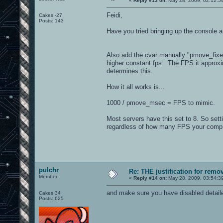
«
Reply #13 on:
May 28, 2009, 02:12:5
Feidi,
Cakes -27
Posts: 143
Have you tried bringing up the console 
Also add the cvar manually "pmove_fixed
higher constant fps. The FPS it approx
determines this.
How it all works is...
1000 / pmove_msec = FPS to mimic.
Most servers have this set to 8. So set
regardless of how many FPS your comp
pulchr
Re: THE justification for remo
Member
«
Reply #14 on:
May 28, 2009, 03:54:3
and make sure you have disabled detailed
Cakes 34
Posts: 625