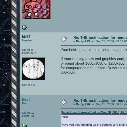
kit89
Re: THE justification for remo
Member
«
Reply #15 on:
May 28, 2009, 04:01:0
Your best option is to actually change t
Cakes 6
Posts: 636
If your running a low-end graphics card
of round about 1680x1050 or 1280x960. T
for computer games it can't. At which a l
800x600.
Shoot him..
feidi
Re: THE justification for remo
Nub
«
Reply #16 on:
May 28, 2009, 04:06:4
Quote from: SharpestTool on May 28, 2009, 02:
Cakes 13
Posts: 46
Feidi,
Have you tried bringing up the console and chang