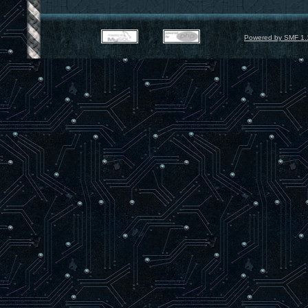
Powered by SMF 1.