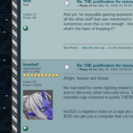
feidi
Re: THE justification for remo
Nub
«
Reply #3 on:
May 26, 2009, 01:40:25
And yet, for enjoyable gaming experien
Cakes 13
Posts: 46
all the other stuff that was mentioned in 
sometimes even this is not enough - the
what's the harm of keeping it?
6lue Rose .:.
http://6r-clan.org
.:. irc://irc.freenode.
fromhell
Re: THE justification for remo
Administrator
«
Reply #4 on:
May 26, 2009, 02:55:35
GET A LIFE!
Alright, feature rant thread
Cakes 35
Posts: 14520
the real need for vertex lighting ended 
and so did every other new card since. V
intended crap computer to justify THEIR
kick52's a hopeless hobo on a rage pro
$150 can get you a computer that can 