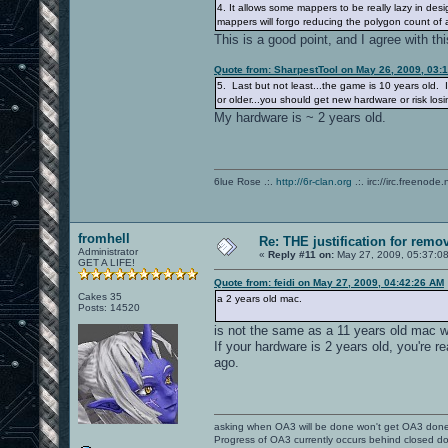
4. It allows some mappers to be really lazy in de
mappers will forgo reducing the polygon count of a
This is a good point, and I agree with th
Quote from: SharpestTool on May 26, 2009, 03:
5. Last but not least...the game is 10 years old. I
or older...you should get new hardware or risk l
My hardware is ~ 2 years old.
6lue Rose .:.
http://6r-clan.org
.:. irc://irc.freenode.
fromhell
Re: THE justification for remo
Administrator
«
Reply #11 on:
May 27, 2009, 05:37:0
GET A LIFE!
Quote from: feidi on May 27, 2009, 04:42:26 AM
Cakes 35
a 2 years old mac.
Posts: 14520
is not the same as a 11 years old mac 
If your hardware is 2 years old, you're r
ago.
asking when OA3 will be done won't get OA3 don
Progress of OA3 currently occurs behind closed d