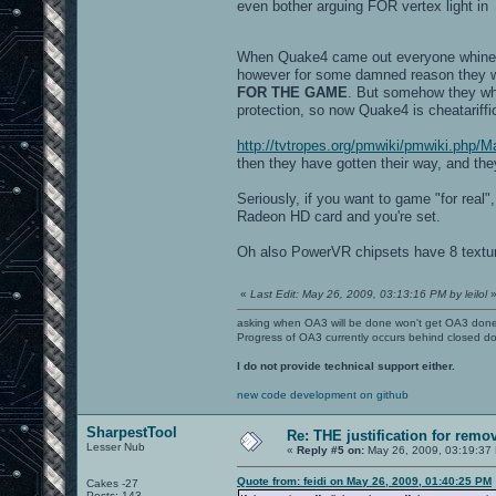
even bother arguing FOR vertex light in
When Quake4 came out everyone whined a
however for some damned reason they 
FOR THE GAME
. But somehow they whi
protection, so now Quake4 is cheatariffi
http://tvtropes.org/pmwiki/pmwiki.php
then they have gotten their way, and th
Seriously, if you want to game "for real
Radeon HD card and you're set.
Oh also PowerVR chipsets have 8 texture
«
Last Edit: May 26, 2009, 03:13:16 PM by leilol
asking when OA3 will be done won't get OA3 don
Progress of OA3 currently occurs behind closed d
I do not provide technical support either.
new code development on github
SharpestTool
Re: THE justification for remo
Lesser Nub
«
Reply #5 on:
May 26, 2009, 03:19:37
Quote from: feidi on May 26, 2009, 01:40:25 PM
Cakes -27
Posts: 143