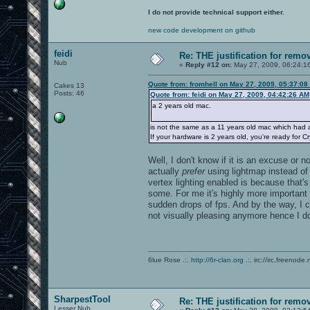
I do not provide technical support either.
new code development on github
feidi
Re: THE justification for remo
Nub
«
Reply #12 on:
May 27, 2009, 06:24:1
Quote from: fromhell on May 27, 2009, 05:37:08
Cakes 13
Posts: 46
Quote from: feidi on May 27, 2009, 04:42:26 AM
a 2 years old mac.
is not the same as a 11 years old mac which had 
If your hardware is 2 years old, you're ready for C
Well, I don't know if it is an excuse or 
actually
prefer
using lightmap instead of 
vertex lighting enabled is because that'
some. For me it's highly more important
sudden drops of fps. And by the way, I c
not visually pleasing anymore hence I don'
6lue Rose .:.
http://6r-clan.org
.:. irc://irc.freenode.
SharpestTool
Re: THE justification for remo
Lesser Nub