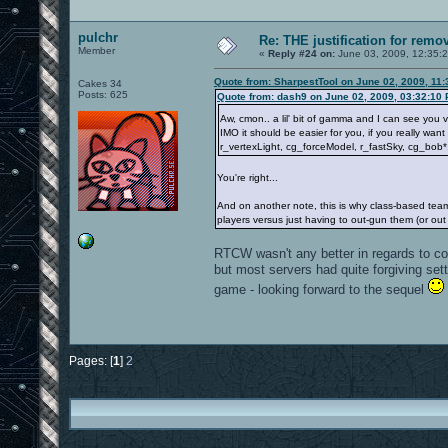
pulchr
Re: THE justification for remo
Member
«
Reply #24 on:
June 03, 2009, 12:35:
Quote from: SharpestTool on June 02, 2009, 11
Cakes 34
Posts: 625
Quote from: dash9 on June 02, 2009, 03:32:10
Aw, cmon.. a lil' bit of gamma and I can see you 
IMO it should be easier for you, if you really wan
r_vertexLight, cg_forceModel, r_fastSky, cg_bob
You're right...
And on another note, this is why class-based tea
players versus just having to out-gun them (or out
RTCW wasn't any better in regards to c
but most servers had quite forgiving set
game - looking forward to the sequel
Pages: [
1
]
2