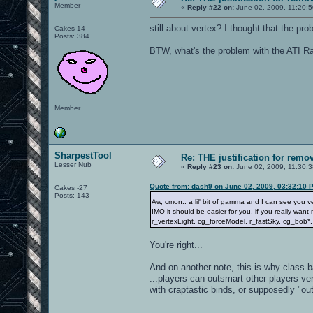
Member
«
Reply #22 on:
June 02, 2009, 11:20:
still about vertex? I thought that the p
Cakes 14
Posts: 384
BTW, what's the problem with the ATI Ra
Member
SharpestTool
Re: THE justification for remo
Lesser Nub
«
Reply #23 on:
June 02, 2009, 11:30:
Quote from: dash9 on June 02, 2009, 03:32:10 
Cakes -27
Posts: 143
Aw, cmon.. a lil' bit of gamma and I can see you v
IMO it should be easier for you, if you really wan
r_vertexLight, cg_forceModel, r_fastSky, cg_bob*
You're right...
And on another note, this is why class
...players can outsmart other players ve
with craptastic binds, or supposedly "ou