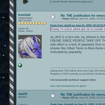
In Soviet Russia OpenArena plays you!
fromhell
Re: THE justification for remo
Administrator
«
Reply #19 on:
June 01, 2009, 11:35:
GET A LIFE!
Quote from: dash9 on June 01, 2009, 06:33:23 
Cakes 35
Anyway, I'm curious, please give me an example 
Posts: 14520
oa_dm2 is a nice one, oa_shouse is a
ONLINE SINCE PEOPLE TAKE OFF THE
side effect is a lack of popularity from
shooter like Urban Terror or Alien Arena 
motivated by popularity.
asking when OA3 will be done won't get OA3 don
Progress of OA3 currently occurs behind closed d
I do not provide technical support either.
new code development on github
dash9
Re: THE justification for remo
Member
«
Reply #20 on:
June 02, 2009, 03:32:
Quote from: fromhell on June 01, 2009, 11:35:4
Cakes 6