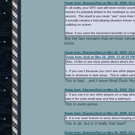
Quote from: SharpestTool on May 26, 2009, 03:
In all reality, your GFX card will never render an
monitor it's probably limited in the hardware to a
second. The result is you never "see" more than 
it actually creates a bad playing situation known 
colliding on screen.
(Note: if you want the movement benefits of a hig
But the fact remains that on most server
tricks.
Quote from: SharpestTool on May 26, 2009, 03:
Quote from: feidi on May 26, 2009, 01:40:25 PM
Also, I'd like to see more points about what's the
1. If you use it because you can't see other pla
hide in shadows or dark areas. This is called using 
This is bad... and I never liked Duck Hun
Quote from: SharpestTool on May 26, 2009, 03:
2. If you use it to see other players on a map whic
take it the extra small step and find a wall-hack.
This is even worse...
Quote from: SharpestTool on May 26, 2009, 03:
3. It is one more feature to worry about keeping 
This is ok, but is it really that hard?
Quote from: SharpestTool on May 26, 2009, 03: