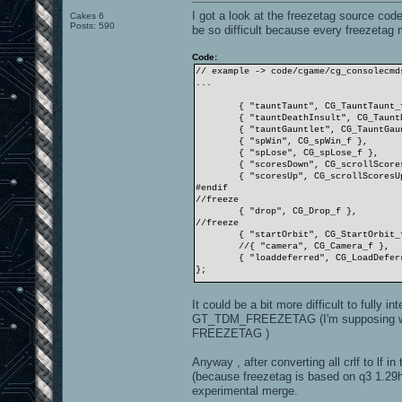
I got a look at the freezetag source co
Cakes 6
Posts: 590
be so difficult because every freezetag
Code:
// example -> code/cgame/cg_consolecmd
...
{ "tauntTaunt", CG_TauntTaunt_
{ "tauntDeathInsult", CG_Taunt
{ "tauntGauntlet", CG_TauntGau
{ "spWin", CG_spWin_f },
{ "spLose", CG_spLose_f },
{ "scoresDown", CG_scrollScore
{ "scoresUp", CG_scrollScoresU
#endif
//freeze
{ "drop", CG_Drop_f },
//freeze
{ "startOrbit", CG_StartOrbit_
//{ "camera", CG_Camera_f },
{ "loaddeferred", CG_LoadDefer
};
It could be a bit more difficult to fully
GT_TDM_FREEZETAG (I'm supposing we 
FREEZETAG )
Anyway , after converting all crlf to lf i
(because freezetag is based on q3 1.29h
experimental merge.