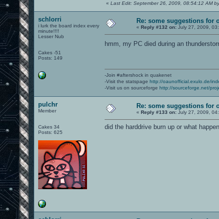
«
Last Edit: September 26, 2009, 08:54:12 AM by
schlorri
Re: some suggestions for 
i lurk the board index every
«
Reply #132 on:
July 27, 2009, 03
minute!!!!
Lesser Nub
hmm, my PC died during an thundersto
Cakes -51
Posts: 149
-Join #aftershock in quakenet
-Visit the statspage
http://oaunofficial.exulo.de/in
-Visit us on sourceforge
http://sourceforge.net/proj
pulchr
Re: some suggestions for 
Member
«
Reply #133 on:
July 27, 2009, 04
did the harddrive burn up or what happe
Cakes 34
Posts: 625