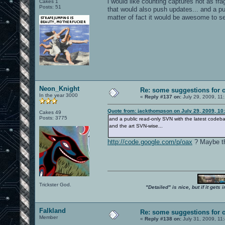
i would like counting captures not as frag
Cakes 1
Posts: 51
that would also push updates... and a pub
matter of fact it would be awesome to s
Neon_Knight
Re: some suggestions for 
In the year 3000
«
Reply #137 on:
July 29, 2009, 11
Quote from: jackthompson on July 29, 2009, 10
Cakes 49
Posts: 3775
and a public read-only SVN with the latest codeba
and the art SVN-wise...
http://code.google.com/p/oax
? Maybe th
Trickster God.
"Detailed" is nice, but if it get
Falkland
Re: some suggestions for 
Member
«
Reply #138 on:
July 31, 2009, 11