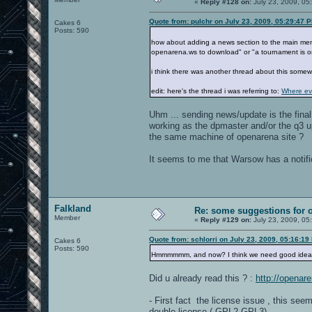
«
Reply #128 on:
July 23, 2009, 05
Quote from: pulchr on July 23, 2009, 05:29:47 
Cakes 6
Posts: 590
how about adding a news section to the main menu.
openarena.ws to download" or "a tournament is o
i think there was another thread about this some
edit: here's the thread i was referring to:
Where ev
Uhm ... sending news/update is the final
working as the dpmaster and/or the q3 
the same machine of openarena site ?
It seems to me that Warsow has a notific
Falkland
Re: some suggestions for 
Member
«
Reply #129 on:
July 23, 2009, 05
Quote from: schlorri on July 23, 2009, 05:16:19
Cakes 6
Posts: 590
Hmmmmmm, and now? I think we need good ide
Did u already read this ? :
http://opena
- First fact the license issue , this see
double license ( GPL2 GPL3)