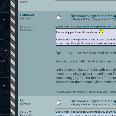
blank.
0101100101101111011101010010011101110110011001010010000001101010011101010111001101110100001000000111011101100001011100110111010001100101011001000010000001111001011011110111010101110010001000000111010001101001011011010110010100101110
Falkland
Re: some suggestions for o
Member
«
Reply #146 on:
September 04, 200
Quote from: chaoticsoldier on September 04, 2
Cakes 6
Posts: 590
I know why you listed those above.
I was under the impression using a dark coloured 
screen, and thought this made it a valid option to i
Ops .... sry .. I've totally missed the s
anyway , u are right : at this point we co
and still about players' nicks with a sing
those are a single player ... and since 
connecting ( eg for first the mex ". con
suspect that those come with a particular
«
Last Edit: September 04, 2009, 03:18:56 PM by
Udi
Re: some suggestions for o
Member
«
Reply #147 on:
September 04, 200
Quote from: Falkland on September 04, 2009, 0
Cakes 25
Posts: 536
anyway , u are right : at this point we could add th