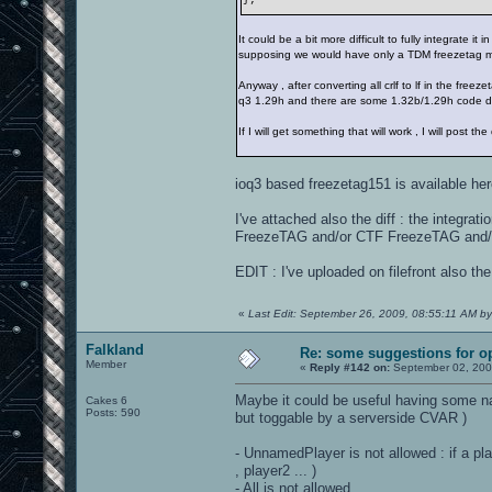
It could be a bit more difficult to fully integr
supposing we would have only a TDM freezetag 
Anyway , after converting all crlf to lf in the fre
q3 1.29h and there are some 1.32b/1.29h code di
If I will get something that will work , I will post 
ioq3 based freezetag151 is available he
I've attached also the diff : the integr
FreezeTAG and/or CTF FreezeTAG and/o
EDIT : I've uploaded on filefront also t
«
Last Edit: September 26, 2009, 08:55:11 AM by
Falkland
Re: some suggestions for o
Member
«
Reply #142 on:
September 02, 200
Maybe it could be useful having some na
Cakes 6
Posts: 590
but toggable by a serverside CVAR )
- UnnamedPlayer is not allowed : if a play
, player2 ... )
- All is not allowed