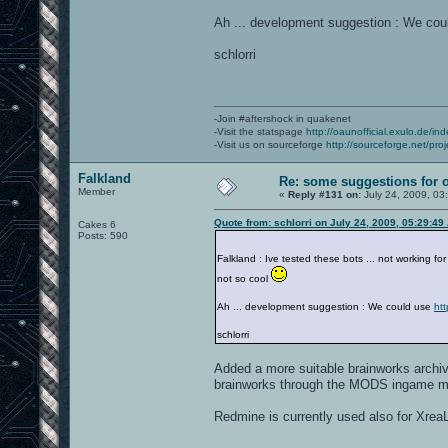
Ah ... development suggestion : We co
schlorri
-Join #aftershock in quakenet
-Visit the statspage
http://oaunofficial.exulo.de/in
-Visit us on sourceforge
http://sourceforge.net/proj
Falkland
Re: some suggestions for 
Member
«
Reply #131 on:
July 24, 2009, 03
Quote from: schlorri on July 24, 2009, 05:29:49
Cakes 6
Posts: 590
Falkland : Ive tested these bots ... not working fo
not so cool
Ah ... development suggestion : We could use
ht
schlorri
Added a more suitable brainworks archive 
brainworks through the MODS ingame m
Redmine is currently used also for XreaL