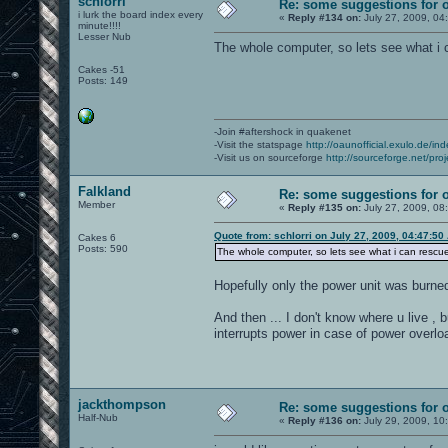
schlorri
Re: some suggestions for 
i lurk the board index every
«
Reply #134 on:
July 27, 2009, 04
minute!!!!
Lesser Nub
The whole computer, so lets see what i 
Cakes -51
Posts: 149
-Join #aftershock in quakenet
-Visit the statspage
http://oaunofficial.exulo.de/in
-Visit us on sourceforge
http://sourceforge.net/proj
Falkland
Re: some suggestions for 
Member
«
Reply #135 on:
July 27, 2009, 08
Quote from: schlorri on July 27, 2009, 04:47:50
Cakes 6
Posts: 590
The whole computer, so lets see what i can rescu
Hopefully only the power unit was burned
And then ... I don't know where u live , but
interrupts power in case of power overlo
jackthompson
Re: some suggestions for 
Half-Nub
«
Reply #136 on:
July 29, 2009, 10