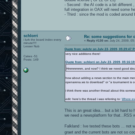
- Second : the AI code is a bit different
full integration in OAX will need some he
- Third : since the mod is coded around
schlorri
Re: some suggestions for 
i lurk the board index every
«
Reply #130 on:
July 24, 2009, 05
minute!!!!
Lesser Nub
Quote from: pulchr on July 23, 2009, 05:29:47 
very nice additions there!
Cakes -51
Posts: 149
Quote from: schlorri on July 23, 2009, 05:16:1
Hmmmmmm, and now? I think we need good ide
how about adding a news section to the main menu.
openarena.ws to download" or "a tournament is o
i think there was another thread about this some
edit: here's the thread i was referring to:
Where ev
This is an great idea... but a bit hard 
we need a newsplatform for that...RSS 
Falkland : Ive tested these bots ... not
graet and the current bots are not so co