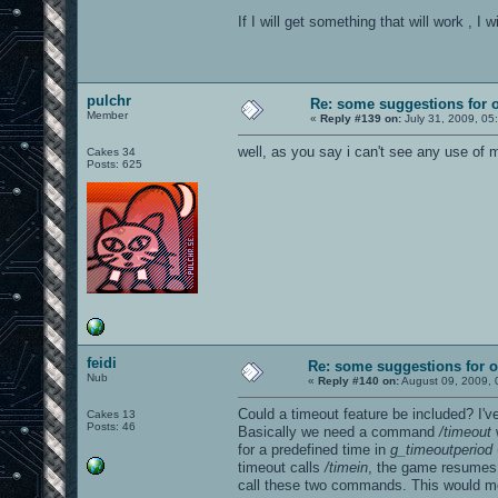
If I will get something that will work , I
pulchr
Re: some suggestions for 
Member
«
Reply #139 on:
July 31, 2009, 05
well, as you say i can't see any use of
Cakes 34
Posts: 625
feidi
Re: some suggestions for 
Nub
«
Reply #140 on:
August 09, 2009, 
Could a timeout feature be included? I'v
Cakes 13
Posts: 46
Basically we need a command
/timeout
w
for a predefined time in
g_timeoutperiod
timeout calls
/timein
, the game resumes 
call these two commands. This would mo