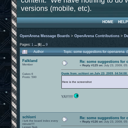
content. We have nothing to do w
versions (mobile, etc).
HOME
HELP
OpenArena Message Boards
>
OpenArena Contributions
>
D
Pages:
1
...
[
6
]
...
9
Author
Topic: some suggestions for openarena 
Falkland
Re: some suggestions for 
Member
«
Reply #125 on:
July 23, 2009, 05
Quote from: schlorri on July 23, 2009, 04:54:08
Cakes 6
Posts: 590
Here is the screenshot
YAY!!!!
schlorri
Re: some suggestions for 
i lurk the board index every
«
Reply #126 on:
July 23, 2009, 05
minute!!!!
Lesser Nub