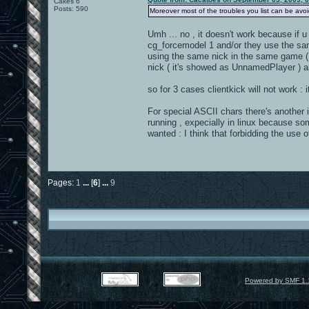
Cakes 6
Posts: 590
Moreover most of the troubles you list can be avoid
Umh ... no , it doesn't work because if 
cg_forcemodel 1 and/or they use the sam
using the same nick in the same game ( 
nick ( it's showed as UnnamedPlayer )
so for 3 cases clientkick will not work : 
For special ASCII chars there's another 
running , expecially in linux because so
wanted : I think that forbidding the use
Pages:
1
...
[
6
]
...
9
Powered by SMF 1.