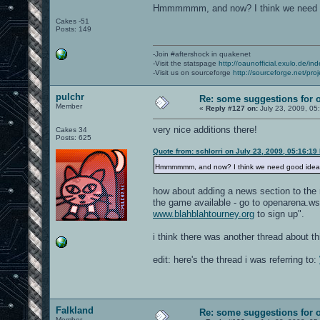
Hmmmmmm, and now? I think we need 
Cakes -51
Posts: 149
-Join #aftershock in quakenet
-Visit the statspage
http://oaunofficial.exulo.de/in
-Visit us on sourceforge
http://sourceforge.net/proj
pulchr
Re: some suggestions for 
Member
«
Reply #127 on:
July 23, 2009, 05
very nice additions there!
Cakes 34
Posts: 625
Quote from: schlorri on July 23, 2009, 05:16:19
Hmmmmmm, and now? I think we need good ide
how about adding a news section to the 
the game available - go to openarena.ws
www.blahblahtourney.org
to sign up".
i think there was another thread about 
edit: here's the thread i was referring to:
Falkland
Re: some suggestions for 
Member