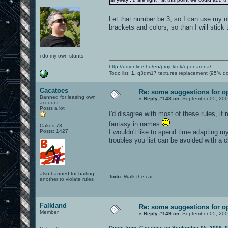
Let that number be 3, so I can use my n
brackets and colors, so than I will stick t
i do my own stunts
http://udionline.hu/en/projektek/openarena/
Todo list:
1.
q3dm17 textures replacement (95% d
Cacatoes
Re: some suggestions for o
Banned for leasing own
«
Reply #148 on:
September 05, 200
account
Posts a lot
I'd disagree with most of these rules, if
fantasy in names
Cakes 73
Posts: 1427
I wouldn't like to spend time adapting m
troubles you list can be avoided with a c
also banned for baiting
Todo
: Walk the cat.
another to violate rules
Falkland
Re: some suggestions for o
Member
«
Reply #149 on:
September 05, 200
Quote from: Cacatoes on September 05, 2009, 