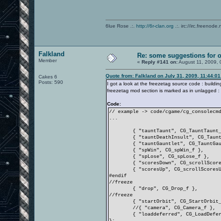
6lue Rose .:.
http://6r-clan.org
.:. irc://irc.freenode.
Falkland
Re: some suggestions for 
Member
«
Reply #141 on:
August 11, 2009, 
Quote from: Falkland on July 31, 2009, 11:44:0
Cakes 6
Posts: 590
I got a look at the freezetag source code : build
freezetag mod section is marked as in unlagged :
Code:
// example -> code/cgame/cg_consolecm
...
{ "tauntTaunt", CG_TauntTaunt
{ "tauntDeathInsult", CG_Taun
{ "tauntGauntlet", CG_TauntGa
{ "spWin", CG_spWin_f },
{ "spLose", CG_spLose_f },
{ "scoresDown", CG_scrollScor
{ "scoresUp", CG_scrollScores
#endif
//freeze
{ "drop", CG_Drop_f },
//freeze
{ "startOrbit", CG_StartOrbit
//{ "camera", CG_Camera_f },
{ "loaddeferred", CG_LoadDefe
};