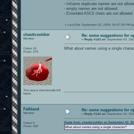
- InGame duplicate names are not allow
- empty names are not allowed.
- Extended ASCII chars are not allowed.
«
Last Edit: September 02, 2009, 04:37:39 PM by
chaoticsoldier
Re: some suggestions for o
Member
«
Reply #143 on:
September 03, 200
What about names using a single charac
Cakes 18
Posts: 375
This space intentionally left
blank.
0101100101101111011101010010011101110110011001010010000001101010011101010111001101110100001000000111011101100001011100110111010001100101011001000010000001111001011011110111010101110010001000000111010001101001011011010110010100101110
Falkland
Re: some suggestions for o
Member
«
Reply #144 on:
September 03, 200
Quote from: chaoticsoldier on September 03, 2
Cakes 6
Posts: 590
What about names using a single character?