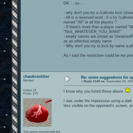
OK ... so ...
- why don't you try a /callvote kick U
- All is a reserved word : if u try /callvo
named "All" or all the players ?
- If there's more than a player named 
"Nick_WHATEVER_YOU_WANT"
- empty names are shown as UnnamedPla
as an effective empty name
- Why don't you try to kick by name a pla
As I said the restriction could be not p
chaoticsoldier
Re: some suggestions for o
Member
«
Reply #145 on:
September 04, 200
Cakes 18
I know why you listed those above.
Posts: 375
I was under the impression using a dark
less visible on the opponent's screen, an
This space intentionally left