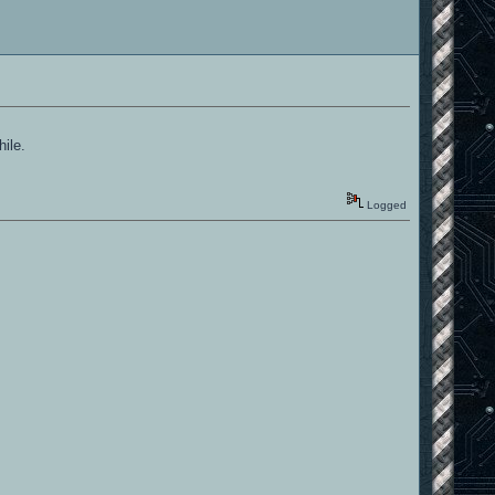
hile.
Logged