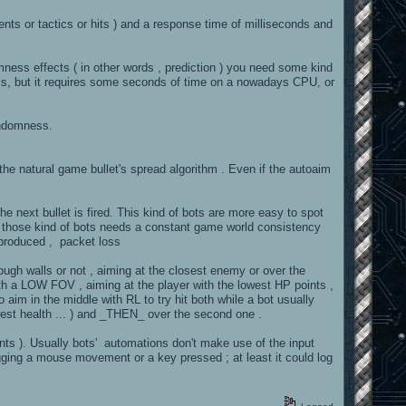
s or tactics or hits ) and a response time of milliseconds and
ness effects ( in other words , prediction ) you need some kind
ess, but it requires some seconds of time on a nowadays CPU, or
andomness.
id the natural game bullet's spread algorithm . Even if the autoaim
the next bullet is fired. This kind of bots are more easy to spot
ly those kind of bots needs a constant game world consistency
y produced , packet loss
ough walls or not , aiming at the closest enemy or over the
th a LOW FOV , aiming at the player with the lowest HP points ,
 aim in the middle with RL to try hit both while a bot usually
owest health ... ) and _THEN_ over the second one .
ts ). Usually bots' automations don't make use of the input
ogging a mouse movement or a key pressed ; at least it could log