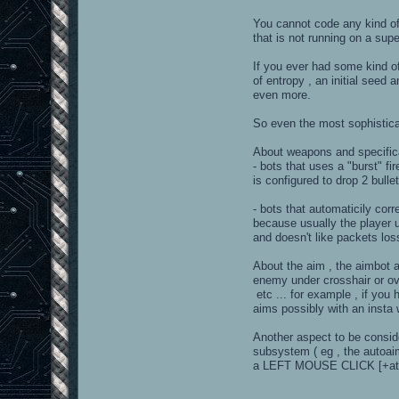
You cannot code any kind of
that is not running on a sup
If you ever had some kind o
of entropy , an initial see
even more.
So even the most sophistica
About weapons and specifical
- bots that uses a "burst" fi
is configured to drop 2 bull
- bots that automaticily corr
because usually the player 
and doesn't like packets los
About the aim , the aimbot a
enemy under crosshair or ov
etc ... for example , if you 
aims possibly with an insta 
Another aspect to be consid
subsystem ( eg , the autoaim
a LEFT MOUSE CLICK [+att