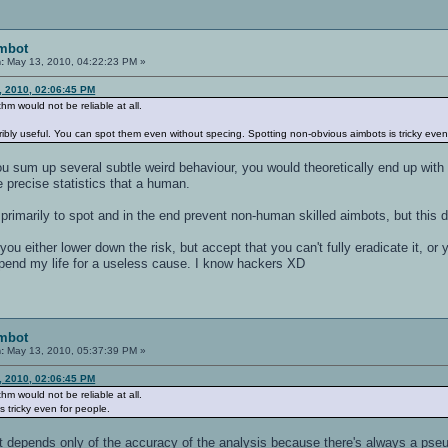
imbot
:
May 13, 2010, 04:22:23 PM »
3, 2010, 02:06:45 PM
thm would not be reliable at all.
rribly useful. You can spot them even without specing. Spotting non-obvious aimbots is tricky even
ou sum up several subtle weird behaviour, you would theoretically end up with 
 precise statistics that a human.
 primarily to spot and in the end prevent non-human skilled aimbots, but this
you either lower down the risk, but accept that you can't fully eradicate it, or
 spend my life for a useless cause. I know hackers XD
imbot
:
May 13, 2010, 05:37:39 PM »
3, 2010, 02:06:45 PM
thm would not be reliable at all.
s tricky even for people.
: it depends only of the accuracy of the analysis because there's always a ps