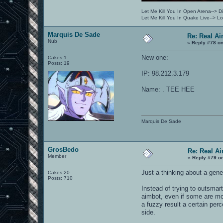
Let Me Kill You In Open Arena--> Di
Let Me Kill You In Quake Live--> 
Marquis De Sade
Re: Real A
Nub
«
Reply #78 on
New one:
Cakes 1
Posts: 19
IP: 98.212.3.179
Name: . TEE HEE
Marquis De Sade
GrosBedo
Re: Real A
Member
«
Reply #79 o
Just a thinking about a gene
Cakes 20
Posts: 710
Instead of trying to outsmar
aimbot, even if some are mor
a fuzzy result a certain per
side.