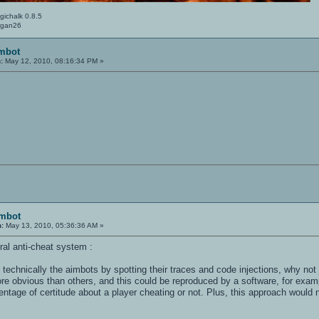
gichalk 0.8.5
Logan26
imbot
:
May 12, 2010, 08:16:34 PM »
imbot
n:
May 13, 2010, 05:36:36 AM »
ral anti-cheat system :
t technically the aimbots by spotting their traces and code injections, why not
e obvious than others, and this could be reproduced by a software, for exampl
centage of certitude about a player cheating or not. Plus, this approach would 