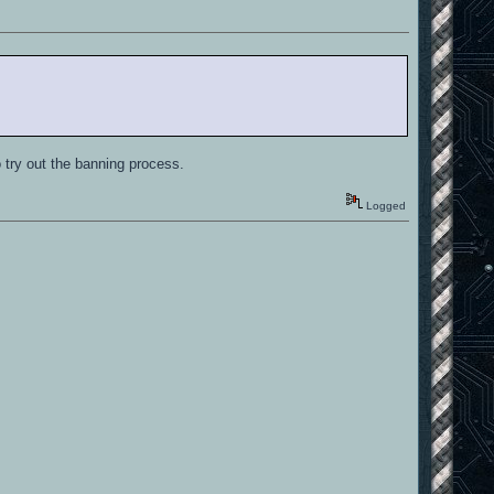
 try out the banning process.
Logged