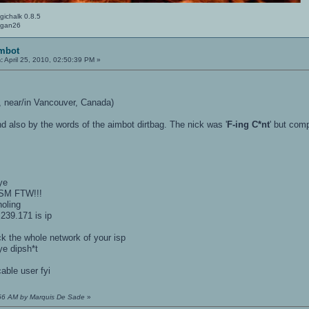
gichalk 0.8.5
Logan26
imbot
:
April 25, 2010, 02:50:39 PM »
 near/in Vancouver, Canada)
d also by the words of the aimbot dirtbag. The nick was '
F-ing C*nt
' but com
ye
ISM FTW!!!
oling
239.171 is ip
ck the whole network of your isp
e dipsh*t
ble user fyi
1:56 AM by Marquis De Sade
»