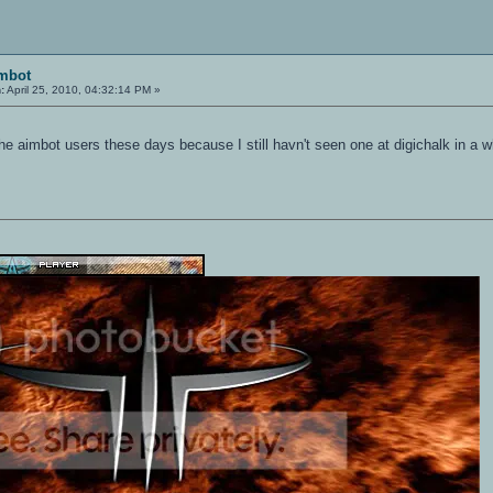
imbot
:
April 25, 2010, 04:32:14 PM »
he aimbot users these days because I still havn't seen one at digichalk in a w