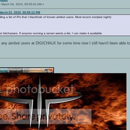
mbot
:
March 04, 2010, 09:55:01 AM »
March 01, 2010, 06:55:12 PM
ng a list of IPs that I blackhole of known aimbot users. Most recent one(last night):
 or bitchasses. If anyone running a server wants a list, I can make it available.
n any aimbot users at DIGICHALK for some time now I still havn't been able to