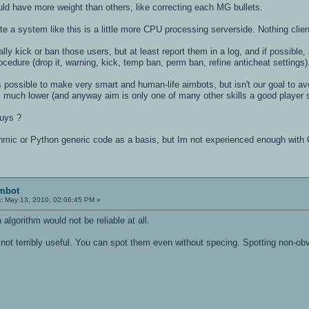
d have more weight than others, like correcting each MG bullets.
rate a system like this is a little more CPU processing serverside. Nothing clien
ally kick or ban those users, but at least report them in a log, and if possibl
ocedure (drop it, warning, kick, temp ban, perm ban, refine anticheat settings)
's possible to make very smart and human-life aimbots, but isn't our goal to av
 much lower (and anyway aim is only one of many other skills a good player s
guys ?
thmic or Python generic code as a basis, but Im not experienced enough with 
imbot
:
May 13, 2010, 02:06:45 PM »
 algorithm would not be reliable at all.
not terribly useful. You can spot them even without specing. Spotting non-obv