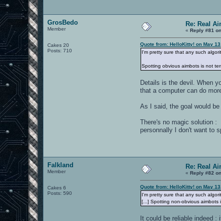
GrosBedo
Re: Real A
Member
«
Reply #81 on
Quote from: HelloKitty! on May 1
Cakes 20
Posts: 710
I'm pretty sure that any such algori
Spotting obvious aimbots is not te
Details is the devil. When y
that a computer can do more
As I said, the goal would be
There's no magic solution : 
personnally I don't want to
Falkland
Re: Real A
Member
«
Reply #82 on
Quote from: HelloKitty! on May 1
Cakes 6
Posts: 590
I'm pretty sure that any such algori
[...] Spotting non-obvious aimbots i
It could be reliable indeed 