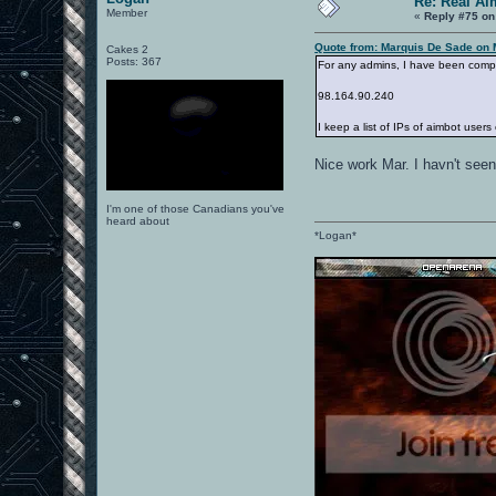
Re: Real Ai
Member
«
Reply #75 on
Quote from: Marquis De Sade on 
Cakes 2
Posts: 367
For any admins, I have been compili
98.164.90.240
I keep a list of IPs of aimbot users
Nice work Mar. I havn't see
I'm one of those Canadians you've
heard about
*Logan*