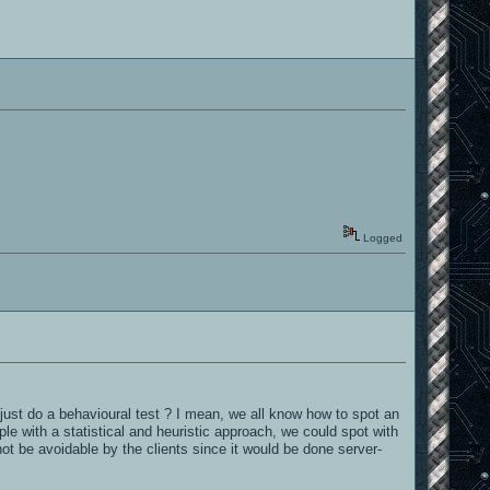
Logged
 just do a behavioural test ? I mean, we all know how to spot an
e with a statistical and heuristic approach, we could spot with
not be avoidable by the clients since it would be done server-