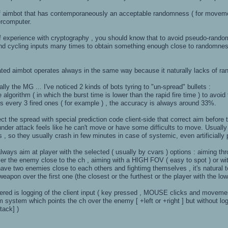
 aimbot that has contemporaneously an acceptable randomness ( for movement
ercomputer.
f experience with cryptography , you should know that to avoid pseudo-random
d and cycling inputs many times to obtain something enough close to randomn
ted aimbot operates always in the same way because it naturally lacks of r
ly the MG ... I've noticed 2 kinds of bots tyring to "un-spread" bullets :
re algorithm ( in which the burst time is lower than the rapid fire time ) to avo
ets every 3 fired ones ( for example ) , the accuracy is always around 33%.
ect the spread with special prediction code client-side that correct aim before 
under attack feels like he can't move or have some difficults to move. Usual
s , so they usually crash in few minutes in case of systemic, even artificiall
lways aim at player with the selected ( usually by cvars ) options : aiming thr
er the enemy close to the ch , aiming with a HIGH FOV ( easy to spot ) or wi
have two enemies close to each others and fightimg themselves , it's natural to
weapon over the first one (the closest or the furthest or the player with the l
ered is logging of the client input ( key pressed , MOUSE clicks and movemen
 system which points the ch over the enemy [ +left or +right ] but without l
ack] )