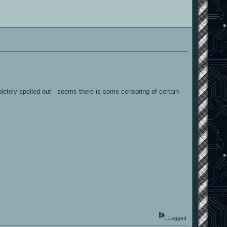
pletely spelled out - seems there is some censoring of certain
Logged