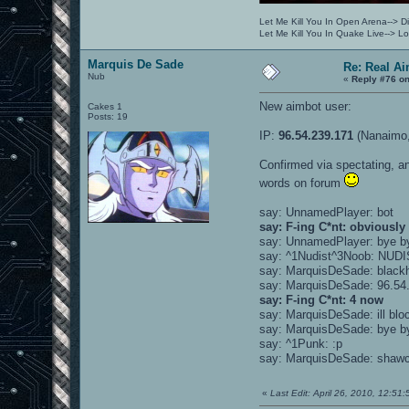
Let Me Kill You In Open Arena--> Di
Let Me Kill You In Quake Live--> 
Marquis De Sade
Re: Real A
Nub
«
Reply #76 on
New aimbot user:
Cakes 1
Posts: 19
IP:
96.54.239.171
(Nanaimo,
Confirmed via spectating, an
words on forum
say: UnnamedPlayer: bot
say: F-ing C*nt: obviously
say: UnnamedPlayer: bye b
say: ^1Nudist^3Noob: NUD
say: MarquisDeSade: blackh
say: MarquisDeSade: 96.54.
say: F-ing C*nt: 4 now
say: MarquisDeSade: ill blo
say: MarquisDeSade: bye by
say: ^1Punk: :p
say: MarquisDeSade: shawca
«
Last Edit: April 26, 2010, 12:5