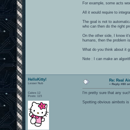
For example, some acts woul
All it would require to integ
The goal is not to automatic
who can then do the right pr
On the other side, I know it
humans, then the problem is
What do you think about it 
Note : I can make an algori
HelloKitty!
Re: Real A
Lesser Nub
«
Reply #80 on
I'm pretty sure that any such
Cakes 12
Posts: 115
Spotting obvious aimbots is 