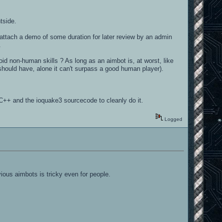
tside.
e, attach a demo of some duration for later review by an admin
.
oid non-human skills ? As long as an aimbot is, at worst, like
hould have, alone it can't surpass a good human player).
C++ and the ioquake3 sourcecode to cleanly do it.
Logged
ious aimbots is tricky even for people.