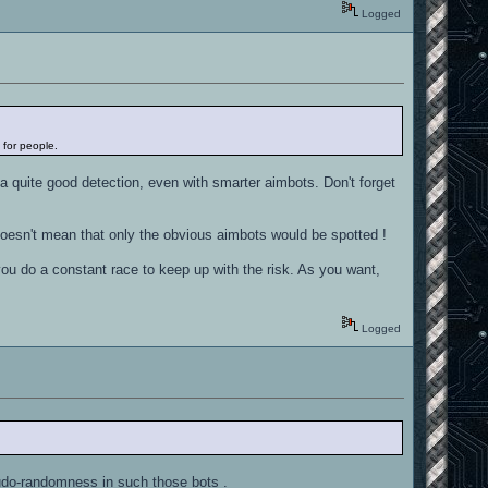
Logged
 for people.
a quite good detection, even with smarter aimbots. Don't forget
 doesn't mean that only the obvious aimbots would be spotted !
 you do a constant race to keep up with the risk. As you want,
Logged
eudo-randomness in such those bots .