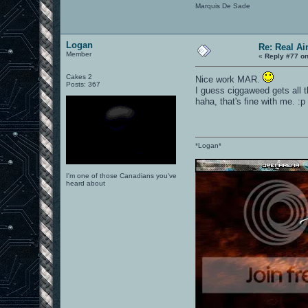
Marquis De Sade
Logan
Re: Real A
Member
«
Reply #77 on
Cakes 2
Nice work MAR.
Posts: 367
I guess ciggaweed gets all t
haha, that's fine with me. :p
*Logan*
I'm one of those Canadians you've
heard about