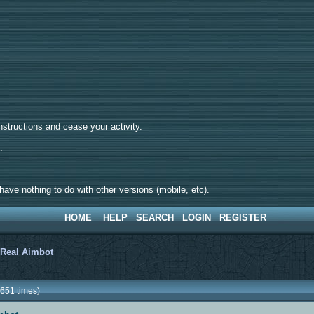
tructions and cease your activity.
d.
ave nothing to do with other versions (mobile, etc).
HOME
HELP
SEARCH
LOGIN
REGISTER
>
Real Aimbot
651 times)