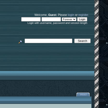
Welcome,
Guest
. Please
login
or
register
.
Login with username, password and session length
PRINT