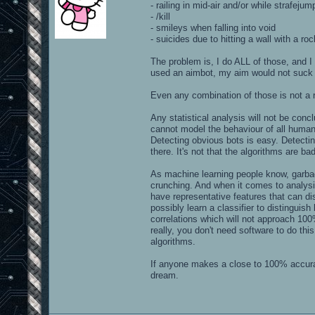
- railing in mid-air and/or while strafejum
- /kill
- smileys when falling into void
- suicides due to hitting a wall with a roc
The problem is, I do ALL of those, and I 
used an aimbot, my aim would not suck
Even any combination of those is not a r
Any statistical analysis will not be co
cannot model the behaviour of all human 
Detecting obvious bots is easy. Detecting
there. It's not that the algorithms are bad,
As machine learning people know, garba
crunching. And when it comes to analysin
have representative features that can d
possibly learn a classifier to distingui
correlations which will not approach 100
really, you don't need software to do this
algorithms.
If anyone makes a close to 100% accurate
dream.