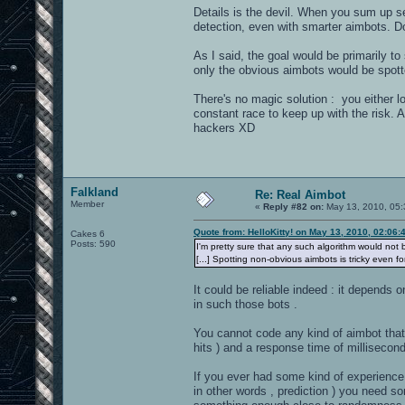
Details is the devil. When you sum up se
detection, even with smarter aimbots. Do
As I said, the goal would be primarily t
only the obvious aimbots would be spott
There's no magic solution : you either lo
constant race to keep up with the risk. 
hackers XD
Falkland
Re: Real Aimbot
Member
«
Reply #82 on:
May 13, 2010, 05:
Quote from: HelloKitty! on May 13, 2010, 02:06
Cakes 6
Posts: 590
I'm pretty sure that any such algorithm would not be
[...] Spotting non-obvious aimbots is tricky even f
It could be reliable indeed : it depends
in such those bots .
You cannot code any kind of aimbot tha
hits ) and a response time of millisecon
If you ever had some kind of experience
in other words , prediction ) you need so