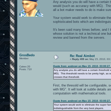
Any analysis you do will have a certain t
would (such as accuracy with MG). This
all a bot maker needs to do is make sure
Your system would work to eliminate the 
sophisticated bots which are indistingui
It's been said many times before, and I 
whose solution is not a technical one b
review and banned from the servers.
GrosBedo
Re: Real Aimbot
Member
«
Reply #89 on:
May 15, 2010, 03:
Quote from: andrewj on May 15, 2010, 03:00:27
Cakes 20
Posts: 710
Any analysis you do will have a certain threshold w
MG). This threshold needs to be pretty high, as 
crosses that threshold.
First, the thresold will be configurable, 
with MG". It will look at subtle detail
computation with mathematical tools.
Quote from: andrewj on May 15, 2010, 03:00:27
Your system would work to eliminate the super fant
indistinguishable from the very best players.