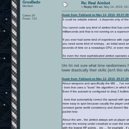
GrosBedo
Re: Real Aimbot
Member
«
Reply #83 on:
May 14, 2010, 03:
Quote from: Falkland on May 13, 2010, 05:37:3
Cakes 20
Posts: 710
It could be reliable indeed : it depends only of 
You cannot code any kind of aimbot that has cont
milliseconds and that is not running on a superco
If you ever had some kind of experience with cryp
you need some kind of entropy , an initial seed a
seconds of time on a nowadays CPU, or even mor
So even the most sophisticated aimbot operates a
Um Im not sure what time randomness has
lower drastically their skills (isn't this w
Quote from: Falkland on May 13, 2010, 05:37:3
About weapons and specifically the MG ... I've noti
- bots that uses a "burst" fire algorithm ( in which 
Even if the autoaim is configured to drop 2 bullet
- bots that automaticily correct the spread with spec
more easy to spot because usually the player unde
constant game world consistency and doesn't like p
packet loss
About the aim , the aimbot always aim at player wit
or over the enemy under crosshair or over the ene
with the lowest HP points , etc ... for example , i