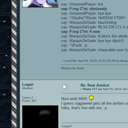
say: UnnamedPlayer: bot
say: F-ing C*nt: obviously
say: UnnamedPlayer: bye bye
say: ^1Nudist^3Noob: NUDISM FTW!!!
say: MarquisDeSade: blackholing
say: MarquisDeSade: 96.54.239.171 is i
say: F-ing C*nt: 4 now
say: MarquisDeSade: ill block the whole
say: MarquisDeSade: bye bye dipsh*t
say: ^1Punk: :p
say: MarquisDeSade: shawcable user fy
«
Last Edit: April 26, 2010, 12:51:56 AM by Marq
Marquis De Sade
Logan
Re: Real Aimbot
Member
«
Reply #77 on:
April 25, 2010, 04
Cakes 2
Nice work MAR.
Posts: 367
I guess ciggaweed gets all the aimbot us
haha, that's fine with me. :p
*Logan*