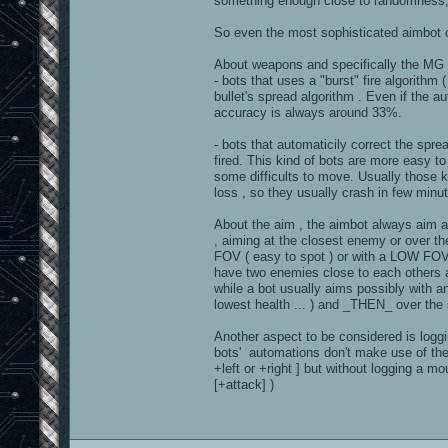
something enough close to randomness,
So even the most sophisticated aimbot 
About weapons and specifically the MG ...
- bots that uses a "burst" fire algorithm 
bullet's spread algorithm . Even if the au
accuracy is always around 33%.
- bots that automaticily correct the sprea
fired. This kind of bots are more easy t
some difficults to move. Usually those 
loss , so they usually crash in few minu
About the aim , the aimbot always aim at 
, aiming at the closest enemy or over t
FOV ( easy to spot ) or with a LOW FOV ,
have two enemies close to each others and
while a bot usually aims possibly with an
lowest health ... ) and _THEN_ over the
Another aspect to be considered is logg
bots' automations don't make use of the
+left or +right ] but without logging a
[+attack] )