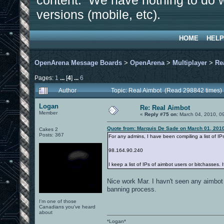
content. We have nothing to do w
versions (mobile, etc).
HOME
HELP
OpenArena Message Boards
>
OpenArena
>
Multiplayer
>
Re
Pages:
1
...
[
4
]
...
6
Author
Topic: Real Aimbot (Read 298842 times)
Logan
Re: Real Aimbot
Member
«
Reply #75 on:
March 04, 2010, 0
Quote from: Marquis De Sade on March 01, 201
Cakes 2
Posts: 367
For any admins, I have been compiling a list of IP
98.164.90.240
I keep a list of IPs of aimbot users or bitchasses. 
Nice work Mar. I havn't seen any aimbot 
banning process.
I'm one of those
Canadians you've heard
about
*Logan*