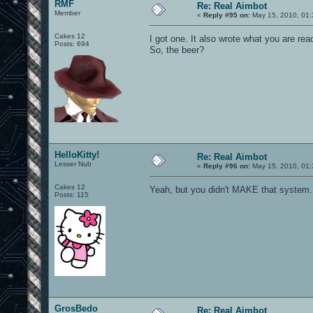
RMF
Re: Real Aimbot
Member
«
Reply #95 on:
May 15, 2010, 01:
Cakes 12
I got one. It also wrote what you are re
Posts: 694
So, the beer?
HelloKitty!
Re: Real Aimbot
Lesser Nub
«
Reply #96 on:
May 15, 2010, 01:
Cakes 12
Yeah, but you didn't MAKE that system.
Posts: 115
GrosBedo
Re: Real Aimbot