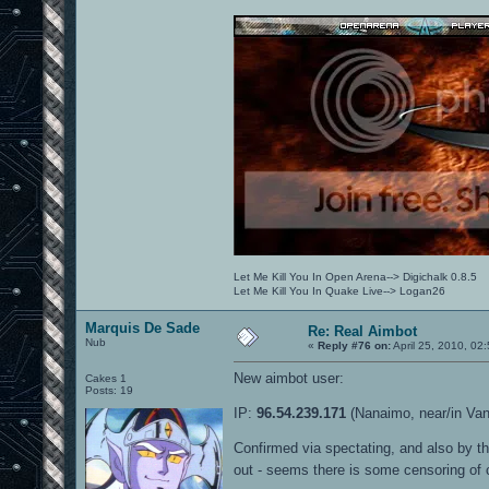
Let Me Kill You In Open Arena--> Digichalk 0.8.5
Let Me Kill You In Quake Live--> Logan26
Marquis De Sade
Re: Real Aimbot
Nub
«
Reply #76 on:
April 25, 2010, 02
New aimbot user:
Cakes 1
Posts: 19
IP:
96.54.239.171
(Nanaimo, near/in Va
Confirmed via spectating, and also by th
out - seems there is some censoring of