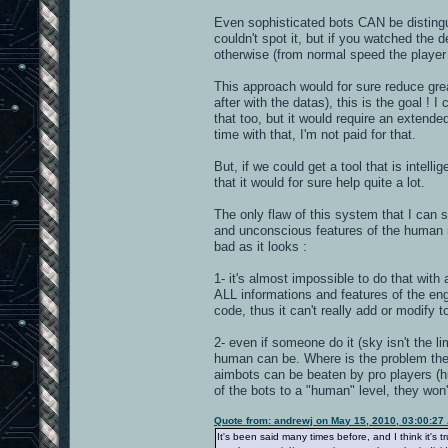
Even sophisticated bots CAN be distingu
couldn't spot it, but if you watched the
otherwise (from normal speed the player 
This approach would for sure reduce grea
after with the datas), this is the goal !
that too, but it would require an extende
time with that, I'm not paid for that.
But, if we could get a tool that is intel
that it would for sure help quite a lot.
The only flaw of this system that I can
and unconscious features of the human mo
bad as it looks :
1- it's almost impossible to do that with
ALL informations and features of the engin
code, thus it can't really add or modify
2- even if someone do it (sky isn't the 
human can be. Where is the problem then
aimbots can be beaten by pro players (hu
of the bots to a "human" level, they won'
Quote from: andrewj on May 15, 2010, 03:00:27
It's been said many times before, and I think it's