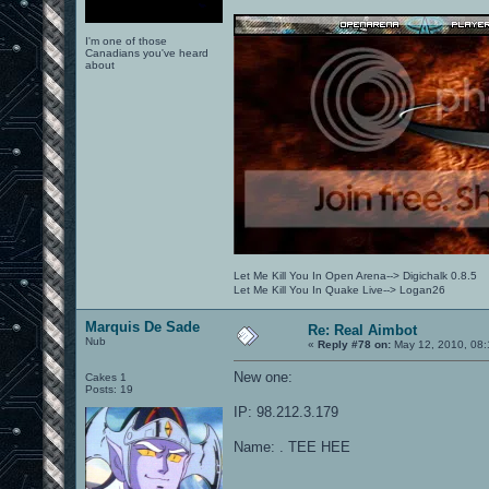
I'm one of those
Canadians you've heard
about
Let Me Kill You In Open Arena--> Digichalk 0.8.5
Let Me Kill You In Quake Live--> Logan26
Marquis De Sade
Re: Real Aimbot
Nub
«
Reply #78 on:
May 12, 2010, 08:
New one:
Cakes 1
Posts: 19
IP: 98.212.3.179
Name: . TEE HEE