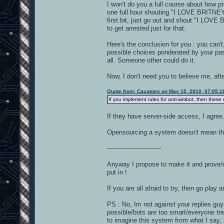
I won't do you a full course about how pr
one full hour shouting "I LOVE BRITNEY 
first bit, just go out and shout "I LOV
to get arrested just for that.
Here's the conclusion for you : you can'
possible choices ponderated by your past
all. Someone other could do it.
Now, I don't need you to believe me, aft
Quote from: Cacatoes on May 15, 2010, 07:05:
If you implement rules for anti-aimbot, then these
If they have server-side access, I agree.
Opensourcing a system doesn't mean that
---------------------------
Anyway I propose to make it and prove/dis
put in !
If you are all afraid to try, then go play 
PS : No, Im not against your replies guys
possible/bots are too smart/everyone tri
to imagine this system from what I say, a