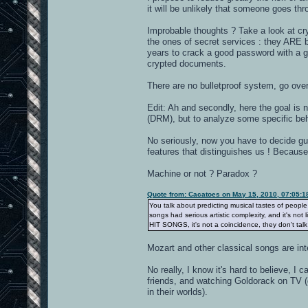
it will be unlikely that someone goes thr
Improbable thoughts ? Take a look at cry
the ones of secret services : they ARE b
years to crack a good password with a goo
crypted documents.
There are no bulletproof system, go ove
Edit: Ah and secondly, here the goal is n
(DRM), but to analyze some specific beh
No seriously, now you have to decide gu
features that distinguishes us ! Because
Machine or not ? Paradox ?
Quote from: Cacatoes on May 15, 2010, 07:05:
You talk about predicting musical tastes of peopl
songs had serious artistic complexity, and it's not
HIT SONGS, it's not a coincidence, they don't tal
Mozart and other classical songs are int
No really, I know it's hard to believe, 
friends, and watching Goldorack on TV (d
in their worlds).