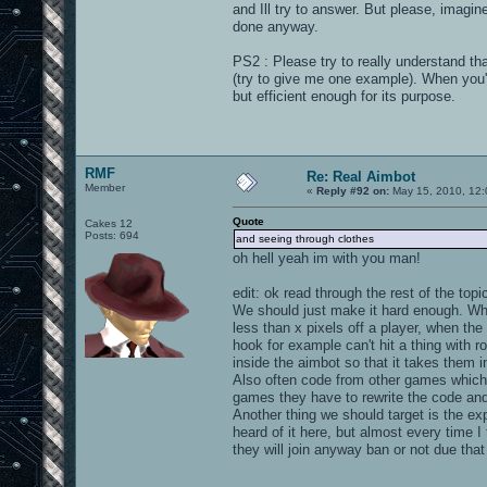
and Ill try to answer. But please, imagine i
done anyway.
PS2 : Please try to really understand tha
(try to give me one example). When you'l
but efficient enough for its purpose.
RMF
Re: Real Aimbot
Member
«
Reply #92 on:
May 15, 2010, 12:
Quote
Cakes 12
Posts: 694
and seeing through clothes
oh hell yeah im with you man!
edit: ok read through the rest of the topi
We should just make it hard enough. Whe
less than x pixels off a player, when the
hook for example can't hit a thing with r
inside the aimbot so that it takes them 
Also often code from other games which 
games they have to rewrite the code and i
Another thing we should target is the exp
heard of it here, but almost every time 
they will join anyway ban or not due that 