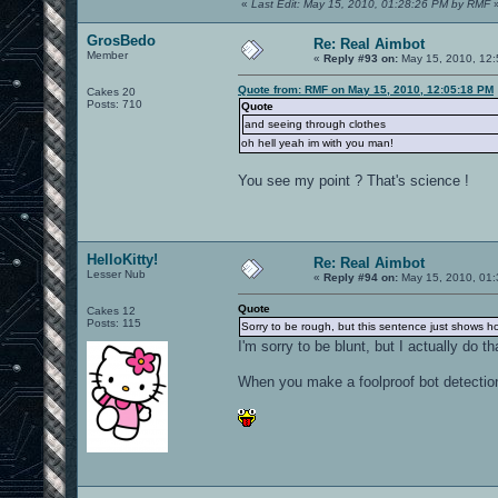
«
Last Edit: May 15, 2010, 01:28:26 PM by RMF
GrosBedo
Re: Real Aimbot
Member
«
Reply #93 on:
May 15, 2010, 12:
Quote from: RMF on May 15, 2010, 12:05:18 PM
Cakes 20
Posts: 710
Quote
and seeing through clothes
oh hell yeah im with you man!
You see my point ? That's science !
HelloKitty!
Re: Real Aimbot
Lesser Nub
«
Reply #94 on:
May 15, 2010, 01:
Quote
Cakes 12
Posts: 115
Sorry to be rough, but this sentence just shows 
I'm sorry to be blunt, but I actually do tha
When you make a foolproof bot detection