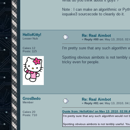
What do you think about it guys ?
Note : I can make an algorithmic or Pyt
ioquake3 sourcecode to cleanly do it.
HelloKitty!
Re: Real Aimbot
Lesser Nub
«
Reply #80 on:
May 13, 2010, 02:
I'm pretty sure that any such algorithm wo
Cakes 12
Posts: 115
Spotting obvious aimbots is not terribly
tricky even for people.
GrosBedo
Re: Real Aimbot
Member
«
Reply #81 on:
May 13, 2010, 04:
Quote from: HelloKitty! on May 13, 2010, 02:06
Cakes 20
Posts: 710
I'm pretty sure that any such algorithm would not be
Spotting obvious aimbots is not terribly useful. Y