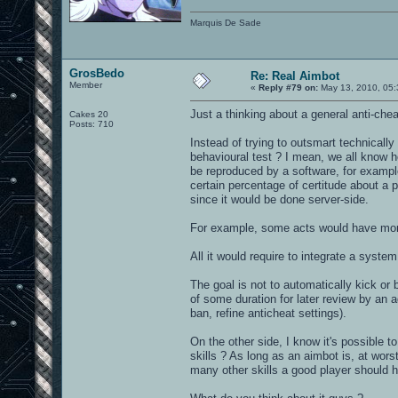
Marquis De Sade
GrosBedo
Re: Real Aimbot
Member
«
Reply #79 on:
May 13, 2010, 05:
Just a thinking about a general anti-che
Cakes 20
Posts: 710
Instead of trying to outsmart technically
behavioural test ? I mean, we all know 
be reproduced by a software, for example
certain percentage of certitude about a p
since it would be done server-side.
For example, some acts would have more 
All it would require to integrate a system
The goal is not to automatically kick or 
of some duration for later review by an 
ban, refine anticheat settings).
On the other side, I know it's possible 
skills ? As long as an aimbot is, at wor
many other skills a good player should h