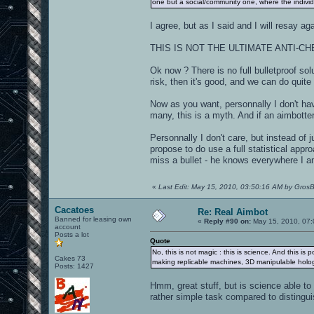
one but a social/community one, where the indivi
I agree, but as I said and I will resay aga
THIS IS NOT THE ULTIMATE ANTI-C
Ok now ? There is no full bulletproof so
risk, then it's good, and we can do quite 
Now as you want, personnally I don't hav
many, this is a myth. And if an aimbotter
Personnally I don't care, but instead of
propose to do use a full statistical app
miss a bullet - he knows everywhere I am
«
Last Edit: May 15, 2010, 03:50:16 AM by Gros
Cacatoes
Re: Real Aimbot
Banned for leasing own
«
Reply #90 on:
May 15, 2010, 07:
account
Posts a lot
Quote
No, this is not magic : this is science. And this is
Cakes 73
making replicable machines, 3D manipulable holo
Posts: 1427
Hmm, great stuff, but is science able 
rather simple task compared to disting