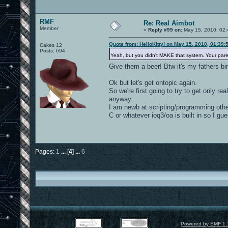
RMF
Re: Real Aimbot
Member
«
Reply #99 on:
May 15, 2010, 02:
Quote from: HelloKitty! on May 15, 2010, 01:39
Cakes 12
Posts: 694
Yeah, but you didn't MAKE that system. Your pare
Give them a beer! Btw it's my fathers bi
Ok but let's get ontopic again.
So we're first going to try to get only re
anyway.
I am newb at scripting/programming other
C or whatever ioq3/oa is built in so I gu
Pages:
1
...
[
4
]
...
6
Powered by SMF 1.