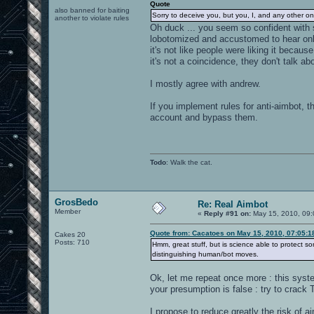
Quote
also banned for baiting
Sorry to deceive you, but you, I, and any other on
another to violate rules
Oh duck ... you seem so confident with s
lobotomized and accustomed to hear only 
it's not like people were liking it beca
it's not a coincidence, they don't talk a
I mostly agree with andrew.
If you implement rules for anti-aimbot, t
account and bypass them.
Todo
: Walk the cat.
GrosBedo
Re: Real Aimbot
Member
«
Reply #91 on:
May 15, 2010, 09:
Quote from: Cacatoes on May 15, 2010, 07:05:
Cakes 20
Posts: 710
Hmm, great stuff, but is science able to protect
distinguishing human/bot moves.
Ok, let me repeat once more : this sys
your presumption is false : try to crack
I propose to reduce greatly the risk of ai