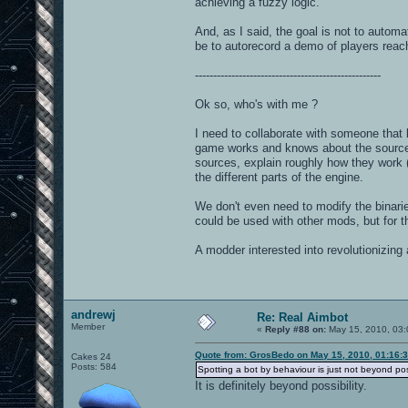
achieving a fuzzy logic.
And, as I said, the goal is not to automa
be to autorecord a demo of players reach
---------------------------------------------------
Ok so, who's with me ?
I need to collaborate with someone tha
game works and knows about the sources.
sources, explain roughly how they work (t
the different parts of the engine.
We don't even need to modify the binaries
could be used with other mods, but for 
A modder interested into revolutionizin
andrewj
Re: Real Aimbot
Member
«
Reply #88 on:
May 15, 2010, 03:
Quote from: GrosBedo on May 15, 2010, 01:16:
Cakes 24
Posts: 584
Spotting a bot by behaviour is just not beyond poss
It is definitely beyond possibility.