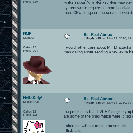
Posts: 710
to the server (plus the risk that they ge
system would require no more bandwidth 
more CPU usage on the server, it would 
RMF
Re: Real Aimbot
Member
«
Reply #85 on:
May 14, 2010, 03:
I would rather care about MITM attacks, 
Cakes 12
Posts: 694
than caring about sending a few extra bits
HelloKitty!
Re: Real Aimbot
Lesser Nub
«
Reply #86 on:
May 14, 2010, 09:
the problem is that EVERY single sympto
Cakes 12
Posts: 115
are some of the ones which were cited 
- shooting without mouse movement
- flick rails