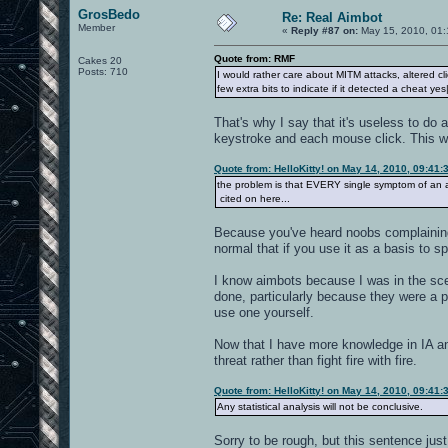
GrosBedo
Re: Real Aimbot
Member
«
Reply #87 on:
May 15, 2010, 01:
Quote from: RMF
Cakes 20
Posts: 710
I would rather care about MITM attacks, altered c
few extra bits to indicate if it detected a cheat yes
That's why I say that it's useless to do 
keystroke and each mouse click. This w
Quote from: HelloKitty! on May 14, 2010, 09:41
the problem is that EVERY single symptom of an a
cited on here...
Because you've heard noobs complaining. 
normal that if you use it as a basis to 
I know aimbots because I was in the sce
done, particularly because they were a p
use one yourself.
Now that I have more knowledge in IA and
threat rather than fight fire with fire.
Quote from: HelloKitty! on May 14, 2010, 09:41
Any statistical analysis will not be conclusive.
Sorry to be rough, but this sentence ju