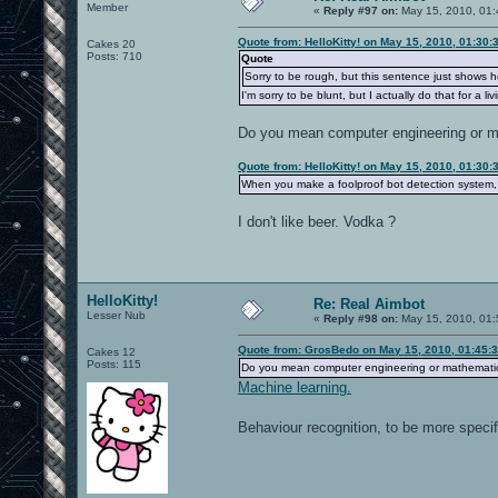
Member
«
Reply #97 on:
May 15, 2010, 01:
Quote from: HelloKitty! on May 15, 2010, 01:30
Cakes 20
Posts: 710
Quote
Sorry to be rough, but this sentence just shows
I'm sorry to be blunt, but I actually do that for a liv
Do you mean computer engineering or 
Quote from: HelloKitty! on May 15, 2010, 01:30
When you make a foolproof bot detection system, l
I don't like beer. Vodka ?
HelloKitty!
Re: Real Aimbot
Lesser Nub
«
Reply #98 on:
May 15, 2010, 01:
Quote from: GrosBedo on May 15, 2010, 01:45:
Cakes 12
Posts: 115
Do you mean computer engineering or mathemati
Machine learning.
Behaviour recognition, to be more speci