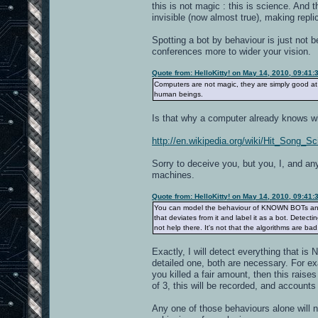
this is not magic : this is science. And 
invisible (now almost true), making rep
Spotting a bot by behaviour is just not 
conferences more to wider your vision.
Quote from: HelloKitty! on May 14, 2010, 09:41
Computers are not magic, they are simply good at 
human beings.
Is that why a computer already knows wha
http://en.wikipedia.org/wiki/Hit_Song_S
Sorry to deceive you, but you, I, and an
machines.
Quote from: HelloKitty! on May 14, 2010, 09:41
You can model the behaviour of KNOWN BOTs and 
that deviates from it and label it as a bot. Detecti
not help there. It's not that the algorithms are bad, 
Exactly, I will detect everything that i
detailed one, both are necessary. For e
you killed a fair amount, then this raises
of 3, this will be recorded, and accounts
Any one of those behaviours alone will no