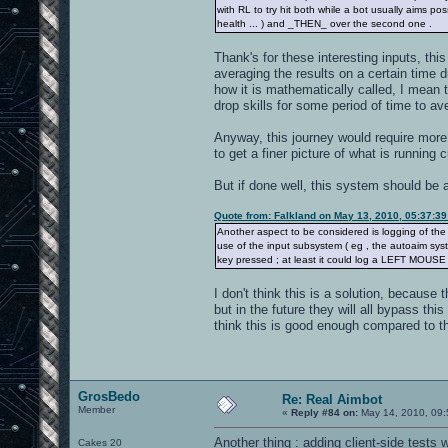
with RL to try hit both while a bot usually aims pos
health ... ) and _THEN_ over the second one .
Thank's for these interesting inputs, thi
averaging the results on a certain time 
how it is mathematically called, I mean t
drop skills for some period of time to ave
Anyway, this journey would require more
to get a finer picture of what is running c
But if done well, this system should be 
Quote from: Falkland on May 13, 2010, 05:37:3
Another aspect to be considered is logging of th
use of the input subsystem ( eg , the autoaim sys
key pressed ; at least it could log a LEFT MOUSE 
I don't think this is a solution, because
but in the future they will all bypass this
think this is good enough compared to th
GrosBedo
Re: Real Aimbot
Member
«
Reply #84 on:
May 14, 2010, 09:
Another thing : adding client-side tests
Cakes 20