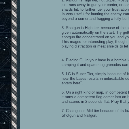
2. Nailgun is High tier, not Super. Most
just runs away to gun your carrier, or c
shards hit, to further fuel your frustration
Is very useful for hunting the enemy carr
beyond a corner and fragging a fully buff
3. Shotgun is High tier, because of the 
given automatically on the start. Try ge
shotgun fire concentrated on you and yo
This mages for interesting play, though,
playing distraction or meat shields to let
4. Placing GL in your base is a horrible 
camping it and spamming grenades can m
5. LG is Super Tier, simply because of it
near the bases results in unbreakable 
enters here".
6. On a right kind of map, in competent 
it turns a competent flag carrier into a
and scores in 2 seconds flat. Pray that y
7. Chaingun is Mid tier because of its lo
Shotgun and Nailgun.