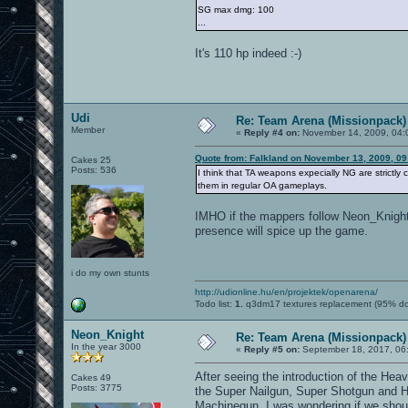
SG max dmg: 100
...
It's 110 hp indeed :-)
Udi
Re: Team Arena (Missionpack)
Member
«
Reply #4 on:
November 14, 2009, 04:
Quote from: Falkland on November 13, 2009, 0
Cakes 25
Posts: 536
I think that TA weapons expecially NG are strictly
them in regular OA gameplays.
IMHO if the mappers follow Neon_Knight's
presence will spice up the game.
i do my own stunts
http://udionline.hu/en/projektek/openarena/
Todo list:
1.
q3dm17 textures replacement (95% d
Neon_Knight
Re: Team Arena (Missionpack)
In the year 3000
«
Reply #5 on:
September 18, 2017, 06
After seeing the introduction of the H
Cakes 49
Posts: 3775
the Super Nailgun, Super Shotgun and H
Machinegun, I was wondering if we shoul