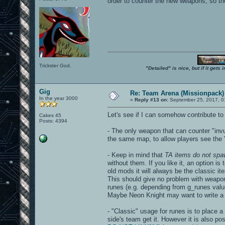
order to counter the new weapons, so the
Trickster God.
"Detailed" is nice, but if it get
Gig
Re: Team Arena (Missionpack)
In the year 3000
«
Reply #13 on:
September 25, 2017, 0
Let's see if I can somehow contribute to
Cakes 45
Posts: 4394
- The only weapon that can counter "invu
the same map, to allow players see the "
- Keep in mind that
TA items do not spa
without them. If you like it, an option i
old mods it will always be the classic i
This should give no problem with weapo
runes (e.g. depending from g_runes valu
Maybe Neon Knight may want to write a "
- "Classic" usage for runes is to place 
side's team get it. However it is also po