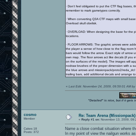
· Don’t feel obligated to put the CTF flag bases, t
remember to mark gametypes correctly.
· When converting Q3A CTF maps with small base a
Overload skull obelisk.
· OVERLOAD: When designing the base for the place
locations.
· FLOOR ARROWS: The graphic arrows were added to
the player a sense of how close to the flag room h
bars would follow the arrow. Exact style of arrow
own map. The floor arrows act like decals (if you ev
on the surfaces of the model). The images will app
nodraw brushes of the proper dimension with a sur
the blue arrows and missionpack/proto2/reda_dcl f
trailing bars, add additional decals and arrange to 
«
Last Edit: November 24, 2009, 09:59:01 AM by
"Detailed" is nice, but if it get
cosmo
Re: Team Arena (Missionpack)
Member
«
Reply #1 on:
November 13, 2009, 09:
Name a close combat situation where the
Cakes 18
Posts: 372
In my point of view the nailgun works 