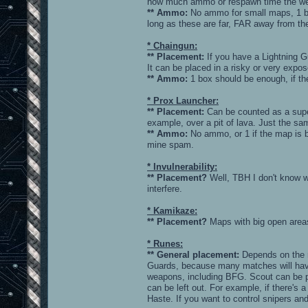
how much ammo or respawn time the wea
** Ammo:
No ammo for small maps, 1 bo
long as these are far, FAR away from th
* Chaingun:
** Placement:
If you have a Lightning Gu
It can be placed in a risky or very expo
** Ammo:
1 box should be enough, if th
* Prox Launcher:
** Placement:
Can be counted as a super
example, over a pit of lava. Just the s
** Ammo:
No ammo, or 1 if the map is b
mine spam.
* Invulnerability:
** Placement?
Well, TBH I don't know w
interfere.
* Kamikaze:
** Placement?
Maps with big open areas
* Runes:
** General placement:
Depends on the 
Guards, because many matches will have 
weapons, including BFG. Scout can be pl
can be left out. For example, if there's
Haste. If you want to control snipers a