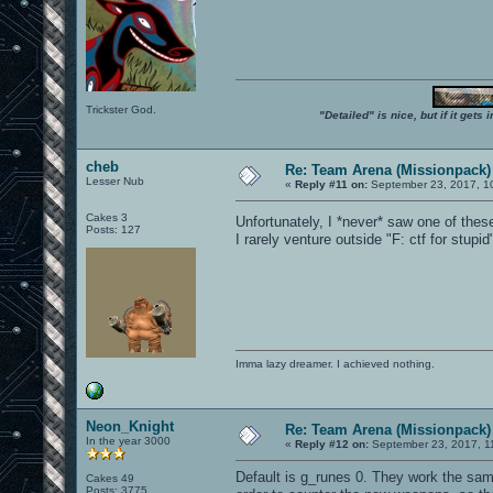
Trickster God.
"Detailed" is nice, but if it get
cheb
Re: Team Arena (Missionpack)
Lesser Nub
«
Reply #11 on:
September 23, 2017, 1
Cakes 3
Unfortunately, I *never* saw one of thes
Posts: 127
I rarely venture outside "F: ctf for stup
Imma lazy dreamer. I achieved nothing.
Neon_Knight
Re: Team Arena (Missionpack)
In the year 3000
«
Reply #12 on:
September 23, 2017, 1
Default is g_runes 0. They work the sam
Cakes 49
Posts: 3775