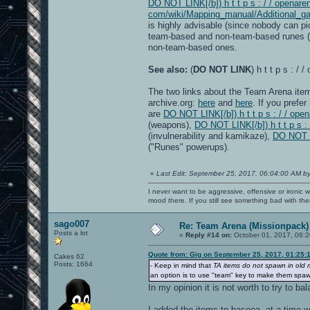
DO NOT LINK[/b]) h t t p s : / / openaren
com/wiki/Mapping_manual/Additional_ga
is highly advisable (since nobody can p
team-based and non-team-based runes (a
non-team-based ones.
See also:
(
DO NOT LINK
) h t t p s : 
The two links about the Team Arena item
archive.org:
here
and
here
. If you prefe
are
DO NOT LINK[/b]) h t t p s : / / o
(weapons),
DO NOT LINK[/b]) h t t p s :
(invulnerability and kamikaze),
DO NOT LI
("Runes" powerups).
«
Last Edit: September 25, 2017, 06:04:00 AM b
I never want to be aggressive, offensive or ironic 
mood there. If you still see something bad with th
sago007
Re: Team Arena (Missionpack)
Posts a lot
«
Reply #14 on:
October 01, 2017, 06:2
Quote from: Gig on September 25, 2017, 01:25:
Cakes 62
Posts: 1664
- Keep in mind that
TA items do not spawn in old
an option is to use "team" key to make them spawn a
In my opinion it is not worth to try to b
I added the items to baseoa, at a time 