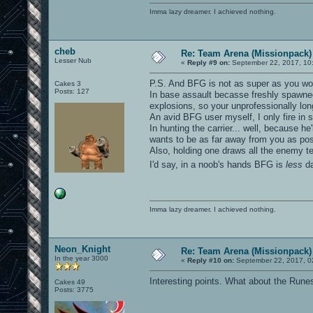
Imma lazy dreamer. I achieved nothing.
cheb
Re: Team Arena (Missionpack)
Lesser Nub
«
Reply #9 on:
September 22, 2017, 10
P.S. And BFG is not as super as you wou
Cakes 3
Posts: 127
In base assault becasse freshly spawned 
explosions, so your unprofessionally lon
An avid BFG user myself, I only fire in s
In hunting the carrier... well, because h
wants to be as far away from you as pos
Also, holding one draws all the enemy te
I'd say, in a noob's hands BFG is
less
da
Imma lazy dreamer. I achieved nothing.
Neon_Knight
Re: Team Arena (Missionpack)
In the year 3000
«
Reply #10 on:
September 22, 2017, 0
Interesting points. What about the Run
Cakes 49
Posts: 3775