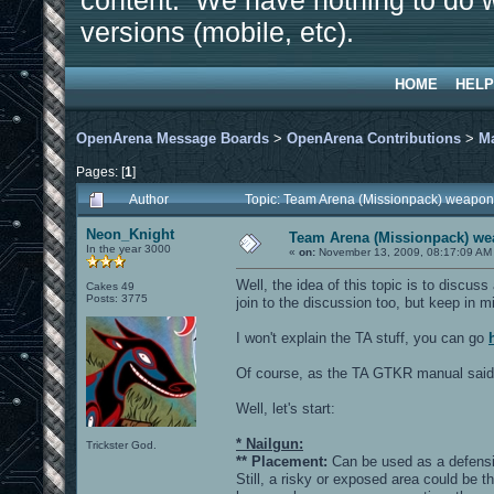
content. We have nothing to do w
versions (mobile, etc).
HOME
HELP
OpenArena Message Boards
>
OpenArena Contributions
>
M
Pages: [
1
]
Author
Topic: Team Arena (Missionpack) weapon
Neon_Knight
Team Arena (Missionpack) we
In the year 3000
«
on:
November 13, 2009, 08:17:09 AM
Well, the idea of this topic is to disc
Cakes 49
Posts: 3775
join to the discussion too, but keep in m
I won't explain the TA stuff, you can go
Of course, as the TA GTKR manual said, 
Well, let's start:
* Nailgun:
Trickster God.
** Placement:
Can be used as a defensi
Still, a risky or exposed area could be t