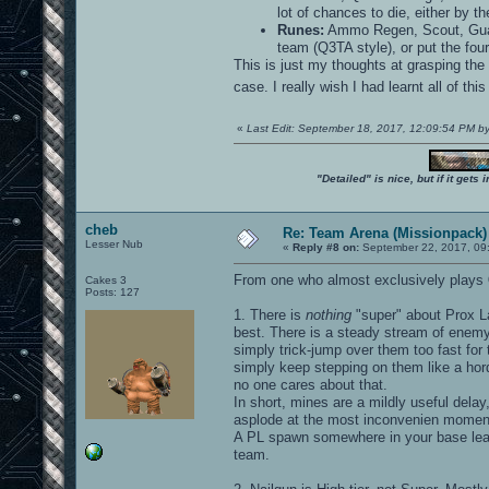
lot of chances to die, either by th
Runes:
Ammo Regen, Scout, Guar
team (Q3TA style), or put the fou
This is just my thoughts at grasping th
case. I really wish I had learnt all of thi
«
Last Edit: September 18, 2017, 12:09:54 PM b
"Detailed" is nice, but if it get
cheb
Re: Team Arena (Missionpack)
Lesser Nub
«
Reply #8 on:
September 22, 2017, 09
From one who almost exclusively plays
Cakes 3
Posts: 127
1. There is
nothing
"super" about Prox La
best. There is a steady stream of enemy 
simply trick-jump over them too fast for
simply keep stepping on them like a hor
no one cares about that.
In short, mines are a mildly useful delay
asplode at the most inconvenien momen
A PL spawn somewhere in your base lea
team.