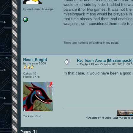
would exist side by side. I added the w
balance it for two games. It was not the
Open Arena Developer
missionpack maps would be playable in 
that time already had them and enablin
weapons, so I considered them safe to a
There are nothing offending in my posts.
Neon_Knight
Re: Team Arena (Missionpack)
In the year 3000
«
Reply #15 on:
October 02, 2017, 08:5
In that case, it would have been a goo
Cakes 49
Posts: 3775
Trickster God.
"Detailed" is nice, but if it get
Pages: [
1
]