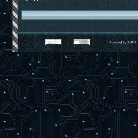
Powered by SMF 1.