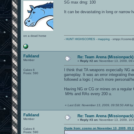
SG max dmg: 100
It can be devastating in long or narrow h
on a dead horse
-
HUNT HIGHSCORES
-
mapping
- xmpp://cosmo@
Falkland
Re: Team Arena (Missionpack)
Member
«
Reply #2 on:
November 13, 2009, 09:
I think that TA weapons expecially NG ar
Cakes 6
Posts: 590
gameplay. It was an error integrating th
followed a logic ( much more personal/h
Having NG or CG or mines on a regular 
MHs and RAs every 200 u.
«
Last Edit: November 13, 2009, 09:58:50 AM by 
Falkland
Re: Team Arena (Missionpack)
Member
«
Reply #3 on:
November 13, 2009, 10:
Quote from: cosmo on November 13, 2009, 09:
Cakes 6
Posts: 590
...