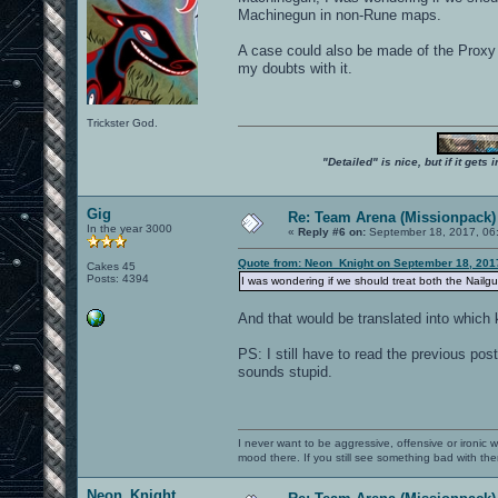
Machinegun in non-Rune maps.
A case could also be made of the Proxy 
my doubts with it.
Trickster God.
"Detailed" is nice, but if it get
Gig
Re: Team Arena (Missionpack)
In the year 3000
«
Reply #6 on:
September 18, 2017, 06
Quote from: Neon_Knight on September 18, 201
Cakes 45
Posts: 4394
I was wondering if we should treat both the Nai
And that would be translated into which 
PS: I still have to read the previous po
sounds stupid.
I never want to be aggressive, offensive or ironic 
mood there. If you still see something bad with th
Neon_Knight