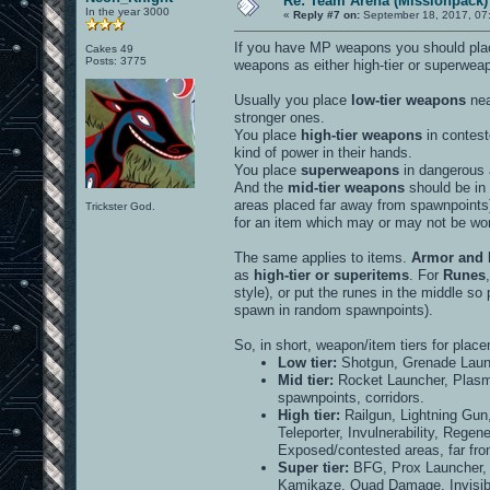
Re: Team Arena (Missionpack)
In the year 3000
«
Reply #7 on:
September 18, 2017, 07
If you have MP weapons you should plac
Cakes 49
Posts: 3775
weapons as either high-tier or superwea
Usually you place
low-tier weapons
nea
stronger ones.
You place
high-tier weapons
in contest
kind of power in their hands.
You place
superweapons
in dangerous a
And the
mid-tier weapons
should be in 
areas placed far away from spawnpoints) 
Trickster God.
for an item which may or may not be worth
The same applies to items.
Armor and 
as
high-tier or superitems
. For
Runes
style), or put the runes in the middle so
spawn in random spawnpoints).
So, in short, weapon/item tiers for plac
Low tier:
Shotgun, Grenade Launc
Mid tier:
Rocket Launcher, Plas
spawnpoints, corridors.
High tier:
Railgun, Lightning Gun
Teleporter, Invulnerability, Regen
Exposed/contested areas, far fr
Super tier:
BFG, Prox Launcher, 
Kamikaze, Quad Damage, Invisibil