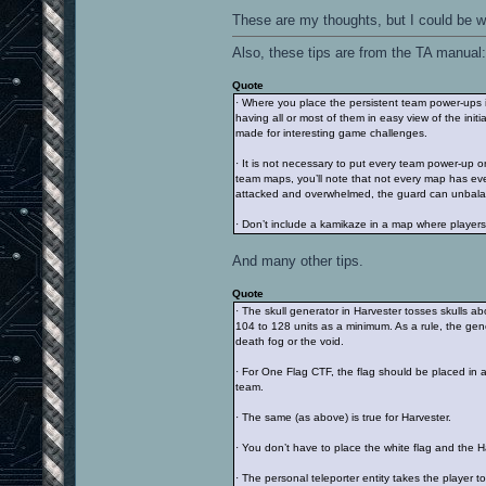
These are my thoughts, but I could be 
Also, these tips are from the TA manual:
Quote
· Where you place the persistent team power-ups i
having all or most of them in easy view of the init
made for interesting game challenges.
· It is not necessary to put every team power-up 
team maps, you’ll note that not every map has ev
attacked and overwhelmed, the guard can unbalanc
· Don’t include a kamikaze in a map where players a
And many other tips.
Quote
· The skull generator in Harvester tosses skulls a
104 to 128 units as a minimum. As a rule, the gene
death fog or the void.
· For One Flag CTF, the flag should be placed in 
team.
· The same (as above) is true for Harvester.
· You don’t have to place the white flag and the H
· The personal teleporter entity takes the player