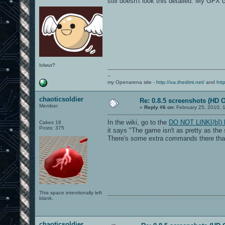
still doesn't look this detailed. My GF
lolwut?
--
my Openarena site -
http://oa.thedimi.net/
and
htt
chaoticsoldier
Re: 0.8.5 screenshots (HD 
Member
«
Reply #6 on:
February 25, 2010, 
In the wiki, go to the
DO NOT LINK[/b]) h
Cakes 18
Posts: 375
it says "The game isn't as pretty as the
There's some extra commands there that
This space intentionally left
blank.
0101100101101111011101010010011101110110011001010010000001101010011101010111001101110100001000000111011101100001011100110111010001100101011001000010000001111001011011110111010101110010001000000111010001101001011011010110010100101110
chaoticsoldier