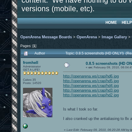
content. We have nothing to do w
versions (mobile, etc).
HOME
HELP
OpenArena Message Boards
>
OpenArena
>
Image Gallery
>
Pages: [
1
]
Author
Topic: 0.8.5 screenshots (HD ONLY!) (Re
fromhell
0.8.5 screenshots (HD ON
Administrator
«
on:
February 09, 2010, 06:04:4
GET A LIFE!
http://openarena.ws/crap/hd6.jpg
Cakes 35
http://openarena.ws/crap/hd5.jpg
Posts: 14520
http://openarena.ws/crap/hd4.jpg
http://openarena.ws/crap/hd3.jpg
http://openarena.ws/crap/hd2.jpg
Is what I took so far.
I also cranked up the antialiasing to 8x 
«
Last Edit: February 09, 2010, 06:20:28 AM by le