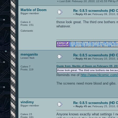
«
Last Edit: February 10, 2010, 12:41:53 PM by F
Marble of Doom
Re: 0.8.5 screenshots (HD 
Bigger member
«
Reply #3 on:
February 09, 2010, 
those look great. The third one bothers 
Cakes 4
Posts: 151
whatever.
Caketastic
menganito
Re: 0.8.5 screenshots (HD 
Lesser Nub
«
Reply #4 on:
February 10, 2010, 
Quote from: Marble of Doom on February 09, 20
Cakes 7
Posts: 119
those look great. The third one bothers me becaus
Reminds me of
http://www.hlcomic.com
The screens need more blood and gibs. 
vindimy
Re: 0.8.5 screenshots (HD 
Bigger member
«
Reply #5 on:
February 25, 2010, 
Anyone knows exactly what settings I nee
Cakes 15
Posts: 161