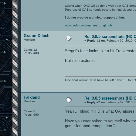
asking when OA3 will be done won't get OA3 don
Progress of OA3 currently occurs behind closed d
I do not provide technical support either.
new code development on github
Graion Dilach
Re: 0.8.5 screenshots (HD 
Member
«
Reply #1 on:
February 09, 2010, 
Cakes 12
Sergei's face looks like a bit Frankenste
Posts: 403
But nice pictures.
One shall remind what have he left behind... to actual
Falkland
Re: 0.8.5 screenshots (HD 
Member
«
Reply #2 on:
February 09, 2010, 
Yeah ... blood in HD is what OA misses.
Cakes 6
Posts: 590
Have you ever asked to yourself why th
game for sport competition ?