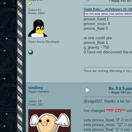
«
Reply #33 on:
Quote from: ... on February 25, 2
Cakes 62
Posts: 1664
I'm not sure what cvar server admi
pmove_fixed 1
pmove_msec 8
pmove_float 0
or one could use
Open Arena Developer
pmove_float 1
g_gravity ~750
(I have not discovered the ex
There are nothing offending in my 
vindimy
Re: 0.8.5 pat
Bigger member
«
Reply #34 on:
@sago007, thanks a lot for al
Cakes 15
Posts: 161
i've changed
**FF CTF**
set
seta pmove_fixed "0" // no f
seta pmove_msec "11" // (ne
seta pmove_float "1" // yes f