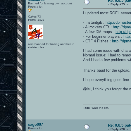
Re: 0.8.5 pat
Banned for leasing own account
«
Reply #25 on:
Posts a lot
I updated most ROFL server
Cakes 73
Posts: 1427
- Instantgib :
http://dpmast
- Allrockets CTf :
http://dp
- A few DM maps :
http://d
- For beginner players :
http
- CTF 4 Fishes :
http://dpm
also banned for baiting another to
violate rules
I had some issue with charac
Normal issue: I had to remo
And I had a few problems with
Thanks baud for the upload.
I hope everything goes fine .
@lei, I think you forgot th
Todo
: Walk the cat.
sago007
Re: 0.8.5 pat
Posts a lot
«
Reply #26 on: