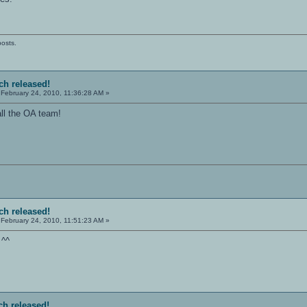
posts.
tch released!
February 24, 2010, 11:36:28 AM »
ll the OA team!
tch released!
February 24, 2010, 11:51:23 AM »
 ^^
ch released!