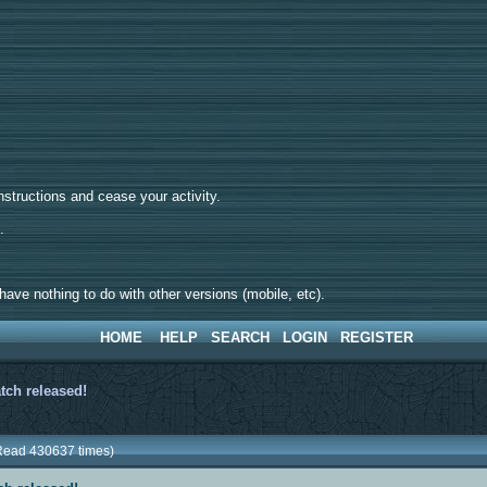
tructions and cease your activity.
d.
ave nothing to do with other versions (mobile, etc).
HOME
HELP
SEARCH
LOGIN
REGISTER
atch released!
(Read 430637 times)