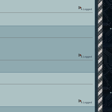
Logged
Logged
Logged