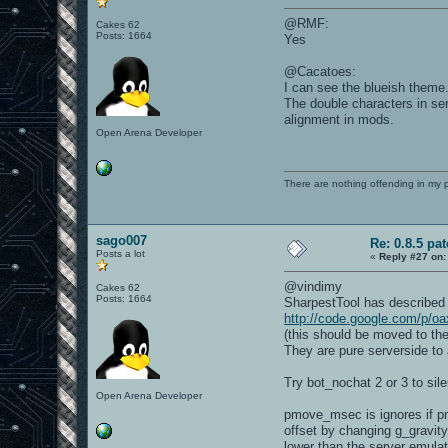
@RMF:
Cakes 62
Posts: 1664
Yes
@Cacatoes:
I can see the blueish theme
The double characters in ser
alignment in mods.
Open Arena Developer
There are nothing offending in my 
sago007
Re: 0.8.5 pa
Posts a lot
«
Reply #27 on:
@vindimy
Cakes 62
Posts: 1664
SharpestTool has described
http://code.google.com/p/oa
(this should be moved to the
They are pure serverside to
Try bot_nochat 2 or 3 to sil
Open Arena Developer
pmove_msec is ignores if pmo
offset by changing g_gravity
lower than the server emula