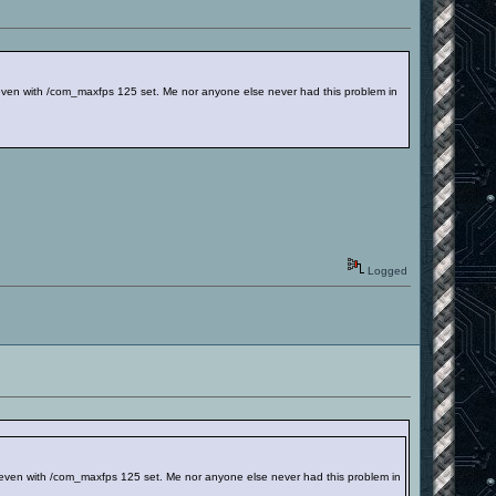
even with /com_maxfps 125 set. Me nor anyone else never had this problem in
Logged
 even with /com_maxfps 125 set. Me nor anyone else never had this problem in