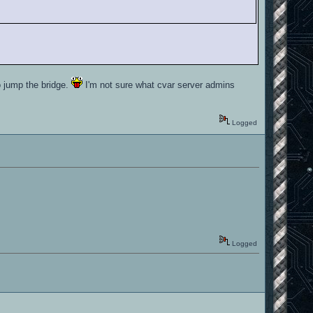
o jump the bridge.
I'm not sure what cvar server admins
Logged
Logged