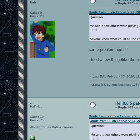
Nub
«
Reply #30 on:
Quote from: ... on February 23, 2
Cakes 0
Posts: 23
Question.
Me and a few others were playing 
0.8.1
Anyone know what could be the c
same problem here ^^
i tried a few thing (like the
«
Last Edit: February 25, 2010, 1
Instantgib is serious business ... I 
...
Re: 0.8.5 pat
Half-Nub
«
Reply #31 on:
Quote from: Pain on February 25,
Cakes 10
Posts: 75
Quote from: ... on February 23, 
Question.
Also known as Dots & cookies
Me and a few others were playing
0.8.1