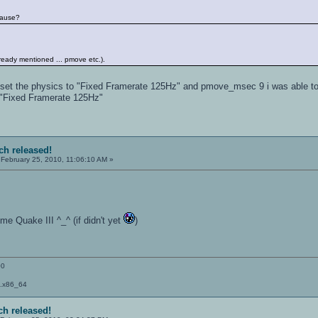
cause?
already mentioned ... pmove etc.).
u set the physics to "Fixed Framerate 125Hz" and pmove_msec 9 i was able t
 "Fixed Framerate 125Hz"
tch released!
February 25, 2010, 11:06:10 AM »
e Quake III ^_^ (if didn't yet
)
00
a.x86_64
ch released!