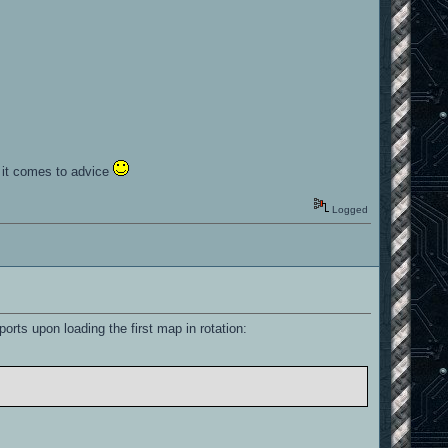
n it comes to advice
Logged
ports upon loading the first map in rotation: