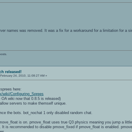
.
ver names was removed. It was a fix for a workaround for a limitation for a si
posts.
tch released!
February 24, 2010, 11:08:27 AM »
 sprees here:
x/wiki/Configuring_Sprees
 OA wiki now that 0.8.5 is released)
 allow servers to make themself unique.
ence the bots. bot_nochat 1 only disabled random chat.
ve_float is on. pmove_float uses true Q3 physics meaning you jump a little hi
. It is recommended to disable pmove_fixed if pmove_float is enabled. pmove_
tes.