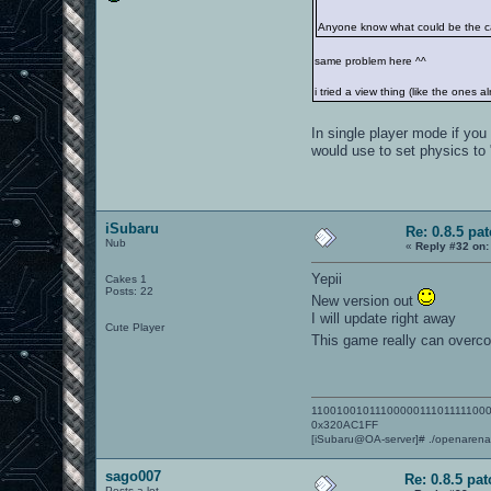
Anyone know what could be the 
same problem here ^^
i tried a view thing (like the ones 
In single player mode if yo
would use to set physics to
iSubaru
Re: 0.8.5 pa
Nub
«
Reply #32 on:
Yepii
Cakes 1
Posts: 22
New version out
I will update right away
Cute Player
This game really can overcom
1100100101110000011101111100
0x320AC1FF
[iSubaru@OA-server]# ./openaren
sago007
Re: 0.8.5 pat
Posts a lot