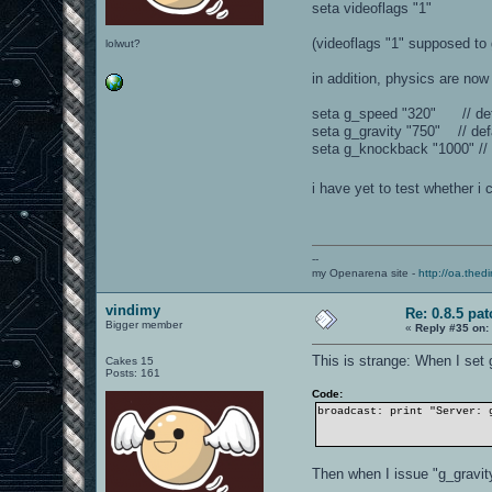
seta videoflags "1"
(videoflags "1" supposed to 
lolwut?
in addition, physics are now 
seta g_speed "320" // def
seta g_gravity "750" // def
seta g_knockback "1000" // 
i have yet to test whether i
--
my Openarena site -
http://oa.thedi
vindimy
Re: 0.8.5 pat
Bigger member
«
Reply #35 on:
This is strange: When I set g
Cakes 15
Posts: 161
Code:
broadcast: print "Server: 
Then when I issue "g_gravit