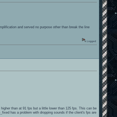
mplification and served no purpose other than break the line
Logged
gher than at 91 fps but a little lower than 125 fps. This can be
fixed has a problem with dropping sounds if the client's fps are