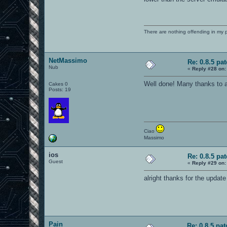
There are nothing offending in my 
NetMassimo
Re: 0.8.5 pa
Nub
«
Reply #28 on:
Well done! Many thanks to a
Cakes 0
Posts: 19
Ciao
Massimo
ios
Re: 0.8.5 pa
Guest
«
Reply #29 on:
alright thanks for the update
Pain
Re: 0.8.5 pat