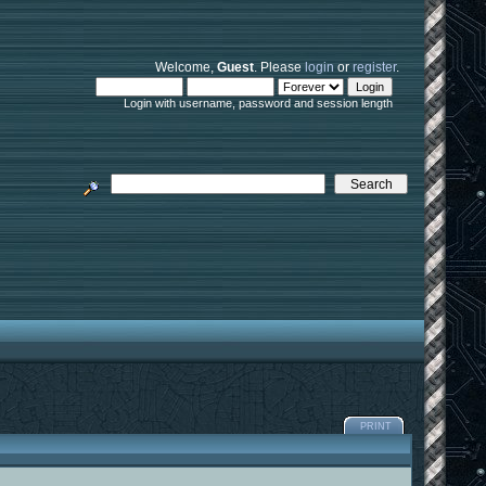
Welcome,
Guest
. Please
login
or
register
.
Login with username, password and session length
PRINT