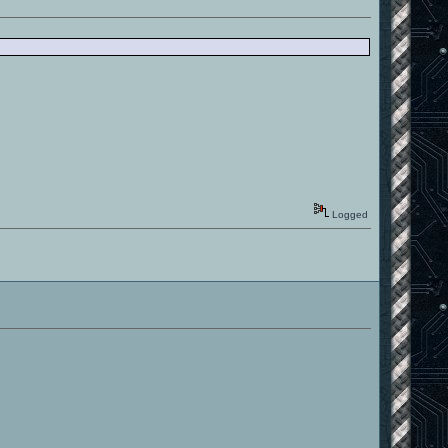
Logged