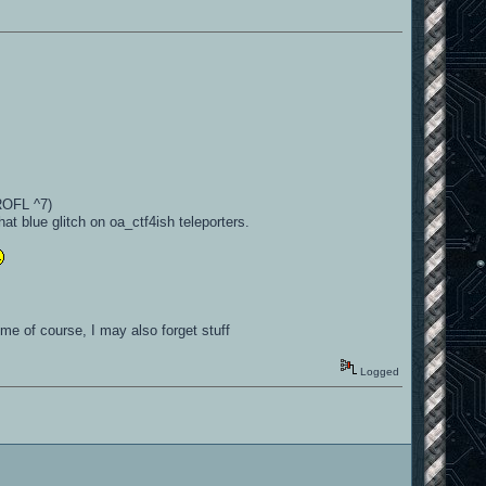
ROFL ^7)
hat blue glitch on oa_ctf4ish teleporters.
me of course, I may also forget stuff
Logged