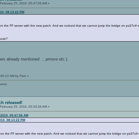
February 25, 2010, 05:47:56 AM »
010, 08:13:22 PM
on the FF server with the new patch. And we noticed that we cannot jump the bridge on ps37ctf 
ause?
 ones already mentioned ... pmove etc.).
1:00:13 AM by Pain
»
guess.
ch released!
February 25, 2010, 05:53:34 AM »
 2010, 05:47:56 AM
2010, 08:13:22 PM
 on the FF server with the new patch. And we noticed that we cannot jump the bridge on ps37ctf