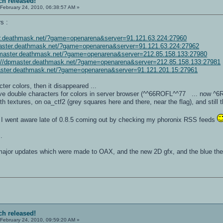
ch released!
February 24, 2010, 06:38:57 AM »
s :
er.deathmask.net/?game=openarena&server=91.121.63.224:27960
master.deathmask.net/?game=openarena&server=91.121.63.224:27962
pmaster.deathmask.net/?game=openarena&server=212.85.158.133:27980
://dpmaster.deathmask.net/?game=openarena&server=212.85.158.133:27981
aster.deathmask.net/?game=openarena&server=91.121.201.15:27961
ter colors, then it disappeared ...
ve double characters for colors in server browser (^^66ROFL^^77 ... now ^6
 textures, on oa_ctf2 (grey squares here and there, near the flag), and still t
 I went aware late of 0.8.5 coming out by checking my phoronix RSS feeds
.
e major updates which were made to OAX, and the new 2D gfx, and the blue the
ch released!
February 24, 2010, 09:59:20 AM »