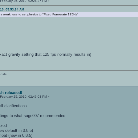
February 25, 2010, 02:24:27 PM »
010, 05:53:34 AM
ns would use to set physics to "Fixed Framerate 125Hz"
act gravity setting that 125 fps normally results in)
posts.
ch released!
February 25, 2010, 02:46:03 PM »
l clarifications.
tings to what sago007 recommended:
ixed
w default in 0.8.5)
loat (new in 0.8.5)