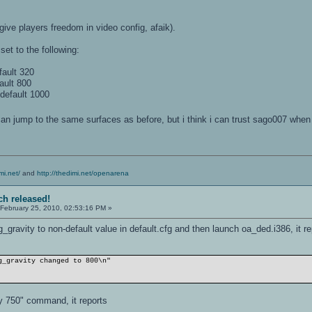
give players freedom in video config, afaik).
set to the following:
ault 320
ault 800
default 1000
 can jump to the same surfaces as before, but i think i can trust sago007 whe
mi.net/
and
http://thedimi.net/openarena
ch released!
February 25, 2010, 02:53:16 PM »
_gravity to non-default value in default.cfg and then launch oa_ded.i386, it re
g_gravity changed to 800\n"
y 750" command, it reports