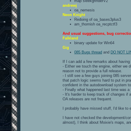
map sleekgrinderV2
andrewj
oa_nemesis
Neon Knight
Redoing of oa_bases3plus3
am_thornish oa_recptctf3
And usual suggestions, bug correctio
Falkland
binary update for Win64
Gig
085 Bugs thread
and
DO NOT LINK[
If I can add a few remarks about having 
- Either we touch the engine, either we d
reason not to provide a full release.
- I still see a few guys joining 085 ser
that patch logic seems hard to put in pra
confident in the autodownload system to
- Finally what happened last time was a f
- It's harder to keep track of changes if 
OA releases are not frequent.
I probably have missed stuff, I'd like to
I have not checked the development/contr
almost), I think about Moixie's maps, 