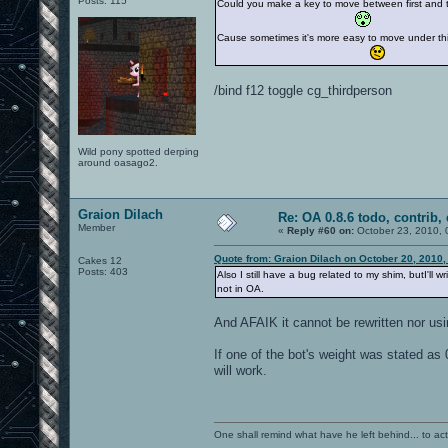
Posts: 115
Could you make a key to move between first and th
Cause sometimes it's more easy to move under thir
/bind f12 toggle cg_thirdperson
Wild pony spotted derping
around oasago2.
Graion Dilach
Re: OA 0.8.6 todo, contrib, 
Member
«
Reply #60 on:
October 23, 2010, 
Quote from: Graion Dilach on October 20, 2010,
Cakes 12
Posts: 403
Also I still have a bug related to my shim, butI'll 
not in OA.
And AFAIK it cannot be rewritten nor usin
If one of the bot's weight was stated as 0,
will work.
One shall remind what have he left behind... to actual