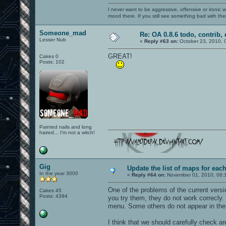
I never want to be aggressive, offensive or ironic 
mood there. If you still see something bad with th
Someone_mad
Re: OA 0.8.6 todo, contrib, 
Lesser Nub
«
Reply #63 on:
October 23, 2010, 
GREAT!
Cakes 0
Posts: 102
Painted nails and long
haired... I'm not a witch!
Gig
Update the list of maps for ea
In the year 3000
«
Reply #64 on:
November 01, 2010, 06:
One of the problems of the current vers
Cakes 45
Posts: 4394
you try them, they do not work correcly.
menu. Some others do not appear in the 
I think that we should carefully check ar