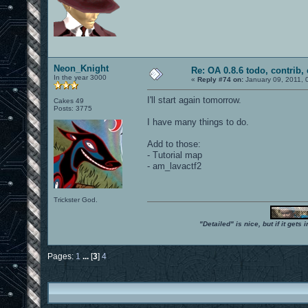
Neon_Knight
Re: OA 0.8.6 todo, contrib, 
In the year 3000
«
Reply #74 on:
January 09, 2011, 
I'll start again tomorrow.
Cakes 49
Posts: 3775
I have many things to do.
Add to those:
- Tutorial map
- am_lavactf2
Trickster God.
"Detailed" is nice, but if it get
Pages:
1
...
[
3
]
4