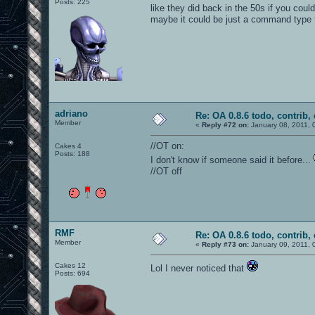
Posts: 225
like they did back in the 50s if you cou
maybe it could be just a command type t
adriano
Re: OA 0.8.6 todo, contrib, 
Member
«
Reply #72 on:
January 08, 2011, 
//OT on:
Cakes 4
Posts: 188
I don't know if someone said it before...
//OT off
RMF
Re: OA 0.8.6 todo, contrib, 
Member
«
Reply #73 on:
January 09, 2011, 
Cakes 12
Lol I never noticed that
Posts: 694