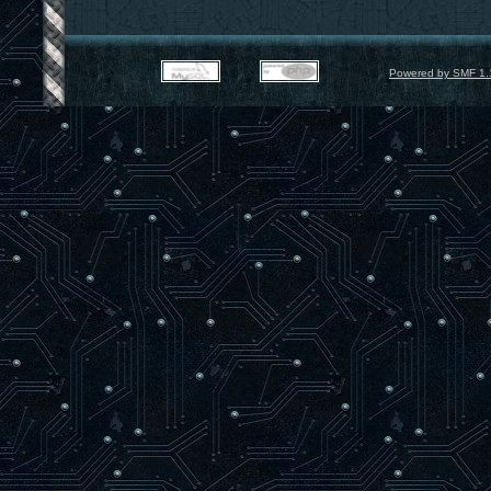
Powered by SMF 1.