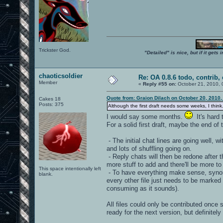
Trickster God.
"Detailed" is nice, but if it get
chaoticsoldier
Re: OA 0.8.6 todo, contrib, 
Member
«
Reply #55 on:
October 21, 2010, 
Quote from: Graion Dilach on October 20, 2010,
Cakes 18
Posts: 375
Although the first draft needs some weeks, I think
I would say some months.
It's hard 
For a solid first draft, maybe the end o
- The initial chat lines are going well, w
and lots of shuffling going on.
- Reply chats will then be redone after t
more stuff to add and there'll be more to 
This space intentionally left
- To have everything make sense, synonym
blank.
every other file just needs to be marked
consuming as it sounds).
All files could only be contributed once 
ready for the next version, but definitely 