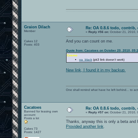
0101100101101111011101010010011101110110011001010010000001101010011101010111001101110100001000000111011101100001011100110111010001100101011001000010000001111001011011110111010101110010001000000111010001101001011011010110010100101110
Graion Dilach
Re: OA 0.8.6 todo, contrib, 
Member
«
Reply #56 on:
October 21, 2010, 
And you can count on me.
Cakes 12
Posts: 403
Quote from: Cacatoes on October 20, 2010, 09:
Cosmo
oa_black
(pk3 link doesn't work)
New link, I found it in my backup.
One shall remind what have he left behind... to actual
Cacatoes
Re: OA 0.8.6 todo, contrib, 
Banned for leasing own
«
Reply #57 on:
October 21, 2010, 
account
Posts a lot
Thanks, anyway this is only a beta and I 
Provided another link
.
Cakes 73
Posts: 1427