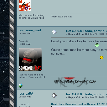
also banned for baiting
Todo
: Walk the cat.
another to violate rules
Someone_mad
Re: OA 0.8.6 todo, contrib, 
Lesser Nub
«
Reply #58 on:
October 22, 2010, 
Could you make a key to move between fi
Cakes 0
Posts: 102
Cause sometimes it's more easy to move 
console...
Painted nails and long
haired... I'm not a witch!
jessicaRA
Re: OA 0.8.6 todo, contrib, 
Lesser Nub
«
Reply #59 on:
October 22, 2010, 
Quote from: Someone_mad on October 22, 2010
Cakes 16