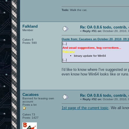
Todo
: Walk the cat.
Falkland
Re: OA 0.8.6 todo, contrib, 
Member
«
Reply #51 on:
October 20, 2010, 
Quote from: Cacatoes on October 20, 2010, 09:
Cakes 6
Posts: 590
[...]
And usual suggestions, bug corrections...
Falkland
binary update for Win64
[...]
I'd like to know where I've suggested or
even know how Win64 looks like or runs
Cacatoes
Re: OA 0.8.6 todo, contrib, 
Banned for leasing own
«
Reply #52 on:
October 20, 2010, 
account
Posts a lot
1st page of the current topic
. We all kn
Cakes 73
Posts: 1427