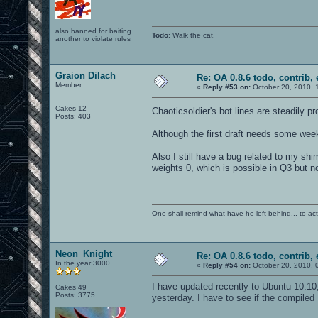
also banned for baiting
Todo
: Walk the cat.
another to violate rules
Graion Dilach
Re: OA 0.8.6 todo, contrib, 
Member
«
Reply #53 on:
October 20, 2010, 
Cakes 12
Chaoticsoldier's bot lines are steadily p
Posts: 403
Although the first draft needs some week
Also I still have a bug related to my shim
weights 0, which is possible in Q3 but n
One shall remind what have he left behind... to actual
Neon_Knight
Re: OA 0.8.6 todo, contrib, 
In the year 3000
«
Reply #54 on:
October 20, 2010, 
I have updated recently to Ubuntu 10.10
Cakes 49
Posts: 3775
yesterday. I have to see if the compiled