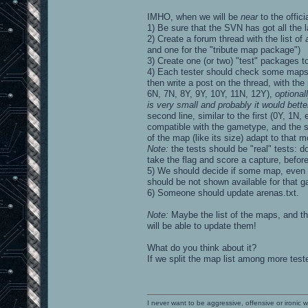
IMHO, when we will be
near
to the offic
1) Be sure that the SVN has got all the 
2) Create a forum thread with the list of
and one for the "tribute map package")
3) Create one (or two) "test" packages to
4) Each tester should check some maps
then write a post on the thread, with the
6N, 7N, 8Y, 9Y, 10Y, 11N, 12Y),
optional
is very small and probably it would bett
second line, similar to the first (0Y, 1N
compatible with the gametype, and the se
of the map (like its size) adapt to that 
Note:
the tests should be "real" tests: d
take the flag and score a capture, befor
5) We should decide if some map, even if
should be not shown available for that 
6) Someone should update arenas.txt.
Note:
Maybe the list of the maps, and the
will be able to update them!
What do you think about it?
If we split the map list among more teste
I never want to be aggressive, offensive or ironic 