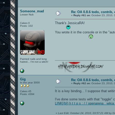
Someone_mad
Re: OA 0.8.6 todo, contrib, 
Lesser Nub
«
Reply #61 on:
October 23, 2010, 
Thank's JessicaRA!
Cakes 0
Posts: 102
You wrote it in the console or in the "aut
Painted nails and long
haired... I'm not a witch!
Gig
Re: OA 0.8.6 todo, contrib, 
In the year 3000
«
Reply #62 on:
October 23, 2010, 
It is a key binding... I suppose that writ
Cakes 45
Posts: 4394
I've done some tests with that "toggle" 
LINK[/b]) h t t p s : / / openarena . 
«
Last Edit: October 24, 2010, 03:57:21 AM by G