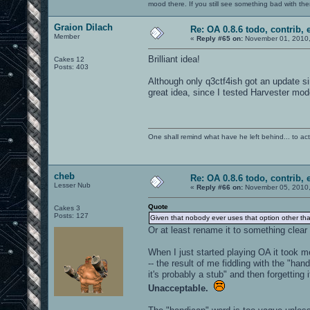
mood there. If you still see something bad with th
Graion Dilach
Re: OA 0.8.6 todo, contrib, 
Member
«
Reply #65 on:
November 01, 2010,
Brilliant idea!
Cakes 12
Posts: 403
Although only q3ctf4ish got an update si
great idea, since I tested Harvester mod
One shall remind what have he left behind... to actual
cheb
Re: OA 0.8.6 todo, contrib, 
Lesser Nub
«
Reply #66 on:
November 05, 2010,
Quote
Cakes 3
Posts: 127
Given that nobody ever uses that option other than 
Or at least rename it to something clea
When I just started playing OA it took m
-- the result of me fiddling with the "ha
it's probably a stub" and then forgetting i
Unacceptable.