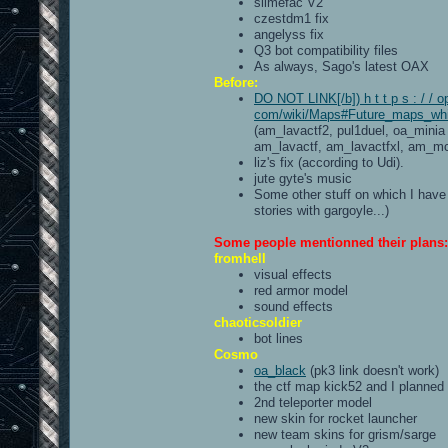
slimefac V2
czestdm1 fix
angelyss fix
Q3 bot compatibility files
As always, Sago's latest OAX
Before:
DO NOT LINK[/b]) h t t p s : / / o
com/wiki/Maps#Future_maps_whic
(am_lavactf2, pul1duel, oa_minia
am_lavactf, am_lavactfxl, am_mc
liz's fix (according to Udi).
jute gyte's music
Some other stuff on which I have 
stories with gargoyle...)
Some people mentionned their plans:
fromhell
visual effects
red armor model
sound effects
chaoticsoldier
bot lines
Cosmo
oa_black
(pk3 link doesn't work)
the ctf map kick52 and I planned
2nd teleporter model
new skin for rocket launcher
new team skins for grism/sarge