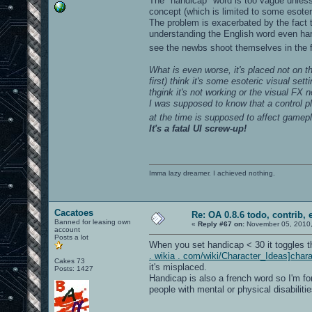
The "handicap" word is too vague unles
concept (which is limited to some esoteric
The problem is exacerbated by the fact 
understanding the English word even har
see the newbs shoot themselves in the 
What is even worse, it's placed not on 
first) think it's some esoteric visual se
thgink it's not working or the visual FX 
I was supposed to know that a control p
at the time is supposed to affect gamep
It's a fatal UI screw-up!
Imma lazy dreamer. I achieved nothing.
Cacatoes
Re: OA 0.8.6 todo, contrib, 
Banned for leasing own
«
Reply #67 on:
November 05, 2010,
account
Posts a lot
When you set handicap < 30 it toggles t
. wikia . com/wiki/Character_Ideas]chara
Cakes 73
it's misplaced.
Posts: 1427
Handicap is also a french word so I'm fo
people with mental or physical disabilitie