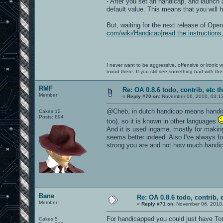
- After you set an handicap, and launch
default value. This means that you will 
But, waiting for the next release of Op
com/wiki/Handicap]read the instructions
I never want to be aggressive, offensive or ironic 
mood there. If you still see something bad with th
RMF
Re: OA 0.8.6 todo, contrib, etc t
Member
«
Reply #70 on:
November 06, 2010, 03:1
@Cheb, in dutch handicap means handicap 
Cakes 12
Posts: 694
too), so it is known in other languages
And it is used ingame, mostly for makin
seems better indeed. Also I've always f
strong you are and not how much handi
Bane
Re: OA 0.8.6 todo, contrib, 
Member
«
Reply #71 on:
November 06, 2010,
For handicapped you could just have Ton
Cakes 5