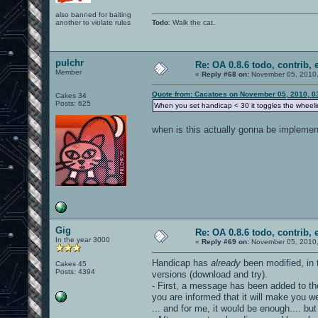
also banned for baiting
another to violate rules
Todo
: Walk the cat.
pulchr
Re: OA 0.8.6 todo, contrib, 
Member
«
Reply #68 on:
November 05, 2010,
Quote from: Cacatoes on November 05, 2010, 0
Cakes 34
Posts: 625
When you set handicap < 30 it toggles the wheeli
when is this actually gonna be implement
Gig
Re: OA 0.8.6 todo, contrib, 
In the year 3000
«
Reply #69 on:
November 05, 2010,
Handicap has
already
been modified, in 
Cakes 45
Posts: 4394
versions (download and try).
- First, a message has been added to th
you are informed that it will make you w
... and for me, it would be enough.... bu