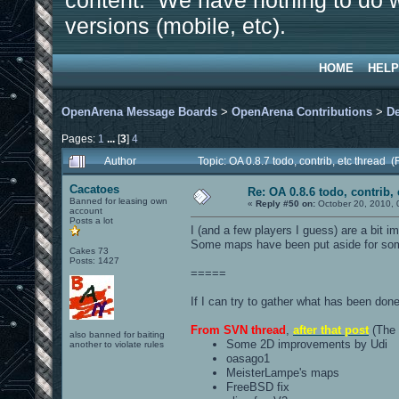
content. We have nothing to do w
versions (mobile, etc).
HOME
HELP
OpenArena Message Boards
>
OpenArena Contributions
>
D
Pages:
1
...
[
3
]
4
Author
Topic: OA 0.8.7 todo, contrib, etc thread
Cacatoes
Re: OA 0.8.6 todo, contrib, 
Banned for leasing own
«
Reply #50 on:
October 20, 2010, 
account
Posts a lot
I (and a few players I guess) are a bit i
Some maps have been put aside for some
Cakes 73
Posts: 1427
=====
If I can try to gather what has been don
From SVN thread
,
after that post
(The 
also banned for baiting
Some 2D improvements by Udi
another to violate rules
oasago1
MeisterLampe's maps
FreeBSD fix