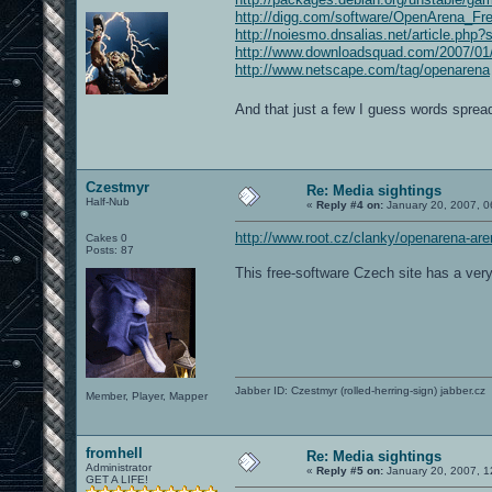
http://digg.com/software/OpenArena_
http://noiesmo.dnsalias.net/article.ph
http://www.downloadsquad.com/2007/01/0
http://www.netscape.com/tag/openarena
And that just a few I guess words spreadi
Czestmyr
Re: Media sightings
Half-Nub
«
Reply #4 on:
January 20, 2007, 0
http://www.root.cz/clanky/openarena-are
Cakes 0
Posts: 87
This free-software Czech site has a ver
Jabber ID: Czestmyr (rolled-herring-sign) jabber.cz
Member, Player, Mapper
fromhell
Re: Media sightings
Administrator
«
Reply #5 on:
January 20, 2007, 1
GET A LIFE!