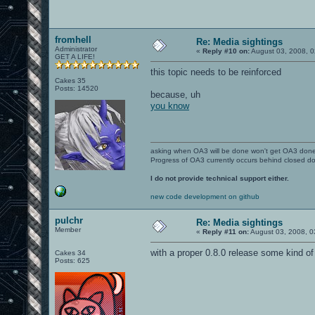
fromhell
Re: Media sightings
Administrator
«
Reply #10 on:
August 03, 2008, 0
GET A LIFE!
this topic needs to be reinforced
Cakes 35
Posts: 14520
because, uh
you know
asking when OA3 will be done won't get OA3 don
Progress of OA3 currently occurs behind closed d
I do not provide technical support either.
new code development on github
pulchr
Re: Media sightings
Member
«
Reply #11 on:
August 03, 2008, 0
with a proper 0.8.0 release some kind o
Cakes 34
Posts: 625