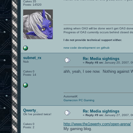
Cakes 35
Posts: 14520
asking when OA3 will be done won't get OA3 don
Progress of OA3 currently occurs behind closed d
I do not provide technical support either.
new code development on github
subnet_rx
Re: Media sightings
Nub
«
Reply #8 on:
January 20, 2007, 0
ahh, yeah, I see now. Nothing against W
Cakes 0
Posts: 14
AutomatiK
Gamecron PC Gaming
Qwerty_
Re: Media sightings
Ok i've posted twice!
«
Reply #9 on:
January 27, 2007, 0
http://www.the1qwerty.com/open-arena/
Cakes 0
Posts: 2
My gaming blog.