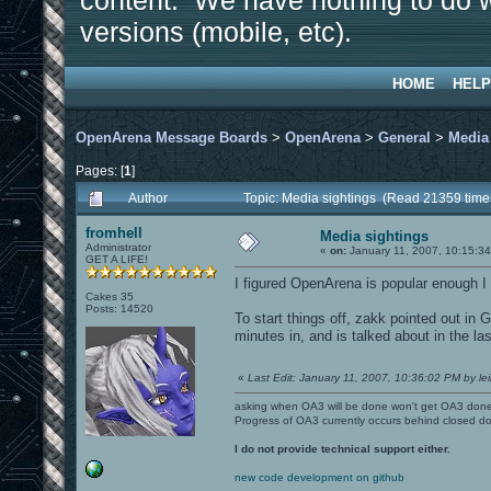
content. We have nothing to do w
versions (mobile, etc).
HOME
HELP
OpenArena Message Boards
>
OpenArena
>
General
>
Media
Pages: [
1
]
Author
Topic: Media sightings (Read 21359 time
fromhell
Media sightings
Administrator
«
on:
January 11, 2007, 10:15:3
GET A LIFE!
I figured OpenArena is popular enough I f
Cakes 35
Posts: 14520
To start things off, zakk pointed out i
minutes in, and is talked about in the la
«
Last Edit: January 11, 2007, 10:36:02 PM by leil
asking when OA3 will be done won't get OA3 don
Progress of OA3 currently occurs behind closed d
I do not provide technical support either.
new code development on github