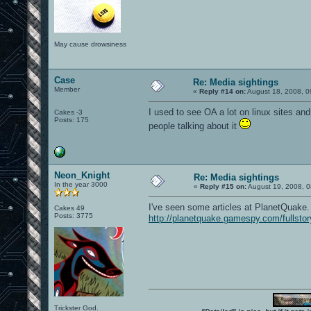
May cause drowsiness
Case
Re: Media sightings
Member
«
Reply #14 on:
August 18, 2008, 0
I used to see OA a lot on linux sites and
Cakes -3
Posts: 175
people talking about it
Neon_Knight
Re: Media sightings
In the year 3000
«
Reply #15 on:
August 19, 2008, 0
I've seen some articles at PlanetQuake. 
Cakes 49
Posts: 3775
http://planetquake.gamespy.com/fullsto
Trickster God.