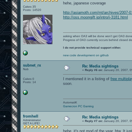
hehe, japanese coverage
Cakes 35
Posts: 14520
http://asiamoth.com/mt/archives/2007-
http://oss.moongift.jp/intro/i-3181.html
asking when OA3 will be done won't get OA3 don
Progress of OA3 currently occurs behind closed d
I do not provide technical support either.
new code development on github
subnet_rx
Re: Media sightings
Nub
«
Reply #6 on:
January 20, 2007, 0
I mentioned it in a listing of
free multipl
Cakes 0
Posts: 14
soon.
AutomatiK
Gamecron PC Gaming
fromhell
Re: Media sightings
Administrator
«
Reply #7 on:
January 20, 2007, 0
GET A LIFE!
hehe. it's not mod of the year, btw. It ju