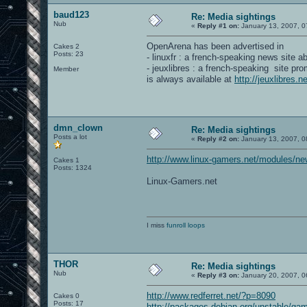
baud123
Re: Media sightings
Nub
«
Reply #1 on:
January 13, 2007, 0
OpenArena has been advertised in
Cakes 2
Posts: 23
- linuxfr : a french-speaking news site a
- jeuxlibres : a french-speaking site pr
Member
is always available at
http://jeuxlibres
dmn_clown
Re: Media sightings
Posts a lot
«
Reply #2 on:
January 13, 2007, 0
http://www.linux-gamers.net/modules/ne
Cakes 1
Posts: 1324
Linux-Gamers.net
I miss
funroll loops
THOR
Re: Media sightings
Nub
«
Reply #3 on:
January 20, 2007, 0
http://www.redferret.net/?p=8090
Cakes 0
Posts: 17
http://packages.debian.org/unstable/ga