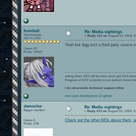
fromhell
Re: Media sightings
Administrator
«
Reply #12 on:
August 03, 2008, 0
GET A LIFE!
Yeah but digg isn't a third party source of
Cakes 35
Posts: 14520
asking when OA3 will be done won't get OA3 don
Progress of OA3 currently occurs behind closed d
I do not provide technical support either.
new code development on github
damocles
Re: Media sightings
Bigger member
«
Reply #13 on:
August 03, 2008, 0
Check out the other AfDs above them, w
Cakes 0
Posts: 158