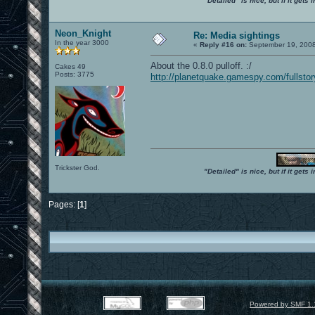
"Detailed" is nice, but if it get
Neon_Knight
Re: Media sightings
In the year 3000
«
Reply #16 on:
September 19, 2008
About the 0.8.0 pulloff. :/
Cakes 49
Posts: 3775
http://planetquake.gamespy.com/fullsto
Trickster God.
"Detailed" is nice, but if it get
Pages: [
1
]
Powered by SMF 1.