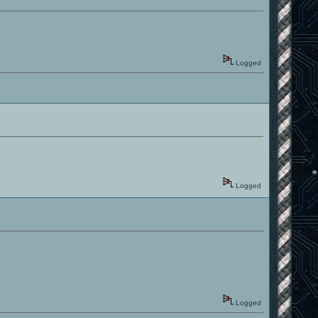
Logged
Logged
Logged