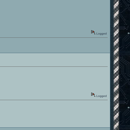
Logged
Logged