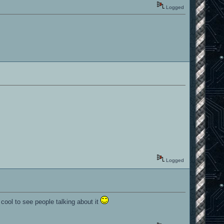
Logged
Logged
 cool to see people talking about it