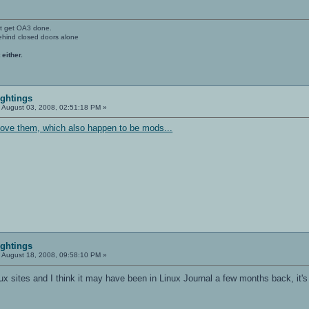
't get OA3 done.
ehind closed doors alone
 either.
ightings
:
August 03, 2008, 02:51:18 PM »
bove them, which also happen to be mods...
ightings
:
August 18, 2008, 09:58:10 PM »
nux sites and I think it may have been in Linux Journal a few months back, it's