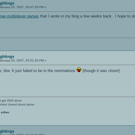
ightings
anuary 20, 2007, 05:47:28 PM »
free multiplayer games
that I wrote in my blog a few weeks back. I hope to do
ightings
anuary 20, 2007, 05:51:20 PM »
r, btw. It just failed to be in the nominations
(though it was close!)
't get OA3 done.
ehind closed doors alone
 either.
ightings