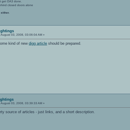
't get OA3 done.
ehind closed doors alone
 either.
ightings
:
August 03, 2008, 03:06:04 AM »
 some kind of new
digg article
should be prepared.
ightings
:
August 03, 2008, 03:39:33 AM »
rty source of articles - just links, and a short description.