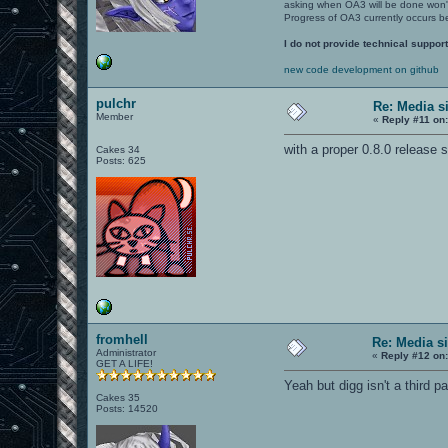
asking when OA3 will be done won
Progress of OA3 currently occurs b
I do not provide technical support
new code development on github
pulchr
Re: Media s
Member
«
Reply #11 on
with a proper 0.8.0 release
Cakes 34
Posts: 625
fromhell
Re: Media s
Administrator
«
Reply #12 on
GET A LIFE!
Yeah but digg isn't a third pa
Cakes 35
Posts: 14520