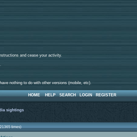
tructions and cease your activity.
d.
ave nothing to do with other versions (mobile, etc).
HOME
HELP
SEARCH
LOGIN
REGISTER
ia sightings
 21365 times)