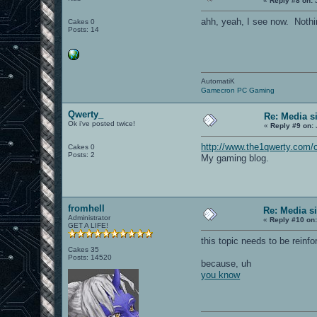
«
Reply #8 on:
J
ahh, yeah, I see now. Nothi
Cakes 0
Posts: 14
AutomatiK
Gamecron PC Gaming
Qwerty_
Re: Media s
Ok i've posted twice!
«
Reply #9 on:
http://www.the1qwerty.com/
Cakes 0
Posts: 2
My gaming blog.
fromhell
Re: Media s
Administrator
«
Reply #10 on
GET A LIFE!
this topic needs to be reinfo
Cakes 35
Posts: 14520
because, uh
you know