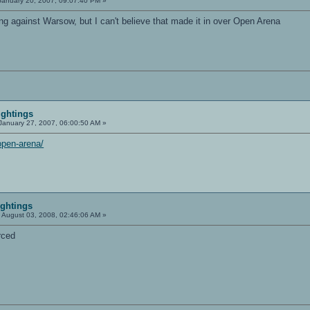
anuary 20, 2007, 09:07:40 PM »
ng against Warsow, but I can't believe that made it in over Open Arena
ightings
January 27, 2007, 06:00:50 AM »
open-arena/
ightings
:
August 03, 2008, 02:46:06 AM »
rced