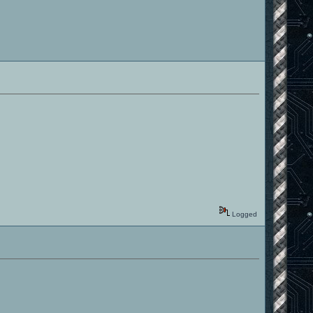
Logged