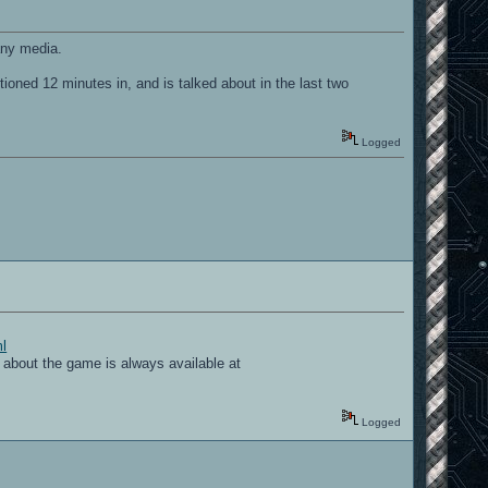
 any media.
ned 12 minutes in, and is talked about in the last two
Logged
ml
bout the game is always available at
Logged