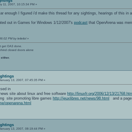
ghtings
y 11, 2007, 10:15:34 PM »
ar enough I figured i'd make this thread for any sightings, hearings of this in
ointed out in Games for Windows 1/12/2007's
podcast
that OpenArena was mentio
6:02 PM by leileilol
»
't get OA3 done.
ehind closed doors alone
 either.
ightings
anuary 13, 2007, 07:45:35 PM »
sed in
g news site about linux and free software
http://linuxfr.org/2006/12/13/21768.ht
king site promoting libre games
http://jeuxlibres.net/news/98.html
and a page a
ame/openarena.html
ightings
anuary 13, 2007, 08:19:44 PM »