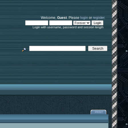
Welcome,
Guest
. Please
login
or
register
.
Login with username, password and session length
PRINT