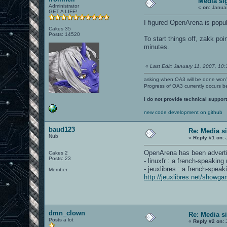
Media si
Administrator
«
on:
Januar
GET A LIFE!
I figured OpenArena is popul
Cakes 35
Posts: 14520
To start things off, zakk p
minutes.
«
Last Edit: January 11, 2007, 10:3
asking when OA3 will be done won
Progress of OA3 currently occurs b
I do not provide technical support
new code development on github
baud123
Re: Media s
Nub
«
Reply #1 on:
J
OpenArena has been adverti
Cakes 2
Posts: 23
- linuxfr : a french-speakin
- jeuxlibres : a french-spea
Member
http://jeuxlibres.net/showg
dmn_clown
Re: Media s
Posts a lot
«
Reply #2 on:
J