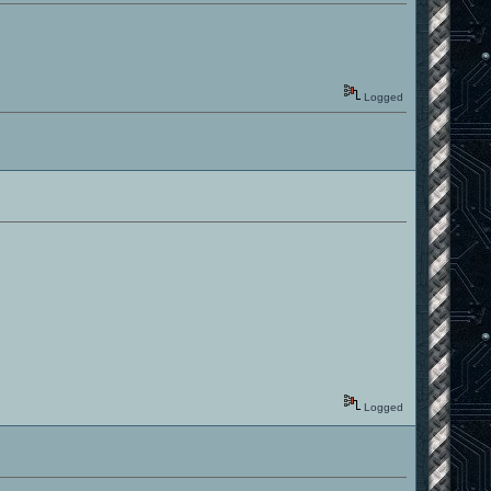
Logged
Logged