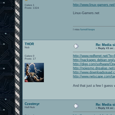
http://www.linux-gamers.net
Cakes 1
Posts: 1324
Linux-Gamers.net
I miss
funroll loops
THOR
Re: Media s
Nub
«
Reply #3 on:
http://www.redferret.net/?p
Cakes 0
Posts: 17
http://packages.debian.org
http://digg.com/software
http://noiesmo.dnsalias.ne
http://www.downloadsquad.c
http://www.netscape.com/ta
And that just a few I guess 
Czestmyr
Re: Media s
Half-Nub
«
Reply #4 on: