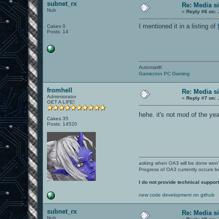
subnet_rx
Re: Media s
Nub
«
Reply #6 on:
J
I mentioned it in a listing of
Cakes 0
Posts: 14
AutomatiK
Gamecron PC Gaming
fromhell
Re: Media s
Administrator
«
Reply #7 on:
J
GET A LIFE!
hehe. it's not mod of the yea
Cakes 35
Posts: 14520
asking when OA3 will be done won
Progress of OA3 currently occurs b
I do not provide technical support
new code development on github
subnet_rx
Re: Media s
Nub