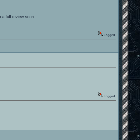
 a full review soon.
Logged
Logged