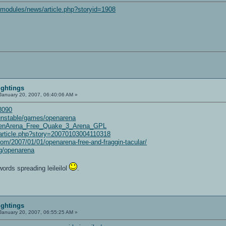
/modules/news/article.php?storyid=1908
ightings
January 20, 2007, 06:40:06 AM »
=8090
/unstable/games/openarena
/OpenArena_Free_Quake_3_Arena_GPL
t/article.php?story=20070103004110318
om/2007/01/01/openarena-free-and-fraggin-tacular/
g/openarena
words spreading leileilol
.
ightings
January 20, 2007, 06:55:25 AM »