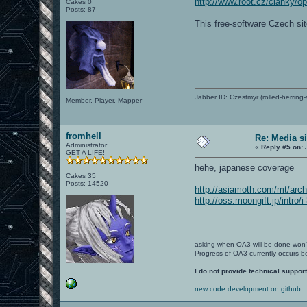
http://www.root.cz/clanky/o
Cakes 0
Posts: 87
This free-software Czech si
Jabber ID: Czestmyr (rolled-herring-
Member, Player, Mapper
fromhell
Re: Media s
Administrator
«
Reply #5 on:
J
GET A LIFE!
hehe, japanese coverage
Cakes 35
Posts: 14520
http://asiamoth.com/mt/arc
http://oss.moongift.jp/intro/
asking when OA3 will be done won
Progress of OA3 currently occurs b
I do not provide technical support
new code development on github