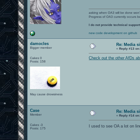
asking when OA3 will be done won
Progress of OA3 currently occurs b
I do not provide technical support
new code development on github
damocles
Re: Media s
Bigger member
«
Reply #13 on
Check out the other AfDs a
Cakes 0
Posts: 158
May cause drowsiness
Case
Re: Media s
Member
«
Reply #14 on
Cakes -3
I used to see OA a lot on li
Posts: 175