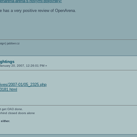
penarena-arena-s-novymi-bojovniky/
te has a very positive review of OpenArena.
sign) jabber.cz
ightings
anuary 20, 2007, 12:26:01 PM »
hives/2007-01/05_2325.php
i-3181.html
't get OA3 done.
ehind closed doors alone
 either.