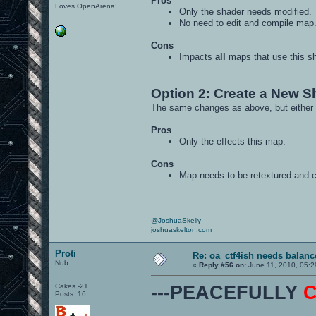
Pros
Loves OpenArena!
Only the shader needs modified.
No need to edit and compile map
Cons
Impacts
all
maps that use this sh
Option 2: Create a New S
The same changes as above, but either 
Pros
Only the effects this map.
Cons
Map needs to be retextured and 
@JoshuaSkelly
joshuaskelton.com
Proti
Re: oa_ctf4ish needs balanc
Nub
«
Reply #56 on:
June 11, 2010, 05:2
Cakes -21
---PEACEFULLY
Posts: 16