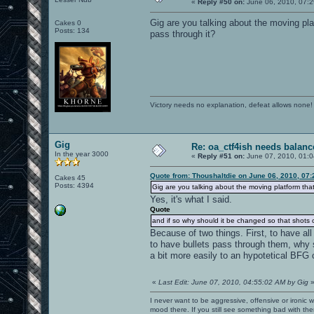
«
Reply #50 on:
June 06, 2010, 07:2
Gig are you talking about the moving pla
Cakes 0
Posts: 134
pass through it?
Victory needs no explanation, defeat allows none!
Gig
Re: oa_ctf4ish needs balanc
In the year 3000
«
Reply #51 on:
June 07, 2010, 01:0
Quote from: Thoushaltdie on June 06, 2010, 07
Cakes 45
Posts: 4394
Gig are you talking about the moving platform that
Yes, it's what I said.
Quote
and if so why should it be changed so that shots 
Because of two things. First, to have all
to have bullets pass through them, why 
a bit more easily to an hypotetical BFG 
«
Last Edit: June 07, 2010, 04:55:02 AM by Gig
I never want to be aggressive, offensive or ironic 
mood there. If you still see something bad with th