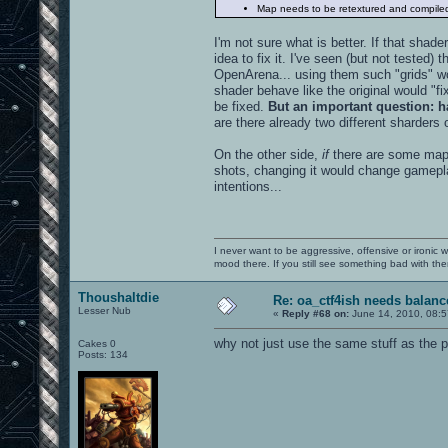
Map needs to be retextured and compile
I'm not sure what is better. If that shade
idea to fix it. I've seen (but not tested)
OpenArena... using them such "grids" wor
shader behave like the original would "f
be fixed.
But an important question: h
are there already two different sharders
On the other side,
if
there are some maps 
shots, changing it would change gamepla
intentions...
I never want to be aggressive, offensive or ironic 
mood there. If you still see something bad with th
Thoushaltdie
Re: oa_ctf4ish needs balanc
Lesser Nub
«
Reply #68 on:
June 14, 2010, 08:5
why not just use the same stuff as the p
Cakes 0
Posts: 134