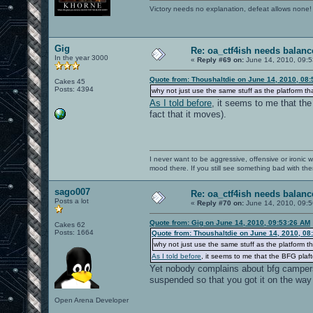
Victory needs no explanation, defeat allows none!
Gig
Re: oa_ctf4ish needs balanc
In the year 3000
«
Reply #69 on:
June 14, 2010, 09:5
Quote from: Thoushaltdie on June 14, 2010, 08
Cakes 45
Posts: 4394
why not just use the same stuff as the platform th
As I told before
, it seems to me that th
fact that it moves).
I never want to be aggressive, offensive or ironic 
mood there. If you still see something bad with th
sago007
Re: oa_ctf4ish needs balanc
Posts a lot
«
Reply #70 on:
June 14, 2010, 09:5
Quote from: Gig on June 14, 2010, 09:53:26 AM
Cakes 62
Posts: 1664
Quote from: Thoushaltdie on June 14, 2010, 08
why not just use the same stuff as the platform th
As I told before
, it seems to me that the BFG plaf
Yet nobody complains about bfg campers 
suspended so that you got it on the way
Open Arena Developer