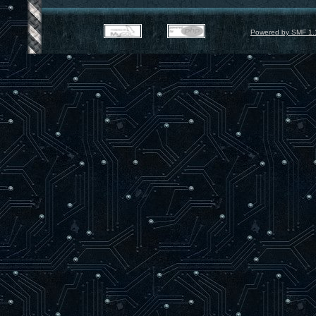
Powered by SMF 1.