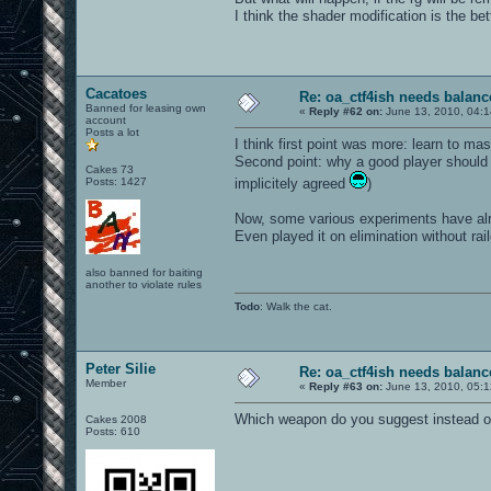
I think the shader modification is the bet
Cacatoes
Re: oa_ctf4ish needs balanc
Banned for leasing own
«
Reply #62 on:
June 13, 2010, 04:1
account
Posts a lot
I think first point was more: learn to ma
Second point: why a good player should fr
Cakes 73
Posts: 1427
implicitely agreed
)
Now, some various experiments have alr
Even played it on elimination without rai
also banned for baiting
another to violate rules
Todo
: Walk the cat.
Peter Silie
Re: oa_ctf4ish needs balanc
Member
«
Reply #63 on:
June 13, 2010, 05:1
Which weapon do you suggest instead of 
Cakes 2008
Posts: 610