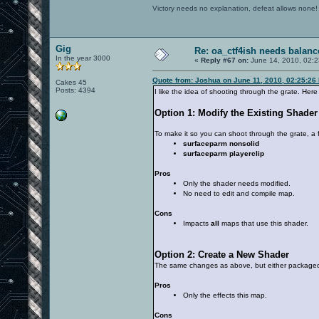
Victory needs no explanation, defeat allows none!
Gig
Re: oa_ctf4ish needs balanc
In the year 3000
«
Reply #67 on:
June 14, 2010, 02:2
Quote from: Joshua on June 11, 2010, 02:25:26
Cakes 45
Posts: 4394
I like the idea of shooting through the grate. Her
Option 1: Modify the Existing Shader
To make it so you can shoot through the grate, a
surfaceparm nonsolid
surfaceparm playerclip
Pros
Only the shader needs modified.
No need to edit and compile map.
Cons
Impacts
all
maps that use this shader.
Option 2: Create a New Shader
The same changes as above, but either packaged
Pros
Only the effects this map.
Cons