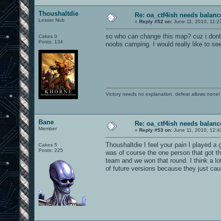
Thoushaltdie
Re: oa_ctf4ish needs balanc
Lesser Nub
«
Reply #52 on:
June 11, 2010, 11:2
so who can change this map? cuz i dont
Cakes 0
Posts: 134
noobs camping. I would really like to se
Victory needs no explanation, defeat allows none!
Bane
Re: oa_ctf4ish needs balanc
Member
«
Reply #53 on:
June 11, 2010, 12:4
Thoushaltdie I feel your pain I played a
Cakes 5
Posts: 225
was of course the one person that got th
team and we won that round. I think a lo
of future versions because they just ca