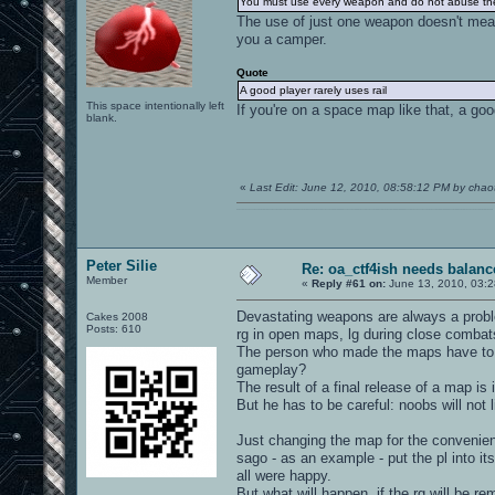
You must use every weapon and do not abuse the
The use of just one weapon doesn't me
you a camper.
Quote
A good player rarely uses rail
This space intentionally left
If you're on a space map like that, a good
blank.
«
Last Edit: June 12, 2010, 08:58:12 PM by chaot
0101100101101111011101010010011101110110011001010010000001101010011101010111001101110100001000000111011101100001011100110111010001100101011001000010000001111001011011110111010101110010001000000111010001101001011011010110010100101110
Peter Silie
Re: oa_ctf4ish needs balanc
Member
«
Reply #61 on:
June 13, 2010, 03:2
Devastating weapons are always a probl
Cakes 2008
Posts: 610
rg in open maps, lg during close combat
The person who made the maps have to as
gameplay?
The result of a final release of a map i
But he has to be careful: noobs will not l
Just changing the map for the convenien
sago - as an example - put the pl into i
all were happy.
But what will happen, if the rg will be r