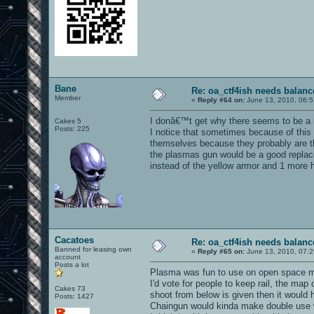
Bane
Re: oa_ctf4ish needs balanc
Member
«
Reply #64 on:
June 13, 2010, 06:5
I donâ€™t get why there seems to be a r
Cakes 5
Posts: 225
I notice that sometimes because of this s
themselves because they probably are th
the plasmas gun would be a good replace
instead of the yellow armor and 1 more h
Cacatoes
Re: oa_ctf4ish needs balanc
Banned for leasing own
«
Reply #65 on:
June 13, 2010, 07:2
account
Posts a lot
Plasma was fun to use on open space maps
I'd vote for people to keep rail, the ma
Cakes 73
shoot from below is given then it would h
Posts: 1427
Chaingun would kinda make double use wi