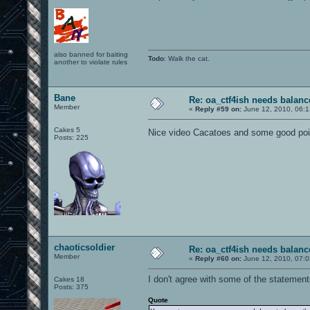
also banned for baiting
Todo
: Walk the cat.
another to violate rules
Bane
Re: oa_ctf4ish needs balanc
Member
«
Reply #59 on:
June 12, 2010, 06:
Cakes 5
Nice video Cacatoes and some good po
Posts: 225
chaoticsoldier
Re: oa_ctf4ish needs balanc
Member
«
Reply #60 on:
June 12, 2010, 07:
I don't agree with some of the statements
Cakes 18
Posts: 375
Quote