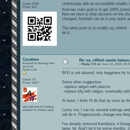
Unfortunaly with an incomatible shader, 
Cakes 2008
Posts: 610
And oas main goal is to get 100% (stand
Now we have a clear decision on the sha
changed, fromhell can do it very quick 
The other point is to modify oa_ctf4ish 
do it...
Cacatoes
Re: oa_ctf4ish needs balanc
Banned for leasing own
«
Reply #73 on:
June 15, 2010, 08:5
account
Posts a lot
BFG is not abused, only begginers try to
Cakes 73
Some other suggestion:
Posts: 1427
- replace railgun with plasma
- replace bfg with railgun, eventually w
At least, I think I'll do that as soon as 
also banned for baiting
Lucky me, I can try several settings and
another to violate rules
will do it. Progressively change one thin
I've already removed Kamikaze, it brough
lame, lol. And I let it for some months, 