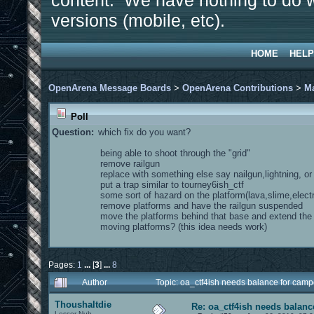
content. We have nothing to do w
versions (mobile, etc).
HOME
HELP
OpenArena Message Boards
>
OpenArena Contributions
>
M
Poll
Question:
which fix do you want?
being able to shoot through the "grid"
remove railgun
replace with something else say nailgun,lightning, o
put a trap similar to tourney6ish_ctf
some sort of hazard on the platform(lava,slime,electr
remove platforms and have the railgun suspended
move the platforms behind that base and extend th
moving platforms? (this idea needs work)
Pages:
1
...
[
3
]
...
8
Author
Topic: oa_ctf4ish needs balance for cam
Thoushaltdie
Re: oa_ctf4ish needs balanc
Lesser Nub