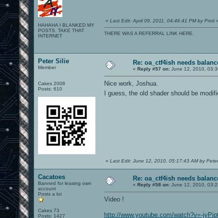
«
Last Edit: April 09, 2011, 04:46:41 PM by Proti
HAHAHA I BLANKED MY
POSTS. TAKE THAT
THERE WAS A REFERRAL LINK HERE.
INTERNET
Peter Silie
Re: oa_ctf4ish needs balanc
Member
«
Reply #57 on:
June 12, 2010, 03:3
Nice work, Joshua.
Cakes 2008
Posts: 610
I guess, the old shader should be modif
«
Last Edit: June 12, 2010, 05:17:43 AM by Peter 
Cacatoes
Re: oa_ctf4ish needs balanc
Banned for leasing own
«
Reply #58 on:
June 12, 2010, 03:
account
Posts a lot
Video !
Cakes 73
http://www.youtube.com/watch?v=-jyPi
Posts: 1427