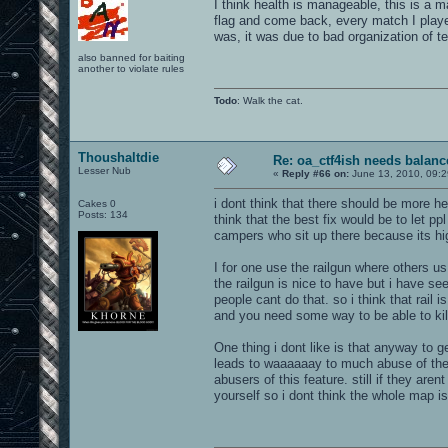
I think health is manageable, this is a ma
flag and come back, every match I played 
was, it was due to bad organization of te
also banned for baiting
another to violate rules
Todo
: Walk the cat.
Thoushaltdie
Re: oa_ctf4ish needs balanc
Lesser Nub
«
Reply #66 on:
June 13, 2010, 09:
i dont think that there should be more hea
Cakes 0
Posts: 134
think that the best fix would be to let ppl
campers who sit up there because its h
I for one use the railgun where others 
the railgun is nice to have but i have 
people cant do that. so i think that rail 
and you need some way to be able to kil
One thing i dont like is that anyway to 
leads to waaaaaay to much abuse of the r
abusers of this feature. still if they a
yourself so i dont think the whole map i