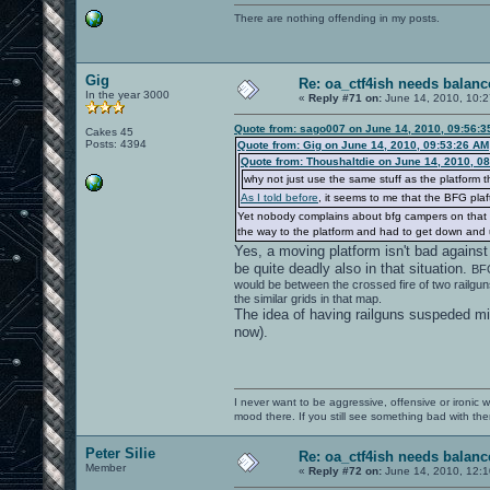
There are nothing offending in my posts.
Gig
Re: oa_ctf4ish needs balanc
In the year 3000
«
Reply #71 on:
June 14, 2010, 10:2
Quote from: sago007 on June 14, 2010, 09:56:
Cakes 45
Posts: 4394
Quote from: Gig on June 14, 2010, 09:53:26 AM
Quote from: Thoushaltdie on June 14, 2010, 0
why not just use the same stuff as the platform t
As I told before
, it seems to me that the BFG plaf
Yet nobody complains about bfg campers on that m
the way to the platform and had to get down and
Yes, a moving platform isn't bad against
be quite deadly also in that situation.
BFG
would be between the crossed fire of two railguns.
the similar grids in that map.
The idea of having railguns suspeded mid-
now).
I never want to be aggressive, offensive or ironic 
mood there. If you still see something bad with th
Peter Silie
Re: oa_ctf4ish needs balanc
Member
«
Reply #72 on:
June 14, 2010, 12: