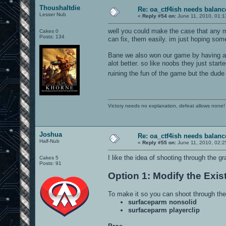
Thoushaltdie
Re: oa_ctf4ish needs balanc
Lesser Nub
«
Reply #54 on:
June 11, 2010, 01:1
well you could make the case that any ma
Cakes 0
Posts: 134
can fix, them easily. im just hoping so
Bane we also won our game by having a g
alot better. so like noobs they just st
ruining the fun of the game but the dude
Victory needs no explanation, defeat allows none!
Joshua
Re: oa_ctf4ish needs balanc
Half-Nub
«
Reply #55 on:
June 11, 2010, 02:2
I like the idea of shooting through the g
Cakes 5
Posts: 91
Option 1: Modify the Exis
To make it so you can shoot through the
surfaceparm nonsolid
surfaceparm playerclip