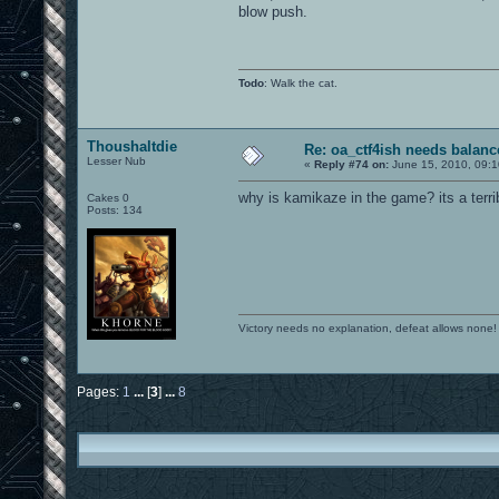
blow push.
Todo
: Walk the cat.
Thoushaltdie
Re: oa_ctf4ish needs balanc
Lesser Nub
«
Reply #74 on:
June 15, 2010, 09:1
why is kamikaze in the game? its a terr
Cakes 0
Posts: 134
Victory needs no explanation, defeat allows none!
Pages:
1
...
[
3
]
...
8