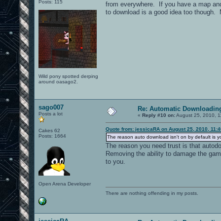
Posts: 115
from everywhere. If you have a map and m
to download is a good idea too though. M
Wild pony spotted derping
around oasago2.
sago007
Re: Automatic Downloading
Posts a lot
«
Reply #10 on:
August 25, 2010, 1
Quote from: jessicaRA on August 25, 2010, 11:
Cakes 62
Posts: 1664
The reason auto download isn't on by default is y
The reason you need trust is that autod
Removing the ability to damage the gam
to you.
Open Arena Developer
There are nothing offending in my posts.