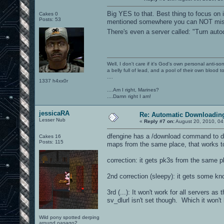
Big YES to that. Best thing to focus on i
Cakes 0
Posts: 53
mentioned somewhere you can NOT miss 
There's even a server called: "Turn aut
Well, I don't care if it's God's own personal anti-s
a belly full of lead, and a pool of their own blood t
....
1337 h4xx0r
....Am I right, Marines?
....Damn right I am!
jessicaRA
Re: Automatic Downloading
Lesser Nub
«
Reply #7 on:
August 20, 2010, 04
dfengine has a /download command to dow
Cakes 16
Posts: 115
maps from the same place, that works too
correction: it gets pk3s from the same p
2nd correction (sleepy): it gets some 
3rd (...): It won't work for all servers a
sv_dlurl isn't set though. Which it won't
Wild pony spotted derping
around oasago2.