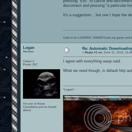
pressing "Esc" to cancel and disconnect
disconnect and pressing "a particular k
It's a suggestion... but one I hope the d
Calm is for LOSERS! ANGER fuels my game and b
Logan
Re: Automatic Downloading
Member
«
Reply #1 on:
June 11, 2010, 11:4
I agree with everything wasp said.
Cakes 2
Posts: 367
What we need though, is default http aut
*Logan*
I'm one of those
Canadians you've heard
about