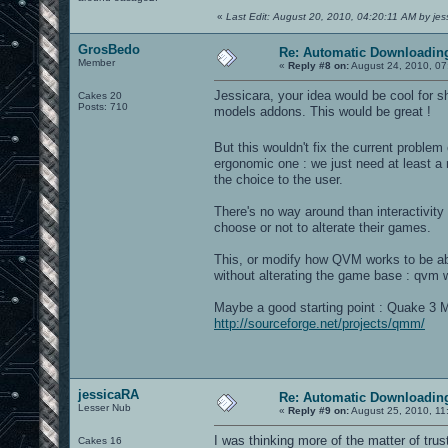
«
Last Edit: August 20, 2010, 04:20:11 AM by je
GrosBedo
Re: Automatic Downloading
Member
«
Reply #8 on:
August 24, 2010, 07
Jessicara, your idea would be cool for 
Cakes 20
Posts: 710
models addons. This would be great !
But this wouldn't fix the current proble
ergonomic one : we just need at least a 
the choice to the user.
There's no way around than interactivity 
choose or not to alterate their games.
This, or modify how QVM works to be abl
without alterating the game base : qvm 
Maybe a good starting point : Quake 3 M
http://sourceforge.net/projects/qmm/
jessicaRA
Re: Automatic Downloading
Lesser Nub
«
Reply #9 on:
August 25, 2010, 11
I was thinking more of the matter of tru
Cakes 16