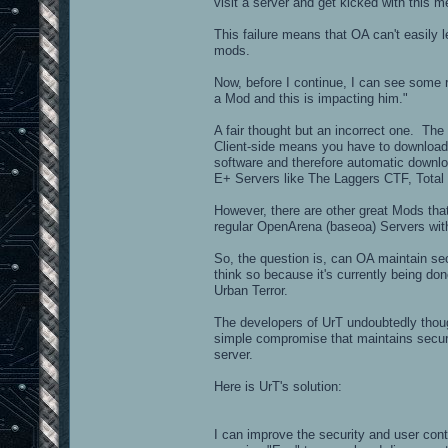
visit a server and get kicked with thi
This failure means that OA can't easily
mods.
Now, before I continue, I can see some 
a Mod and this is impacting him."
A fair thought but an incorrect one. The
Client-side means you have to download
software and therefore automatic downloa
E+ Servers like The Laggers CTF, Total
However, there are other great Mods that
regular OpenArena (baseoa) Servers wi
So, the question is, can OA maintain se
think so because it's currently being do
Urban Terror.
The developers of UrT undoubtedly thoug
simple compromise that maintains securi
server.
Here is UrT's solution:
I can improve the security and user con