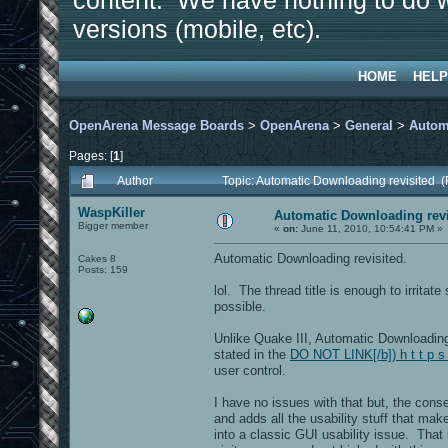
content. We have nothing to do w
versions (mobile, etc).
HOME
HELP
OpenArena Message Boards
>
OpenArena
>
General
>
Autom
Pages: [
1
]
Author
Topic: Automatic Downloading revisited 
WaspKiller
Automatic Downloading revi
Bigger member
«
on:
June 11, 2010, 10:54:41 PM »
Automatic Downloading revisited.
Cakes 8
Posts: 159
lol. The thread title is enough to irritat
possible.
Unlike Quake III, Automatic Downloadin
stated in the
DO NOT LINK[/b]) h t t p s
user control.
I have no issues with that but, the con
and adds all the usability stuff that ma
into a classic GUI usability issue. That