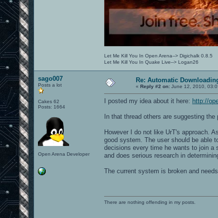
Let Me Kill You In Open Arena--> Digichalk 0.8.5
Let Me Kill You In Quake Live--> Logan26
sago007
Re: Automatic Downloading
Posts a lot
«
Reply #2 on:
June 12, 2010, 03:0
I posted my idea about it here:
http://o
Cakes 62
Posts: 1664
In that thread others are suggesting the p
However I do not like UrT's approach. A
good system. The user should be able to 
decisions every time he wants to join a
Open Arena Developer
and does serious research in determining 
The current system is broken and needs a 
There are nothing offending in my posts.