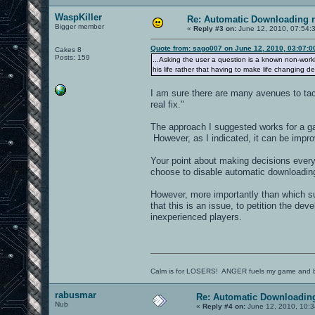
WaspKiller
Re: Automatic Downloading r
Bigger member
«
Reply #3 on:
June 12, 2010, 07:54:
Quote from: sago007 on June 12, 2010, 03:07:
Cakes 8
Posts: 159
...Asking the user a question is a known non-wor
his life rather that having to make life changing de
I am sure there are many avenues to tac
real fix."
The approach I suggested works for a ga
However, as I indicated, it can be impr
Your point about making decisions every 
choose to disable automatic downloading
However, more importantly than which su
that this is an issue, to petition the de
inexperienced players.
Calm is for LOSERS! ANGER fuels my game and b
rabusmar
Re: Automatic Downloading
Nub
«
Reply #4 on:
June 12, 2010, 10:3