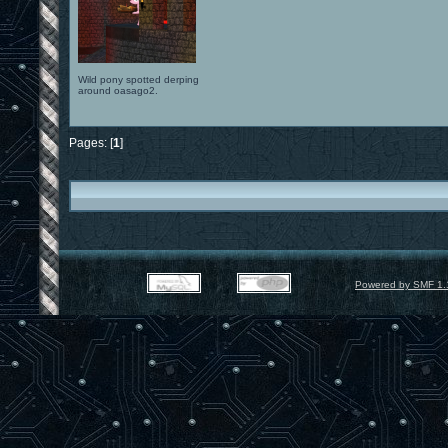
Wild pony spotted derping
around oasago2.
Pages: [
1
]
Powered by SMF 1.