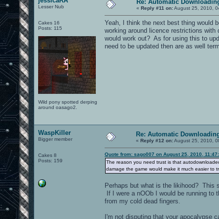
jessicaRA
Re: Automatic Downloading
Lesser Nub
«
Reply #11 on:
August 25, 2010, 0
Yeah, I think the next best thing would 
Cakes 16
Posts: 115
working around licence restrictions with d
would work out? As for using this to upd
need to be updated then are as well term
Wild pony spotted derping
around oasago2.
WaspKiller
Re: Automatic Downloading
Bigger member
«
Reply #12 on:
August 25, 2010, 0
Quote from: sago007 on August 25, 2010, 11:47
Cakes 8
Posts: 159
The reason you need trust is that autodownloaded
damage the game would make it much easier to t
Perhaps but what is the likihood? This
If I were a nOOb I would be running to t
from my cold dead fingers.
I'm not disputing that your apocalypse c