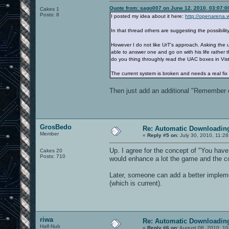
Quote from: sago007 on June 12, 2010, 03:07:
Cakes 1
Posts: 8
I posted my idea about it here:
http://openarena.
In that thread others are suggesting the possibilit
However I do not like UrT's approach. Asking the
able to answer one and go on with his life rather 
do you thing throughly read the UAC boxes in Vista
The current system is broken and needs a real fix 
Then just add an additional "Remember ch
GrosBedo
Re: Automatic Downloading
Member
«
Reply #5 on:
July 30, 2010, 11:2
Up. I agree for the concept of "You have 
Cakes 20
Posts: 710
would enhance a lot the game and the 
Later, someone can add a better implement
(which is current).
riwa
Re: Automatic Downloading
Half-Nub
«
Reply #6 on:
August 08, 2010, 10