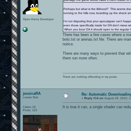
Perhaps but what is the likihood? This seems dra
running to the hills now, boarding up the shack a
Open Arena Developer
I'm not disputing that your apocalypse can't hap
even those specifically made for OA don't mess wit
When you boot OA it should open to the regular 
There has been a few cases where a ma
bots.txt or arenas.txt file. There are 
notice.
There are many ways to prevent that with
them run more often.
There are nothing offending in my posts.
jessicaRA
Re: Automatic Downloading
Lesser Nub
«
Reply #14 on:
August 26, 2010, 1
It is true it can, a single shader can re
Cakes 16
Posts: 115