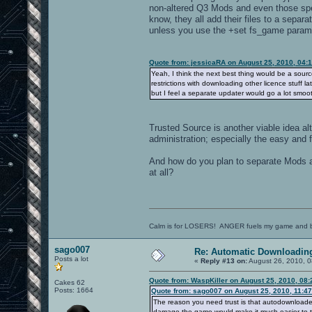
non-altered Q3 Mods and even those spe
know, they all add their files to a sepa
unless you use the +set fs_game parame
Quote from: jessicaRA on August 25, 2010, 04:
Yeah, I think the next best thing would be a sour
restrictions with downloading other licence stuff l
but I feel a separate updater would go a lot smoot
Trusted Source is another viable idea a
administration; especially the easy and 
And how do you plan to separate Mods a
at all?
Calm is for LOSERS! ANGER fuels my game and b
sago007
Re: Automatic Downloading
Posts a lot
«
Reply #13 on:
August 26, 2010, 0
Quote from: WaspKiller on August 25, 2010, 08
Cakes 62
Posts: 1664
Quote from: sago007 on August 25, 2010, 11:4
The reason you need trust is that autodownloaded
damage the game would make it much easier to t