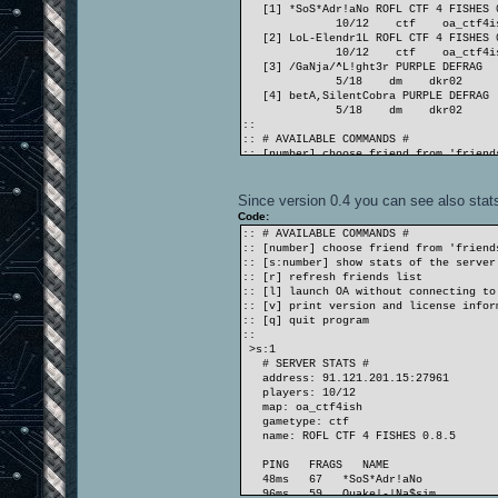
[1] *SoS*Adr!aNo ROFL CTF 4 FISHES 
10/12 ctf oa_ctf4is
[2] LoL-Elendr1L ROFL CTF 4 FISHES 
10/12 ctf oa_ctf4is
[3] /GaNja/^L!ght3r PURPLE DEFRAG
5/18 dm dkr02
[4] betA,SilentCobra PURPLE DEFRAG
5/18 dm dkr02
::
:: # AVAILABLE COMMANDS #
:: [number] choose friend from 'friend
:: [s:number] show stats of the server
:: [r] refresh friends list
:: [l] launch OA without connecting to
Since version 0.4 you can see also stats 
:: [v] print version and license infor
Code:
:: [q] quit program
:: # AVAILABLE COMMANDS #
::
:: [number] choose friend from 'friend
>1
:: [s:number] show stats of the server
:: preparing to reach *SoS*Adr!aNo
:: [r] refresh friends list
ioq3+oa 1.36 linux-i386 Jan 3 2010
:: [l] launch OA without connecting to
[cut]
:: [v] print version and license infor
:: [q] quit program
::
>s:1
# SERVER STATS #
address: 91.121.201.15:27961
players: 10/12
map: oa_ctf4ish
gametype: ctf
name: ROFL CTF 4 FISHES 0.8.5
PING FRAGS NAME
48ms 67 *SoS*Adr!aNo
96ms 59 Quake|-|Na$sim