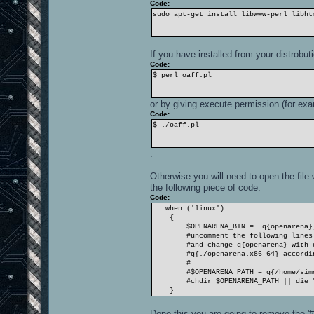
Code:
sudo apt-get install libwww-perl libht
If you have installed from your distrobut
Code:
$ perl oaff.pl
or by giving execute permission (for exa
Code:
$ ./oaff.pl
.
Otherwise you will need to open the file w
the following piece of code:
Code:
when ('linux')
{
$OPENARENA_BIN = q{openarena}
#uncomment the following lines if 
#and change q{openarena} with q{.
#q{./openarena.x86_64} according
#
#$OPENARENA_PATH = q{/home/simone
#chdir $OPENARENA_PATH || die "ERR
}
Done this you are going to remove the '