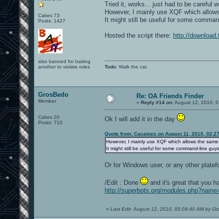
Tried it, works... just had to be careful 
However, I mainly use XQF which allows t
Cakes 73
It might still be useful for some comman
Posts: 1427
Hosted the script there:
http://download.
also banned for baiting
another to violate rules
Todo
: Walk the cat.
GrosBedo
Re: OA Friends Finder
Member
«
Reply #14 on:
August 12, 2010, 0
Cakes 20
Ok I will add it in the day
Posts: 710
Quote from: Cacatoes on August 11, 2010, 02:2
However, I mainly use XQF which allows the same thi
It might still be useful for some command-line guys
Or for Windows user, or any other platef
/Edit : Done
and it's great that you h
http://superbots.org/modules.php?nam
«
Last Edit: August 12, 2010, 05:04:40 AM by G