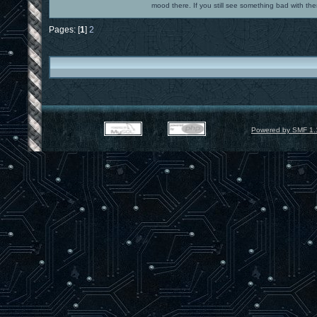
mood there. If you still see something bad with th
Pages: [
1
]
2
Powered by SMF 1.