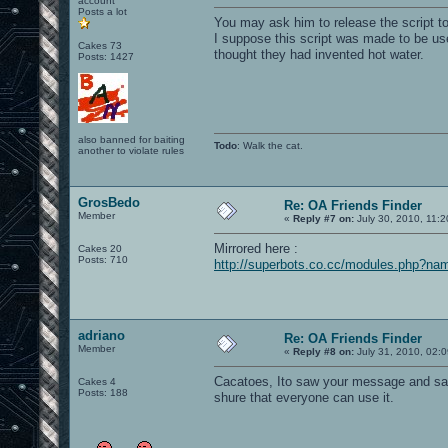
account
Posts a lot
You may ask him to release the script to
I suppose this script was made to be use
Cakes 73
thought they had invented hot water.
Posts: 1427
also banned for baiting
Todo
: Walk the cat.
another to violate rules
GrosBedo
Re: OA Friends Finder
Member
«
Reply #7 on:
July 30, 2010, 11:
Mirrored here :
Cakes 20
Posts: 710
http://superbots.co.cc/modules.php?n
adriano
Re: OA Friends Finder
Member
«
Reply #8 on:
July 31, 2010, 02:
Cacatoes, Ito saw your message and said
Cakes 4
Posts: 188
shure that everyone can use it.