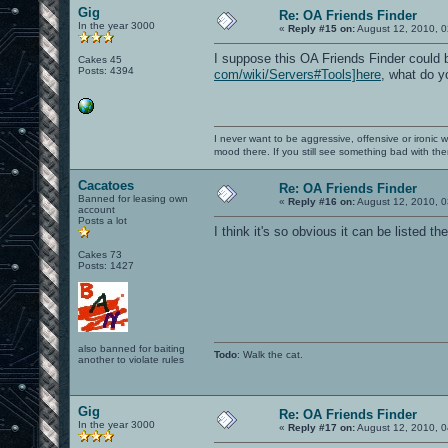
Gig
Re: OA Friends Finder
In the year 3000
«
Reply #15 on:
August 12, 2010, 0
I suppose this OA Friends Finder could 
Cakes 45
Posts: 4394
com/wiki/Servers#Tools]here
, what do y
I never want to be aggressive, offensive or ironic 
mood there. If you still see something bad with th
Cacatoes
Re: OA Friends Finder
Banned for leasing own
«
Reply #16 on:
August 12, 2010, 0
account
Posts a lot
I think it's so obvious it can be listed t
Cakes 73
Posts: 1427
also banned for baiting
Todo
: Walk the cat.
another to violate rules
Gig
Re: OA Friends Finder
In the year 3000
«
Reply #17 on:
August 12, 2010, 0