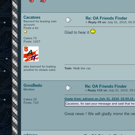
Cacatoes
Re: OA Friends Finder
Banned for leasing own
«
Reply #9 on:
July 31, 2010, 04:
account
Posts a lot
Glad to hear it
Cakes 73
Posts: 1427
also banned for baiting
Todo
: Walk the cat.
another to violate rules
GrosBedo
Re: OA Friends Finder
Member
«
Reply #10 on:
July 31, 2010, 05:
Quote from: adriano on July 31, 2010, 02:09:15
Cakes 20
Posts: 710
Cacatoes, Ito saw your message and said that he w
Great news ! We will gladly mirror the ne