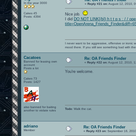
In the year 3000
«
Reply #21 on:
August 12, 2010, 0
Cakes 45
Nice job.
Posts: 4394
I did
DO NOT LINK[/b]) h t t p s : / / op
title=OpenArena_Friends_Finder&diff=65
I never want to be aggressive, offensive or ironic 
mood there. If you still see something bad with th
Cacatoes
Re: OA Friends Finder
Banned for leasing own
«
Reply #22 on:
August 12, 2010, 1
account
Posts a lot
You're welcome.
Cakes 73
Posts: 1427
also banned for baiting
Todo
: Walk the cat.
another to violate rules
adriano
Re: OA Friends Finder
Member
«
Reply #23 on:
September 16, 2010