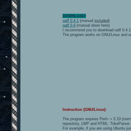
55ms 52 .
54ms 33 gibon
29ms 26 UnnamedLagger
51ms 20 pi.fakeman
DOWNLOAD:
88ms 14 Dark
oaff 0.4.1
(manual
included
)
82ms 7 MiK
oaff 0.4
(manual down here)
95ms 7 Quwertzuiop
I recommend you to download oaff 0.4.1
70ms 0 LoL-Elendr1L
The program works on GNU/Linux and 
Instruction (GNU/Linux):
The program requires Perl> = 5.10 (norm
repository, LWP and HTML: TokeParser:
For example, if you are using Ubuntu jus