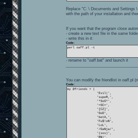
Replace "C: \ Documents and Settings \
with the path of your installation and the
If you want that the program close autom
- create a new text file in the same folde
- write this in it:
Code:
perl oaff.pl -t
- rename to "oaff.bat" and launch it
_________________________________
You can modify the friendlist in oaff.pl (
Code:
my @friends = (
'Evil|',
'supeR,',
'*SoS*',
'=SC=',
'[CZ]',
'GoD',
'betA,',
'Fu$!oN',
'LoL',
'/GaNja/',
'(sos)',
'RN|',