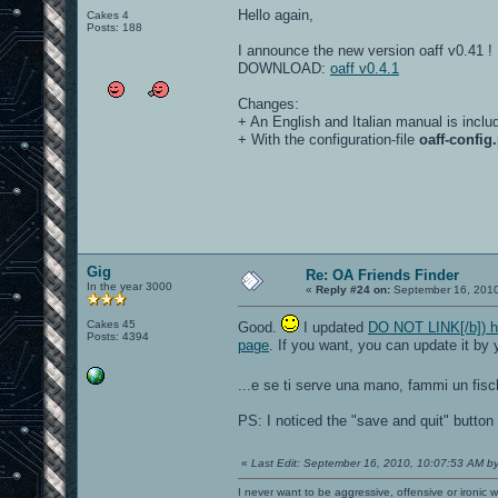
Hello again,
Cakes 4
Posts: 188
I announce the new version oaff v0.41 !
DOWNLOAD:
oaff v0.4.1
Changes:
+ An English and Italian manual is inclu
+ With the configuration-file
oaff-config.
Gig
Re: OA Friends Finder
In the year 3000
«
Reply #24 on:
September 16, 2010
Cakes 45
Good.
I updated
DO NOT LINK[/b]) h 
Posts: 4394
page
. If you want, you can update it by 
...e se ti serve una mano, fammi un fis
PS: I noticed the "save and quit" button 
«
Last Edit: September 16, 2010, 10:07:53 AM b
I never want to be aggressive, offensive or ironic 