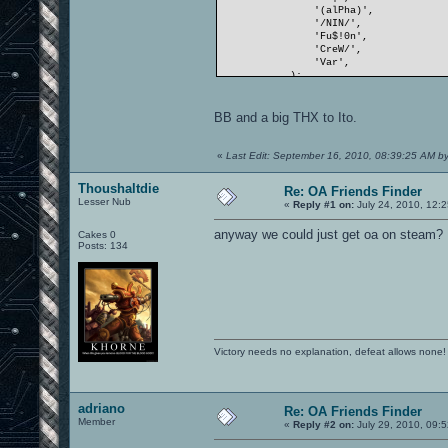
'(alPha)',
'/NIN/',
'Fu$!0n',
'CreW/',
'Var',
);
BB and a big THX to Ito.
«
Last Edit: September 16, 2010, 08:39:25 AM by
Thoushaltdie
Re: OA Friends Finder
Lesser Nub
«
Reply #1 on:
July 24, 2010, 12:
anyway we could just get oa on steam?
Cakes 0
Posts: 134
Victory needs no explanation, defeat allows none!
adriano
Re: OA Friends Finder
Member
«
Reply #2 on:
July 29, 2010, 09: