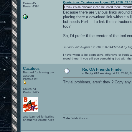
Quote from: Cacatoes on August 12, 2010, 03:1
Cakes 45
Posts: 4394
I think it's so obvious it can be listed there I wond
Because there are various links around th
placing there a download link without a l
but needs Perl.... To link the instructio
too?
So, I'd prefer if the creator of the tool co
«
Last Edit: August 12, 2010, 07:44:58 AM by Gi
I never want to be aggressive, offensive or ironic 
mood there. If you still see something bad with th
Cacatoes
Re: OA Friends Finder
Banned for leasing own
«
Reply #18 on:
August 12, 2010, 0
account
Posts a lot
Trivial problems, aren't they ? Copy any
Cakes 73
Posts: 1427
also banned for baiting
Todo
: Walk the cat.
another to violate rules