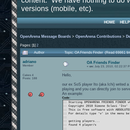
content. We have nothing to do w
versions (mobile, etc).
HOME
HELP
OpenArena Message Boards
>
OpenArena Contributions
>
D
Pages: [
1
]
2
Author
Topic: OA Friends Finder (Read 69861 ti
adriano
OA Friends Finder
Member
«
on:
July 23, 2010, 02:22:37 
Hello,
Cakes 4
Posts: 188
our ex SoS player Ito (aka Ichi) writed a
playing and you can directly join to serv
An example:
Code:
:: Starting OPENARENA FRIENDS FINDER v
:: Copyright 2010 Simone Sclavi 'Ito'
:: This is free software with ABSOLUTE
:: For details type 'v' in the menu be
::
:: getting players...
:: found 4 player/s
::