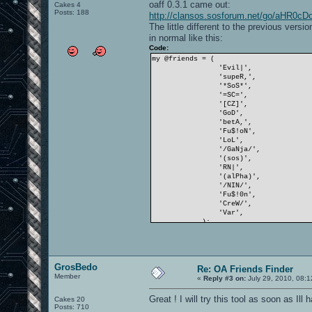
oaff 0.3.1 came out:
Cakes 4
Posts: 188
http://clansos.sosforum.net/go/aHR
The little different to the previous versi
in normal like this:
Code:
my @friends = (
'Evil|',
'supeR,',
'*SoS*',
'=SC=',
'[CZ]',
'GoD',
'betA,',
'Fu$!oN',
'LoL',
'/GaNja/',
'(sos)',
'RN|',
'(alPha)',
'/NIN/',
'Fu$!0n',
'CreW/',
'Var',
);
GrosBedo
Re: OA Friends Finder
Member
«
Reply #3 on:
July 29, 2010, 08:
Great ! I will try this tool as soon as Il
Cakes 20
Posts: 710