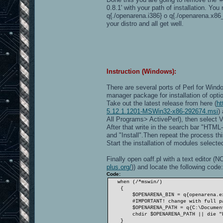
0.8.1' with your path of installation. Y
q{./openarena.i386} o q{./openarena.x86
your distro and all get well.
Instruction (Windows):
There are several ports of Perl for Wind
manager package for installation of opt
Take out the latest release from here (
ht
5.12.1.1201-MSWin32-x86-292674.msi
)
All Programs> ActivePerl), then select
After that write in the search bar "HTM
and "Install".Then repeat the process th
Start the installation of modules selected
Finally open oaff.pl with a text editor
plus.org/
)) and locate the following code:
Code:
when (/^mswin/)
{
$OPENARENA_BIN = q{openarena.ex
#IMPORTANT! change with full path
$OPENARENA_PATH = q{C:\Documents a
chdir $OPENARENA_PATH || die "ERRO
}