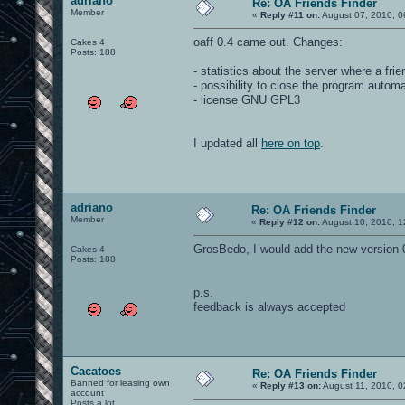
adriano
Re: OA Friends Finder
Member
«
Reply #11 on:
August 07, 2010, 0
oaff 0.4 came out. Changes:
Cakes 4
Posts: 188
- statistics about the server where a frie
- possibility to close the program autom
- license GNU GPL3
I updated all
here on top
.
adriano
Re: OA Friends Finder
Member
«
Reply #12 on:
August 10, 2010, 1
GrosBedo, I would add the new version 0
Cakes 4
Posts: 188
p.s.
feedback is always accepted
Cacatoes
Re: OA Friends Finder
Banned for leasing own
«
Reply #13 on:
August 11, 2010, 0
account
Posts a lot