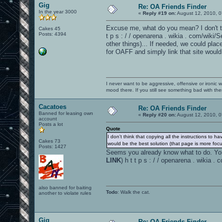
Gig
Re: OA Friends Finder
In the year 3000
«
Reply #19 on:
August 12, 2010, 0
Excuse me, what do you mean? I don't th
Cakes 45
Posts: 4394
t p s : / / openarena . wikia . com/wiki
other things)... If needed, we could plac
for OAFF and simply link that site would 
I never want to be aggressive, offensive or ironic 
mood there. If you still see something bad with th
Cacatoes
Re: OA Friends Finder
Banned for leasing own
«
Reply #20 on:
August 12, 2010, 0
account
Posts a lot
Quote
I don't think that copying all the instructions to h
Cakes 73
would be the best solution (that page is more focu
Posts: 1427
Seems you already know what to do. You w
LINK
) h t t p s : / / openarena . wikia
also banned for baiting
Todo
: Walk the cat.
another to violate rules
Gig
Re: OA Friends Finder