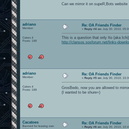
Can we mirror it on supeR,Bots website 
adriano
Re: OA Friends Finder
Member
«
Reply #4 on:
July 30, 2010, 05:
This is a question that only Ito (aka Ichi
Cakes 4
Posts: 188
http://clansos.sosforum.net/links-downl
adriano
Re: OA Friends Finder
Member
«
Reply #5 on:
July 30, 2010, 10:
Cakes 4
GrosBedo, now you are allowed to mirro
Posts: 188
(I wanted to be shure=)
Cacatoes
Re: OA Friends Finder
Banned for leasing own
«
Reply #6 on:
July 30, 2010, 10: