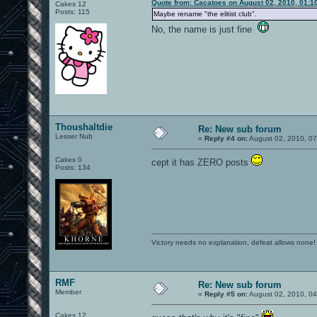
Quote from: Cacatoes on August 02, 2010, 01:1
Cakes 12
Posts: 115
Maybe rename "the elitist club".
No, the name is just fine
Thoushaltdie
Re: New sub forum
Lesser Nub
«
Reply #4 on:
August 02, 2010, 07
Cakes 0
cept it has ZERO posts
Posts: 134
Victory needs no explanation, defeat allows none!
RMF
Re: New sub forum
Member
«
Reply #5 on:
August 02, 2010, 0
Cakes 12