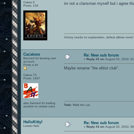
Cakes 0
im not a clansman myself but i agree tha
Posts: 134
Victory needs no explanation, defeat allows none!
Cacatoes
Re: New sub forum
Banned for leasing own
«
Reply #2 on:
August 02, 2010, 01
account
Posts a lot
Maybe rename "the elitist club".
Cakes 73
Posts: 1427
also banned for baiting
Todo
: Walk the cat.
another to violate rules
HelloKitty!
Re: New sub forum
Lesser Nub
«
Reply #3 on:
August 02, 2010, 06