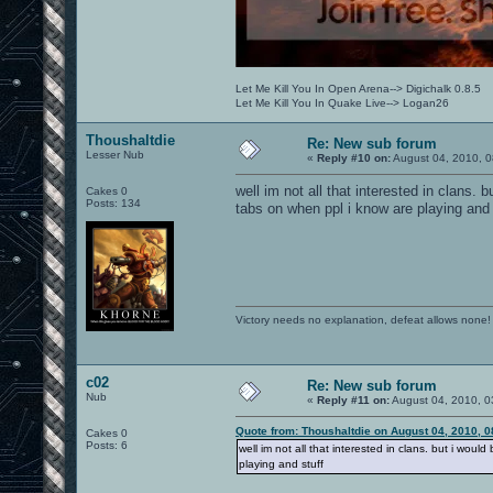
Let Me Kill You In Open Arena--> Digichalk 0.8.5
Let Me Kill You In Quake Live--> Logan26
Thoushaltdie
Re: New sub forum
Lesser Nub
«
Reply #10 on:
August 04, 2010, 0
well im not all that interested in clans. 
Cakes 0
Posts: 134
tabs on when ppl i know are playing and 
Victory needs no explanation, defeat allows none!
c02
Re: New sub forum
Nub
«
Reply #11 on:
August 04, 2010, 0
Quote from: Thoushaltdie on August 04, 2010, 
Cakes 0
Posts: 6
well im not all that interested in clans. but i woul
playing and stuff