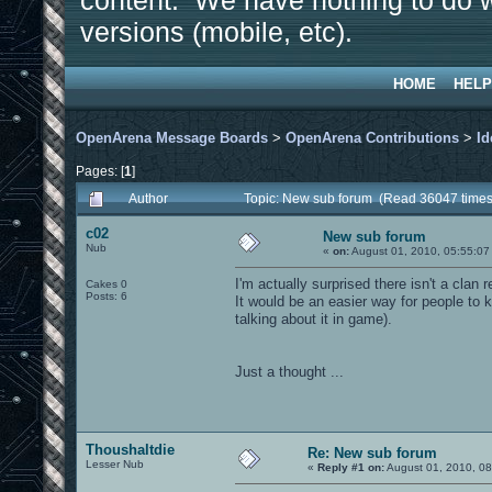
content. We have nothing to do w
versions (mobile, etc).
HOME
HELP
OpenArena Message Boards
>
OpenArena Contributions
>
Id
Pages: [
1
]
Author
Topic: New sub forum (Read 36047 times
c02
New sub forum
Nub
«
on:
August 01, 2010, 05:55:07
I'm actually surprised there isn't a clan 
Cakes 0
Posts: 6
It would be an easier way for people to 
talking about it in game).
Just a thought ...
Thoushaltdie
Re: New sub forum
Lesser Nub
«
Reply #1 on:
August 01, 2010, 0