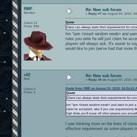
RMF
Re: New sub forum
Member
«
Reply #7 on:
August 03, 2010, 04
Quote
Cakes 12
Posts: 694
Clans can always state their requirements for cons
hm "iam <insert random newb> and want to
rules you write he will just claim he ac
players will always ask. It's easier to sa
would like to join (we've had that more t
c02
Re: New sub forum
Nub
«
Reply #8 on:
August 03, 2010, 0
Quote from: RMF on August 03, 2010, 04:54:41 
Cakes 0
Posts: 6
Quote
Clans can always state their requirements for con
hm "iam <insert random newb> and want to join a c
claim he accepted, also if you use requirements lik
high limits you'll scare off other players you actua
I was thinking more on the lines of clan
effective requirement as some players m