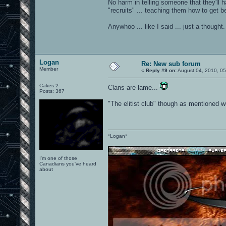
No harm in telling someone that they'll
"recruits" ... teaching them how to get be
Anywhoo ... like I said ... just a thought.
Logan
Re: New sub forum
Member
«
Reply #9 on:
August 04, 2010, 05
Cakes 2
Clans are lame...
Posts: 367
"The elitist club" though as mentioned wo
*Logan*
I'm one of those
Canadians you've heard
about