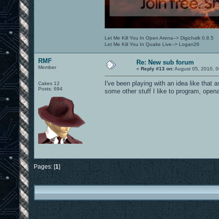
Let Me Kill You In Open Arena--> Digichalk 0.8.5
Let Me Kill You In Quake Live--> Logan26
RMF
Re: New sub forum
Member
«
Reply #13 on:
August 05, 2010, 0
I've been playing with an idea like that 
Cakes 12
Posts: 694
some other stuff I like to program, openar
Pages: [
1
]