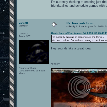
I'm currently thinking of creating just t
friends/allies and schedule games with 
Logan
Re: New sub forum
Member
«
Reply #12 on:
August 04, 2010, 0
Quote from: c02 on August 04, 2010, 03:45:43 
Cakes 2
Posts: 367
I'm currently thinking of creating just the thing .
with each other. But without having to dedicate t
Hey sounds like a great idea.
*Logan*
I'm one of those
Canadians you've heard
about