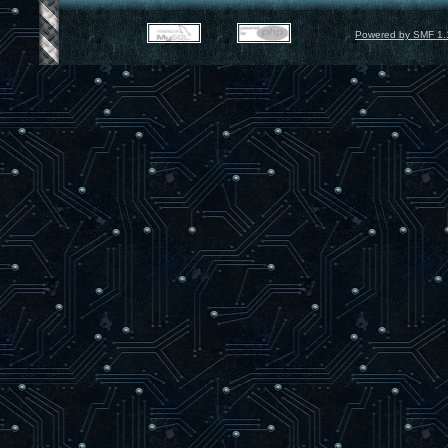
Powered by SMF 1.