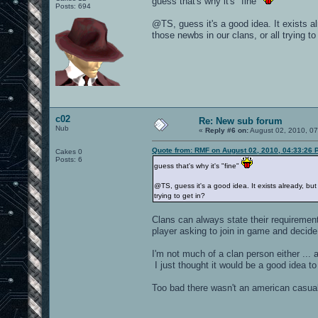
guess that's why it's "fine"
Posts: 694
@TS, guess it's a good idea. It exists a
those newbs in our clans, or all trying to
c02
Re: New sub forum
Nub
«
Reply #6 on:
August 02, 2010, 0
Quote from: RMF on August 02, 2010, 04:33:26 
Cakes 0
Posts: 6
guess that's why it's "fine"
@TS, guess it's a good idea. It exists already, bu
trying to get in?
Clans can always state their requirement
player asking to join in game and decide i
I'm not much of a clan person either ...
I just thought it would be a good idea t
Too bad there wasn't an american casual