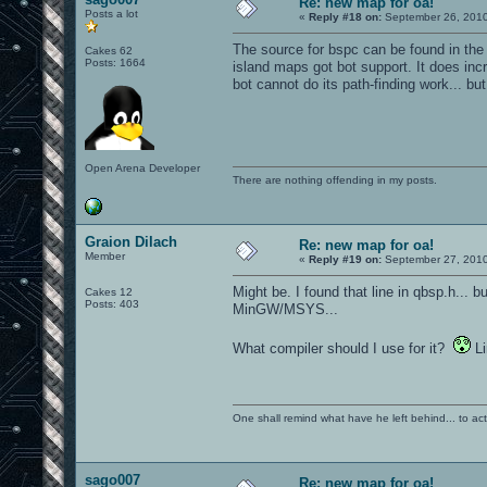
Re: new map for oa!
Posts a lot
«
Reply #18 on:
September 26, 2010
The source for bspc can be found in the 
Cakes 62
Posts: 1664
island maps got bot support. It does incr
bot cannot do its path-finding work... bu
Open Arena Developer
There are nothing offending in my posts.
Graion Dilach
Re: new map for oa!
Member
«
Reply #19 on:
September 27, 2010
Might be. I found that line in qbsp.h... b
Cakes 12
Posts: 403
MinGW/MSYS...
What compiler should I use for it?
Li
One shall remind what have he left behind... to actual
sago007
Re: new map for oa!