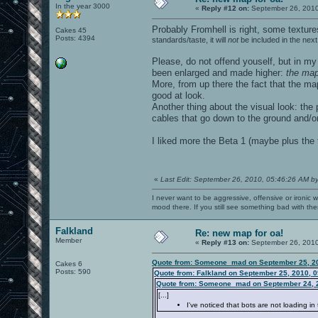
In the year 3000
«
Reply #12 on:
September 26, 2010
Probably Fromhell is right, some textur
Cakes 45
Posts: 4394
standards/taste, it will
not
be included in the nex
Please, do not offend youself, but in my
been enlarged and made higher:
the map
More, from up there the fact that the map
good at look.
Another thing about the visual look: the 
cables that go down to the ground and/o
I liked more the Beta 1 (maybe plus the t
«
Last Edit: September 26, 2010, 05:46:26 AM b
I never want to be aggressive, offensive or ironic 
mood there. If you still see something bad with th
Falkland
Re: new map for oa!
Member
«
Reply #13 on:
September 26, 2010
Quote from: Someone_mad on September 25, 20
Cakes 6
Posts: 590
Quote from: Falkland on September 25, 2010, 
Quote from: Someone_mad on September 24, 
[...]
I've noticed that bots are not loading in 