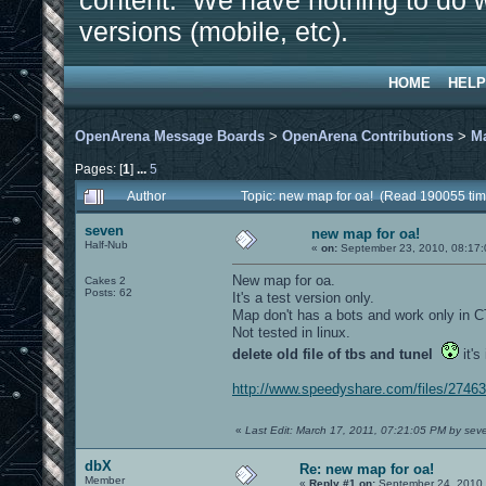
content. We have nothing to do w
versions (mobile, etc).
HOME
HELP
OpenArena Message Boards
>
OpenArena Contributions
>
M
Pages: [
1
]
...
5
Author
Topic: new map for oa! (Read 190055 tim
seven
new map for oa!
Half-Nub
«
on:
September 23, 2010, 08:17
New map for oa.
Cakes 2
Posts: 62
It's a test version only.
Map don't has a bots and work only in 
Not tested in linux.
delete old file of tbs and tunel
it's
http://www.speedyshare.com/files/2746
«
Last Edit: March 17, 2011, 07:21:05 PM by sev
dbX
Re: new map for oa!
Member
«
Reply #1 on:
September 24, 2010,