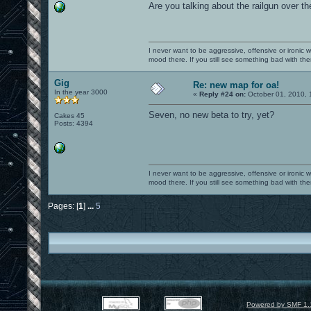
Are you talking about the railgun over the b
I never want to be aggressive, offensive or ironic 
mood there. If you still see something bad with th
Gig
Re: new map for oa!
In the year 3000
«
Reply #24 on:
October 01, 2010, 
Seven, no new beta to try, yet?
Cakes 45
Posts: 4394
I never want to be aggressive, offensive or ironic 
mood there. If you still see something bad with th
Pages: [
1
]
...
5
Powered by SMF 1.