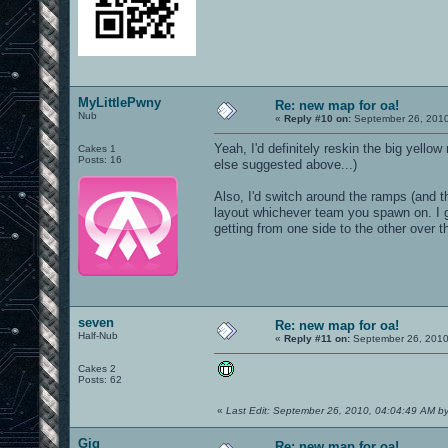
MyLittlePwny
Re: new map for oa!
Nub
«
Reply #10 on:
September 26, 2010
Yeah, I'd definitely reskin the big yello
Cakes 1
Posts: 16
else suggested above...)
Also, I'd switch around the ramps (and t
layout whichever team you spawn on. I g
getting from one side to the other over t
seven
Re: new map for oa!
Half-Nub
«
Reply #11 on:
September 26, 2010
Cakes 2
Posts: 62
«
Last Edit: September 26, 2010, 04:04:49 AM b
Gig
Re: new map for oa!