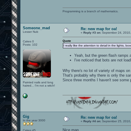
Programming is a branch of mathematics.
Someone_mad
Re: new map for oa!
Lesser Nub
«
Reply #3 on:
September 24, 2010,
Quote
Cakes 0
Posts: 102
I really like the attention to detail in the lights, bo
Yeah, but the green flash ramps ar
I've noticed that bots are not load
Why there's no lot of variety of maps on
That's probably why there is only the sam
Since three months I haven't see some p
Painted nails and long
haired... I'm not a witch!
Gig
Re: new map for oa!
In the year 3000
«
Reply #4 on:
September 25, 2010,
Nice map.
Cakes 45