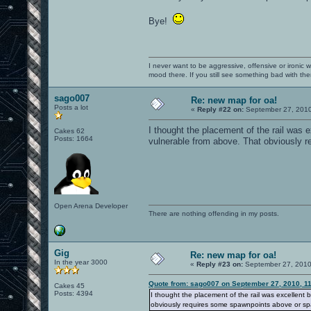
Bye!
I never want to be aggressive, offensive or ironic 
mood there. If you still see something bad with th
sago007
Re: new map for oa!
Posts a lot
«
Reply #22 on:
September 27, 2010
I thought the placement of the rail was
Cakes 62
Posts: 1664
vulnerable from above. That obviously 
Open Arena Developer
There are nothing offending in my posts.
Gig
Re: new map for oa!
In the year 3000
«
Reply #23 on:
September 27, 2010
Quote from: sago007 on September 27, 2010, 1
Cakes 45
Posts: 4394
I thought the placement of the rail was excellen
obviously requires some spawnpoints above or sp