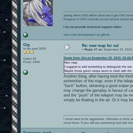
asking when OA3 will be done won't get OA3 don
Progress of OA3 currently occurs behind closed d
I do not provide technical support either.
new code development on github
Gig
Re: new map for oa!
In the year 3000
«
Reply #7 on:
September 25, 2010,
Quote from: Gig on September 25, 2010, 02:44:
Cakes 45
Posts: 4394
Nice map.
I suggest to add something to distinguish the two 
Maybe those green ramps seem to clash with the ov
Another thing, after having tried the thi
extremities of the map: even if the tele
"back" button, obtaining a good sniper p
may change the gamplay in favour of ca
and the "push" of the teleport may be m
simply be floating in the air. Or it may 
I never want to be aggressive, offensive or ironic 
mood there. If you still see something bad with th
Someone_mad