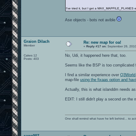
I've tried it, but I get a MAX_MAPFILE_PLANES e
Ase objects - bots not avible
Graion Dilach
Re: new map for oa!
Member
«
Reply #17 on:
September 26, 2010
No, Udi, it happened here that, too.
Cakes 12
Posts: 403
Seems like the BSP is too complicated
I find a similar experience over
Q3World
map-file
using the fixaas option and hav
Actually, this is what islanddm needs a
EDIT: I still didn't play a second on the 
One shall remind what have he left behind... to actual
sago007