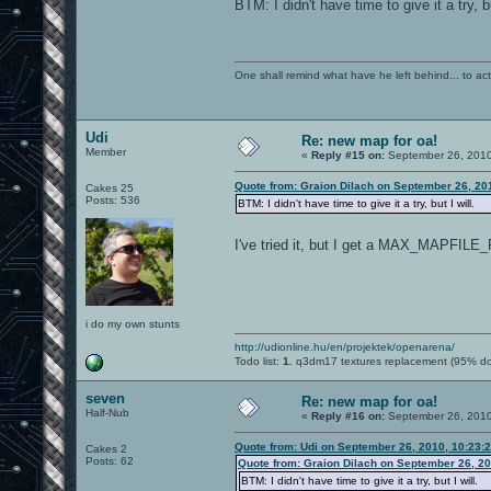
BTM: I didn't have time to give it a try, bu
One shall remind what have he left behind... to actual
Udi
Re: new map for oa!
Member
«
Reply #15 on:
September 26, 2010
Quote from: Graion Dilach on September 26, 20
Cakes 25
Posts: 536
BTM: I didn't have time to give it a try, but I will.
I've tried it, but I get a MAX_MAPFIL
i do my own stunts
http://udionline.hu/en/projektek/openarena/
Todo list:
1.
q3dm17 textures replacement (95% d
seven
Re: new map for oa!
Half-Nub
«
Reply #16 on:
September 26, 2010
Quote from: Udi on September 26, 2010, 10:23:
Cakes 2
Posts: 62
Quote from: Graion Dilach on September 26, 2
BTM: I didn't have time to give it a try, but I will.