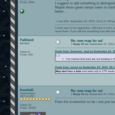
Posts: 4394
I suggest to add something to distinguis
Maybe those green ramps seem to clash w
better....
«
Last Edit: September 25, 2010, 10:11:17 AM by
I never want to be aggressive, offensive or ironic 
mood there. If you still see something bad with th
Falkland
Re: new map for oa!
Member
«
Reply #5 on:
September 25, 2010,
Quote from: Someone_mad on September 24, 20
Cakes 6
Posts: 590
[...]
I've noticed that bots are not loading in t
Quote from: seven on September 23, 2010, 08:
Map don't has a bots
and work only in CTF mode
fromhell
Re: new map for oa!
Administrator
«
Reply #6 on:
September 25, 2010,
GET A LIFE!
From the screenshot so far i see you rea
Cakes 35
Posts: 14520