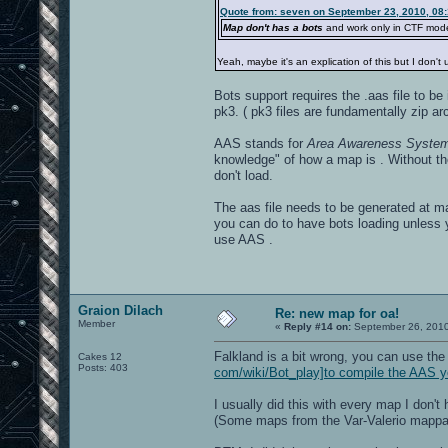
Quote from: seven on September 23, 2010, 08
Map don't has a bots
and work only in CTF mod
Yeah, maybe it's an explication of this but I don't
Bots support requires the .aas file to b
pk3. ( pk3 files are fundamentally zip ar
AAS stands for
Area Awareness Syste
knowledge" of how a map is . Without th
don't load.
The aas file needs to be generated at map
you can do to have bots loading unless
use AAS .
Graion Dilach
Re: new map for oa!
Member
«
Reply #14 on:
September 26, 2010
Falkland is a bit wrong, you can use th
Cakes 12
Posts: 403
com/wiki/Bot_play]to compile the AAS y
I usually did this with every map I don'
(Some maps from the Var-Valerio mappack