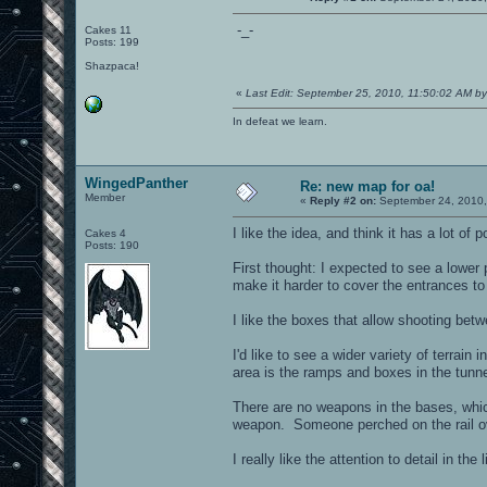
-_-
Cakes 11
Posts: 199
Shazpaca!
«
Last Edit: September 25, 2010, 11:50:02 AM b
In defeat we learn.
WingedPanther
Re: new map for oa!
Member
«
Reply #2 on:
September 24, 2010,
I like the idea, and think it has a lot of
Cakes 4
Posts: 190
First thought: I expected to see a lower
make it harder to cover the entrances to
I like the boxes that allow shooting be
I'd like to see a wider variety of terrain 
area is the ramps and boxes in the tunnel
There are no weapons in the bases, whi
weapon. Someone perched on the rail ov
I really like the attention to detail in the