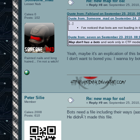
Re: new map for oa!
Lesser Nub
«
Reply #8 on:
September 25, 2010,
Quote from: Falkland on September 25, 2010, 0
Cakes 0
Posts: 102
Quote from: Someone_mad on September 24, 2
[...]
I've noticed that bots are not loading in 
Quote from: seven on September 23, 2010, 08:
Map don't has a bots
and work only in CTF mode
Yeah, maybe it's an explication of this bu
Painted nails and long
I don't want to bored you. I wanna try bots
haired... I'm not a witch!
Peter Silie
Re: new map for oa!
Member
«
Reply #9 on:
September 25, 2010,
Bots need a file including their ways (aa
Cakes 2008
Posts: 610
He didnÂ´t made this file.