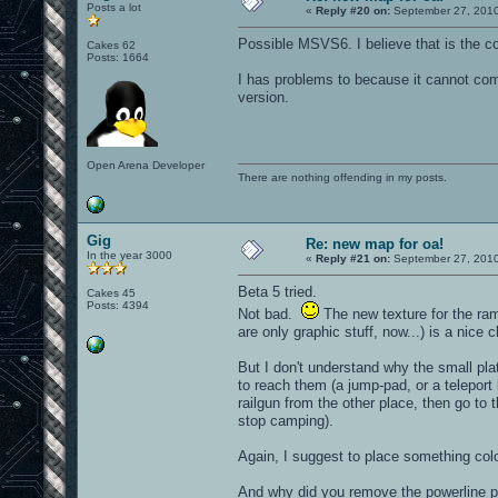
Posts a lot
«
Reply #20 on:
September 27, 2010
Possible MSVS6. I believe that is the co
Cakes 62
Posts: 1664
I has problems to because it cannot comp
version.
Open Arena Developer
There are nothing offending in my posts.
Gig
Re: new map for oa!
In the year 3000
«
Reply #21 on:
September 27, 2010
Beta 5 tried.
Cakes 45
Posts: 4394
Not bad.
The new texture for the ram
are only graphic stuff, now...) is a nice 
But I don't understand why the small pl
to reach them (a jump-pad, or a teleport 
railgun from the other place, then go to
stop camping).
Again, I suggest to place something color
And why did you remove the powerline p