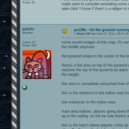
Posts: 41
might want to consider extending some of
open (don' t know if there' s a railgun or 
pulchr
pul1ffa - hit the ground runni
Member
«
Reply #20 on:
April 15, 2011, 08:01:2
some recent images of this map. it's ver
Cakes 34
Posts: 625
the middle anymore.
the pyramid shape in the center of the i
there's a flat area on top of the pyramid 
reaches the top of the pyramid an alarm g
the weight.
this area is somewhat untouched from the
this is the entrance to the indoor area 
two entrances to the indoor area.
main area indoors. players going down the
up in the ceiling. on the far side there's
this is the hatch where players come up