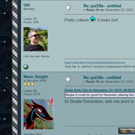
Udi
Re: pul1ffa - untitled
Member
«
Reply #5 on:
November 13, 2010, 
Cakes 25
Pretty colours
! It looks fun!
Posts: 536
i do my own stunts
http://udionline.hu/en/projektek/openarena/
Todo list:
1.
q3dm17 textures replacement (95% d
Neon_Knight
Re: pul1ffa - untitled
In the year 3000
«
Reply #6 on:
November 13, 2010, 
Quote from: Gig on November 13, 2010, 08:28:
Cakes 49
Posts: 3775
Maybe it could be good for Harvester, placing the s
Or Double Domination, with one point in 
Trickster God.