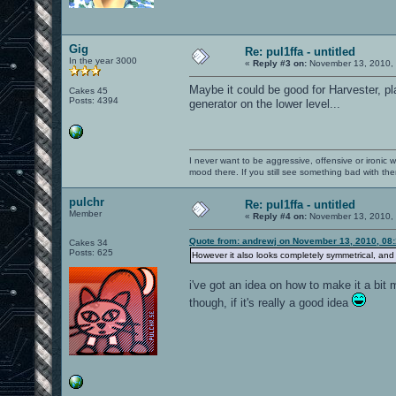
Gig
Re: pul1ffa - untitled
In the year 3000
«
Reply #3 on:
November 13, 2010, 
Maybe it could be good for Harvester, pla
Cakes 45
Posts: 4394
generator on the lower level...
I never want to be aggressive, offensive or ironic 
mood there. If you still see something bad with th
pulchr
Re: pul1ffa - untitled
Member
«
Reply #4 on:
November 13, 2010, 
Quote from: andrewj on November 13, 2010, 08
Cakes 34
Posts: 625
However it also looks completely symmetrical, and m
i've got an idea on how to make it a bit m
though, if it's really a good idea