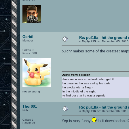
Posts: 25
Gerbil
Re: pul1ffa - hit the ground
Member
«
Reply #15 on:
December 05, 2010,
Cakes -2
pulchr makes some of the greatest maps,
Posts: 308
Quote from: sploosh
there once was an animal called gerbil
he dreamed he was eating his turtle
he awoke with a frieght
not so strong
in the middle of the night
to find out that he was a squirtle
Thor001
Re: pul1ffa - hit the ground
Nub
«
Reply #16 on:
December 06, 2010,
Cakes 2
Yep is very funny
Is it downloadable
Posts: 36