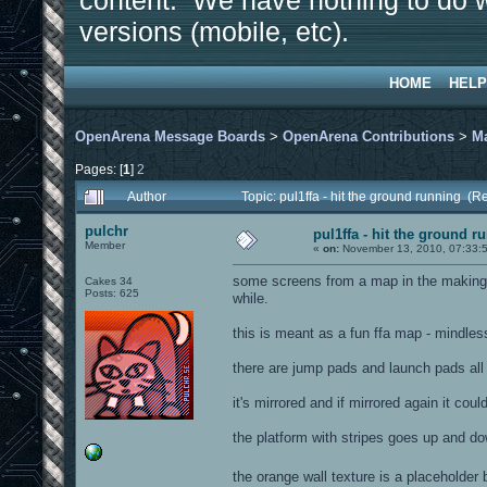
content. We have nothing to do w
versions (mobile, etc).
HOME
HELP
OpenArena Message Boards
>
OpenArena Contributions
>
M
Pages: [
1
]
2
Author
Topic: pul1ffa - hit the ground running (
pulchr
pul1ffa - hit the ground r
Member
«
on:
November 13, 2010, 07:33:
some screens from a map in the making. af
Cakes 34
Posts: 625
while.
this is meant as a fun ffa map - mindles
there are jump pads and launch pads all 
it's mirrored and if mirrored again it cou
the platform with stripes goes up and do
the orange wall texture is a placeholder 