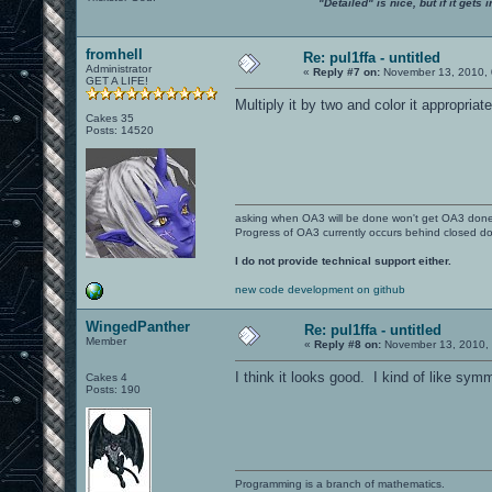
"Detailed" is nice, but if it get
fromhell
Re: pul1ffa - untitled
Administrator
«
Reply #7 on:
November 13, 2010, 
GET A LIFE!
Multiply it by two and color it appropriat
Cakes 35
Posts: 14520
asking when OA3 will be done won't get OA3 don
Progress of OA3 currently occurs behind closed d
I do not provide technical support either.
new code development on github
WingedPanther
Re: pul1ffa - untitled
Member
«
Reply #8 on:
November 13, 2010, 
I think it looks good. I kind of like sy
Cakes 4
Posts: 190
Programming is a branch of mathematics.