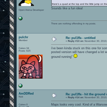
there's a quad at the top and the little jump on t
Sounds like a fun idea!
Open Arena Developer
There are nothing offending in my posts.
pulchr
Re: pul1ffa - untitled
Member
«
Reply #13 on:
November 30, 2010,
i've been kinda stuck on this one for so
Cakes 34
Posts: 625
posted version will have changed a lot w
ground running"
AmDDRed
Re: pul1ffa - hit the ground
Nub
«
Reply #14 on:
November 30, 2010,
Maps looks very cool. Kind of a Warsow 
Cakes 0