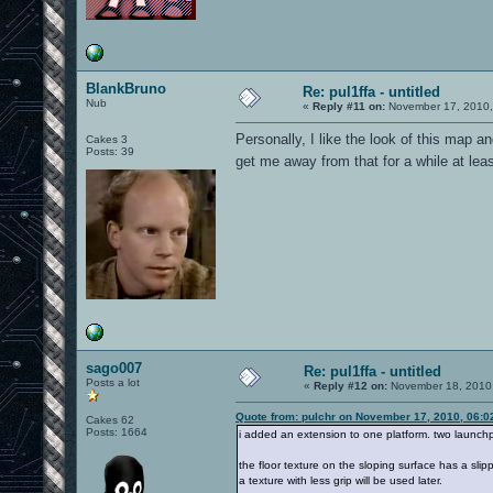
BlankBruno
Re: pul1ffa - untitled
Nub
«
Reply #11 on:
November 17, 2010,
Personally, I like the look of this map a
Cakes 3
Posts: 39
get me away from that for a while at le
sago007
Re: pul1ffa - untitled
Posts a lot
«
Reply #12 on:
November 18, 2010,
Quote from: pulchr on November 17, 2010, 06:0
Cakes 62
Posts: 1664
i added an extension to one platform. two launchpa
the floor texture on the sloping surface has a slip
a texture with less grip will be used later.