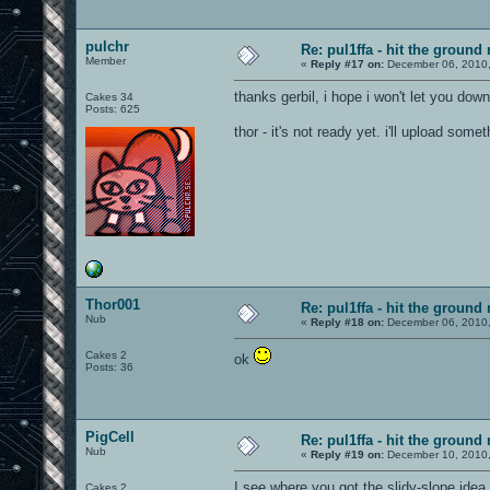
pulchr
Re: pul1ffa - hit the ground
Member
«
Reply #17 on:
December 06, 2010,
thanks gerbil, i hope i won't let you dow
Cakes 34
Posts: 625
thor - it's not ready yet. i'll upload som
Thor001
Re: pul1ffa - hit the ground
Nub
«
Reply #18 on:
December 06, 2010,
Cakes 2
ok
Posts: 36
PigCell
Re: pul1ffa - hit the ground
Nub
«
Reply #19 on:
December 10, 2010,
I see where you got the slidy-slope ide
Cakes 2