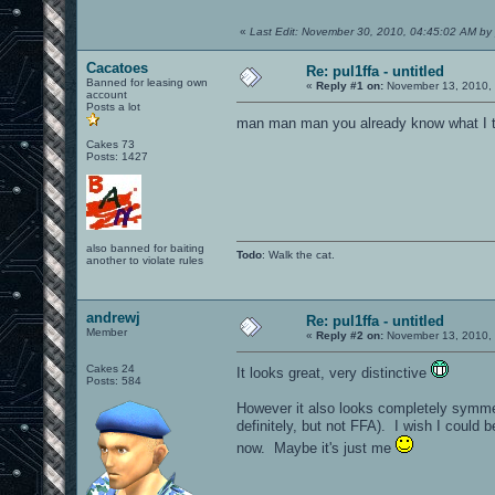
«
Last Edit: November 30, 2010, 04:45:02 AM by 
Cacatoes
Re: pul1ffa - untitled
Banned for leasing own
«
Reply #1 on:
November 13, 2010, 
account
Posts a lot
man man man you already know what I t
Cakes 73
Posts: 1427
also banned for baiting
Todo
: Walk the cat.
another to violate rules
andrewj
Re: pul1ffa - untitled
Member
«
Reply #2 on:
November 13, 2010, 
Cakes 24
It looks great, very distinctive
Posts: 584
However it also looks completely symmetr
definitely, but not FFA). I wish I could 
now. Maybe it's just me