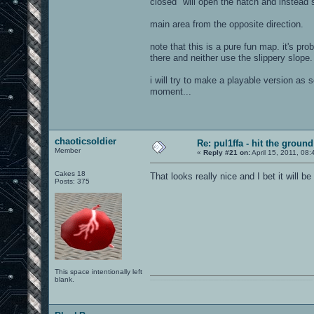
closed" will open the hatch and instead
main area from the opposite direction.
note that this is a pure fun map. it's pr
there and neither use the slippery slope. 
i will try to make a playable version as 
moment...
chaoticsoldier
Re: pul1ffa - hit the groun
Member
«
Reply #21 on:
April 15, 2011, 08
Cakes 18
That looks really nice and I bet it will be
Posts: 375
This space intentionally left
blank.
0101100101101111011101010010011101110110011001010010000001101010011101010111001101110100001000000111011101100001011100110111010001100101011001000010000001111001011011110111010101110010001000000111010001101001011011010110010100101110