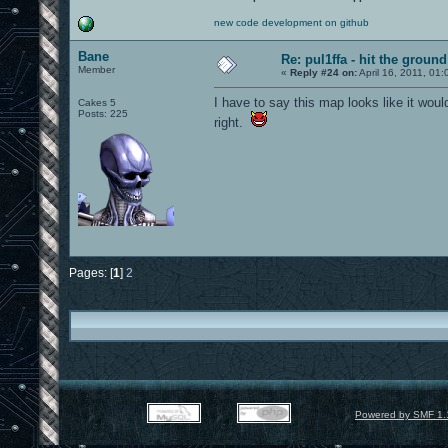
new code development on github
Bane
Re: pul1ffa - hit the groun
Member
«
Reply #24 on:
April 16, 2011, 01
I have to say this map looks like it woul
Cakes 5
Posts: 225
right.
Pages: [
1
]
2
Powered by SMF 1.