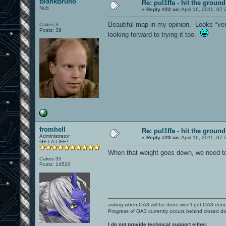
BlankBruno
Re: pul1ffa - hit the groun
Nub
«
Reply #22 on:
April 16, 2011, 07
Beautiful map in my opinion. Looks *very
Cakes 3
Posts: 39
looking forward to trying it too.
fromhell
Re: pul1ffa - hit the groun
Administrator
«
Reply #23 on:
April 16, 2011, 07
GET A LIFE!
When that weight goes down, we need t
Cakes 35
Posts: 14520
asking when OA3 will be done won't get OA3 don
Progress of OA3 currently occurs behind closed d
I do not provide technical support either.