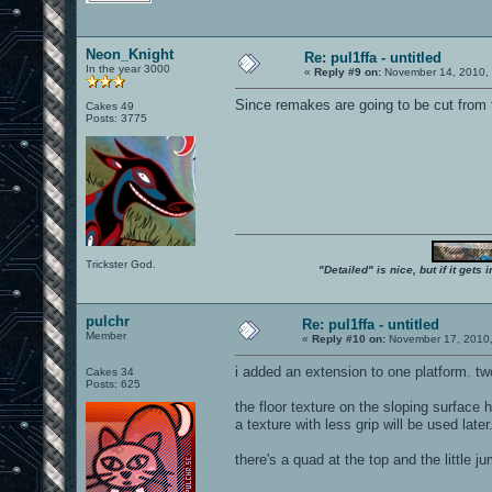
Neon_Knight
Re: pul1ffa - untitled
In the year 3000
«
Reply #9 on:
November 14, 2010, 
Since remakes are going to be cut from 
Cakes 49
Posts: 3775
Trickster God.
"Detailed" is nice, but if it get
pulchr
Re: pul1ffa - untitled
Member
«
Reply #10 on:
November 17, 2010,
i added an extension to one platform. tw
Cakes 34
Posts: 625
the floor texture on the sloping surface 
a texture with less grip will be used later
there's a quad at the top and the little 