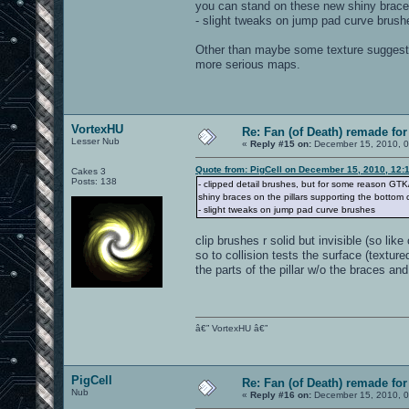
you can stand on these new shiny braces
- slight tweaks on jump pad curve brush
Other than maybe some texture suggestion
more serious maps.
VortexHU
Re: Fan (of Death) remade fo
Lesser Nub
«
Reply #15 on:
December 15, 2010, 0
Quote from: PigCell on December 15, 2010, 12:
Cakes 3
Posts: 138
- clipped detail brushes, but for some reason GTK
shiny braces on the pillars supporting the bottom 
- slight tweaks on jump pad curve brushes
clip brushes r solid but invisible (so lik
so to collision tests the surface (texture
the parts of the pillar w/o the braces an
â€” VortexHU â€”
PigCell
Re: Fan (of Death) remade fo
Nub
«
Reply #16 on:
December 15, 2010, 0