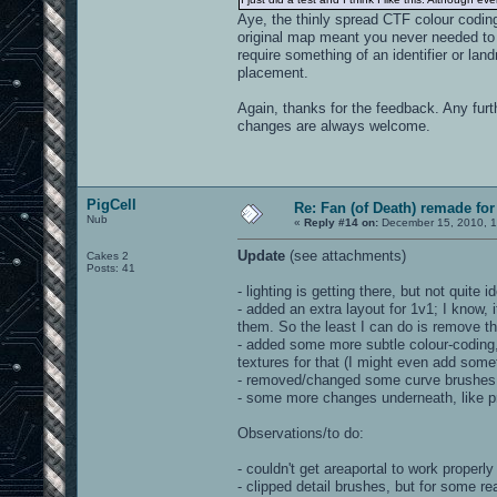
Aye, the thinly spread CTF colour coding
original map meant you never needed to 
require something of an identifier or l
placement.
Again, thanks for the feedback. Any fur
changes are always welcome.
PigCell
Re: Fan (of Death) remade fo
Nub
«
Reply #14 on:
December 15, 2010, 1
Update
(see attachments)
Cakes 2
Posts: 41
- lighting is getting there, but not quite i
- added an extra layout for 1v1; I know,
them. So the least I can do is remove th
- added some more subtle colour-coding
textures for that (I might even add someth
- removed/changed some curve brushes,
- some more changes underneath, like pr
Observations/to do:
- couldn't get areaportal to work properly
- clipped detail brushes, but for some r