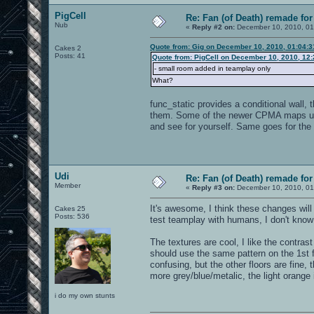
PigCell
Re: Fan (of Death) remade fo
Nub
«
Reply #2 on:
December 10, 2010, 01
Quote from: Gig on December 10, 2010, 01:04:
Cakes 2
Posts: 41
Quote from: PigCell on December 10, 2010, 12
- small room added in teamplay only
What?
func_static provides a conditional wall, 
them. Some of the newer CPMA maps use
and see for yourself. Same goes for the 
Udi
Re: Fan (of Death) remade fo
Member
«
Reply #3 on:
December 10, 2010, 01
It's awesome, I think these changes wil
Cakes 25
Posts: 536
test teamplay with humans, I don't know 
The textures are cool, I like the contra
should use the same pattern on the 1st fl
confusing, but the other floors are fine,
more grey/blue/metalic, the light orange i
i do my own stunts