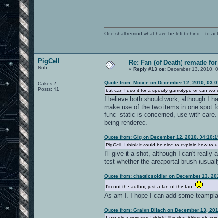
One shall remind what have he left behind... to actual
PigCell
Re: Fan (of Death) remade fo
Nub
«
Reply #13 on:
December 13, 2010, 0
Quote from: Moixie on December 12, 2010, 03:
Cakes 2
Posts: 41
but can I use it for a specify gametype or can we o
I believe both should work, although I h
make use of the two items in one spot f
func_static is concerned, use with care. I
being rendered.
Quote from: Gig on December 12, 2010, 04:10:
PigCell, I think it could be nice to explain how to 
I'll give it a shot, although I can't rea
test whether the areaportal brush (usually
Quote from: chaoticsoldier on December 13, 20
I'm not the author, just a fan of the fan.
As am I. I hope I can add some teamplay
Quote from: Graion Dilach on December 13, 201
I just did a test and I think I like this. Although ev