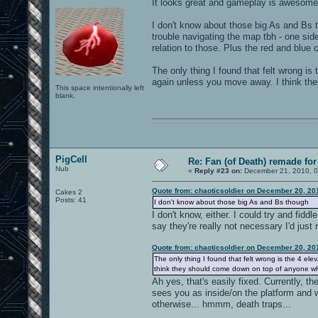
It looks great and gameplay is awesome
I don't know about those big As and Bs t
trouble navigating the map tbh - one side
relation to those. Plus the red and blue
The only thing I found that felt wrong i
again unless you move away. I think th
This space intentionally left
blank.
0101100101101111011101010010011101110110011001010010000001101010011101010111001101110100001000000111011101100001011100110111010001100101011001000010000001111001011011110111010101110010001000000111010001101001011011010110010100101110
PigCell
Re: Fan (of Death) remade fo
Nub
«
Reply #23 on:
December 21, 2010, 0
Quote from: chaoticsoldier on December 20, 20
Cakes 2
Posts: 41
I don't know about those big As and Bs though
I don't know, either. I could try and fidd
say they're really not necessary I'd jus
Quote from: chaoticsoldier on December 20, 20
The only thing I found that felt wrong is the 4 e
think they should come down on top of anyone who
Ah yes, that's easily fixed. Currently, t
sees you as inside/on the platform and wo
otherwise... hmmm, death traps...