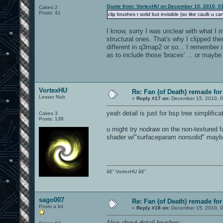
Quote from: VortexHU on December 15, 2010, 0
Cakes 2
Posts: 41
clip brushes r solid but invisible (so like caulk u ca
I know, sorry I was unclear with what I m
structural ones. That's why I clipped th
different in q3map2 or so... I remember i
as to include those 'braces' ... or mayb
VortexHU
Re: Fan (of Death) remade fo
Lesser Nub
«
Reply #17 on:
December 15, 2010, 0
yeah detail is just for bsp tree simplifica
Cakes 3
Posts: 138
u might try nodraw on the non-textured f
shader w/"surfaceparam nonsolid" may
â€” VortexHU â€”
sago007
Re: Fan (of Death) remade fo
Posts a lot
«
Reply #18 on:
December 15, 2010, 0
Also about detail brushes: