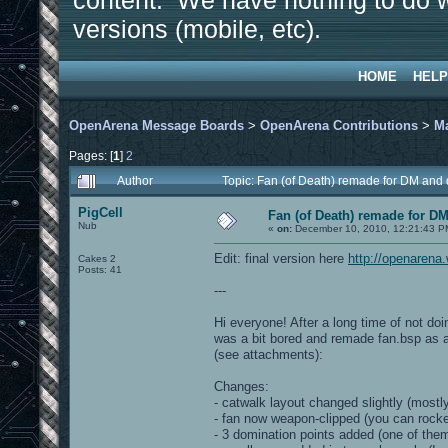
content. We have nothing to do w
versions (mobile, etc).
HOME
HELP
OpenArena Message Boards
>
OpenArena Contributions
>
M
Pages: [
1
]
2
Author
Topic: Fan (of Death) remade for DM and
PigCell
Fan (of Death) remade for D
Nub
«
on:
December 10, 2010, 12:21:43 P
Edit: final version here
http://openaren
Cakes 2
Posts: 41
---
Hi everyone! After a long time of not d
was a bit bored and remade fan.bsp as a 
(see attachments):
Changes:
- catwalk layout changed slightly (mostly
- fan now weapon-clipped (you can rocke
- 3 domination points added (one of them