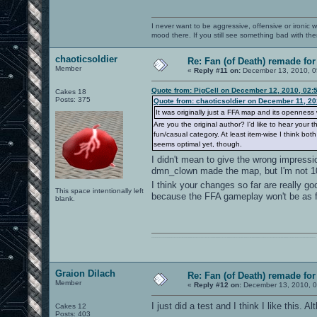
I never want to be aggressive, offensive or ironic 
mood there. If you still see something bad with th
chaoticsoldier
Re: Fan (of Death) remade fo
Member
«
Reply #11 on:
December 13, 2010, 0
Quote from: PigCell on December 12, 2010, 02:
Cakes 18
Posts: 375
Quote from: chaoticsoldier on December 11, 20
It was originally just a FFA map and its openness w
Are you the original author? I'd like to hear you
fun/casual category. At least item-wise I think b
seems optimal yet, though.
I didn't mean to give the wrong impressio
dmn_clown made the map, but I'm not 
I think your changes so far are really g
This space intentionally left
because the FFA gameplay won't be as fas
blank.
0101100101101111011101010010011101110110011001010010000001101010011101010111001101110100001000000111011101100001011100110111010001100101011001000010000001111001011011110111010101110010001000000111010001101001011011010110010100101110
Graion Dilach
Re: Fan (of Death) remade fo
Member
«
Reply #12 on:
December 13, 2010, 0
I just did a test and I think I like this.
Cakes 12
Posts: 403