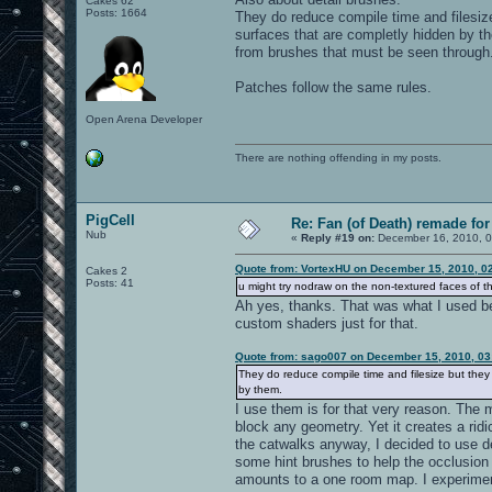
Cakes 62
Posts: 1664
They do reduce compile time and filesiz
surfaces that are completly hidden by t
from brushes that must be seen through
Patches follow the same rules.
Open Arena Developer
There are nothing offending in my posts.
PigCell
Re: Fan (of Death) remade fo
Nub
«
Reply #19 on:
December 16, 2010, 0
Quote from: VortexHU on December 15, 2010, 0
Cakes 2
Posts: 41
u might try nodraw on the non-textured faces of th
Ah yes, thanks. That was what I used befo
custom shaders just for that.
Quote from: sago007 on December 15, 2010, 03
They do reduce compile time and filesize but they
by them.
I use them is for that very reason. The 
block any geometry. Yet it creates a rid
the catwalks anyway, I decided to use det
some hint brushes to help the occlusion of
amounts to a one room map. I experimente