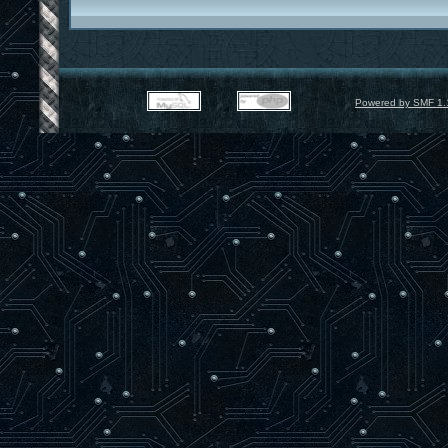
Powered by SMF 1.