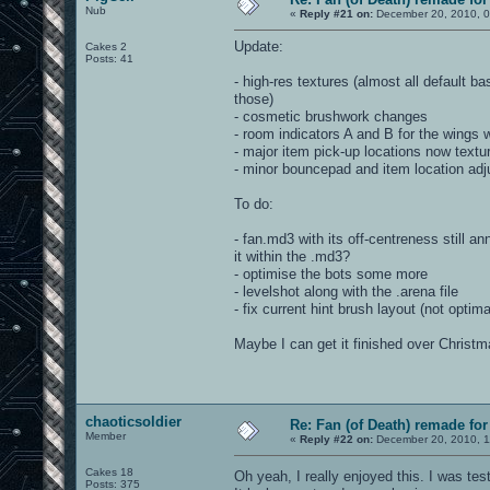
Nub
«
Reply #21 on:
December 20, 2010, 0
Update:
Cakes 2
Posts: 41
- high-res textures (almost all default b
those)
- cosmetic brushwork changes
- room indicators A and B for the wings w
- major item pick-up locations now textu
- minor bouncepad and item location adj
To do:
- fan.md3 with its off-centreness still a
it within the .md3?
- optimise the bots some more
- levelshot along with the .arena file
- fix current hint brush layout (not optima
Maybe I can get it finished over Christma
chaoticsoldier
Re: Fan (of Death) remade fo
Member
«
Reply #22 on:
December 20, 2010, 1
Cakes 18
Oh yeah, I really enjoyed this. I was test
Posts: 375