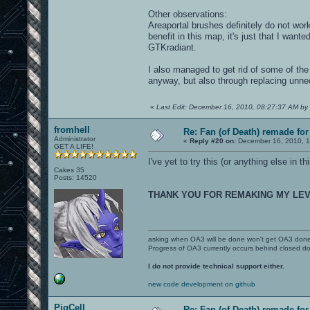
Other observations:
Areaportal brushes definitely do not work
benefit in this map, it's just that I want
GTKradiant.
I also managed to get rid of some of the 
anyway, but also through replacing unn
«
Last Edit: December 16, 2010, 08:27:37 AM by 
fromhell
Re: Fan (of Death) remade fo
Administrator
«
Reply #20 on:
December 16, 2010, 1
GET A LIFE!
I've yet to try this (or anything else in 
Cakes 35
Posts: 14520
THANK YOU FOR REMAKING MY LE
asking when OA3 will be done won't get OA3 don
Progress of OA3 currently occurs behind closed d
I do not provide technical support either.
new code development on github
PigCell
Re: Fan (of Death) remade fo