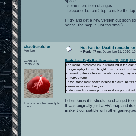
space
- some more item changes
- teleporter bottom->top to make the to
I'll try and get a new version out soon 
sense, the map is just too small).
chaoticsoldier
Re: Fan (of Death) remade fo
Member
«
Reply #7 on:
December 11, 2010, 10
Quote from: PigCell on December 11, 2010, 10:
Cakes 18
Posts: 375
The major unresolved issue remaining is the one fu
the gameplay too much right from the start, so I tri
- narrowing the arches to the wings more, maybe 
on top/bottom)
- have some more space behind the arch 'bottlene
- some more item changes
- teleporter bottom->top to make the top dominati
I don't know if it should be changed too 
This space intentionally left
It was originally just a FFA map and its 
blank.
make it compatible with other gametype
0101100101101111011101010010011101110110011001010010000001101010011101010111001101110100001000000111011101100001011100110111010001100101011001000010000001111001011011110111010101110010001000000111010001101001011011010110010100101110