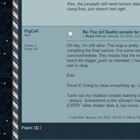
Also, the jumpads still need texture rep
clang floor, just doesn't feel right.
PigCell
Re: Fan (of Death) remade fo
Nub
«
Reply #24 on:
January 13, 2011, 12
Oh hey, I'm still alive. The map is pre
Cakes 2
Posts: 41
compiling the final version. For some re
common/nodraw. This means that the nice
touch the trigger_push as intended. I h
rest is okay.
Edit:
Fixed it! Going to clean everything up, 
Turns out my stubborn shader learning b
- always. Somewhere in the q3map2 manual
EVERY other shader does it, but noooo.
«
Last Edit: January 14, 2011, 08:53:17 AM by Pi
Pages: [
1
]
2