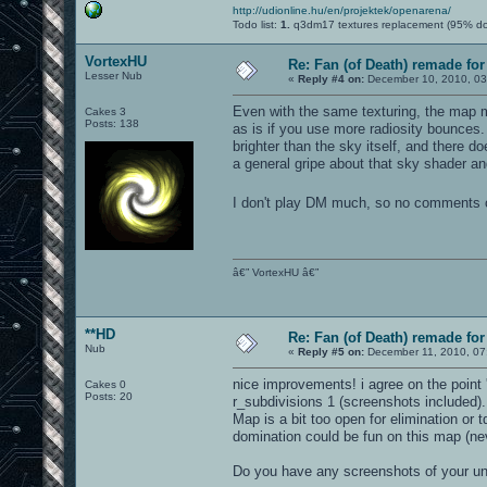
http://udionline.hu/en/projektek/openarena/
Todo list:
1.
q3dm17 textures replacement (95% d
VortexHU
Re: Fan (of Death) remade fo
Lesser Nub
«
Reply #4 on:
December 10, 2010, 03
Even with the same texturing, the map mi
Cakes 3
Posts: 138
as is if you use more radiosity bounces. Th
brighter than the sky itself, and there d
a general gripe about that sky shader an
I don't play DM much, so no comments o
â€” VortexHU â€”
**HD
Re: Fan (of Death) remade fo
Nub
«
Reply #5 on:
December 11, 2010, 07
nice improvements! i agree on the point
Cakes 0
Posts: 20
r_subdivisions 1 (screenshots included).
Map is a bit too open for elimination or
domination could be fun on this map (ne
Do you have any screenshots of your un