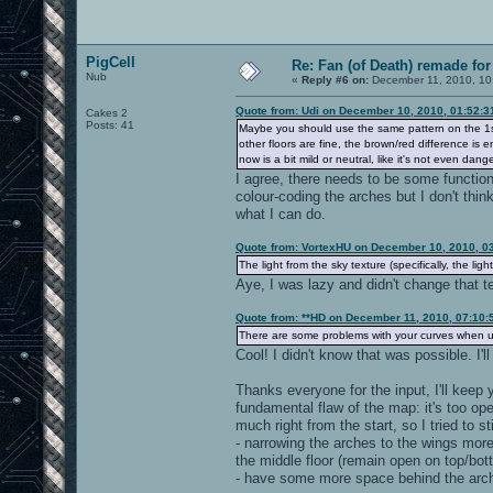
PigCell
Re: Fan (of Death) remade fo
Nub
«
Reply #6 on:
December 11, 2010, 10
Quote from: Udi on December 10, 2010, 01:52:
Cakes 2
Posts: 41
Maybe you should use the same pattern on the 1st f
other floors are fine, the brown/red difference is 
now is a bit mild or neutral, like it's not even dang
I agree, there needs to be some functiona
colour-coding the arches but I don't think
what I can do.
Quote from: VortexHU on December 10, 2010, 0
The light from the sky texture (specifically, the light
Aye, I was lazy and didn't change that tex
Quote from: **HD on December 11, 2010, 07:10:
There are some problems with your curves when us
Cool! I didn't know that was possible. I'l
Thanks everyone for the input, I'll keep
fundamental flaw of the map: it's too ope
much right from the start, so I tried to s
- narrowing the arches to the wings mo
the middle floor (remain open on top/bot
- have some more space behind the arch 