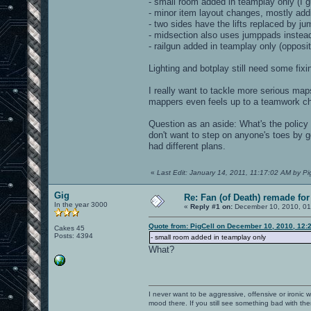
- small room added in teamplay only (I g
- minor item layout changes, mostly addi
- two sides have the lifts replaced by j
- midsection also uses jumppads instead of
- railgun added in teamplay only (opposit
Lighting and botplay still need some fixi
I really want to tackle more serious m
mappers even feels up to a teamwork cha
Question as an aside: What's the policy
don't want to step on anyone's toes by g
had different plans.
«
Last Edit: January 14, 2011, 11:17:02 AM by Pi
Gig
Re: Fan (of Death) remade fo
In the year 3000
«
Reply #1 on:
December 10, 2010, 01
Quote from: PigCell on December 10, 2010, 12:
Cakes 45
Posts: 4394
- small room added in teamplay only
What?
I never want to be aggressive, offensive or ironic 
mood there. If you still see something bad with th