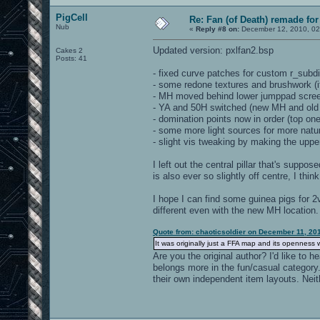
PigCell
Re: Fan (of Death) remade fo
Nub
«
Reply #8 on:
December 12, 2010, 02
Updated version: pxlfan2.bsp
Cakes 2
Posts: 41
- fixed curve patches for custom r_subdi
- some redone textures and brushwork (if
- MH moved behind lower jumppad screen
- YA and 50H switched (new MH and old Y
- domination points now in order (top one 
- some more light sources for more natura
- slight vis tweaking by making the uppe
I left out the central pillar that's suppos
is also ever so slightly off centre, I thin
I hope I can find some guinea pigs for 2v
different even with the new MH location.
Quote from: chaoticsoldier on December 11, 20
It was originally just a FFA map and its openness w
Are you the original author? I'd like to
belongs more in the fun/casual category
their own independent item layouts. Nei