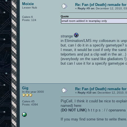
Moixie
Re: Fan (of Death) remade fo
Lesser Nub
«
Reply #9 on:
December 12, 2010, 03
Quote
Cakes 6
Posts: 124
small room added in teamplay only
strange
in Elimination/LMS my colloseum is unp
but, can I do it in a specify gametype? 
I mean, it would be cool if only the san
telporters and put a clip wall in the air
(everybody on the sand like gladiators !)
but can I use it for a specify gametype o
Gig
Re: Fan (of Death) remade fo
In the year 3000
«
Reply #10 on:
December 12, 2010, 0
PigCell, I think it could be nice to expl
Cakes 45
Posts: 4394
named) here:
(
DO NOT LINK
) h t t p s : / / openaren
If you may find some time to write there.