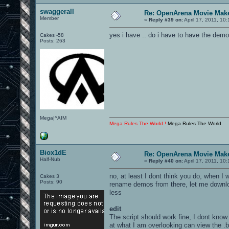
swaggerall
Re: OpenArena Movie Mak
Member
«
Reply #39 on:
April 17, 2011, 10
yes i have .. do i have to have the dem
Cakes -58
Posts: 263
Mega|^AIM
Mega Rules The World !
Mega Rules The World
Biox1dE
Re: OpenArena Movie Mak
Half-Nub
«
Reply #40 on:
April 17, 2011, 10
no, at least I dont think you do, when 
Cakes 3
Posts: 90
rename demos from there, let me downlo
less
edit
The script should work fine, I dont know
at what I am overlooking can view the .b