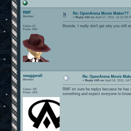
RMF
Re: OpenArena Movie Maker??
Member
«
Reply #44 on:
April 17, 2011, 11:21:05 
Bioxide, I really don't get why you still re
Cakes 12
Posts: 694
swaggerall
Re: OpenArena Movie Mak
Member
«
Reply #45 on:
April 18, 2011, 04
RMF im sure he replys becuase he has ma
Cakes -58
Posts: 263
something and expect everyone to know w