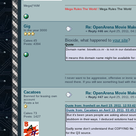
Mega|^AIM
Mega Rules The World !
Mega Rules The World
Gig
Re: OpenArena Movie Mak
In the year 3000
«
Reply #46 on:
April 25, 2011, 04
Bioxide, what happened to
your site
?
Cakes 45
Posts: 4394
Quote
Domain name: biowiki.co.nr - is not in our databas
It means this domain name might be available for r
I never want to be aggressive, offensive or ironic 
mood there. If you still see something bad with th
Cacatoes
Re: OpenArena Movie Mak
Banned for leasing own
«
Reply #47 on:
April 25, 2011, 05
account
Posts a lot
Quote from: fromhell on April 15, 2011, 12:53:4
Quote from: Cacatoes on April 13, 2011, 03:45
Cakes 73
But it's been years people are asking about sour
Posts: 1427
stubborn in their ways. I deduced solutions had
Sadly some don't understand that COPYING file. T
for the Q3 source.