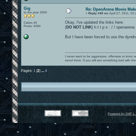
Gig
Re: OpenArena Movie Mak
In the year 3000
«
Reply #49 on:
April 27, 2011, 02
Okay, I've updated the links here:
Cakes 45
Posts: 4394
(
DO NOT LINK
) h t t p s : / / openare
But I have been forced to use the dyndns
I never want to be aggressive, offensive or ironic 
mood there. If you still see something bad with th
Pages:
1
[
2
]
...
4
Powered by SMF 1.