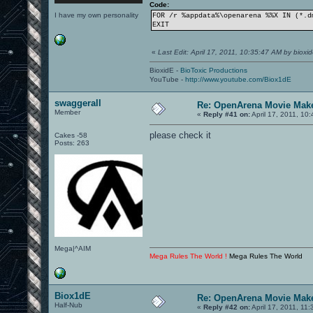
Code:
I have my own personality
FOR /r %appdata%\openarena %%X IN (*.d
EXIT
«
Last Edit: April 17, 2011, 10:35:47 AM by bioxi
BioxidE -
BioToxic Productions
YouTube -
http://www.youtube.com/Biox1dE
swaggerall
Re: OpenArena Movie Mak
Member
«
Reply #41 on:
April 17, 2011, 10
please check it
Cakes -58
Posts: 263
Mega|^AIM
Mega Rules The World !
Mega Rules The World
Biox1dE
Re: OpenArena Movie Mak
Half-Nub
«
Reply #42 on:
April 17, 2011, 11