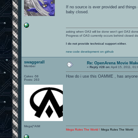
If no source is ever provided and thing
baby closed.
asking when OA3 will be done won't get OA3 don
Progress of OA3 currently occurs behind closed d
I do not provide technical support either.
new code development on github
swaggerall
Re: OpenArena Movie Mak
Member
«
Reply #28 on:
April 15, 2011, 01
How do i use this OAMME , has anyone 
Cakes -58
Posts: 263
Mega|^AIM
Mega Rules The World !
Mega Rules The World