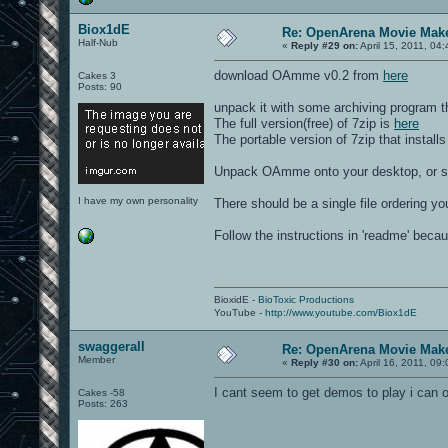
Biox1dE
Re: OpenArena Movie Mak
Half-Nub
«
Reply #29 on:
April 15, 2011, 04
download OAmme v0.2 from
here
Cakes 3
Posts: 90
unpack it with some archiving program t
The full version(free) of 7zip is
here
The portable version of 7zip that installs
Unpack OAmme onto your desktop, or so
I have my own personality
There should be a single file ordering you
Follow the instructions in 'readme' becau
BioxidE -
BioToxic Productions
YouTube -
http://www.youtube.com/Biox1dE
swaggerall
Re: OpenArena Movie Mak
Member
«
Reply #30 on:
April 16, 2011, 09
I cant seem to get demos to play i ca
Cakes -58
Posts: 263