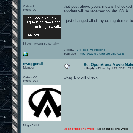
that post above yours means I checked i
Cakes 3
Posts: 90
appdata will be renamed to .dm_68, ALL O
I just changed all of my defrag demos 
I have my own personality
BioxidE -
BioToxic Productions
YouTube -
http://www.youtube.com/Biox1dE
swaggerall
Re: OpenArena Movie Mak
Member
«
Reply #43 on:
April 17, 2011, 07
Okay Bio will check
Cakes -58
Posts: 263
Mega|^AIM
Mega Rules The World !
Mega Rules The World