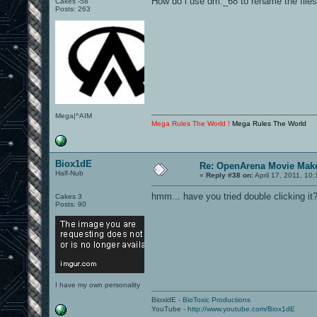
How do i use dm._68 to rename the file
Cakes -58
Posts: 263
Mega|^AIM
Mega Rules The World !
Mega Rules The World
Biox1dE
Re: OpenArena Movie Mak
Half-Nub
«
Reply #38 on:
April 17, 2011, 10
hmm... have you tried double clicking it
Cakes 3
Posts: 90
I have my own personality
BioxidE -
BioToxic Productions
YouTube -
http://www.youtube.com/Biox1dE