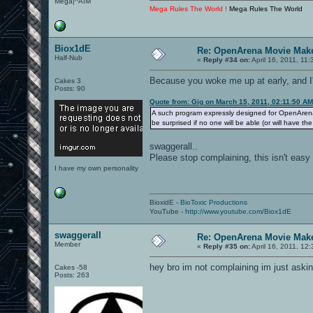
Mega|^AIM
Mega Rules The World !
Mega Rules The World
Biox1dE
Re: OpenArena Movie Mak
Half-Nub
«
Reply #34 on:
April 16, 2011, 11
Because you woke me up at early, and I'
Cakes 3
Posts: 90
Quote from: Gig on March 15, 2011, 02:11:50 AM
A such program expressly designed for OpenArena no
be surprised if no one will be able (or will have th
swaggerall..
Please stop complaining, this isn't easy 
I have my own personality
BioxidE -
BioToxic Productions
YouTube -
http://www.youtube.com/Biox1dE
swaggerall
Re: OpenArena Movie Mak
Member
«
Reply #35 on:
April 16, 2011, 12
hey bro im not complaining im just askin
Cakes -58
Posts: 263