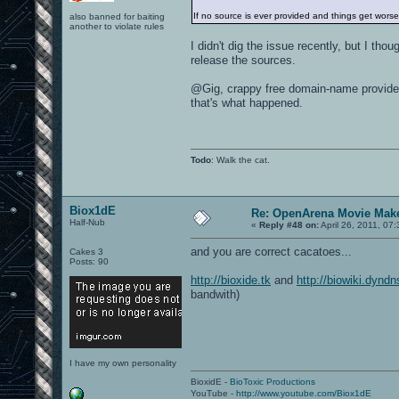
If no source is ever provided and things get wors
also banned for baiting
another to violate rules
I didn't dig the issue recently, but I th
release the sources.
@Gig, crappy free domain-name provider
that's what happened.
Todo
: Walk the cat.
Biox1dE
Re: OpenArena Movie Mak
Half-Nub
«
Reply #48 on:
April 26, 2011, 07
and you are correct cacatoes...
Cakes 3
Posts: 90
http://bioxide.tk
and
http://biowiki.dyndn
bandwith)
I have my own personality
BioxidE -
BioToxic Productions
YouTube -
http://www.youtube.com/Biox1dE