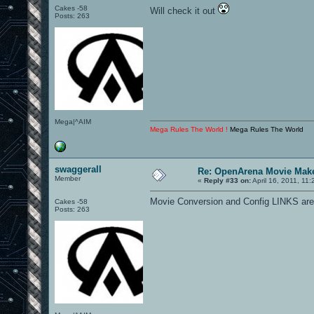
Cakes -58
Will check it out
Posts: 263
Mega|^AIM
Mega Rules The World !
Mega Rules The World
swaggerall
Re: OpenArena Movie Mak
Member
«
Reply #33 on:
April 16, 2011, 11
Movie Conversion and Config LINKS are
Cakes -58
Posts: 263