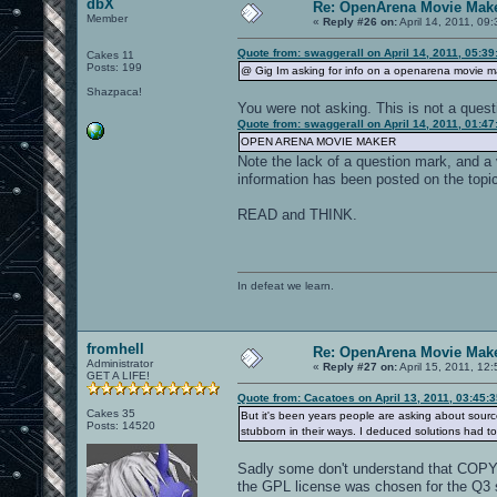
dbX
Re: OpenArena Movie Mak
Member
«
Reply #26 on:
April 14, 2011, 09
Quote from: swaggerall on April 14, 2011, 05:3
Cakes 11
Posts: 199
@ Gig Im asking for info on a openarena movie m
Shazpaca!
You were not asking. This is not a quest
Quote from: swaggerall on April 14, 2011, 01:4
OPEN ARENA MOVIE MAKER
Note the lack of a question mark, and a 
information has been posted on the topic
READ and THINK.
In defeat we learn.
fromhell
Re: OpenArena Movie Mak
Administrator
«
Reply #27 on:
April 15, 2011, 12
GET A LIFE!
Quote from: Cacatoes on April 13, 2011, 03:45:
Cakes 35
But it's been years people are asking about sourc
Posts: 14520
stubborn in their ways. I deduced solutions had 
Sadly some don't understand that COPYIN
the GPL license was chosen for the Q3 