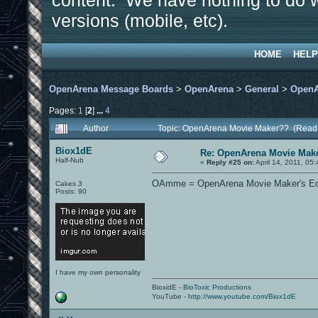
content. We have nothing to do w
versions (mobile, etc).
HOME
HELP
OpenArena Message Boards
>
OpenArena
>
General
>
OpenA
Pages:
1
[
2
]
...
4
Author
Topic: OpenArena Movie Maker?? (Read
Biox1dE
Re: OpenArena Movie Mak
Half-Nub
«
Reply #25 on:
April 14, 2011, 05
OAmme = OpenArena Movie Maker's Editi
Cakes 3
Posts: 90
I have my own personality
BioxidE -
BioToxic Productions
YouTube -
http://www.youtube.com/Biox1dE