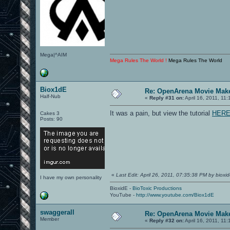
Mega|^AIM
Mega Rules The World !
Mega Rules The World
Biox1dE
Re: OpenArena Movie Mak
Half-Nub
«
Reply #31 on:
April 16, 2011, 11
It was a pain, but view the tutorial
HER
Cakes 3
Posts: 90
«
Last Edit: April 26, 2011, 07:35:38 PM by bioxi
I have my own personality
BioxidE -
BioToxic Productions
YouTube -
http://www.youtube.com/Biox1dE
swaggerall
Re: OpenArena Movie Mak
Member
«
Reply #32 on:
April 16, 2011, 11