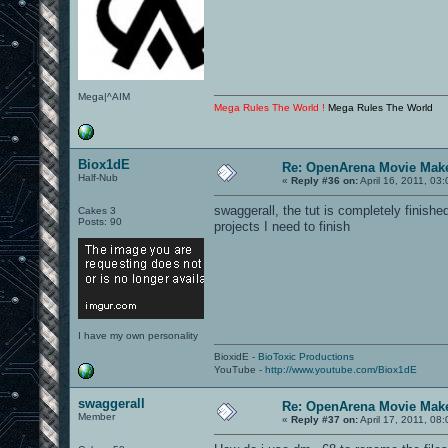
Mega|^AIM
Mega Rules The World !
Mega Rules The World
Biox1dE
Re: OpenArena Movie Mak
Half-Nub
«
Reply #36 on:
April 16, 2011, 03
swaggerall, the tut is completely finished
Cakes 3
Posts: 90
projects I need to finish
I have my own personality
BioxidE -
BioToxic Productions
YouTube -
http://www.youtube.com/Biox1dE
swaggerall
Re: OpenArena Movie Mak
Member
«
Reply #37 on:
April 17, 2011, 08