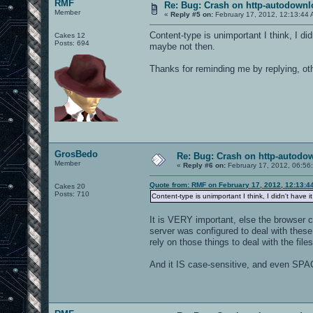
RMF
Re: Bug: Crash on http-autodownl
Member
«
Reply #5 on:
February 17, 2012, 12:13:44 
Content-type is unimportant I think, I did
Cakes 12
Posts: 694
maybe not then.
Thanks for reminding me by replying, othe
GrosBedo
Re: Bug: Crash on http-autodow
Member
«
Reply #6 on:
February 17, 2012, 06:56
Quote from: RMF on February 17, 2012, 12:13:4
Cakes 20
Posts: 710
Content-type is unimportant I think, I didn't have 
It is VERY important, else the browser c
server was configured to deal with these 
rely on those things to deal with the files
And it IS case-sensitive, and even SPAC