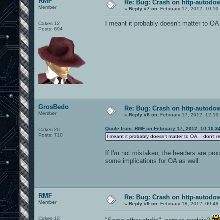
RMF
Re: Bug: Crash on http-autodow
Member
«
Reply #7 on:
February 17, 2012, 10:10
I meant it probably doesn't matter to OA.
Cakes 12
Posts: 694
GrosBedo
Re: Bug: Crash on http-autodow
Member
«
Reply #8 on:
February 17, 2012, 12:19
Quote from: RMF on February 17, 2012, 10:10:3
Cakes 20
Posts: 710
I meant it probably doesn't matter to OA. I don't 
If I'm not mistaken, the headers are pro
some implications for OA as well.
RMF
Re: Bug: Crash on http-autodow
Member
«
Reply #9 on:
February 18, 2012, 09:48
Cakes 12