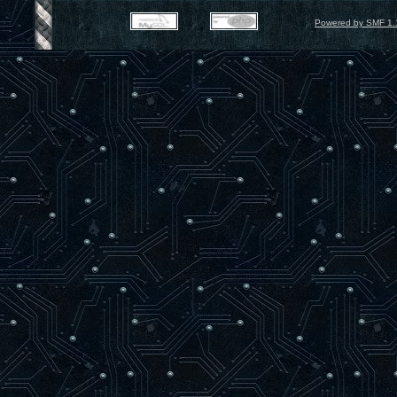
Powered by SMF 1.