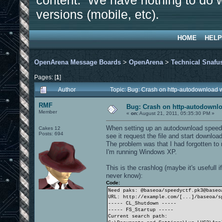
content. We have nothing to do w
versions (mobile, etc).
HOME
HELP
OpenArena Message Boards
>
OpenArena
>
Technical Snafu
Pages: [
1
]
Author
Topic: Bug: Crash on http-autodownload 
RMF
Bug: Crash on http-autodownlo
Member
«
on:
August 21, 2011, 05:35:30 PM »
When setting up an autodownload speedl
Cakes 12
Posts: 694
see it request the file and start downlo
The problem was that I had forgotten to 
I'm running Windows XP.
This is the crashlog (maybe it's usefull
never know):
Code:
Need paks: @baseoa/speedyctf.pk3@baseo
URL: http://example.com/[...]/baseoa/s
----- CL_Shutdown -----
----- FS_Startup -----
Current search path: