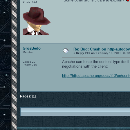
"Some other stuffs", care to explain?
Posts: 694
GrosBedo
Re: Bug: Crash on http-autodow
Member
«
Reply #10 on:
February 18, 2012, 09:5
Apache can force the content type itself 
Cakes 20
Posts: 710
negotiations with the client:
http://httpd.apache.org/docs/2.0/en/cont
Pages: [
1
]