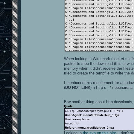
C:\Documents and Settings\Luc.LUC2\App
C:\Documents and Settings\Luc.LUC2\App
C:\Program Files\openarena\openarena-0
C:\Documents and Settings\Luc.LUC2\App
C:\Documents and Settings\Luc.LUC2\App
[...]
C:\Documents and Settings\Luc.LUC2\App
C:\Documents and Settings\Luc.LUC2\App
C:\Documents and Settings\Luc.LUC2\App
C:\Documents and Settings\Luc.LUC2\App
C:\Program Files\openarena\openarena-0
C:\Program Files\openarena\openarena-0
C:\Program Files\openarena\openarena-0
C:\Program Files\openarena\openarena-0
C:\Program Files\openarena\openarena-0
When looking in Wireshark (packet sniff
C:\Program Files\openarena\openarena-0
C:\Program Files\openarena\openarena-0
packet to stop the download (this is whe
C:\Program Files\openarena\openarena-0
memory when it didn't receive the filesi
C:\Program Files\openarena\openarena-0
tried to create the tempfile to write the d
handle 1: video/idlogo.roq
I mentioned this requirement for autodo
----------------------
14746 files in pk3 files
(
DO NOT LINK
) h t t p s : / / openare
Closing SDL audio device...
SDL audio device shut down.
RE_Shutdown( 1 )
Btw another thing about http-downloads, 
----- CL_Shutdown -----
WARNING: Recursive shutdown
Quote
----- CL_Shutdown -----
GET /[...]/baseoa/speedyctf.pk3 HTTP/1.1
WARNING: Recursive shutdown
User-Agent: menu/art/sliderbutt_1.tga
Host: example.com
Accept: */*
Referer: menu/art/sliderbutt_0.tga
Looking in
the svn on this site
, I don't 