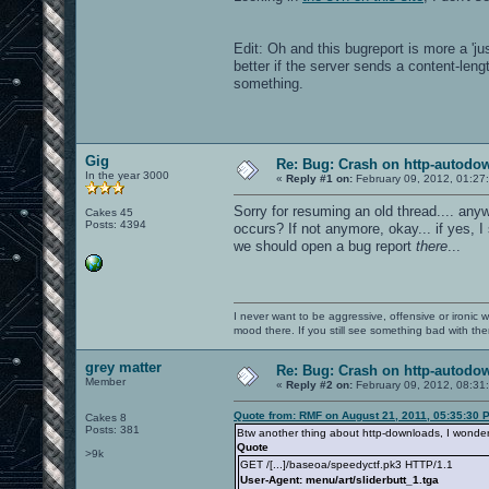
Edit: Oh and this bugreport is more a 'j
better if the server sends a content-lengt
something.
Gig
Re: Bug: Crash on http-autodow
In the year 3000
«
Reply #1 on:
February 09, 2012, 01:27
Sorry for resuming an old thread.... anyw
Cakes 45
Posts: 4394
occurs? If not anymore, okay... if yes, 
we should open a bug report
there
...
I never want to be aggressive, offensive or ironic 
mood there. If you still see something bad with th
grey matter
Re: Bug: Crash on http-autodow
Member
«
Reply #2 on:
February 09, 2012, 08:31
Quote from: RMF on August 21, 2011, 05:35:30 
Cakes 8
Posts: 381
Btw another thing about http-downloads, I wonder w
Quote
>9k
GET /[...]/baseoa/speedyctf.pk3 HTTP/1.1
User-Agent: menu/art/sliderbutt_1.tga