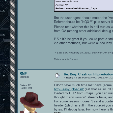
Host: example.com
Accept: */*
Referer: menu/art/sliderbutt_0.tga
IIrc the user agent should match the "v
Referer should be "ioQ3://" plus server I
Please test whether this is still true as w
from OA (among other additional debug o
P.S.: It'd be great if you could post a s
via other methods, but we're all too lazy 
«
Last Edit: February 09, 2012, 08:45:14 AM by g
This space is for rent.
RMF
Re: Bug: Crash on http-autodow
Member
«
Reply #3 on:
February 09, 2012, 04:30
I don't have much time last days (some ma
Cakes 12
Posts: 694
http://easyupload.nl/
(set that as sv_dlUR
loaded by PHP from /maps (you can vie
thought many wouldn't already have, and it
For some reason it doesn't send a conte
header (which is still in the source) you s
bytes. I'll debug later. For now, here is 
Code: