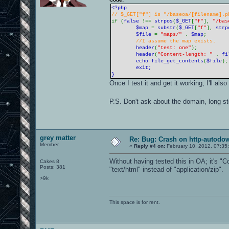
<?php
// $_GET["f"] is "/baseoa/[filename].p
if (
false
!==
strpos
(
$_GET
[
"f"
],
"/bas
$map
=
substr
(
$_GET
[
"f"
],
strp
$file
=
"maps/"
.
$map
;
//I assume the map exists.
header
(
"test: one"
);
header
(
"Content-length: "
.
fi
echo
file_get_contents
(
$file
)
exit;
}
Once I test it and get it working, I'll al
P.S. Don't ask about the domain, long s
grey matter
Re: Bug: Crash on http-autodow
Member
«
Reply #4 on:
February 10, 2012, 07:35
Without having tested this in OA; it's "
Cakes 8
Posts: 381
"text/html" instead of "application/zip".
>9k
This space is for rent.