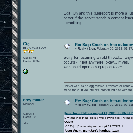
Edit: Oh and this bugreport is more a 'j
better if the server sends a content-lengt
something.
Gig
Re: Bug: Crash on http-autodow
In the year 3000
«
Reply #1 on:
February 09, 2012, 01:27
Sorry for resuming an old thread.... anyw
Cakes 45
Posts: 4394
occurs? If not anymore, okay... if yes, 
we should open a bug report
there
...
I never want to be aggressive, offensive or ironic 
mood there. If you still see something bad with th
grey matter
Re: Bug: Crash on http-autodow
Member
«
Reply #2 on:
February 09, 2012, 08:31
Quote from: RMF on August 21, 2011, 05:35:30 
Cakes 8
Posts: 381
Btw another thing about http-downloads, I wonder w
Quote
>9k
GET /[...]/baseoa/speedyctf.pk3 HTTP/1.1
User-Agent: menu/art/sliderbutt_1.tga