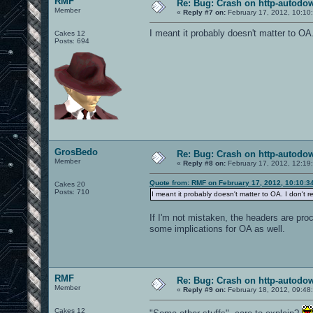
RMF
Re: Bug: Crash on http-autodow
Member
«
Reply #7 on:
February 17, 2012, 10:10
I meant it probably doesn't matter to OA.
Cakes 12
Posts: 694
GrosBedo
Re: Bug: Crash on http-autodow
Member
«
Reply #8 on:
February 17, 2012, 12:19
Quote from: RMF on February 17, 2012, 10:10:3
Cakes 20
Posts: 710
I meant it probably doesn't matter to OA. I don't 
If I'm not mistaken, the headers are pro
some implications for OA as well.
RMF
Re: Bug: Crash on http-autodow
Member
«
Reply #9 on:
February 18, 2012, 09:48
Cakes 12