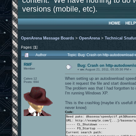
content. We have nothing to do w
versions (mobile, etc).
HOME
HELP
OpenArena Message Boards
>
OpenArena
>
Technical Snafu
Pages: [
1
]
Author
Topic: Bug: Crash on http-autodownload 
RMF
Bug: Crash on http-autodownlo
Member
«
on:
August 21, 2011, 05:35:30 PM »
When setting up an autodownload speedl
Cakes 12
Posts: 694
see it request the file and start downlo
The problem was that I had forgotten to 
I'm running Windows XP.
This is the crashlog (maybe it's usefull
never know):
Code:
Need paks: @baseoa/speedyctf.pk3@baseo
URL: http://example.com/[...]/baseoa/s
----- CL_Shutdown -----
----- FS_Startup -----
Current search path: