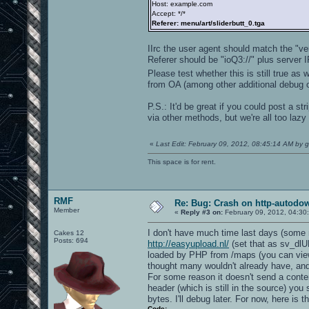
Host: example.com
Accept: */*
Referer: menu/art/sliderbutt_0.tga
IIrc the user agent should match the "v
Referer should be "ioQ3://" plus server I
Please test whether this is still true as w
from OA (among other additional debug o
P.S.: It'd be great if you could post a s
via other methods, but we're all too lazy 
«
Last Edit: February 09, 2012, 08:45:14 AM by g
This space is for rent.
RMF
Re: Bug: Crash on http-autodow
Member
«
Reply #3 on:
February 09, 2012, 04:30
I don't have much time last days (some ma
Cakes 12
Posts: 694
http://easyupload.nl/
(set that as sv_dlUR
loaded by PHP from /maps (you can vie
thought many wouldn't already have, and it
For some reason it doesn't send a conte
header (which is still in the source) you s
bytes. I'll debug later. For now, here is 
Code: