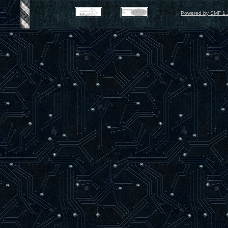
Powered by SMF 1.