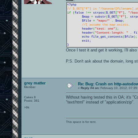
<?php
// $_GET["f"] is "/baseoa/[filename].p
if (
false
!==
strpos
(
$_GET
[
"f"
],
"/bas
$map
=
substr
(
$_GET
[
"f"
],
strp
$file
=
"maps/"
.
$map
;
//I assume the map exists.
header
(
"test: one"
);
header
(
"Content-length: "
.
fi
echo
file_get_contents
(
$file
)
exit;
}
Once I test it and get it working, I'll al
P.S. Don't ask about the domain, long s
grey matter
Re: Bug: Crash on http-autodow
Member
«
Reply #4 on:
February 10, 2012, 07:35
Without having tested this in OA; it's "
Cakes 8
Posts: 381
"text/html" instead of "application/zip".
>9k
This space is for rent.