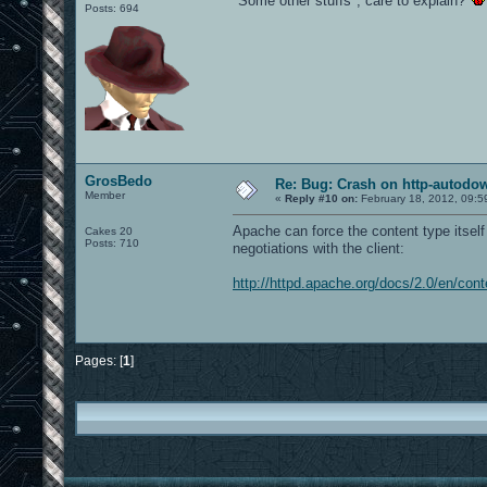
"Some other stuffs", care to explain?
Posts: 694
GrosBedo
Re: Bug: Crash on http-autodow
Member
«
Reply #10 on:
February 18, 2012, 09:5
Apache can force the content type itself 
Cakes 20
Posts: 710
negotiations with the client:
http://httpd.apache.org/docs/2.0/en/cont
Pages: [
1
]