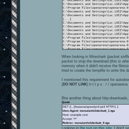
C:\Documents and Settings\Luc.LUC2\App
C:\Documents and Settings\Luc.LUC2\App
C:\Program Files\openarena\openarena-0
C:\Documents and Settings\Luc.LUC2\App
C:\Documents and Settings\Luc.LUC2\App
[...]
C:\Documents and Settings\Luc.LUC2\App
C:\Documents and Settings\Luc.LUC2\App
C:\Documents and Settings\Luc.LUC2\App
C:\Documents and Settings\Luc.LUC2\App
C:\Program Files\openarena\openarena-0
C:\Program Files\openarena\openarena-0
C:\Program Files\openarena\openarena-0
C:\Program Files\openarena\openarena-0
C:\Program Files\openarena\openarena-0
When looking in Wireshark (packet sniff
C:\Program Files\openarena\openarena-0
C:\Program Files\openarena\openarena-0
packet to stop the download (this is whe
C:\Program Files\openarena\openarena-0
memory when it didn't receive the filesi
C:\Program Files\openarena\openarena-0
tried to create the tempfile to write the d
handle 1: video/idlogo.roq
I mentioned this requirement for autodo
----------------------
14746 files in pk3 files
(
DO NOT LINK
) h t t p s : / / openare
Closing SDL audio device...
SDL audio device shut down.
RE_Shutdown( 1 )
Btw another thing about http-downloads, 
----- CL_Shutdown -----
WARNING: Recursive shutdown
Quote
----- CL_Shutdown -----
GET /[...]/baseoa/speedyctf.pk3 HTTP/1.1
WARNING: Recursive shutdown
User-Agent: menu/art/sliderbutt_1.tga
Host: example.com
Accept: */*
Referer: menu/art/sliderbutt_0.tga
Looking in
the svn on this site
, I don't 