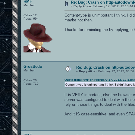
RMF
Re: Bug: Crash on http-autodownl
Member
«
Reply #5 on:
February 17, 2012, 12:13:44 
Content-type is unimportant I think, I did
Cakes 12
Posts: 694
maybe not then.
Thanks for reminding me by replying, othe
GrosBedo
Re: Bug: Crash on http-autodow
Member
«
Reply #6 on:
February 17, 2012, 06:56
Quote from: RMF on February 17, 2012, 12:13:4
Cakes 20
Posts: 710
Content-type is unimportant I think, I didn't have 
It is VERY important, else the browser c
server was configured to deal with these 
rely on those things to deal with the files
And it IS case-sensitive, and even SPAC