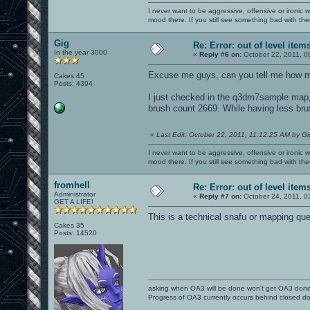
I never want to be aggressive, offensive or ironic 
mood there. If you still see something bad with th
Gig
Re: Error: out of level item
In the year 3000
«
Reply #6 on:
October 22, 2011, 0
Excuse me guys, can you tell me how ma
Cakes 45
Posts: 4394
I just checked in the q3dm7sample map, 
brush count 2669. While having less bru
«
Last Edit: October 22, 2011, 11:12:25 AM by Gi
I never want to be aggressive, offensive or ironic 
mood there. If you still see something bad with th
fromhell
Re: Error: out of level item
Administrator
«
Reply #7 on:
October 24, 2011, 0
GET A LIFE!
This is a technical snafu or mapping que
Cakes 35
Posts: 14520
asking when OA3 will be done won't get OA3 don
Progress of OA3 currently occurs behind closed d