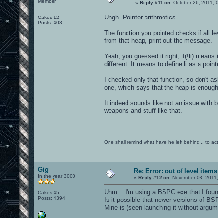
Member
«
Reply #11 on:
October 26, 2011, 
Ungh. Pointer-arithmetics.
Cakes 12
Posts: 403
The function you pointed checks if all l
from that heap, print out the message.
Yeah, you guessed it right, if(!li) means 
different. It means to define li as a poin
I checked only that function, so don't a
one, which says that the heap is enough 
It indeed sounds like not an issue with b
weapons and stuff like that.
One shall remind what have he left behind... to actual
Gig
Re: Error: out of level items
In the year 3000
«
Reply #12 on:
November 03, 2011,
Uhm... I'm using a BSPC.exe that I found
Cakes 45
Posts: 4394
Is it possible that newer versions of BS
Mine is (seen launching it without argu