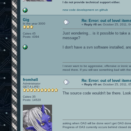
I do not provide technical support either.
new code development on github
Gig
Re: Error: out of level item
In the year 3000
«
Reply #8 on:
October 25, 2011, 0
Just wondering... is it possible to take a
Cakes 45
Posts: 4394
message?
I don't have a svn software installed, an
I never want to be aggressive, offensive or ironic 
mood there. If you still see something bad with th
fromhell
Re: Error: out of level item
Administrator
«
Reply #9 on:
October 25, 2011, 0
GET A LIFE!
The source code wouldn't be there. Look
Cakes 35
Posts: 14520
asking when OA3 will be done won't get OA3 don
Progress of OA3 currently occurs behind closed d