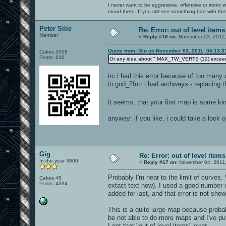
I never want to be aggressive, offensive or ironic 
mood there. If you still see something bad with th
Peter Silie
Re: Error: out of level items
Member
«
Reply #16 on:
November 03, 2011,
Quote from: Gig on November 03, 2011, 04:13:
Cakes 2008
Posts: 610
Or any idea about " MAX_TW_VERTS (12) exceed
irc i had this error because of too many
in god_2fort i had archways - replacing 
it seems, that your first map is some ki
anyway: if you like, i could take a look 
Gig
Re: Error: out of level items
In the year 3000
«
Reply #17 on:
November 04, 2011,
Probably I'm near to the limit of curves
Cakes 45
Posts: 4394
extact text now). I used a good number 
added for last, and that error is not sh
This is a quite large map because probabl
be not able to do more maps and I've put
I got that "out of level items" error...