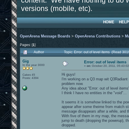
content. We have nothing to do w
versions (mobile, etc).
HOME
HELP
OpenArena Message Boards
>
OpenArena Contributions
>
M
Pages: [
1
]
Author
Topic: Error: out of level items (Read 301
Gig
Error: out of level items
In the year 3000
«
on:
October 20, 2011, 05:43:0
Hi guys!
Cakes 45
Posts: 4394
I'm working on a Q3 map wit Q3Radiant (wi
problem now.
Any idea about "Error: out of level ite
I think I have no entities in the "void"...
It seems it is somehow linked to the po
appear after some theime from match star
message disappears after a while, and
With five of them in my map, the messa
jump to death (dropping the powerup), 
dropped.