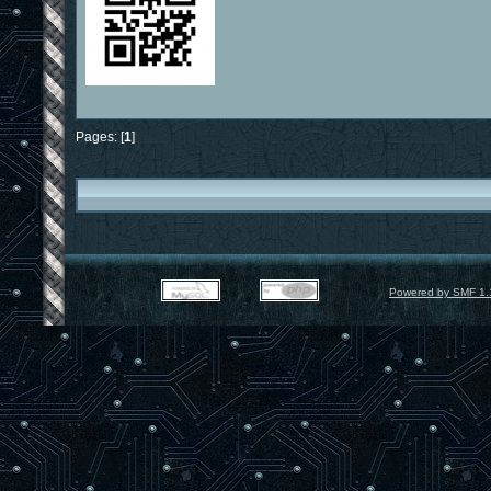
Pages: [
1
]
Powered by SMF 1.