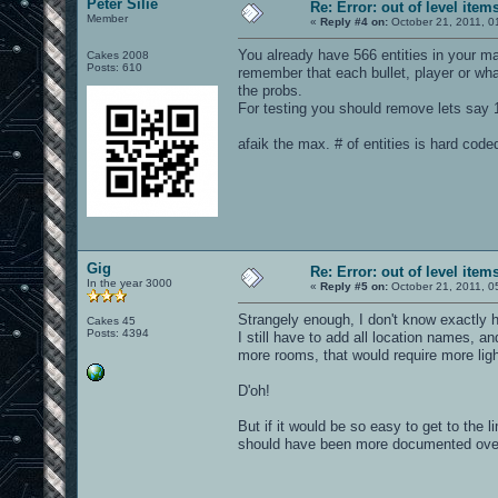
Peter Silie
Re: Error: out of level item
Member
«
Reply #4 on:
October 21, 2011, 0
You already have 566 entities in your m
Cakes 2008
Posts: 610
remember that each bullet, player or wha
the probs.
For testing you should remove lets say 1
afaik the max. # of entities is hard cod
Gig
Re: Error: out of level item
In the year 3000
«
Reply #5 on:
October 21, 2011, 0
Strangely enough, I don't know exactly h
Cakes 45
Posts: 4394
I still have to add all location names, 
more rooms, that would require more lig
D'oh!
But if it would be so easy to get to the l
should have been more documented over 