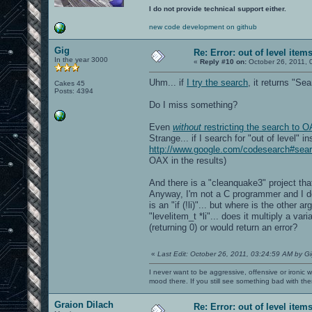
I do not provide technical support either.
new code development on github
Gig
Re: Error: out of level item
In the year 3000
«
Reply #10 on:
October 26, 2011, 
Uhm... if
I try the search
, it returns "Sea
Cakes 45
Posts: 4394
Do I miss something?
Even
without
restricting the search to O
Strange... if I search for "out of level" 
http://www.google.com/codesearch#s
OAX in the results)
And there is a "cleanquake3" project that
Anyway, I'm not a C programmer and I do
is an "if (!li)"... but where is the other a
"levelitem_t *li"... does it multiply a var
(returning 0) or would return an error?
«
Last Edit: October 26, 2011, 03:24:59 AM by G
I never want to be aggressive, offensive or ironic 
mood there. If you still see something bad with th
Graion Dilach
Re: Error: out of level item