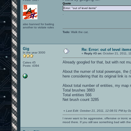
Quote
Error: "out of level items"
.
also banned for baiting
another to violate rules
Todo
: Walk the cat.
Gig
Re: Error: out of level item
In the year 3000
«
Reply #3 on:
October 21, 2011, 1
Already googled for that, but with not m
Cakes 45
Posts: 4394
About the numer of total powerups, the (
here considering that its original link is
About total number of entities, my map r
Total brushes 3883
Total entities 566
Net brush count 3285
«
Last Edit: October 21, 2011, 12:08:51 PM by G
I never want to be aggressive, offensive or ironic 
mood there. If you still see something bad with th