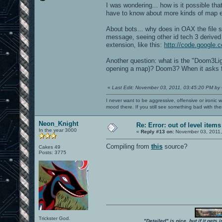
I was wondering... how is it possible t
have to know about more kinds of map
About bots... why does in OAX the file s
message, seeing other id tech 3 derive
extension, like this:
http://code.google.
Another question: what is the "Doom3Ligh
opening a map)? Doom3? When it asks fo
«
Last Edit: November 03, 2011, 03:45:20 PM by
I never want to be aggressive, offensive or ironic 
mood there. If you still see something bad with th
Neon_Knight
Re: Error: out of level items
In the year 3000
«
Reply #13 on:
November 03, 2011,
Compiling from
this
source?
Cakes 49
Posts: 3775
Trickster God.
"Detailed" is nice, but if it get