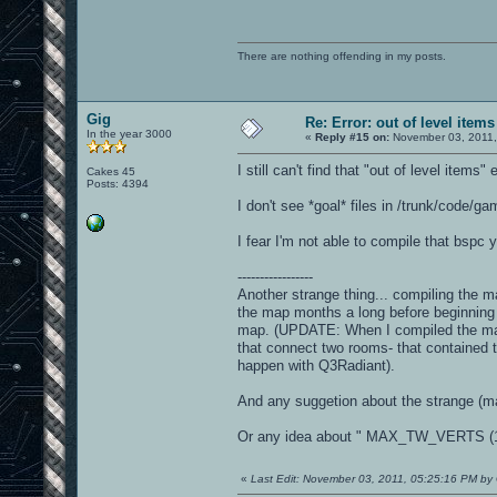
There are nothing offending in my posts.
Gig
Re: Error: out of level items
In the year 3000
«
Reply #15 on:
November 03, 2011,
I still can't find that "out of level items" e
Cakes 45
Posts: 4394
I don't see *goal* files in /trunk/code/gam
I fear I'm not able to compile that bspc 
-----------------
Another strange thing... compiling the ma
the map months a long before beginning t
map. (UPDATE: When I compiled the map 
that connect two rooms- that contained 
happen with Q3Radiant).
And any suggetion about the strange (ma
Or any idea about " MAX_TW_VERTS (12
«
Last Edit: November 03, 2011, 05:25:16 PM by