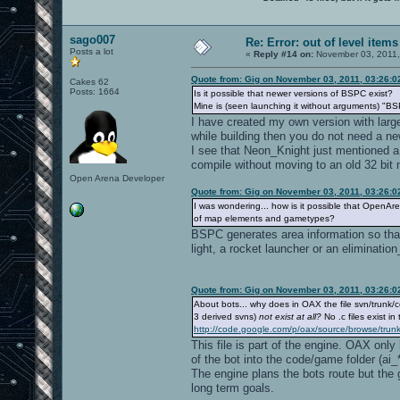
sago007
Re: Error: out of level items
Posts a lot
«
Reply #14 on:
November 03, 2011,
Quote from: Gig on November 03, 2011, 03:26:
Cakes 62
Posts: 1664
Is it possible that newer versions of BSPC exist?
Mine is (seen launching it without arguments) "B
I have created my own version with larger
while building then you do not need a n
I see that Neon_Knight just mentioned a
compile without moving to an old 32 bit 
Open Arena Developer
Quote from: Gig on November 03, 2011, 03:26:
I was wondering... how is it possible that OpenA
of map elements and gametypes?
BSPC generates area information so tha
light, a rocket launcher or an eliminati
Quote from: Gig on November 03, 2011, 03:26:
About bots... why does in OAX the file svn/trunk/c
3 derived svns)
not exist at all?
No .c files exist in 
http://code.google.com/p/oax/source/browse/trunk
This file is part of the engine. OAX onl
of the bot into the code/game folder (ai_*
The engine plans the bots route but the g
long term goals.