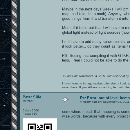
Maybe in the next days/weeks I will pm y
map, as I told, I'm a noob). Anyway, wh
good things from it and transform it into
More, if it turns out that I will have to 
global light instead of light sources (no
I still have to add many spawn points, 
it look better... do they count as items? 
PS: Seeing that compiling it with GTKR
less, I fear I could not be able to do th
«
Last Edit: November 04, 2011, 02:08:20 AM by
I never want to be aggressive, offensive or ironic 
mood there. If you still see something bad with th
Peter Silie
Re: Error: out of level items
Member
«
Reply #18 on:
November 04, 2011,
Cakes 2008
somewhere i read, that mapping is some 
Posts: 610
wise words, because with every project 