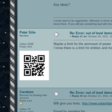
Any ideas?
I never want to be aggressive, offensive or ironic 
mood there. If you still see something bad with th
Peter Silie
Re: Error: out of level item
Member
«
Reply #1 on:
October 20, 2011, 1
Maybe a limit for the ammount of power
Cakes 2008
Posts: 610
I know there is a limit for entities and m
Cacatoes
Re: Error: out of level item
Banned for leasing own
«
Reply #2 on:
October 21, 2011, 0
account
Posts a lot
Will give you hints:
http://www.splashd
Cakes 73
Found by googling for:
Posts: 1427