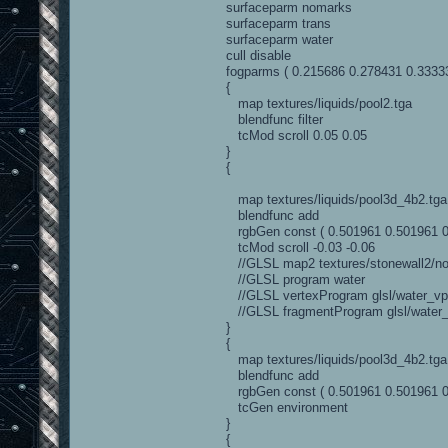
surfaceparm nomarks
surfaceparm trans
surfaceparm water
cull disable
fogparms ( 0.215686 0.278431 0.33333
{
map textures/liquids/pool2.tga
blendfunc filter
tcMod scroll 0.05 0.05
}
{
map textures/liquids/pool3d_4b2.tga
blendfunc add
rgbGen const ( 0.501961 0.501961 0
tcMod scroll -0.03 -0.06
//GLSL map2 textures/stonewall2/no
//GLSL program water
//GLSL vertexProgram glsl/water_vp.
//GLSL fragmentProgram glsl/water_f
}
{
map textures/liquids/pool3d_4b2.tga
blendfunc add
rgbGen const ( 0.501961 0.501961 0
tcGen environment
}
{