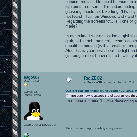
outside the pack file could be made to i
lightened.. not sure if I'm understanding 
guessing should not take long. (btw, my 
not found - I am on Windows and / and \ 
Regarding the screenshot.. is it one of g
made?
In meantime I started looking at glsl sha
grab, at the right moment, scene's depth t
should be enough (with a small glsl pro
Also, I saw your post about the light gr
glsl program but I haven't tried.. will try 
sago007
Re: ZEQ2
Posts a lot
«
Reply #36 on:
November 28, 2011,
Quote from: Hitchhiker on November 28, 2011, 
Cakes 62
Posts: 1664
I'm not sure how to access the shader unless they a
Use "+set sv_pure 0" while developing an
Open Arena Developer
There are nothing offending in my posts.