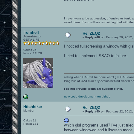
I never want to be aggressive, offensive or ironic 
mood there. If you still see something bad with th
fromhell
Re: ZEQ2
Administrator
«
Reply #48 on:
February 20, 2012,
GET A LIFE!
I noticed fullscreening a window with gl
Cakes 35
Posts: 14520
I tried to implement SSAO to failure...
asking when OA3 will be done won't get OA3 don
Progress of OA3 currently occurs behind closed d
I do not provide technical support either.
new code development on github
Hitchhiker
Re: ZEQ2
Member
«
Reply #49 on:
February 22, 2012,
Cakes 11
Posts: 181
which glsl programs used? I've just tried 
between windowed and fullscreen mode