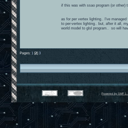
if this was with ssao program (or other)
as for per vertex lighting.. I've managed
to per-vertex lighting.. but, after it all
world model to glsl program.. so will hav
Pages:
1
[
2
]
3
Powered by SMF 1.