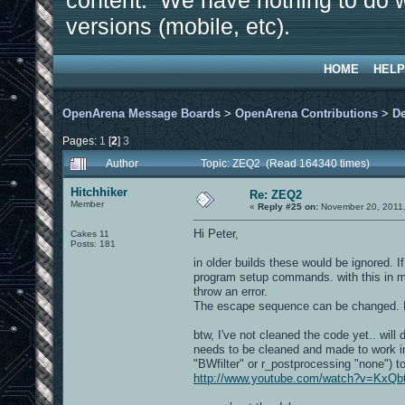
content. We have nothing to do w
versions (mobile, etc).
HOME
HELP
OpenArena Message Boards
>
OpenArena Contributions
>
D
Pages:
1
[
2
]
3
Author
Topic: ZEQ2 (Read 164340 times)
Hitchhiker
Re: ZEQ2
Member
«
Reply #25 on:
November 20, 2011,
Hi Peter,
Cakes 11
Posts: 181
in older builds these would be ignored. I
program setup commands. with this in min
throw an error.
The escape sequence can be changed. 
btw, I've not cleaned the code yet.. will
needs to be cleaned and made to work in
"BWfilter" or r_postprocessing "none") to
http://www.youtube.com/watch?v=Kx