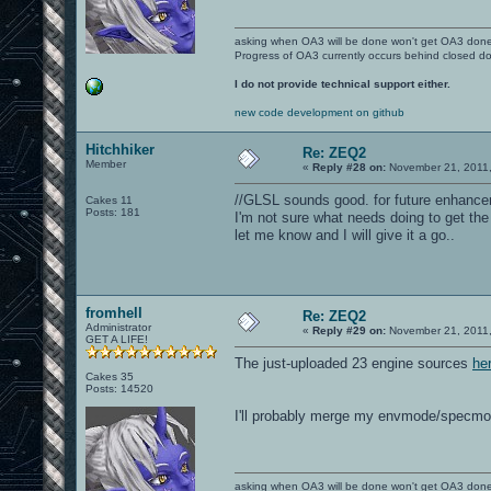
asking when OA3 will be done won't get OA3 don
Progress of OA3 currently occurs behind closed d
I do not provide technical support either.
new code development on github
Hitchhiker
Re: ZEQ2
Member
«
Reply #28 on:
November 21, 2011,
//GLSL sounds good. for future enhancem
Cakes 11
Posts: 181
I'm not sure what needs doing to get the
let me know and I will give it a go..
fromhell
Re: ZEQ2
Administrator
«
Reply #29 on:
November 21, 2011,
GET A LIFE!
The just-uploaded 23 engine sources
he
Cakes 35
Posts: 14520
I'll probably merge my envmode/specmo
asking when OA3 will be done won't get OA3 don