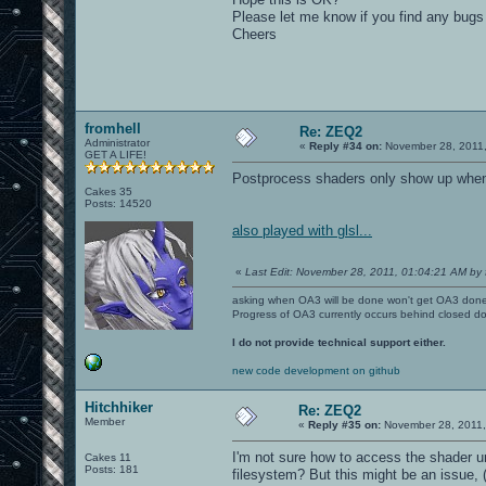
Please let me know if you find any bugs wi
Cheers
fromhell
Re: ZEQ2
Administrator
«
Reply #34 on:
November 28, 2011,
GET A LIFE!
Postprocess shaders only show up when t
Cakes 35
Posts: 14520
also played with glsl...
«
Last Edit: November 28, 2011, 01:04:21 AM by 
asking when OA3 will be done won't get OA3 don
Progress of OA3 currently occurs behind closed d
I do not provide technical support either.
new code development on github
Hitchhiker
Re: ZEQ2
Member
«
Reply #35 on:
November 28, 2011,
I'm not sure how to access the shader unl
Cakes 11
Posts: 181
filesystem? But this might be an issue, (