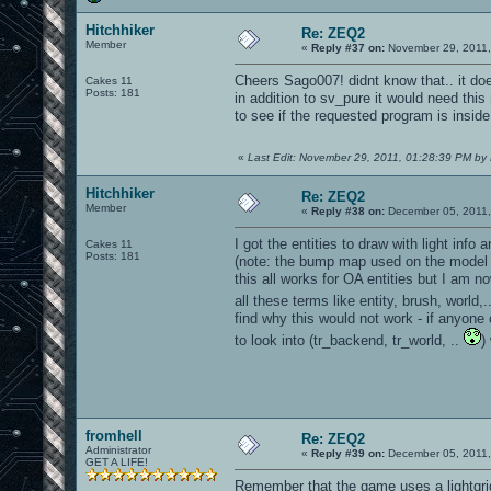
Hitchhiker
Re: ZEQ2
Member
«
Reply #37 on:
November 29, 2011,
Cheers Sago007! didnt know that.. it do
Cakes 11
Posts: 181
in addition to sv_pure it would need this
to see if the requested program is insid
«
Last Edit: November 29, 2011, 01:28:39 PM by 
Hitchhiker
Re: ZEQ2
Member
«
Reply #38 on:
December 05, 2011,
I got the entities to draw with light inf
Cakes 11
Posts: 181
(note: the bump map used on the model 
this all works for OA entities but I am n
all these terms like entity, brush, world
find why this would not work - if anyone 
to look into (tr_backend, tr_world, ..
)
fromhell
Re: ZEQ2
Administrator
«
Reply #39 on:
December 05, 2011,
GET A LIFE!
Remember that the game uses a lightgrid