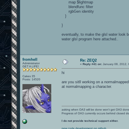
map $lightmap
blendfunc filter
rgbGen identity
}
}
eventually, to make the glsl water look 
water glsl program here attached..
fromhell
Re: ZEQ2
Administrator
«
Reply #41 on:
January 08, 2012, 
GET A LIFE!
hi
Cakes 35
Posts: 14520
are you sitll working on a normalmapped m
at normalmapping a character.
asking when OA3 will be done won't get OA3 don
Progress of OA3 currently occurs behind closed d
I do not provide technical support either.
new code development on github