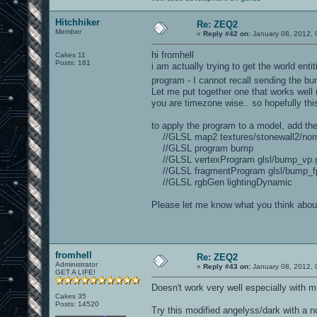
Hitchhiker
Re: ZEQ2
Member
«
Reply #42 on:
January 08, 2012, 
hi fromhell
Cakes 11
Posts: 181
i am actually trying to get the world ent
program - I cannot recall sending the 
Let me put together one that works well (h
you are timezone wise.. so hopefully thi
to apply the program to a model, add the
//GLSL map2 textures/stonewall2/norma
//GLSL program bump
//GLSL vertexProgram glsl/bump_vp.g
//GLSL fragmentProgram glsl/bump_fp
//GLSL rgbGen lightingDynamic
Please let me know what you think about
fromhell
Re: ZEQ2
Administrator
«
Reply #43 on:
January 08, 2012, 
GET A LIFE!
Doesn't work very well especially with m
Cakes 35
Posts: 14520
Try this modified angelyss/dark with a 