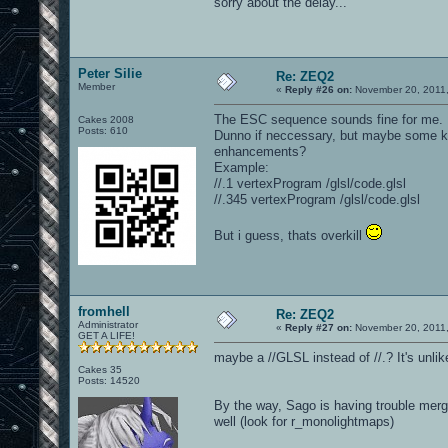
sorry about the delay...
Peter Silie
Re: ZEQ2
Member
«
Reply #26 on:
November 20, 2011,
The ESC sequence sounds fine for me.
Cakes 2008
Posts: 610
Dunno if neccessary, but maybe some kind
enhancements?
Example:
//.1 vertexProgram /glsl/code.glsl
//.345 vertexProgram /glsl/code.glsl
But i guess, thats overkill
fromhell
Re: ZEQ2
Administrator
«
Reply #27 on:
November 20, 2011,
GET A LIFE!
maybe a //GLSL instead of //.? It's unli
Cakes 35
Posts: 14520
By the way, Sago is having trouble merg
well (look for r_monolightmaps)