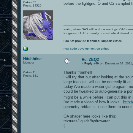
Cakes 35
before the lightgrid, Q and Q2 sampled 
Posts: 14520
asking when OA3 will be done won't get OA3 don
Progress of OA3 currently occurs behind closed d
I do not provide technical support either.
new code development on github
Hitchhiker
Re: ZEQ2
Member
«
Reply #40 on:
December 08, 2011,
Thanks fromhell!
Cakes 11
Posts: 181
i will try that but after looking at the so
large triangles will not be correctly lit 
today i've made a water glsl program. not
could be tweaked to auto-generate a port
might be a while before I can put this in
i've made a video of how it looks..
http
geometry artifacts - i use them to under
OA shader here looks like this:
textures/liquids/hydrowater
{