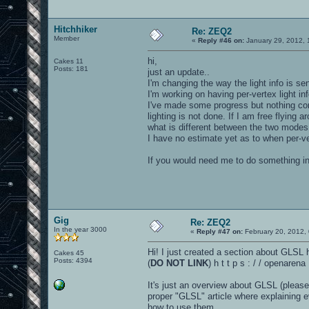
Hitchhiker
Re: ZEQ2
Member
«
Reply #46 on:
January 29, 2012, 
hi,
Cakes 11
Posts: 181
just an update..
I'm changing the way the light info is sen
I'm working on having per-vertex light inf
I've made some progress but nothing com
lighting is not done. If I am free flying a
what is different between the two modes (
I have no estimate yet as to when per-ver
If you would need me to do something i
Gig
Re: ZEQ2
In the year 3000
«
Reply #47 on:
February 20, 2012,
Hi! I just created a section about GLSL 
Cakes 45
Posts: 4394
(
DO NOT LINK
) h t t p s : / / openare
It's just an overview about GLSL (please
proper "GLSL" article where explaining e
how to use them.