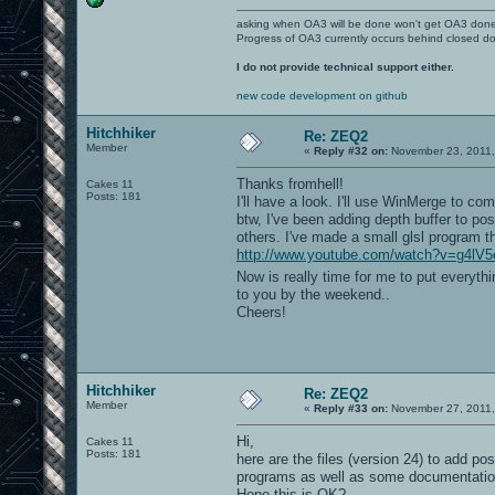
asking when OA3 will be done won't get OA3 don
Progress of OA3 currently occurs behind closed d
I do not provide technical support either.
new code development on github
Hitchhiker
Re: ZEQ2
Member
«
Reply #32 on:
November 23, 2011,
Thanks fromhell!
Cakes 11
Posts: 181
I'll have a look. I'll use WinMerge to co
btw, I've been adding depth buffer to po
others. I've made a small glsl program t
http://www.youtube.com/watch?v=g4lV
Now is really time for me to put everyt
to you by the weekend..
Cheers!
Hitchhiker
Re: ZEQ2
Member
«
Reply #33 on:
November 27, 2011,
Hi,
Cakes 11
Posts: 181
here are the files (version 24) to add po
programs as well as some documentatio
Hope this is OK?