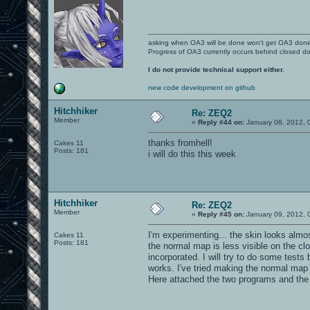
asking when OA3 will be done won't get OA3 don
Progress of OA3 currently occurs behind closed d
I do not provide technical support either.
new code development on github
Hitchhiker
Re: ZEQ2
Member
«
Reply #44 on:
January 08, 2012, 
thanks fromhell!
Cakes 11
Posts: 181
i will do this this week
Hitchhiker
Re: ZEQ2
Member
«
Reply #45 on:
January 09, 2012, 
I'm experimenting... the skin looks almo
Cakes 11
Posts: 181
the normal map is less visible on the clot
incorporated. I will try to do some test
works. I've tried making the normal map
Here attached the two programs and the sh