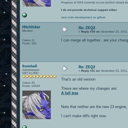
Progress of OA3 currently occurs behind closed d
I do not provide technical support either.
new code development on github
Hitchhiker
Re: ZEQ2
Member
«
Reply #30 on:
November 23, 2011,
I can merge all together.. are your cha
Cakes 11
Posts: 181
fromhell
Re: ZEQ2
Administrator
«
Reply #31 on:
November 23, 2011,
GET A LIFE!
That's an old version
Cakes 35
Posts: 14520
These are where my changes are:
A full tree
Note that neither are the new 23 engine, 
I can't make diffs right now.