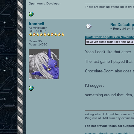
Open Arena Developer
There are nothing offending in my 
fromhell
Re: Default 
Administrator
«
Reply #4 on:
N
GET A LIFE!
Quote from: sago007 on November
Cakes 35
However some might see this as a 
Posts: 14520
Yeah I don't like that either.
The last game I played that 
Chocolate-Doom also does t
I'd suggest
something around that idea, 
asking when OA3 will be done won
Progress of OA3 currently occurs b
I do not provide technical support
new code development on github