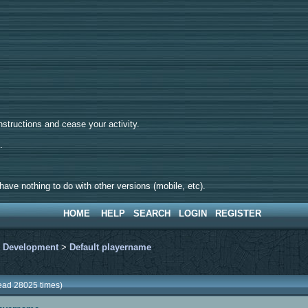
tructions and cease your activity.
d.
ave nothing to do with other versions (mobile, etc).
HOME
HELP
SEARCH
LOGIN
REGISTER
>
Development
>
Default playername
ead 28025 times)