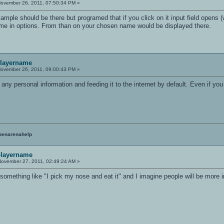
ovember 26, 2011, 07:50:34 PM »
example should be there but programed that if you click on it input field opens 
me in options. From than on your chosen name would be displayed there.
playername
ovember 26, 2011, 09:00:43 PM »
ng any personal information and feeding it to the internet by default. Even if yo
penarenahelp
 playername
ovember 27, 2011, 02:49:24 AM »
omething like "I pick my nose and eat it" and I imagine people will be more in