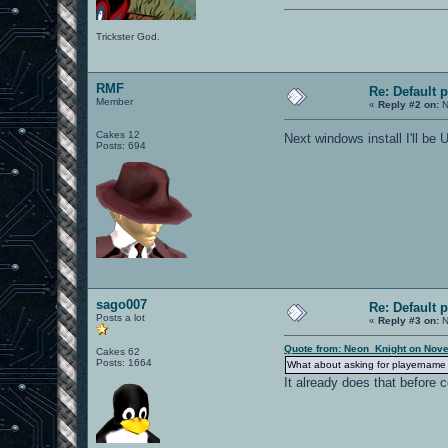
Trickster God.
RMF
Re: Default 
Member
«
Reply #2 on:
N
Cakes 12
Next windows install I'll b
Posts: 694
sago007
Re: Default 
Posts a lot
«
Reply #3 on:
N
Quote from: Neon_Knight on Nove
Cakes 62
Posts: 1664
What about asking for playername o
It already does that before 