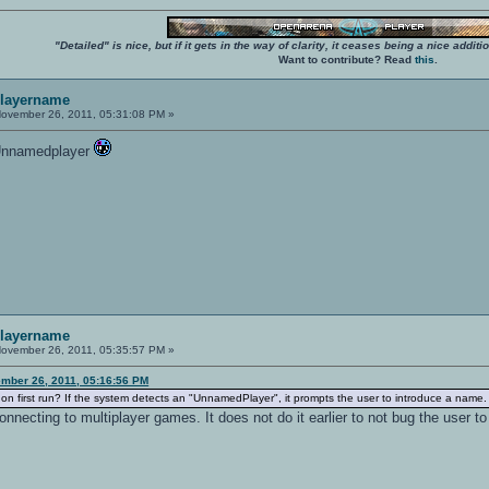
"Detailed" is nice, but if it gets in the way of clarity, it ceases being a nice add
Want to contribute? Read
this
.
playername
ovember 26, 2011, 05:31:08 PM »
e Unnamedplayer
playername
ovember 26, 2011, 05:35:57 PM »
mber 26, 2011, 05:16:56 PM
n first run? If the system detects an "UnnamedPlayer", it prompts the user to introduce a name.
connecting to multiplayer games. It does not do it earlier to not bug the user t