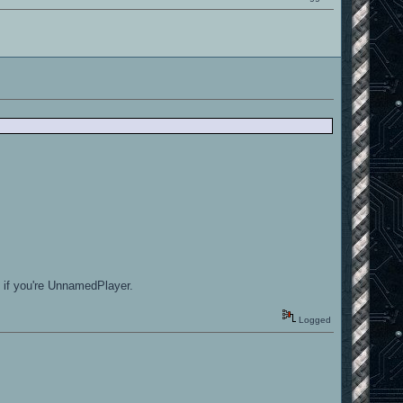
n if you're UnnamedPlayer.
Logged