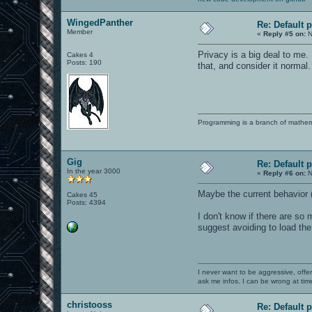
WingedPanther
Re: Default 
Member
«
Reply #5 on:
N
Privacy is a big deal to me.
Cakes 4
Posts: 190
that, and consider it normal.
Programming is a branch of mathem
Gig
Re: Default 
In the year 3000
«
Reply #6 on:
N
Maybe the current behavior (
Cakes 45
Posts: 4394
I don't know if there are s
suggest avoiding to load the
I never want to be aggressive, offe
ask me infos. I can be wrong at tim
christooss
Re: Default 