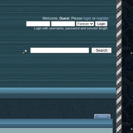
Welcome,
Guest
. Please
login
or
register
.
Login with username, password and session length
PRINT