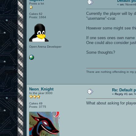
Default p
Posts a lot
«
on:
Novembe
Currently the player will by
Cakes 62
Posts: 1664
"username"-cvar.
However some might see thi
If one sees ones own name i
One could also consider just
Open Arena Developer
Some thoughts?
There are nothing offending in my 
Neon_Knight
Re: Default 
In the year 3000
«
Reply #1 on:
N
What about asking for playe
Cakes 49
Posts: 3775