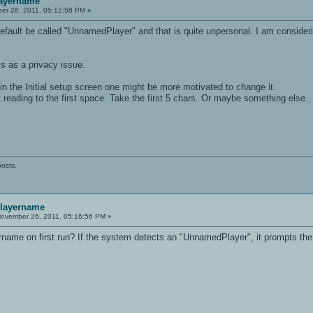
layername
r 26, 2011, 05:12:58 PM »
 default be called "UnnamedPlayer" and that is quite unpersonal. I am consideri
s as a privacy issue.
n the Initial setup screen one might be more motivated to change it.
 reading to the first space. Take the first 5 chars. Or maybe something else.
posts.
playername
ovember 26, 2011, 05:16:56 PM »
rname on first run? If the system detects an "UnnamedPlayer", it prompts the