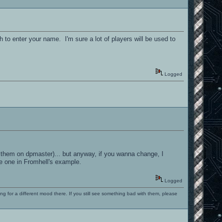
 to enter your name. I'm sure a lot of players will be used to
Logged
r them on dpmaster)... but anyway, if you wanna change, I
he one in Fromhell's example.
Logged
ng for a different mood there. If you still see something bad with them, please