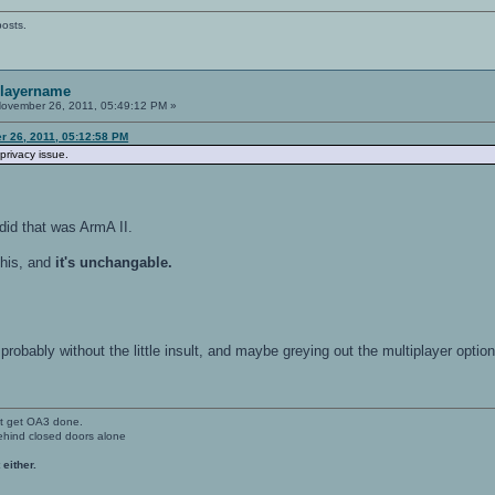
posts.
playername
ovember 26, 2011, 05:49:12 PM »
 26, 2011, 05:12:58 PM
privacy issue.
did that was ArmA II.
his, and
it's unchangable.
probably without the little insult, and maybe greying out the multiplayer optio
't get OA3 done.
ehind closed doors alone
 either.