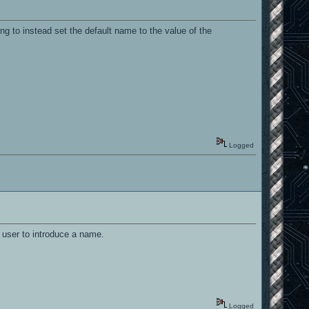
ng to instead set the default name to the value of the
Logged
 user to introduce a name.
Logged