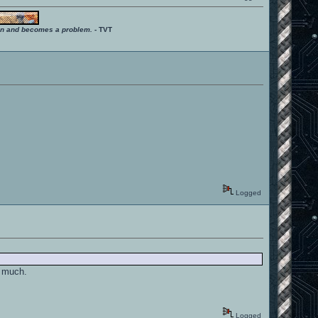
ition and becomes a problem.
- TVT
Logged
o much.
Logged