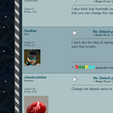
Lesser Nub
«
Reply #7 on:
N
I also think that fromhells 
Cakes 3
Posts: 121
that you can change this na
SooKee
Re: Default 
Nub
«
Reply #8 on:
N
I don't like the idea of taki
Cakes 5
Posts: 37
past that screen.
-
S
oo
K
ee
QuakeNet: #o
chaoticsoldier
Re: Default
Member
«
Reply #9 on:
N
Change the default name to s
Cakes 18
Posts: 375