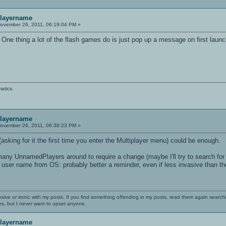
playername
ovember 26, 2011, 06:19:04 PM »
 One thing a lot of the flash games do is just pop up a message on first launch
atics.
playername
ovember 26, 2011, 06:38:23 PM »
asking for it the first time you enter the Multiplayer menu) could be enough.
o many UnnamedPlayers around to require a change (maybe I'll try to search fo
 user name from OS: probably better a reminder, even if less invasive than t
nsive or ironic with my posts. If you find something offending in my posts, read them again searchi
es, but I never want to upset anyone.
playername