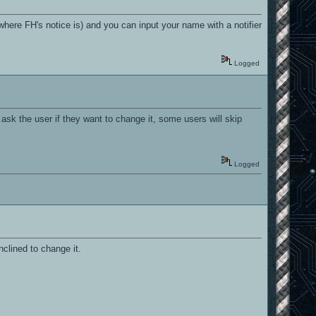
(where FH's notice is) and you can input your name with a notifier
Logged
u ask the user if they want to change it, some users will skip
Logged
clined to change it.