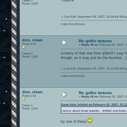
- source
Cakes 1
Posts: 1324
«
Last Edit: September 09, 2007, 10:09:44 AM 
I miss
funroll loops
dmn_clown
Re: gothic textures
Posts a lot
«
Reply #8 on:
February 02, 2007, 
screeny of that one from q3dm9 I may ha
Cakes 1
Posts: 1324
though, so it may just be the brushes...)
«
Last Edit: September 09, 2007, 10:10:09 AM 
I miss
funroll loops
dmn_clown
Re: gothic textures
Posts a lot
«
Reply #9 on:
February 02, 2007, 
Quote from: leileilol on February 02, 2007, 01:
Cakes 1
Posts: 1324
i dunno about those reworks... dm6ish now looks 
try one of these