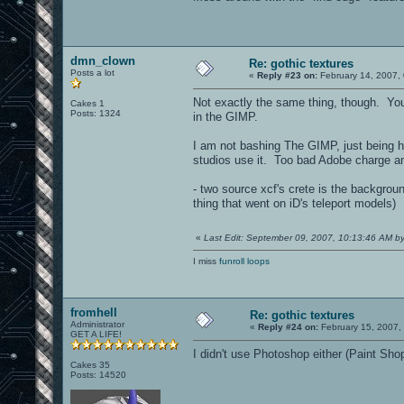
dmn_clown
Re: gothic textures
Posts a lot
«
Reply #23 on:
February 14, 2007,
Not exactly the same thing, though. You'
Cakes 1
Posts: 1324
in the GIMP.
I am not bashing The GIMP, just being h
studios use it. Too bad Adobe charge an 
- two source xcf's crete is the backgrou
thing that went on iD's teleport models)
«
Last Edit: September 09, 2007, 10:13:46 AM 
I miss
funroll loops
fromhell
Re: gothic textures
Administrator
«
Reply #24 on:
February 15, 2007,
GET A LIFE!
I didn't use Photoshop either (Paint Sho
Cakes 35
Posts: 14520