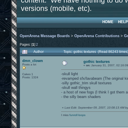
content. We have nothing to do w
versions (mobile, etc).
HOME
HELP
OpenArena Message Boards
>
OpenArena Contributions
>
Gr
Pages: [
1
]
2
Author
Topic: gothic textures (Read 86243 times
dmn_clown
gothic textures
Posts a lot
«
on:
January 31, 2007, 02:16:0
-skull light
Cakes 1
Posts: 1324
-revamped sfx/lavabeam (The original ki
-silly gothic_trim skull textures
-skull wall thingys
- a host of new fogs (I think I got them al
- the silly beam shaders
«
Last Edit: September 09, 2007, 10:08:13 AM 
I miss
funroll loops