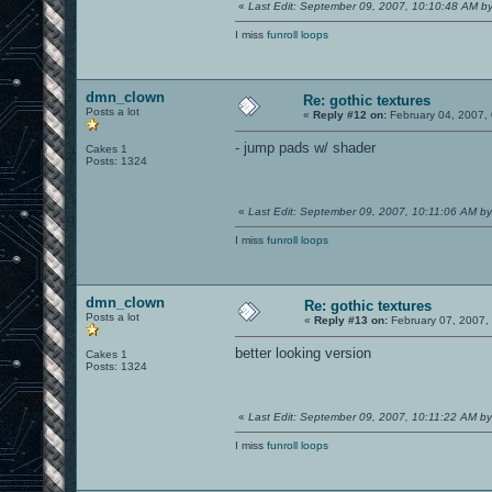
«
Last Edit: September 09, 2007, 10:10:48 AM 
I miss
funroll loops
dmn_clown
Re: gothic textures
Posts a lot
«
Reply #12 on:
February 04, 2007,
- jump pads w/ shader
Cakes 1
Posts: 1324
«
Last Edit: September 09, 2007, 10:11:06 AM b
I miss
funroll loops
dmn_clown
Re: gothic textures
Posts a lot
«
Reply #13 on:
February 07, 2007,
better looking version
Cakes 1
Posts: 1324
«
Last Edit: September 09, 2007, 10:11:22 AM b
I miss
funroll loops