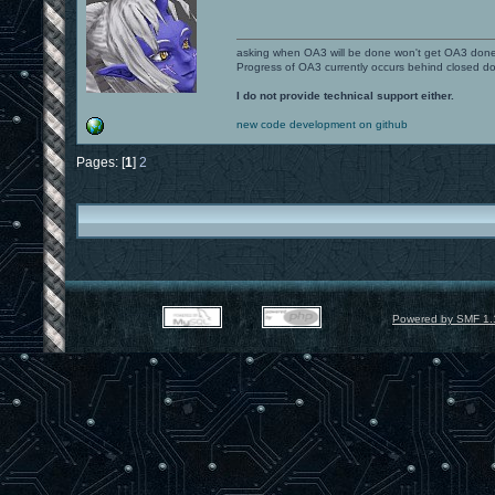
asking when OA3 will be done won't get OA3 don
Progress of OA3 currently occurs behind closed d
I do not provide technical support either.
new code development on github
Pages: [
1
]
2
Powered by SMF 1.