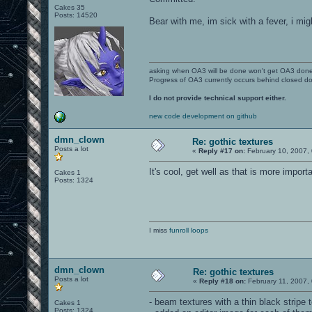
Cakes 35
Posts: 14520
Bear with me, im sick with a fever, i mi
asking when OA3 will be done won't get OA3 don
Progress of OA3 currently occurs behind closed d
I do not provide technical support either.
new code development on github
dmn_clown
Re: gothic textures
Posts a lot
«
Reply #17 on:
February 10, 2007,
It's cool, get well as that is more impor
Cakes 1
Posts: 1324
I miss
funroll loops
dmn_clown
Re: gothic textures
Posts a lot
«
Reply #18 on:
February 11, 2007,
- beam textures with a thin black stripe 
Cakes 1
Posts: 1324