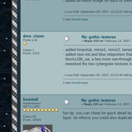
- added an editor image for each of them 
«
Last Edit: September 09, 2007, 10:12:21 AM 
I miss
funroll loops
dmn_clown
Re: gothic textures
Posts a lot
«
Reply #19 on:
February 14, 2007,
- added timportal, mirror1, mirror2, terr
Cakes 1
Posts: 1324
- added new red and blue teleporters th
blocks18b_ow, a few more see-through g
- reworked the two cybergrate textures t
«
Last Edit: September 09, 2007, 10:12:45 AM 
I miss
funroll loops
fromhell
Re: gothic textures
Administrator
«
Reply #20 on:
February 14, 2007,
GET A LIFE!
fun tip: you can cheat for quick detail 
Cakes 35
layer. for effects you could also duplic
Posts: 14520