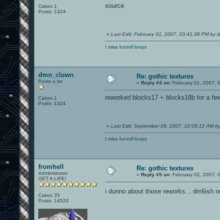
source
Cakes 1
Posts: 1324
«
Last Edit: February 01, 2007, 03:41:38 PM by
I miss
funroll loops
dmn_clown
Re: gothic textures
Posts a lot
«
Reply #4 on:
February 01, 2007, 
reworked blocks17 + blocks18b for a fe
Cakes 1
Posts: 1324
«
Last Edit: September 09, 2007, 10:09:12 AM 
I miss
funroll loops
fromhell
Re: gothic textures
Administrator
«
Reply #5 on:
February 02, 2007, 
GET A LIFE!
i dunno about those reworks... dm6ish n
Cakes 35
Posts: 14520