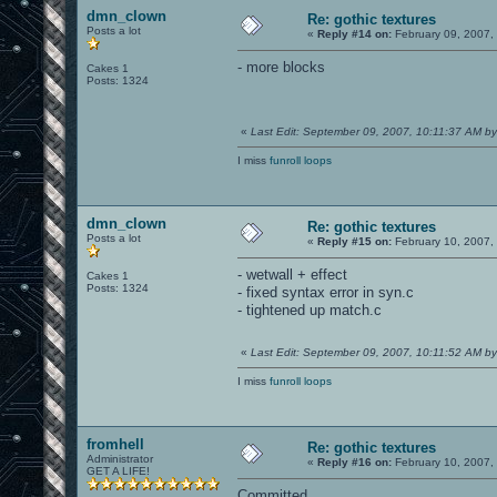
dmn_clown
Re: gothic textures
Posts a lot
«
Reply #14 on:
February 09, 2007,
- more blocks
Cakes 1
Posts: 1324
«
Last Edit: September 09, 2007, 10:11:37 AM b
I miss
funroll loops
dmn_clown
Re: gothic textures
Posts a lot
«
Reply #15 on:
February 10, 2007,
- wetwall + effect
Cakes 1
Posts: 1324
- fixed syntax error in syn.c
- tightened up match.c
«
Last Edit: September 09, 2007, 10:11:52 AM b
I miss
funroll loops
fromhell
Re: gothic textures
Administrator
«
Reply #16 on:
February 10, 2007,
GET A LIFE!
Committed.