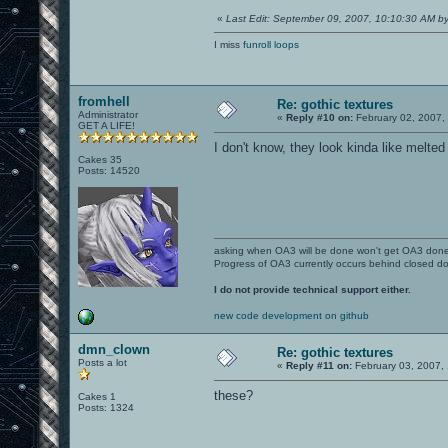
«
Last Edit: September 09, 2007, 10:10:30 AM 
I miss
funroll loops
fromhell
Re: gothic textures
Administrator
«
Reply #10 on:
February 02, 2007,
GET A LIFE!
I don't know, they look kinda like melte
Cakes 35
Posts: 14520
asking when OA3 will be done won't get OA3 don
Progress of OA3 currently occurs behind closed d
I do not provide technical support either.
new code development on github
dmn_clown
Re: gothic textures
Posts a lot
«
Reply #11 on:
February 03, 2007,
these?
Cakes 1
Posts: 1324