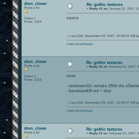
dmn_clown
Re: gothic textures
Posts a lot
«
Reply #1 on:
January 31, 2007, 0
source
Cakes 1
Posts: 1324
«
Last Edit: September 09, 2007, 10:08:31 AM 
I miss
funroll loops
dmn_clown
Re: gothic textures
Posts a lot
«
Reply #2 on:
February 01, 2007, 
more
Cakes 1
Posts: 1324
- windowevil2c remake (With the e3wind
- baseboard08 red + blue
«
Last Edit: September 09, 2007, 10:08:57 AM 
I miss
funroll loops
dmn_clown
Re: gothic textures
Posts a lot
«
Reply #3 on:
February 01, 2007, 