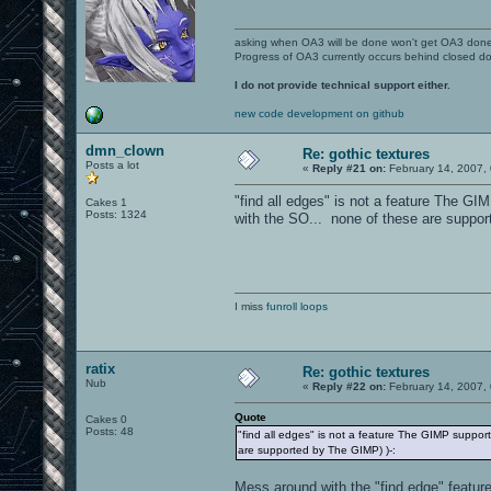
asking when OA3 will be done won't get OA3 don
Progress of OA3 currently occurs behind closed d
I do not provide technical support either.
new code development on github
dmn_clown
Re: gothic textures
Posts a lot
«
Reply #21 on:
February 14, 2007,
"find all edges" is not a feature The GI
Cakes 1
Posts: 1324
with the SO... none of these are suppor
I miss
funroll loops
ratix
Re: gothic textures
Nub
«
Reply #22 on:
February 14, 2007,
Quote
Cakes 0
Posts: 48
"find all edges" is not a feature The GIMP support
are supported by The GIMP) )-:
Mess around with the "find edge" feature