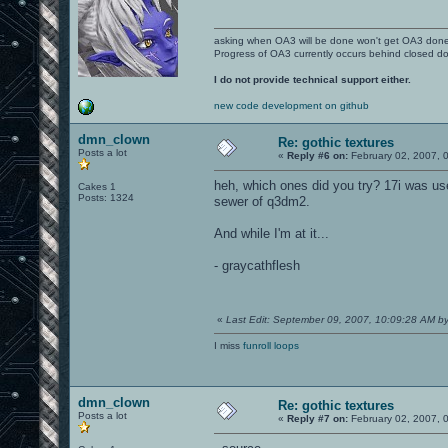
asking when OA3 will be done won't get OA3 don
Progress of OA3 currently occurs behind closed d
I do not provide technical support either.
new code development on github
dmn_clown
Re: gothic textures
Posts a lot
«
Reply #6 on:
February 02, 2007, 
heh, which ones did you try? 17i was us
Cakes 1
Posts: 1324
sewer of q3dm2.
And while I'm at it...
- graycathflesh
«
Last Edit: September 09, 2007, 10:09:28 AM 
I miss
funroll loops
dmn_clown
Re: gothic textures
Posts a lot
«
Reply #7 on:
February 02, 2007, 