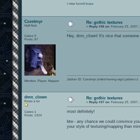
I miss
funroll loops
Czestmyr
Re: gothic textures
Half-Nub
«
Reply #36 on:
February 25, 2007,
Hey, dmn_clown! It's nice that someone
Cakes 0
Posts: 87
Jabber ID: Czestmyr (rolled-herring-sign) jabber.cz
Member, Player, Mapper
dmn_clown
Re: gothic textures
Posts a lot
«
Reply #37 on:
February 25, 2007,
most definitely!
Cakes 1
Posts: 1324
btw - any chance we could convince you 
your style of texturing/mapping than mi