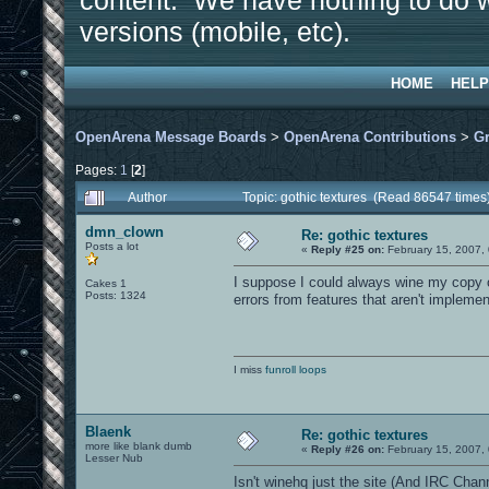
content. We have nothing to do w
versions (mobile, etc).
HOME
HELP
OpenArena Message Boards
>
OpenArena Contributions
>
Gr
Pages:
1
[
2
]
Author
Topic: gothic textures (Read 86547 times
dmn_clown
Re: gothic textures
Posts a lot
«
Reply #25 on:
February 15, 2007,
I suppose I could always wine my copy of
Cakes 1
Posts: 1324
errors from features that aren't impleme
I miss
funroll loops
Blaenk
Re: gothic textures
more like blank dumb
«
Reply #26 on:
February 15, 2007,
Lesser Nub
Isn't winehq just the site (And IRC Channe