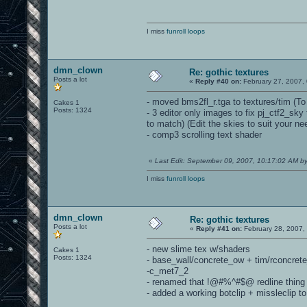
I miss
funroll loops
dmn_clown
Re: gothic textures
Posts a lot
«
Reply #40 on:
February 27, 2007,
- moved bms2fl_r.tga to textures/tim (To 
Cakes 1
Posts: 1324
- 3 editor only images to fix pj_ctf2_sk
to match) (Edit the skies to suit your n
- comp3 scrolling text shader
«
Last Edit: September 09, 2007, 10:17:02 AM 
I miss
funroll loops
dmn_clown
Re: gothic textures
Posts a lot
«
Reply #41 on:
February 28, 2007,
- new slime tex w/shaders
Cakes 1
Posts: 1324
- base_wall/concrete_ow + tim/rconcret
-c_met7_2
- renamed that !@#%^#$@ redline thing
- added a working botclip + missleclip 