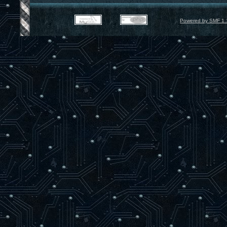
Powered by SMF 1.