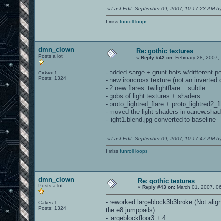
«
Last Edit: September 09, 2007, 10:17:23 AM 
I miss
funroll loops
dmn_clown
Re: gothic textures
Posts a lot
«
Reply #42 on:
February 28, 2007,
- added sarge + grunt bots w/different pe
Cakes 1
Posts: 1324
- new ironcross texture (not an inverted 
- 2 new flares: twilightflare + subtle
- gobs of light textures + shaders
- proto_lightred_flare + proto_lightred2_
- moved the light shaders in oanew.shade
- light1.blend.jpg converted to baseline
«
Last Edit: September 09, 2007, 10:17:47 AM 
I miss
funroll loops
dmn_clown
Re: gothic textures
Posts a lot
«
Reply #43 on:
March 01, 2007, 0
- reworked largeblock3b3broke (Not alig
Cakes 1
Posts: 1324
the e8 jumppads)
- largeblockfloor3 + 4