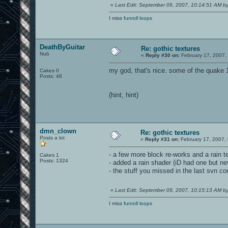
«
Last Edit: September 09, 2007, 10:14:51 AM 
I miss
funroll loops
DeathByGuitar
Re: gothic textures
Nub
«
Reply #30 on:
February 17, 2007,
my god, that's nice. some of the quake 
Cakes 0
Posts: 48
(hint, hint)
dmn_clown
Re: gothic textures
Posts a lot
«
Reply #31 on:
February 17, 2007,
- a few more block re-works and a rain t
Cakes 1
Posts: 1324
- added a rain shader (iD had one but ne
- the stuff you missed in the last svn c
«
Last Edit: September 09, 2007, 10:15:13 AM 
I miss
funroll loops