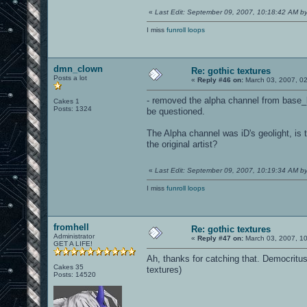
«
Last Edit: September 09, 2007, 10:18:42 AM 
I miss
funroll loops
dmn_clown
Re: gothic textures
Posts a lot
«
Reply #46 on:
March 03, 2007, 0
- removed the alpha channel from base_li
Cakes 1
Posts: 1324
be questioned.
The Alpha channel was iD's geolight, is 
the original artist?
«
Last Edit: September 09, 2007, 10:19:34 AM 
I miss
funroll loops
fromhell
Re: gothic textures
Administrator
«
Reply #47 on:
March 03, 2007, 1
GET A LIFE!
Ah, thanks for catching that. Democritu
Cakes 35
textures)
Posts: 14520