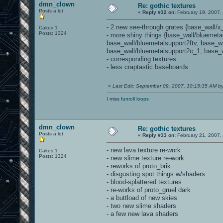
dmn_clown
Re: gothic textures
Posts a lot
«
Reply #32 on:
February 19, 2007,
- 2 new see-through grates {base_wall/x
Cakes 1
Posts: 1324
- more shiny things {base_wall/bluemeta
base_wall/bluemetalsupport2ftv, base_w
base_wall/bluemetalsupport2c_1, base_w
- corresponding textures
- less craptastic baseboards
«
Last Edit: September 09, 2007, 10:15:35 AM 
I miss
funroll loops
dmn_clown
Re: gothic textures
Posts a lot
«
Reply #33 on:
February 21, 2007,
- new lava texture re-work
Cakes 1
Posts: 1324
- new slime texture re-work
- reworks of proto_brik
- disgusting spot things w/shaders
- blood-splattered textures
- re-works of proto_gruel dark
- a buttload of new skies
- two new slime shaders
- a few new lava shaders