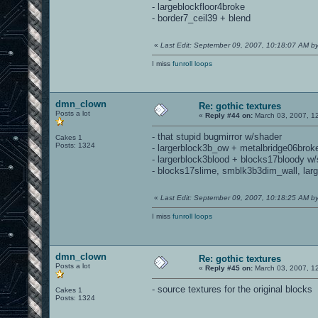
- largeblockfloor4broke
- border7_ceil39 + blend
«
Last Edit: September 09, 2007, 10:18:07 AM 
I miss
funroll loops
dmn_clown
Re: gothic textures
Posts a lot
«
Reply #44 on:
March 03, 2007, 1
- that stupid bugmirror w/shader
Cakes 1
Posts: 1324
- largerblock3b_ow + metalbridge06brok
- largerblock3blood + blocks17bloody w
- blocks17slime, smblk3b3dim_wall, lar
«
Last Edit: September 09, 2007, 10:18:25 AM 
I miss
funroll loops
dmn_clown
Re: gothic textures
Posts a lot
«
Reply #45 on:
March 03, 2007, 1
- source textures for the original blocks
Cakes 1
Posts: 1324