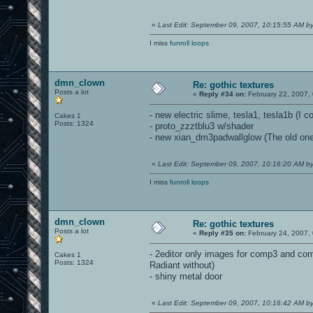
«
Last Edit: September 09, 2007, 10:15:55 AM 
I miss
funroll loops
dmn_clown
Re: gothic textures
Posts a lot
«
Reply #34 on:
February 22, 2007,
- new electric slime, tesla1, tesla1b (I c
Cakes 1
Posts: 1324
- proto_zzztblu3 w/shader
- new xian_dm3padwallglow (The old one 
«
Last Edit: September 09, 2007, 10:16:20 AM 
I miss
funroll loops
dmn_clown
Re: gothic textures
Posts a lot
«
Reply #35 on:
February 24, 2007,
- 2editor only images for comp3 and com
Cakes 1
Posts: 1324
Radiant without)
- shiny metal door
«
Last Edit: September 09, 2007, 10:16:42 AM 