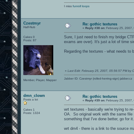
I miss
funroll loops
Czestmyr
Re: gothic textures
Half-Nub
«
Reply #38 on:
February 25, 2007,
Sure, I just need to finish my bridge CT
Cakes 0
Posts: 87
exams are over). It's just a lot of time
Regarding the textures - what needs to 
«
Last Edit: February 25, 2007, 05:56:57 PM by 
Jabber ID: Czestmyr (rolled-herring-sign) jabber.cz
Member, Player, Mapper
dmn_clown
Re: gothic textures
Posts a lot
«
Reply #39 on:
February 25, 2007,
wrt textures - basically we're trying to r
Cakes 1
Posts: 1324
OA. So original work with the same file
something that I've done better, go for it.
wrt dm4 - there is a link to the source 