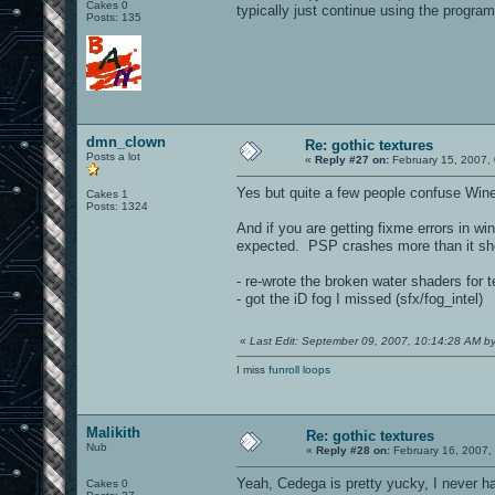
Cakes 0
typically just continue using the program
Posts: 135
dmn_clown
Re: gothic textures
Posts a lot
«
Reply #27 on:
February 15, 2007,
Yes but quite a few people confuse Wine 
Cakes 1
Posts: 1324
And if you are getting fixme errors in wi
expected. PSP crashes more than it sh
- re-wrote the broken water shaders for 
- got the iD fog I missed (sfx/fog_intel)
«
Last Edit: September 09, 2007, 10:14:28 AM 
I miss
funroll loops
Malikith
Re: gothic textures
Nub
«
Reply #28 on:
February 16, 2007,
Yeah, Cedega is pretty yucky, I never hav
Cakes 0