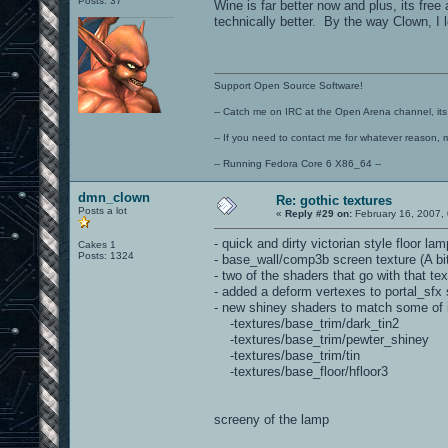
Posts: 37
Wine is far better now and plus, its fre
technically better. By the way Clown, I 
Support Open Source Software!
-- Catch me on IRC at the Open Arena channel, its 
-- If you need to contact me for whatever reason, 
-- Running Fedora Core 6 X86_64 --
dmn_clown
Re: gothic textures
Posts a lot
«
Reply #29 on:
February 16, 2007,
- quick and dirty victorian style floor 
Cakes 1
Posts: 1324
- base_wall/comp3b screen texture (A bi
- two of the shaders that go with that 
- added a deform vertexes to portal_sfx 
- new shiney shaders to match some of i
-textures/base_trim/dark_tin2
-textures/base_trim/pewter_shiney
-textures/base_trim/tin
-textures/base_floor/hfloor3
screeny of the lamp