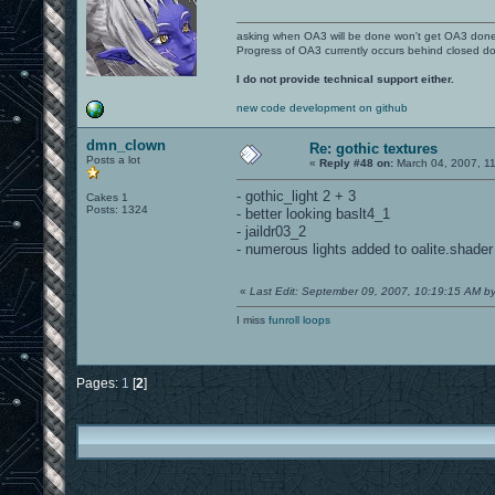
asking when OA3 will be done won't get OA3 don
Progress of OA3 currently occurs behind closed d
I do not provide technical support either.
new code development on github
dmn_clown
Re: gothic textures
Posts a lot
«
Reply #48 on:
March 04, 2007, 11
- gothic_light 2 + 3
Cakes 1
Posts: 1324
- better looking baslt4_1
- jaildr03_2
- numerous lights added to oalite.shader
«
Last Edit: September 09, 2007, 10:19:15 AM 
I miss
funroll loops
Pages:
1
[
2
]