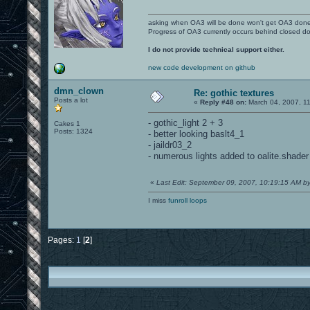
asking when OA3 will be done won't get OA3 don
Progress of OA3 currently occurs behind closed d
I do not provide technical support either.
new code development on github
dmn_clown
Re: gothic textures
Posts a lot
«
Reply #48 on:
March 04, 2007, 11
- gothic_light 2 + 3
Cakes 1
Posts: 1324
- better looking baslt4_1
- jaildr03_2
- numerous lights added to oalite.shader
«
Last Edit: September 09, 2007, 10:19:15 AM 
I miss
funroll loops
Pages:
1
[
2
]