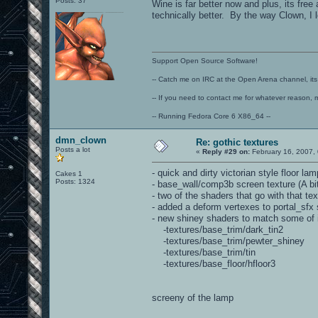
Posts: 37
Wine is far better now and plus, its fre
technically better. By the way Clown, I 
Support Open Source Software!
-- Catch me on IRC at the Open Arena channel, its 
-- If you need to contact me for whatever reason, 
-- Running Fedora Core 6 X86_64 --
dmn_clown
Re: gothic textures
Posts a lot
«
Reply #29 on:
February 16, 2007,
- quick and dirty victorian style floor 
Cakes 1
Posts: 1324
- base_wall/comp3b screen texture (A bi
- two of the shaders that go with that 
- added a deform vertexes to portal_sfx 
- new shiney shaders to match some of i
-textures/base_trim/dark_tin2
-textures/base_trim/pewter_shiney
-textures/base_trim/tin
-textures/base_floor/hfloor3
screeny of the lamp