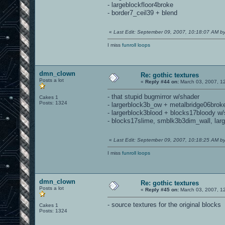
- largeblockfloor4broke
- border7_ceil39 + blend
«
Last Edit: September 09, 2007, 10:18:07 AM 
I miss
funroll loops
dmn_clown
Re: gothic textures
Posts a lot
«
Reply #44 on:
March 03, 2007, 1
- that stupid bugmirror w/shader
Cakes 1
Posts: 1324
- largerblock3b_ow + metalbridge06brok
- largerblock3blood + blocks17bloody w
- blocks17slime, smblk3b3dim_wall, lar
«
Last Edit: September 09, 2007, 10:18:25 AM 
I miss
funroll loops
dmn_clown
Re: gothic textures
Posts a lot
«
Reply #45 on:
March 03, 2007, 1
- source textures for the original blocks
Cakes 1
Posts: 1324