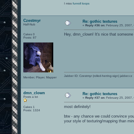
I miss
funroll loops
Czestmyr
Re: gothic textures
Half-Nub
«
Reply #36 on:
February 25, 2007,
Hey, dmn_clown! It's nice that someone
Cakes 0
Posts: 87
Jabber ID: Czestmyr (rolled-herring-sign) jabber.cz
Member, Player, Mapper
dmn_clown
Re: gothic textures
Posts a lot
«
Reply #37 on:
February 25, 2007,
most definitely!
Cakes 1
Posts: 1324
btw - any chance we could convince you 
your style of texturing/mapping than mi