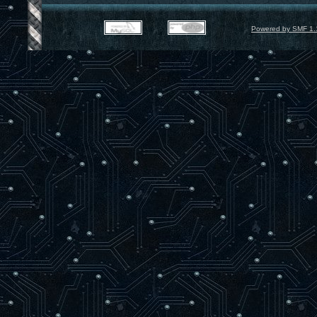
Powered by SMF 1.