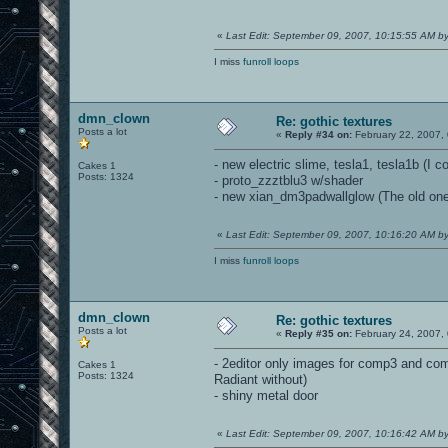
«
Last Edit: September 09, 2007, 10:15:55 AM 
I miss
funroll loops
dmn_clown
Re: gothic textures
Posts a lot
«
Reply #34 on:
February 22, 2007,
- new electric slime, tesla1, tesla1b (I c
Cakes 1
Posts: 1324
- proto_zzztblu3 w/shader
- new xian_dm3padwallglow (The old one 
«
Last Edit: September 09, 2007, 10:16:20 AM 
I miss
funroll loops
dmn_clown
Re: gothic textures
Posts a lot
«
Reply #35 on:
February 24, 2007,
- 2editor only images for comp3 and com
Cakes 1
Posts: 1324
Radiant without)
- shiny metal door
«
Last Edit: September 09, 2007, 10:16:42 AM 