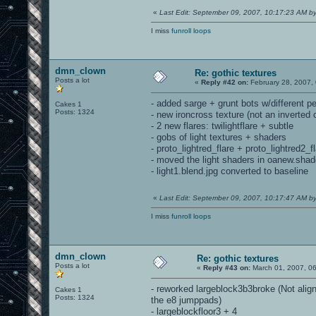
«
Last Edit: September 09, 2007, 10:17:23 AM 
I miss
funroll loops
dmn_clown
Re: gothic textures
Posts a lot
«
Reply #42 on:
February 28, 2007,
- added sarge + grunt bots w/different pe
Cakes 1
Posts: 1324
- new ironcross texture (not an inverted 
- 2 new flares: twilightflare + subtle
- gobs of light textures + shaders
- proto_lightred_flare + proto_lightred2_
- moved the light shaders in oanew.shade
- light1.blend.jpg converted to baseline
«
Last Edit: September 09, 2007, 10:17:47 AM 
I miss
funroll loops
dmn_clown
Re: gothic textures
Posts a lot
«
Reply #43 on:
March 01, 2007, 0
- reworked largeblock3b3broke (Not alig
Cakes 1
Posts: 1324
the e8 jumppads)
- largeblockfloor3 + 4