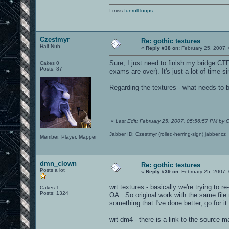
I miss
funroll loops
Czestmyr
Re: gothic textures
Half-Nub
«
Reply #38 on:
February 25, 2007,
Sure, I just need to finish my bridge CT
Cakes 0
Posts: 87
exams are over). It's just a lot of time
Regarding the textures - what needs to 
«
Last Edit: February 25, 2007, 05:56:57 PM by 
Jabber ID: Czestmyr (rolled-herring-sign) jabber.cz
Member, Player, Mapper
dmn_clown
Re: gothic textures
Posts a lot
«
Reply #39 on:
February 25, 2007,
wrt textures - basically we're trying to r
Cakes 1
Posts: 1324
OA. So original work with the same file
something that I've done better, go for it.
wrt dm4 - there is a link to the source 