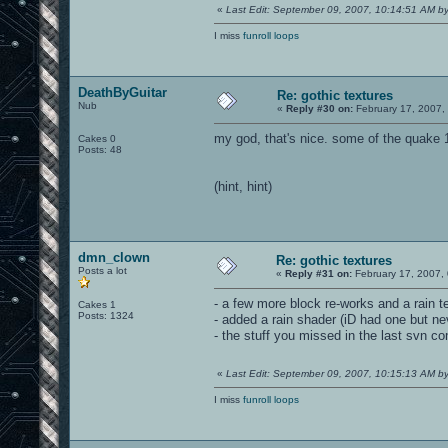
«
Last Edit: September 09, 2007, 10:14:51 AM 
I miss
funroll loops
DeathByGuitar
Re: gothic textures
Nub
«
Reply #30 on:
February 17, 2007,
my god, that's nice. some of the quake 
Cakes 0
Posts: 48
(hint, hint)
dmn_clown
Re: gothic textures
Posts a lot
«
Reply #31 on:
February 17, 2007,
- a few more block re-works and a rain t
Cakes 1
Posts: 1324
- added a rain shader (iD had one but ne
- the stuff you missed in the last svn c
«
Last Edit: September 09, 2007, 10:15:13 AM 
I miss
funroll loops