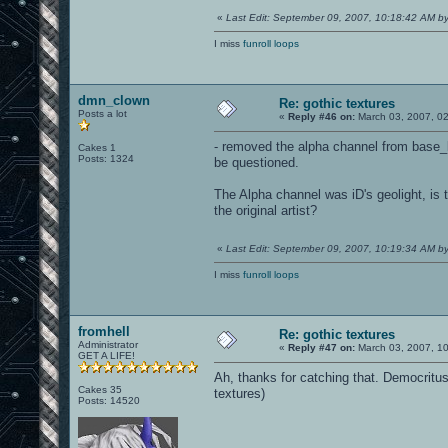
«
Last Edit: September 09, 2007, 10:18:42 AM 
I miss
funroll loops
dmn_clown
Re: gothic textures
Posts a lot
«
Reply #46 on:
March 03, 2007, 0
- removed the alpha channel from base_li
Cakes 1
Posts: 1324
be questioned.
The Alpha channel was iD's geolight, is 
the original artist?
«
Last Edit: September 09, 2007, 10:19:34 AM 
I miss
funroll loops
fromhell
Re: gothic textures
Administrator
«
Reply #47 on:
March 03, 2007, 1
GET A LIFE!
Ah, thanks for catching that. Democritu
Cakes 35
textures)
Posts: 14520