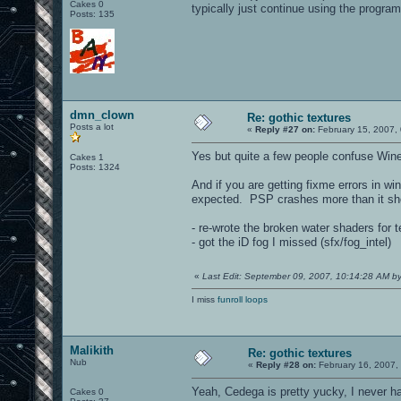
Cakes 0
typically just continue using the program
Posts: 135
dmn_clown
Re: gothic textures
Posts a lot
«
Reply #27 on:
February 15, 2007,
Yes but quite a few people confuse Wine 
Cakes 1
Posts: 1324
And if you are getting fixme errors in wi
expected. PSP crashes more than it sh
- re-wrote the broken water shaders for 
- got the iD fog I missed (sfx/fog_intel)
«
Last Edit: September 09, 2007, 10:14:28 AM 
I miss
funroll loops
Malikith
Re: gothic textures
Nub
«
Reply #28 on:
February 16, 2007,
Yeah, Cedega is pretty yucky, I never hav
Cakes 0