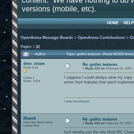
content. We have nothing to do w
versions (mobile, etc).
HOME
HELP
OpenArena Message Boards
>
OpenArena Contributions
>
Gr
Pages:
1
[
2
]
Author
Topic: gothic textures (Read 86359 times
dmn_clown
Re: gothic textures
Posts a lot
«
Reply #25 on:
February 15, 2007,
I suppose I could always wine my copy of
Cakes 1
Posts: 1324
errors from features that aren't impleme
I miss
funroll loops
Blaenk
Re: gothic textures
more like blank dumb
«
Reply #26 on:
February 15, 2007,
Lesser Nub
Isn't winehq just the site (And IRC Channe