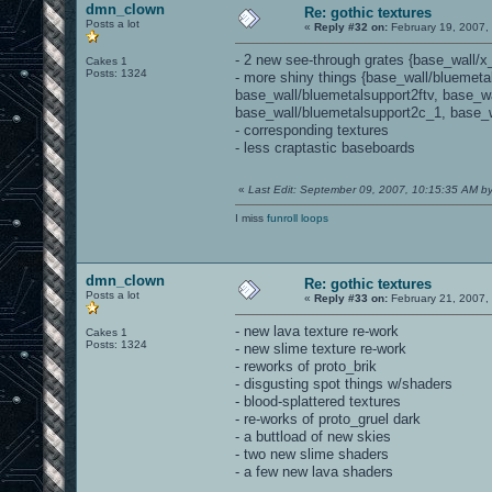
dmn_clown
Re: gothic textures
Posts a lot
«
Reply #32 on:
February 19, 2007,
- 2 new see-through grates {base_wall/x
Cakes 1
Posts: 1324
- more shiny things {base_wall/bluemeta
base_wall/bluemetalsupport2ftv, base_w
base_wall/bluemetalsupport2c_1, base_w
- corresponding textures
- less craptastic baseboards
«
Last Edit: September 09, 2007, 10:15:35 AM 
I miss
funroll loops
dmn_clown
Re: gothic textures
Posts a lot
«
Reply #33 on:
February 21, 2007,
- new lava texture re-work
Cakes 1
Posts: 1324
- new slime texture re-work
- reworks of proto_brik
- disgusting spot things w/shaders
- blood-splattered textures
- re-works of proto_gruel dark
- a buttload of new skies
- two new slime shaders
- a few new lava shaders