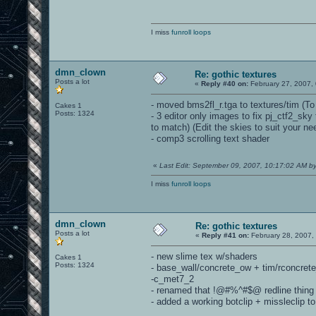
I miss
funroll loops
dmn_clown
Re: gothic textures
Posts a lot
«
Reply #40 on:
February 27, 2007,
- moved bms2fl_r.tga to textures/tim (To 
Cakes 1
Posts: 1324
- 3 editor only images to fix pj_ctf2_sk
to match) (Edit the skies to suit your n
- comp3 scrolling text shader
«
Last Edit: September 09, 2007, 10:17:02 AM 
I miss
funroll loops
dmn_clown
Re: gothic textures
Posts a lot
«
Reply #41 on:
February 28, 2007,
- new slime tex w/shaders
Cakes 1
Posts: 1324
- base_wall/concrete_ow + tim/rconcret
-c_met7_2
- renamed that !@#%^#$@ redline thing
- added a working botclip + missleclip 