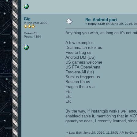
Gig
Re: Android port
In the year 3000
«
Reply #230 on:
June 29, 2016, 0
Anything you wish, as long as it's not m
Cakes 45
Posts: 4394
A few examples:
Deathmatch rulez us
Free to frag us
Android DM (US)
US gamers welcome
US FFA OpenArena
Frag-em-All (us)
Surplus fraggers us
Baseoa ffa us
Frag in the u.s.a.
Etc
Etc
Etc
By the way, if instantgib works well en
enable/disable it, mentioning that in MO
gametype does, I recently learned, since
«
Last Edit: June 29, 2016, 11:18:51 AM by Gig
»