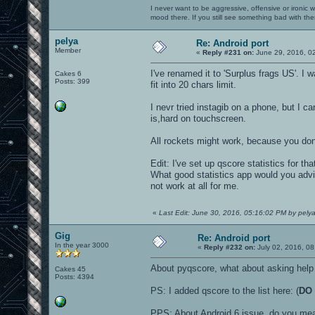
I never want to be aggressive, offensive or ironic 
mood there. If you still see something bad with th
pelya
Re: Android port
Member
«
Reply #231 on:
June 29, 2016, 0
I've renamed it to 'Surplus frags US'. I
Cakes 6
Posts: 399
fit into 20 chars limit.
I nevr tried instagib on a phone, but I c
is,hard on touchscreen.
All rockets might work, because you do
Edit: I've set up qscore statistics for th
What good statistics app would you advi
not work at all for me.
«
Last Edit: June 30, 2016, 05:16:02 PM by pely
Gig
Re: Android port
In the year 3000
«
Reply #232 on:
July 02, 2016, 08
About pyqscore, what about asking help 
Cakes 45
Posts: 4394
PS: I added qscore to the list here: (
DO 
PPS: About Android 6 issue, do you mea