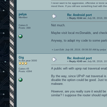
I never want to be aggressive, offensive or ironic 
mood there. If you still see something bad with th
pelya
Re: Android port
Member
«
Reply #244 on:
July 08, 2016, 09
Not much.
Cakes 6
Posts: 399
Maybe visit local mcDonalds, and check 
Anyway, to adapt my code to some partic
«
Last Edit: July 08, 2016, 09:56:50 AM by pelya
Gig
Re: Android port
In the year 3000
«
Reply #245 on:
July 08, 2016, 10
A public wifi with upnp nat traversal en
Cakes 45
Posts: 4394
By the way, since UPnP nat traversal is 
disable the option could be good. Just t
malware.
However, are you really sure it would be
similar? I suppose the router should repl