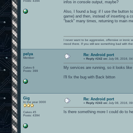
Posts: 4394
infos in console output, maybe?
Also, I found a bug: if I use the button
game) and then, instead of inserting a c
"back" many times, returning to main m
I never want to be aggressive, offensive or ironic 
mood there. If you still see something bad with th
pelya
Re: Android port
Member
«
Reply #242 on:
July 08, 2016, 04
My services are running, so it looks lik
Cakes 6
Posts: 399
I'll fix the bug with Back bitton
Gig
Re: Android port
In the year 3000
«
Reply #243 on:
July 08, 2016, 09
Is there something more I could do to h
Cakes 45
Posts: 4394