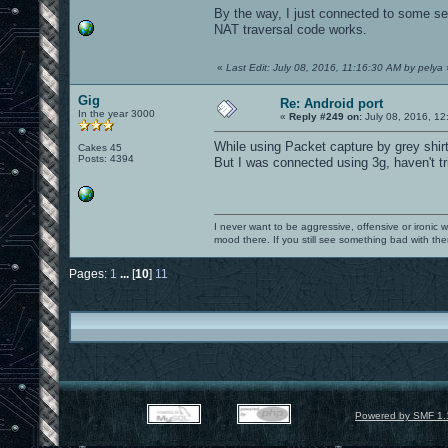
By the way, I just connected to some 
NAT traversal code works.
«
Last Edit: July 08, 2016, 11:16:30 AM by pelya
Gig
Re: Android port
In the year 3000
«
Reply #249 on:
July 08, 2016, 12
While using Packet capture by grey shirt
Cakes 45
Posts: 4394
But I was connected using 3g, haven't trie
I never want to be aggressive, offensive or ironic 
mood there. If you still see something bad with th
Pages:
1
...
[
10
]
11
Powered by SMF 1.