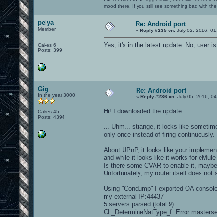
mood there. If you still see something bad with th
pelya
Re: Android port
Member
«
Reply #235 on:
July 02, 2016, 01
Yes, it's in the latest update. No, user 
Cakes 6
Posts: 399
Gig
Re: Android port
In the year 3000
«
Reply #236 on:
July 05, 2016, 04
Hi! I downloaded the update...
Cakes 45
Posts: 4394
... Uhm... strange, it looks like someti
only once instead of firing continuously.
About UPnP, it looks like your implementat
and while it looks like it works for eMule
Is there some CVAR to enable it, mayb
Unfortunately, my router itself does not
Using "Condump" I exported OA console o
my external IP:44437
5 servers parsed (total 9)
CL_DetermineNatType_f: Error masterse