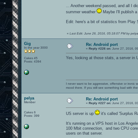
... Another weekend passed, and all I d
summer weather
Maybe I'll publish a
Edit: here's a bit of statistics from Pla
«
Last Edit: June 26, 2016, 05:18:07 PM by pely
Gig
Re: Android port
In the year 3000
«
Reply #226 on:
June 27, 2016, 0
Yes, looking at those stats, a server in
Cakes 45
Posts: 4394
I never want to be aggressive, offensive or ironic 
mood there. If you still see something bad with th
pelya
Re: Android port
Member
«
Reply #227 on:
June 27, 2016, 0
Cakes 6
US server is up
it's called 'Surplus 
Posts: 399
It's running on a VPS host in Los Angel
100 Mbit connection, and two CPU cores 
users on that server.