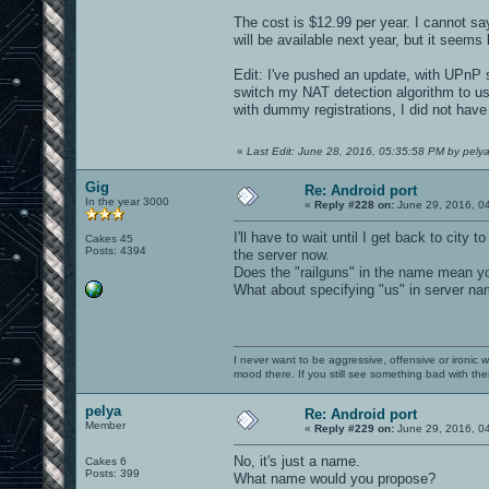
The cost is $12.99 per year. I cannot sa
will be available next year, but it seems 
Edit: I've pushed an update, with UPnP su
switch my NAT detection algorithm to us
with dummy registrations, I did not have
«
Last Edit: June 28, 2016, 05:35:58 PM by pely
Gig
Re: Android port
In the year 3000
«
Reply #228 on:
June 29, 2016, 0
I'll have to wait until I get back to city
Cakes 45
Posts: 4394
the server now.
Does the "railguns" in the name mean yo
What about specifying "us" in server na
I never want to be aggressive, offensive or ironic 
mood there. If you still see something bad with th
pelya
Re: Android port
Member
«
Reply #229 on:
June 29, 2016, 0
No, it's just a name.
Cakes 6
Posts: 399
What name would you propose?