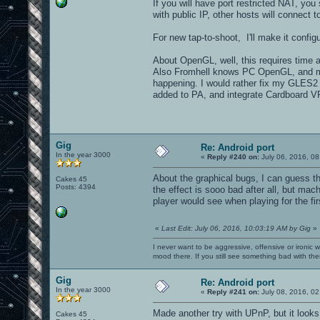
If you will have port restricted NAT, you
with public IP, other hosts will connect t
For new tap-to-shoot, I'll make it configu
About OpenGL, well, this requires time an
Also Fromhell knows PC OpenGL, and mo
happening. I would rather fix my GLES2 r
added to PA, and integrate Cardboard VR 
Gig
Re: Android port
In the year 3000
«
Reply #240 on:
July 06, 2016, 08
About the graphical bugs, I can guess t
Cakes 45
Posts: 4394
the effect is sooo bad after all, but ma
player would see when playing for the fi
«
Last Edit: July 06, 2016, 10:03:19 AM by Gig
»
I never want to be aggressive, offensive or ironic 
mood there. If you still see something bad with th
Gig
Re: Android port
In the year 3000
«
Reply #241 on:
July 08, 2016, 02
Made another try with UPnP, but it look
Cakes 45