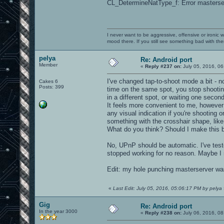
CL_DetermineNatType_f: Error masterser
I never want to be aggressive, offensive or ironic 
mood there. If you still see something bad with th
pelya
Re: Android port
Member
«
Reply #237 on:
July 05, 2016, 06
I've changed tap-to-shoot mode a bit - 
Cakes 6
Posts: 399
time on the same spot, you stop shooting
in a different spot, or waiting one second
It feels more convenient to me, however
any visual indication if you're shooting o
something with the crosshair shape, like 
What do you think? Should I make this b
No, UPnP should be automatic. I've test
stopped working for no reason. Maybe I 
Edit: my hole punching masterserver was
«
Last Edit: July 05, 2016, 05:06:17 PM by pelya
Gig
Re: Android port
In the year 3000
«
Reply #238 on:
July 06, 2016, 08