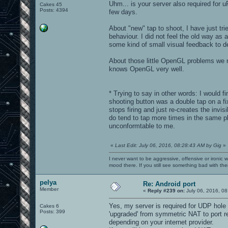
Uhm... is your server also required for 
Cakes 45
Posts: 4394
few days.
About "new" tap to shoot, I have just tri
behaviour. I did not feel the old way as
some kind of small visual feedback to de
About those little OpenGL problems we m
knows OpenGL very well.
* Trying to say in other words: I would f
shooting button was a double tap on a fix
stops firing and just re-creates the invi
do tend to tap more times in the same plac
unconformtable to me.
«
Last Edit: July 06, 2016, 08:28:43 AM by Gig
»
I never want to be aggressive, offensive or ironic 
mood there. If you still see something bad with th
pelya
Re: Android port
Member
«
Reply #239 on:
July 06, 2016, 08
Yes, my server is required for UDP hole 
Cakes 6
Posts: 399
'upgraded' from symmetric NAT to port re
depending on your internet provider.