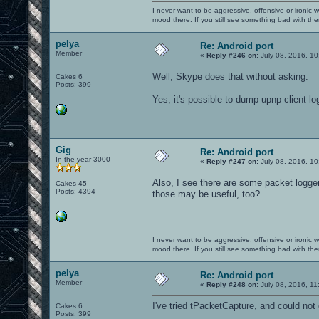
I never want to be aggressive, offensive or ironic 
mood there. If you still see something bad with th
pelya
Re: Android port
Member
«
Reply #246 on:
July 08, 2016, 10
Well, Skype does that without asking.
Cakes 6
Posts: 399
Yes, it's possible to dump upnp client logs 
Gig
Re: Android port
In the year 3000
«
Reply #247 on:
July 08, 2016, 10
Also, I see there are some packet logger
Cakes 45
Posts: 4394
those may be useful, too?
I never want to be aggressive, offensive or ironic 
mood there. If you still see something bad with th
pelya
Re: Android port
Member
«
Reply #248 on:
July 08, 2016, 11
I've tried tPacketCapture, and could not
Cakes 6
Posts: 399