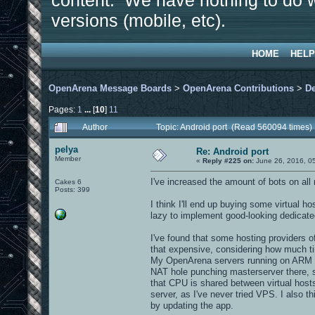
content. We have nothing to do w
versions (mobile, etc).
HOME
HELP
OpenArena Message Boards
>
OpenArena Contributions
>
D
Pages:
1
...
[
10
]
11
Author
Topic: Android port (Read 560094 times)
pelya
Re: Android port
Member
«
Reply #225 on:
June 26, 2016, 0
I've increased the amount of bots on all
Cakes 6
Posts: 399
I think I'll end up buying some virtual 
lazy to implement good-looking dedicate
I've found that some hosting providers o
that expensive, considering how much t
My OpenArena servers running on ARM bo
NAT hole punching masterserver there, 
that CPU is shared between virtual hosts,
server, as I've never tried VPS. I also 
by updating the app.