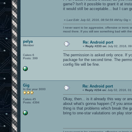
game? Isn't it possible to grant it at ins
it would still be acceptable... but I can 
«
Last Edit: July 02, 2016, 08:54:59 AM by Gig
»
I never want to be aggressive, offensive or ironic 
mood there. If you still see something bad with th
pelya
Re: Android port
Member
«
Reply #233 on:
July 02, 2016, 09
The permission is asked only once. If yo
Cakes 6
Posts: 399
package for the second time. The permiss
config file will be fine.
Gig
Re: Android port
In the year 3000
«
Reply #234 on:
July 02, 2016, 01
Okay, then... is it already this way or a
Cakes 45
Posts: 4394
about what's gonna happen ("if you answ
thing is that problems which break the g
bring to one-star valutations on play stor
I never want to be aggressive, offensive or ironic 