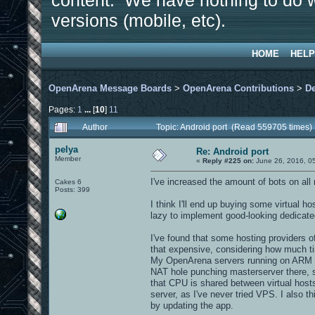
content. We have nothing to do w
versions (mobile, etc).
HOME
HELP
OpenArena Message Boards
>
OpenArena Contributions
>
D
Pages:
1
...
[
10
]
11
Author
Topic: Android port (Read 559705 times)
pelya
Re: Android port
Member
«
Reply #225 on:
June 26, 2016, 0
I've increased the amount of bots on all
Cakes 6
Posts: 399
I think I'll end up buying some virtual 
lazy to implement good-looking dedicate
I've found that some hosting providers o
that expensive, considering how much t
My OpenArena servers running on ARM bo
NAT hole punching masterserver there, 
that CPU is shared between virtual hosts,
server, as I've never tried VPS. I also 
by updating the app.