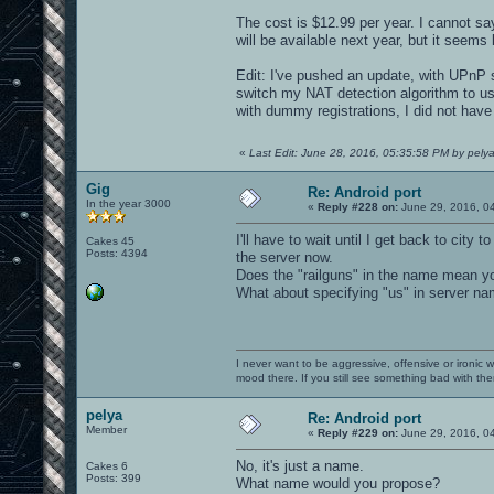
The cost is $12.99 per year. I cannot sa
will be available next year, but it seems 
Edit: I've pushed an update, with UPnP su
switch my NAT detection algorithm to us
with dummy registrations, I did not have
«
Last Edit: June 28, 2016, 05:35:58 PM by pely
Gig
Re: Android port
In the year 3000
«
Reply #228 on:
June 29, 2016, 0
I'll have to wait until I get back to city
Cakes 45
Posts: 4394
the server now.
Does the "railguns" in the name mean yo
What about specifying "us" in server na
I never want to be aggressive, offensive or ironic 
mood there. If you still see something bad with th
pelya
Re: Android port
Member
«
Reply #229 on:
June 29, 2016, 0
No, it's just a name.
Cakes 6
Posts: 399
What name would you propose?