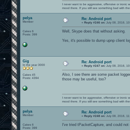
I never want to be aggressive, offensive or ironic 
mood there. If you still see something bad with th
pelya
Re: Android port
Member
«
Reply #246 on:
July 08, 2016, 10
Well, Skype does that without asking.
Cakes 6
Posts: 399
Yes, it's possible to dump upnp client logs 
Gig
Re: Android port
In the year 3000
«
Reply #247 on:
July 08, 2016, 10
Also, I see there are some packet logger
Cakes 45
Posts: 4394
those may be useful, too?
I never want to be aggressive, offensive or ironic 
mood there. If you still see something bad with th
pelya
Re: Android port
Member
«
Reply #248 on:
July 08, 2016, 11
I've tried tPacketCapture, and could not
Cakes 6
Posts: 399