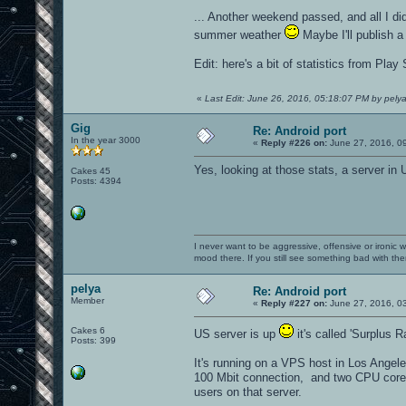
... Another weekend passed, and all I d
summer weather
Maybe I'll publish a
Edit: here's a bit of statistics from Pla
«
Last Edit: June 26, 2016, 05:18:07 PM by pely
Gig
Re: Android port
In the year 3000
«
Reply #226 on:
June 27, 2016, 0
Yes, looking at those stats, a server in
Cakes 45
Posts: 4394
I never want to be aggressive, offensive or ironic 
mood there. If you still see something bad with th
pelya
Re: Android port
Member
«
Reply #227 on:
June 27, 2016, 0
Cakes 6
US server is up
it's called 'Surplus 
Posts: 399
It's running on a VPS host in Los Angel
100 Mbit connection, and two CPU cores 
users on that server.