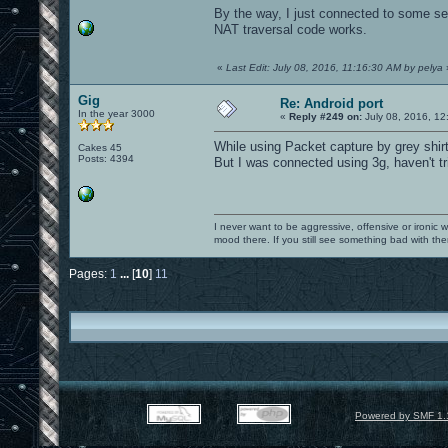
By the way, I just connected to some 
NAT traversal code works.
«
Last Edit: July 08, 2016, 11:16:30 AM by pelya
Gig
Re: Android port
In the year 3000
«
Reply #249 on:
July 08, 2016, 12
While using Packet capture by grey shirt
Cakes 45
Posts: 4394
But I was connected using 3g, haven't trie
I never want to be aggressive, offensive or ironic 
mood there. If you still see something bad with th
Pages:
1
...
[
10
]
11
Powered by SMF 1.