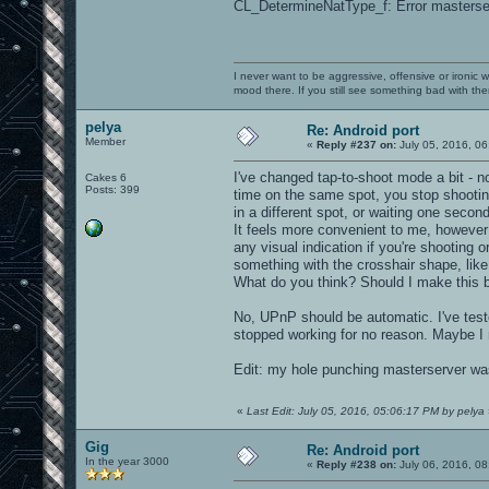
CL_DetermineNatType_f: Error masterser
I never want to be aggressive, offensive or ironic 
mood there. If you still see something bad with th
pelya
Re: Android port
Member
«
Reply #237 on:
July 05, 2016, 06
I've changed tap-to-shoot mode a bit - 
Cakes 6
Posts: 399
time on the same spot, you stop shooting
in a different spot, or waiting one second
It feels more convenient to me, however
any visual indication if you're shooting o
something with the crosshair shape, like 
What do you think? Should I make this b
No, UPnP should be automatic. I've test
stopped working for no reason. Maybe I 
Edit: my hole punching masterserver was
«
Last Edit: July 05, 2016, 05:06:17 PM by pelya
Gig
Re: Android port
In the year 3000
«
Reply #238 on:
July 06, 2016, 08