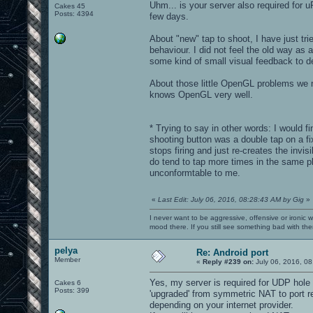
Uhm... is your server also required for 
Cakes 45
Posts: 4394
few days.
About "new" tap to shoot, I have just tri
behaviour. I did not feel the old way as
some kind of small visual feedback to de
About those little OpenGL problems we m
knows OpenGL very well.
* Trying to say in other words: I would f
shooting button was a double tap on a fix
stops firing and just re-creates the invi
do tend to tap more times in the same plac
unconformtable to me.
«
Last Edit: July 06, 2016, 08:28:43 AM by Gig
»
I never want to be aggressive, offensive or ironic 
mood there. If you still see something bad with th
pelya
Re: Android port
Member
«
Reply #239 on:
July 06, 2016, 08
Yes, my server is required for UDP hole 
Cakes 6
Posts: 399
'upgraded' from symmetric NAT to port re
depending on your internet provider.