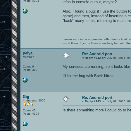
Posts: 4394
infos in console output, maybe?
Also, I found a bug: if I use the button
game) and then, instead of inserting a c
"back" many times, returning to main m
I never want to be aggressive, offensive or ironic 
mood there. If you still see something bad with th
pelya
Re: Android port
Member
«
Reply #242 on:
July 08, 2016, 04
My services are running, so it looks lik
Cakes 6
Posts: 399
I'll fix the bug with Back bitton
Gig
Re: Android port
In the year 3000
«
Reply #243 on:
July 08, 2016, 09
Is there something more I could do to h
Cakes 45
Posts: 4394