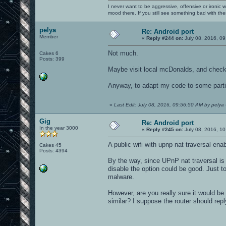
I never want to be aggressive, offensive or ironic 
mood there. If you still see something bad with th
pelya
Re: Android port
Member
«
Reply #244 on:
July 08, 2016, 09
Not much.
Cakes 6
Posts: 399
Maybe visit local mcDonalds, and check 
Anyway, to adapt my code to some partic
«
Last Edit: July 08, 2016, 09:56:50 AM by pelya
Gig
Re: Android port
In the year 3000
«
Reply #245 on:
July 08, 2016, 10
A public wifi with upnp nat traversal en
Cakes 45
Posts: 4394
By the way, since UPnP nat traversal is 
disable the option could be good. Just t
malware.
However, are you really sure it would be
similar? I suppose the router should repl