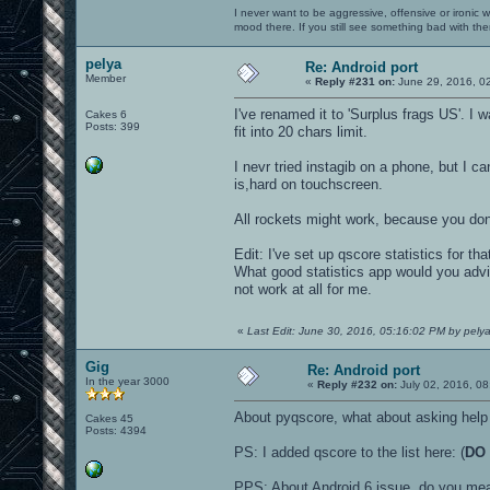
I never want to be aggressive, offensive or ironic 
mood there. If you still see something bad with th
pelya
Re: Android port
Member
«
Reply #231 on:
June 29, 2016, 0
I've renamed it to 'Surplus frags US'. I
Cakes 6
Posts: 399
fit into 20 chars limit.
I nevr tried instagib on a phone, but I c
is,hard on touchscreen.
All rockets might work, because you do
Edit: I've set up qscore statistics for th
What good statistics app would you advi
not work at all for me.
«
Last Edit: June 30, 2016, 05:16:02 PM by pely
Gig
Re: Android port
In the year 3000
«
Reply #232 on:
July 02, 2016, 08
About pyqscore, what about asking help 
Cakes 45
Posts: 4394
PS: I added qscore to the list here: (
DO 
PPS: About Android 6 issue, do you mea