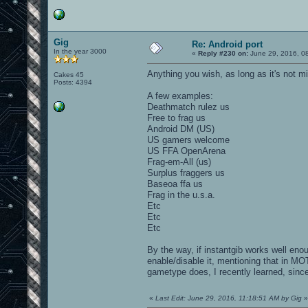
Gig
Re: Android port
In the year 3000
«
Reply #230 on:
June 29, 2016, 0
Anything you wish, as long as it's not m
Cakes 45
Posts: 4394
A few examples:
Deathmatch rulez us
Free to frag us
Android DM (US)
US gamers welcome
US FFA OpenArena
Frag-em-All (us)
Surplus fraggers us
Baseoa ffa us
Frag in the u.s.a.
Etc
Etc
Etc
By the way, if instantgib works well en
enable/disable it, mentioning that in MO
gametype does, I recently learned, since
«
Last Edit: June 29, 2016, 11:18:51 AM by Gig
»