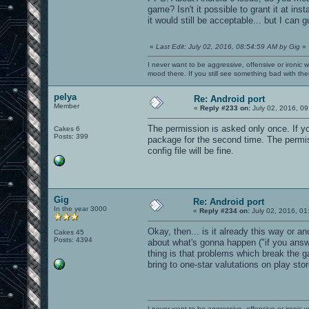
game? Isn't it possible to grant it at ins
it would still be acceptable... but I can 
«
Last Edit: July 02, 2016, 08:54:59 AM by Gig
»
I never want to be aggressive, offensive or ironic 
mood there. If you still see something bad with th
pelya
Re: Android port
Member
«
Reply #233 on:
July 02, 2016, 09
The permission is asked only once. If yo
Cakes 6
Posts: 399
package for the second time. The permiss
config file will be fine.
Gig
Re: Android port
In the year 3000
«
Reply #234 on:
July 02, 2016, 01
Okay, then... is it already this way or a
Cakes 45
Posts: 4394
about what's gonna happen ("if you answ
thing is that problems which break the g
bring to one-star valutations on play stor
I never want to be aggressive, offensive or ironic 