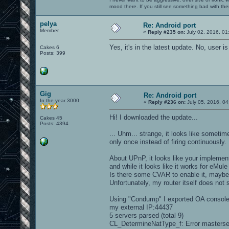
mood there. If you still see something bad with th
pelya
Re: Android port
Member
«
Reply #235 on:
July 02, 2016, 01
Yes, it's in the latest update. No, user 
Cakes 6
Posts: 399
Gig
Re: Android port
In the year 3000
«
Reply #236 on:
July 05, 2016, 04
Hi! I downloaded the update...
Cakes 45
Posts: 4394
... Uhm... strange, it looks like someti
only once instead of firing continuously.
About UPnP, it looks like your implementat
and while it looks like it works for eMule
Is there some CVAR to enable it, mayb
Unfortunately, my router itself does not
Using "Condump" I exported OA console o
my external IP:44437
5 servers parsed (total 9)
CL_DetermineNatType_f: Error masterse