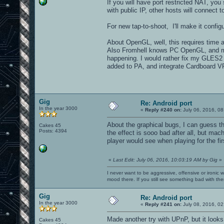
If you will have port restricted NAT, you
with public IP, other hosts will connect t
For new tap-to-shoot, I'll make it configu
About OpenGL, well, this requires time an
Also Fromhell knows PC OpenGL, and mo
happening. I would rather fix my GLES2 r
added to PA, and integrate Cardboard VR 
Gig
Re: Android port
In the year 3000
«
Reply #240 on:
July 06, 2016, 08
About the graphical bugs, I can guess t
Cakes 45
Posts: 4394
the effect is sooo bad after all, but ma
player would see when playing for the fi
«
Last Edit: July 06, 2016, 10:03:19 AM by Gig
»
I never want to be aggressive, offensive or ironic 
mood there. If you still see something bad with th
Gig
Re: Android port
In the year 3000
«
Reply #241 on:
July 08, 2016, 02
Made another try with UPnP, but it look
Cakes 45