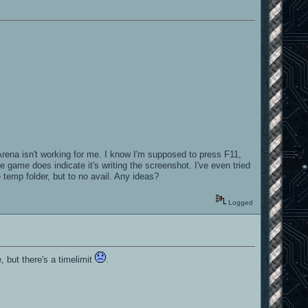
rena isn't working for me. I know I'm supposed to press F11,
e game does indicate it's writing the screenshot. I've even tried
temp folder, but to no avail. Any ideas?
Logged
, but there's a timelimit
.