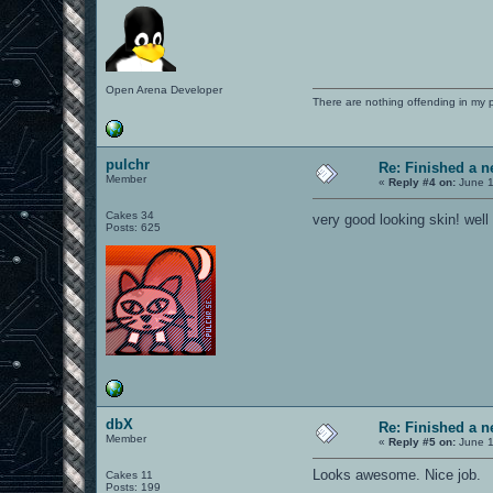
Open Arena Developer
There are nothing offending in my 
pulchr
Re: Finished a n
Member
«
Reply #4 on:
June 1
Cakes 34
very good looking skin! wel
Posts: 625
dbX
Re: Finished a n
Member
«
Reply #5 on:
June 1
Looks awesome. Nice job.
Cakes 11
Posts: 199