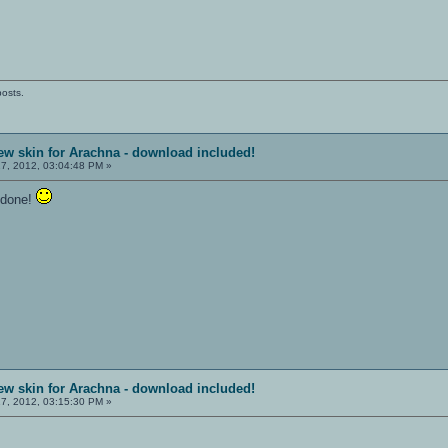
posts.
ew skin for Arachna - download included!
7, 2012, 03:04:48 PM »
l done!
ew skin for Arachna - download included!
7, 2012, 03:15:30 PM »