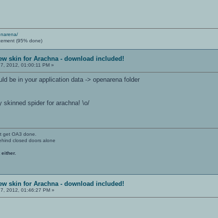
enarena/
cement (95% done)
ew skin for Arachna - download included!
7, 2012, 01:00:11 PM »
ld be in your application data -> openarena folder
ly skinned spider for arachna! \o/
't get OA3 done.
ehind closed doors alone
 either.
ew skin for Arachna - download included!
7, 2012, 01:46:27 PM »