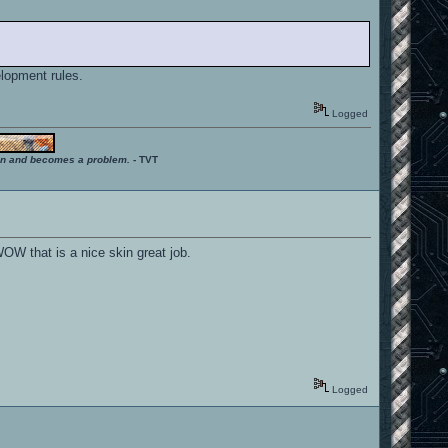
elopment rules.
Logged
ition and becomes a problem.
- TVT
 WOW that is a nice skin great job.
Logged