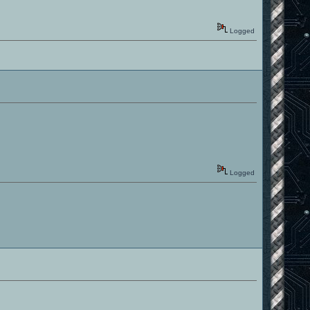
Logged
Logged