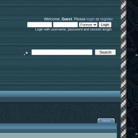
Welcome,
Guest
. Please
login
or
register
.
Login with username, password and session length
PRINT