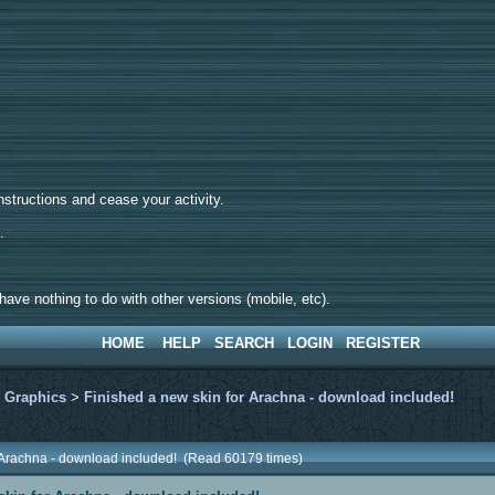
tructions and cease your activity.
d.
ave nothing to do with other versions (mobile, etc).
HOME
HELP
SEARCH
LOGIN
REGISTER
>
Graphics
>
Finished a new skin for Arachna - download included!
r Arachna - download included! (Read 60179 times)