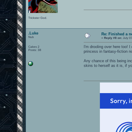
Trickster God.
.Luke
Re: Finished a n
Nub
«
Reply #8 on:
July 0
I'm drooling over here too! 
Cakes 2
Posts: 38
princess in fantasy-fiction n
Any chance of this being inc
skins to herself as it is, i