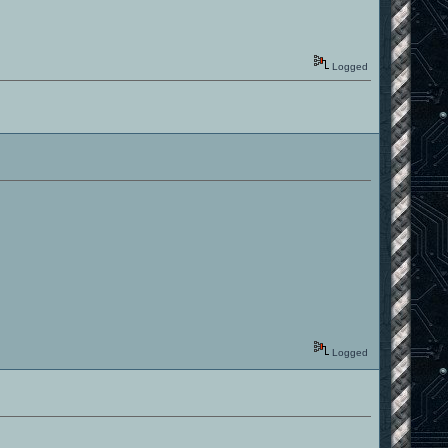
Logged
Logged