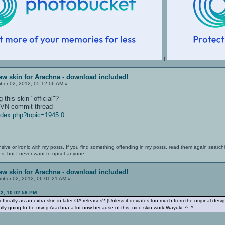
|
ew skin for Arachna - download included!
er 02, 2012, 05:12:06 AM »
this skin "official"?
 SVN commit thread
index.php?topic=1945.0
nsive or ironic with my posts. If you find something offending in my posts, read them again searchi
es, but I never want to upset anyone.
ew skin for Arachna - download included!
ber 02, 2012, 06:01:21 AM »
12, 10:02:58 PM
ficially as an extra skin in later OA releases? (Unless it deviates too much from the original design
ally going to be using Arachna a lot now because of this, nice skin-work Wayuki. ^_^