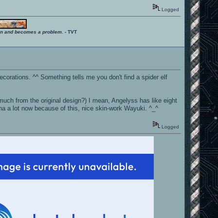
Logged
ition and becomes a problem.
- TVT
ecorations. ^^ Something tells me you don't find a spider elf
 much from the original design?) I mean, Angelyss has like eight
chna a lot now because of this, nice skin-work Wayuki. ^_^
Logged