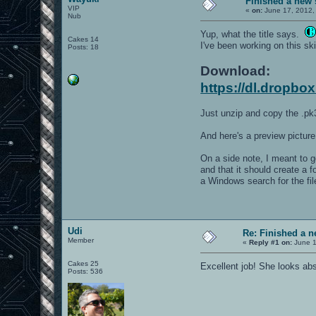
Finished a new 
VIP
«
on:
June 17, 2012,
Nub
Yup, what the title says.
Cakes 14
I've been working on this ski
Posts: 18
Download:
https://dl.dropbo
Just unzip and copy the .pk3
And here's a preview picture
On a side note, I meant to 
and that it should create a 
a Windows search for the fi
Udi
Re: Finished a n
Member
«
Reply #1 on:
June 1
Cakes 25
Excellent job! She looks ab
Posts: 536