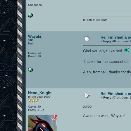
Shazpaca!
In defeat we learn.
Wayuki
Re: Finished a n
VIP
«
Reply #6 on:
June 1
Nub
Glad you guys like her!
Cakes 14
Posts: 18
Thanks for the screenshots
Also, fromhell, thanks for the
Neon_Knight
Re: Finished a n
In the year 3000
«
Reply #7 on:
June 1
:drool:
Cakes 49
Posts: 3775
Awesome work, Wayuki!