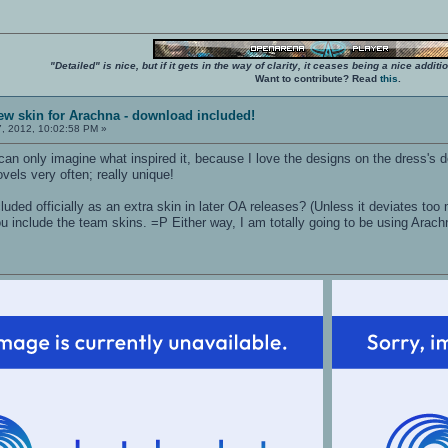
"Detailed" is nice, but if it gets in the way of clarity, it ceases being a nice add
Want to contribute? Read
this
.
ew skin for Arachna - download included!
7, 2012, 10:02:58 PM »
I can only imagine what inspired it, because I love the designs on the dress's d
ovels very often; really unique!
luded officially as an extra skin in later OA releases? (Unless it deviates too
f you include the team skins. =P Either way, I am totally going to be using Ara