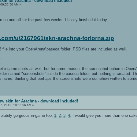
skin for Arachna - download included!
 09:56:50 AM »
n on and off for the past few weeks, I finally finished it today.
x.com/u/2167961/skn-arachna-forlorna.zip
 file into your OpenArena\baseoa folder! PSD files are included as well.
:
get ingame shots as well, but for some reason, the screenshot option in OpenA
folder named "screenshots" inside the baseoa folder, but nothing is created. Th
le name, thinking that perhaps the screenshots were somehow written to some 
ew skin for Arachna - download included!
7, 2012, 10:55:56 AM »
solutely gorgeous in-game too:
1
,
2
,
3
,
4
. I would give you more than one cake