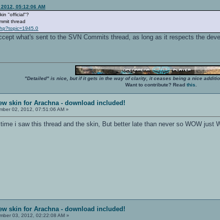
 2012, 05:12:06 AM
in "official"?
ommit thread
php?topic=1945.0
accept what's sent to the SVN Commits thread, as long as it respects the dev
"Detailed" is nice, but if it gets in the way of clarity, it ceases being a nice add
Want to contribute? Read
this
.
ew skin for Arachna - download included!
ber 02, 2012, 07:51:06 AM »
irst time i saw this thread and the skin, But better late than never so WOW just
ew skin for Arachna - download included!
ber 03, 2012, 02:22:08 AM »