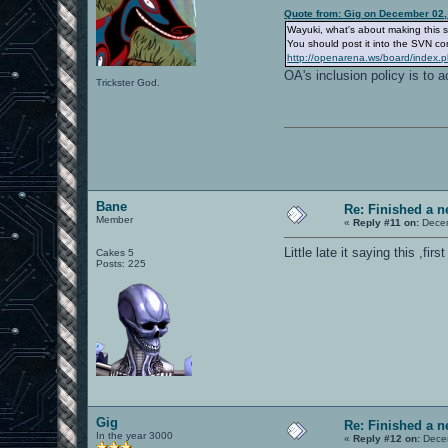
Quote from: Gig on December 02,
Wayuki, what's about making this sk
You should post it into the SVN c
http://openarena.ws/board/index.
OA's inclusion policy is to 
Trickster God.
Bane
Re: Finished a n
Member
«
Reply #11 on:
Decem
Little late it saying this ,f
Cakes 5
Posts: 225
Gig
Re: Finished a n
In the year 3000
«
Reply #12 on:
Decem