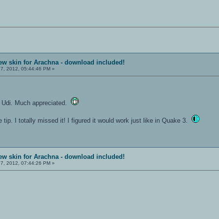
ew skin for Arachna - download included!
7, 2012, 05:44:46 PM »
, Udi. Much appreciated.
 tip. I totally missed it! I figured it would work just like in Quake 3.
ew skin for Arachna - download included!
7, 2012, 07:44:26 PM »