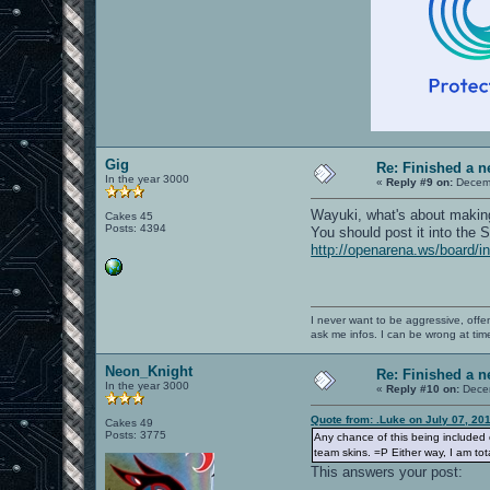
Gig
Re: Finished a n
In the year 3000
«
Reply #9 on:
Decemb
Wayuki, what's about making 
Cakes 45
Posts: 4394
You should post it into the
http://openarena.ws/board/
I never want to be aggressive, offe
ask me infos. I can be wrong at tim
Neon_Knight
Re: Finished a n
In the year 3000
«
Reply #10 on:
Decem
Quote from: .Luke on July 07, 20
Cakes 49
Posts: 3775
Any chance of this being included of
team skins. =P Either way, I am tot
This answers your post: