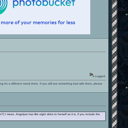
Logged
ng for a different mood there. If you still see something bad with them, please
?) I mean, Angelyss has like eight skins to herself as it is, if you include the