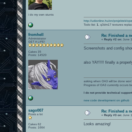
i do my own stunts
http://udionline.hu/en/projektek/op
Todo list:
1.
q3dm17 textures repla
fromhell
Re: Finished a n
Administrator
«
Reply #2 on:
June 1
GET A LIFE!
Screenshots and config shou
Cakes 35
Posts: 14520
also YAY!!!! finally a proper
asking when OA3 will be done won
Progress of OA3 currently occurs b
I do not provide technical support
new code development on github
sago007
Re: Finished a n
Posts a lot
«
Reply #3 on:
June 1
Looks amazing!
Cakes 62
Posts: 1664