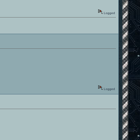
Logged
Logged