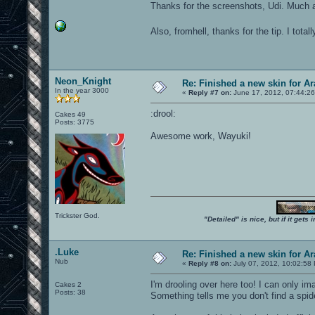
Thanks for the screenshots, Udi. Much
Also, fromhell, thanks for the tip. I tota
Neon_Knight
Re: Finished a new skin for A
In the year 3000
«
Reply #7 on:
June 17, 2012, 07:44:2
:drool:
Cakes 49
Posts: 3775
Awesome work, Wayuki!
Trickster God.
"Detailed" is nice, but if it get
.Luke
Re: Finished a new skin for A
Nub
«
Reply #8 on:
July 07, 2012, 10:02:58
I'm drooling over here too! I can only im
Cakes 2
Posts: 38
Something tells me you don't find a spide