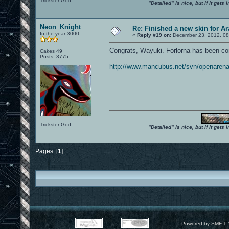
Trickster God.
"Detailed" is nice, but if it get
Neon_Knight
Re: Finished a new skin for A
In the year 3000
«
Reply #19 on:
December 23, 2012, 08
Congrats, Wayuki. Forlorna has been co
Cakes 49
Posts: 3775
http://www.mancubus.net/svn/openarena
Trickster God.
"Detailed" is nice, but if it get
Pages: [
1
]
Powered by SMF 1.