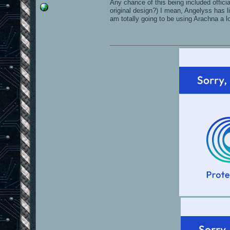
Any chance of this being included offici
original design?) I mean, Angelyss has li
am totally going to be using Arachna a l