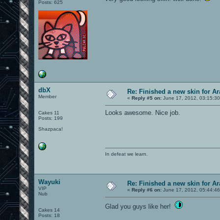
Posts: 625
dbX
Re: Finished a new skin for A
Member
«
Reply #5 on:
June 17, 2012, 03:15:3
Looks awesome. Nice job.
Cakes 11
Posts: 199
Shazpaca!
In defeat we learn.
Wayuki
Re: Finished a new skin for A
VIP
«
Reply #6 on:
June 17, 2012, 05:44:4
Nub
Glad you guys like her!
Cakes 14
Posts: 18