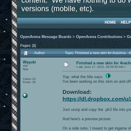
content. We have nothing to do w
versions (mobile, etc).
HOME
HELP
OpenArena Message Boards
>
OpenArena Contributions
>
Gr
Pages: [
1
]
Author
Topic: Finished a new skin for Arachna -
Wayuki
Finished a new skin for Arach
VIP
«
on:
June 17, 2012, 09:56:50 AM »
Nub
Yup, what the title says.
Cakes 14
I've been working on this skin on and off 
Posts: 18
Download:
https://dl.dropbox.com/u
Just unzip and copy the .pk3 file into y
And here's a preview picture:
On a side note, I meant to get ingame s