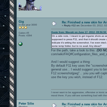
Gig
Re: Finished a new skin for A
In the year 3000
«
Reply #12 on:
December 03, 2012, 02
Quote from: Wayuki on June 17, 2012, 09:56:50
Cakes 45
Posts: 4394
On a side note, I meant to get ingame shots as we
supposed to press F11, and that it should create
indicate it's writing the screenshot. I've even tr
some temp folder, but to no avail. Any ideas?
For the path, take a look to this: (
DO NO
com/wiki/FAQ#Configuration_files_and_
And I would suggest a thing:
By default F11 key uses the "screenshot
general use... I would suggest you to 
F12 screenshotjpeg"... you you will cap
use the key you wish, instead of F12.
I never want to be aggressive, offensive or ironic 
mood there. If you still see something bad with th
Peter Silie
Re: Finished a new skin for A
Member