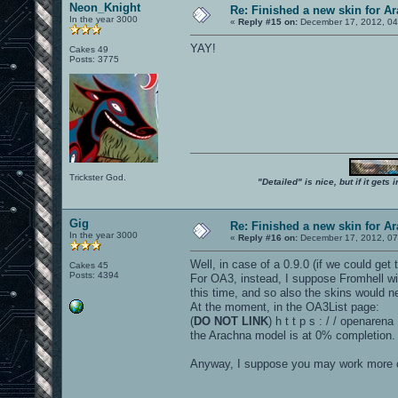
Neon_Knight
Re: Finished a new skin for A
In the year 3000
«
Reply #15 on:
December 17, 2012, 04
YAY!
Cakes 49
Posts: 3775
Trickster God.
"Detailed" is nice, but if it get
Gig
Re: Finished a new skin for A
In the year 3000
«
Reply #16 on:
December 17, 2012, 07
Well, in case of a 0.9.0 (if we could ge
Cakes 45
Posts: 4394
For OA3, instead, I suppose Fromhell wil
this time, and so also the skins would n
At the moment, in the OA3List page:
(
DO NOT LINK
) h t t p s : / / openare
the Arachna model is at 0% completion.
Anyway, I suppose you may work more cl