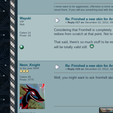
I never want to be aggressive, offensive or ironic 
mood there. If you still see something bad with th
Wayuki
Re: Finished a new skin for A
VIP
«
Reply #17 on:
December 22, 2012, 09
Nub
Considering that Fromhell is completely 
Cakes 14
redone from scratch at that point. Not to 
Posts: 18
That said, there's so much stuff to be r
will be totally valid still.
Neon_Knight
Re: Finished a new skin for A
In the year 3000
«
Reply #18 on:
December 22, 2012, 10
Cakes 49
Well, you might want to ask fromhell ab
Posts: 3775