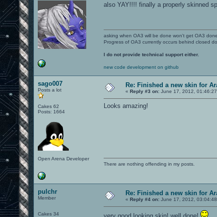
also YAY!!!! finally a properly skinned sp
asking when OA3 will be done won't get OA3 don
Progress of OA3 currently occurs behind closed d
I do not provide technical support either.
new code development on github
sago007
Re: Finished a new skin for A
Posts a lot
«
Reply #3 on:
June 17, 2012, 01:46:2
Looks amazing!
Cakes 62
Posts: 1664
Open Arena Developer
There are nothing offending in my posts.
pulchr
Re: Finished a new skin for A
Member
«
Reply #4 on:
June 17, 2012, 03:04:4
Cakes 34
very good looking skin! well done!