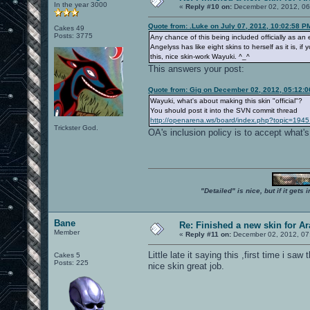
In the year 3000
«
Reply #10 on:
December 02, 2012, 06
Quote from: .Luke on July 07, 2012, 10:02:58 P
Cakes 49
Posts: 3775
Any chance of this being included officially as an 
Angelyss has like eight skins to herself as it is, 
this, nice skin-work Wayuki. ^_^
This answers your post:
Quote from: Gig on December 02, 2012, 05:12:
Wayuki, what's about making this skin "official"?
You should post it into the SVN commit thread
http://openarena.ws/board/index.php?topic=1945
Trickster God.
OA's inclusion policy is to accept what'
"Detailed" is nice, but if it get
Bane
Re: Finished a new skin for A
Member
«
Reply #11 on:
December 02, 2012, 07
Little late it saying this ,first time i 
Cakes 5
Posts: 225
nice skin great job.