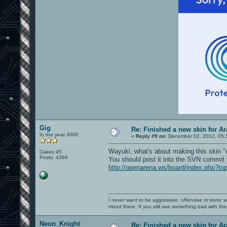
Gig
Re: Finished a new skin for A
In the year 3000
«
Reply #9 on:
December 02, 2012, 05:
Wayuki, what's about making this skin "o
Cakes 45
Posts: 4394
You should post it into the SVN commit 
http://openarena.ws/board/index.php?to
I never want to be aggressive, offensive or ironic 
mood there. If you still see something bad with th
Neon_Knight
Re: Finished a new skin for A