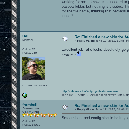
working for me. I know I'm supposed to p
baseoa folder, but nothing is created. T
for the file name, thinking that perhaps
ideas?
Udi
Re: Finished a new skin for A
Member
«
Reply #1 on:
June 17, 2012, 10:55:5
Excellent job! She looks absolutely gor
Cakes 25
Posts: 536
timelimit
.
i do my own stunts
http://udionline.hu/en/projektek/openarena/
Todo list:
1.
q3dm17 textures replacement (95% d
fromhell
Re: Finished a new skin for A
Administrator
«
Reply #2 on:
June 17, 2012, 01:00:1
GET A LIFE!
Screenshots and config should be in you
Cakes 35
Posts: 14520