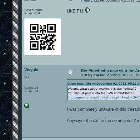
«
Reply #13 on:
December 03, 2012, 12
Cakes 2008
LiKE F11
Posts: 610
Wayuki
Re: Finished a new skin for A
VIP
«
Reply #14 on:
December 16, 2012, 07
Nub
Quote from: Gig on December 02, 2012, 05:12:
Cakes 14
Wayuki, what's about making this skin "official"?
Posts: 18
You should post it into the SVN commit thread
http://openarena.ws/board/index.php?topic=1945
I was completely unaware of this thread
Anyways, thanks for the comments! I'm 