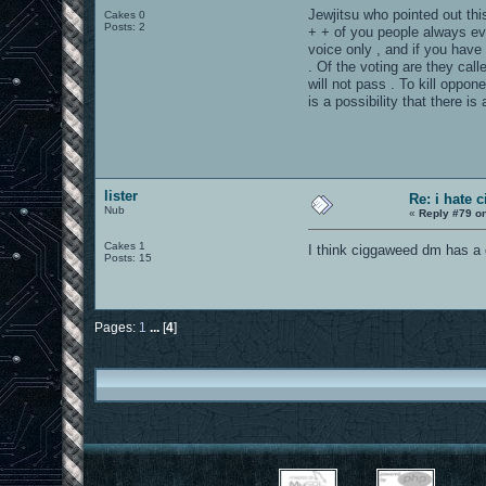
Jewjitsu who pointed out this
Cakes 0
Posts: 2
+ + of you people always eve
voice only , and if you have
. Of the voting are they cal
will not pass . To kill oppo
is a possibility that there i
lister
Re: i hate 
Nub
«
Reply #79 o
Cakes 1
I think ciggaweed dm has a 
Posts: 15
Pages:
1
...
[
4
]