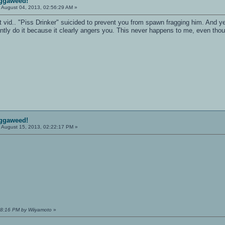
iggaweed!
:
August 04, 2013, 02:56:29 AM »
hat vid.. "Piss Drinker" suicided to prevent you from spawn fragging him. And y
ly do it because it clearly angers you. This never happens to me, even though I
iggaweed!
:
August 15, 2013, 02:22:17 PM »
:18:16 PM by Wiiyamoto
»