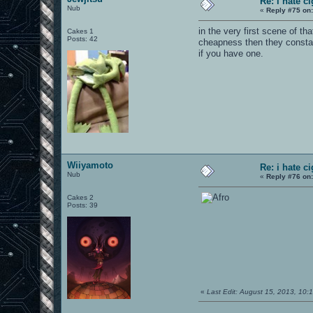
Re: i hate c
Nub
«
Reply #75 on
in the very first scene of t
Cakes 1
Posts: 42
cheapness then they constant
if you have one.
Wiiyamoto
Re: i hate c
Nub
«
Reply #76 on
Cakes 2
Posts: 39
«
Last Edit: August 15, 2013, 10