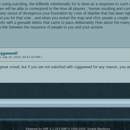
 using suiciding, the killbinds intentionally for is done as a response to such
n will be able to correspond to the time all players ; human insulting and cur
 any sense of divergence your frustration by cries of diatribe that has been t
led you for that vote , and when you restart the map and click people a couple
nents with a grenade debris that came to pass deliberately How about the many
s a link between the response of people to you and your actions .
ciggaweed!
n:
July 15, 2015, 04:47:23 PM »
great crowd, but if you are not satisfied with ciggaweed for any reason, you
Powered by SMF 1.1.19
|
SMF © 2006-2009, Simple Machines