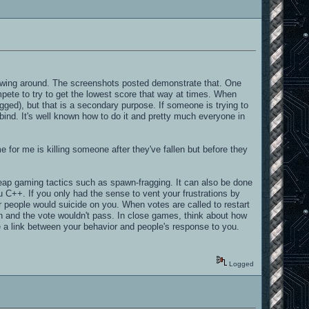
rewing around. The screenshots posted demonstrate that. One
pete to try to get the lowest score that way at times. When
agged), but that is a secondary purpose. If someone is trying to
ll bind. It's well known how to do it and pretty much everyone in
 for me is killing someone after they've fallen but before they
 cheap gaming tactics such as spawn-fragging. It can also be done
ou C++. If you only had the sense to vent your frustrations by
er people would suicide on you. When votes are called to restart
on and the vote wouldn't pass. In close games, think about how
e a link between your behavior and people's response to you.
Logged