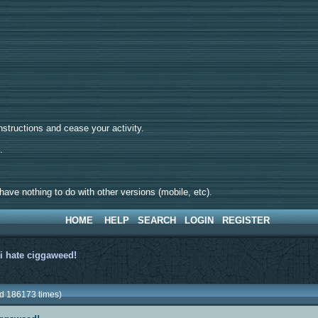
tructions and cease your activity.
d.
ave nothing to do with other versions (mobile, etc).
HOME
HELP
SEARCH
LOGIN
REGISTER
>
i hate ciggaweed!
ad 186173 times)