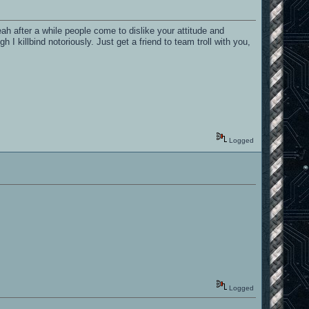
eah after a while people come to dislike your attitude and
 killbind notoriously. Just get a friend to team troll with you,
Logged
Logged