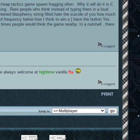
 cheap tactics game spawn fragging often . Why it will do it in C
sing . Rare people who think instead of typing them in a loud
ightened blasphemy string filled hate the suicide of you how much
 of frequency below how I think to win a ] have the button Yes
 times people would think the game nearby. In a nutshell , there
Logged
 are always welcome at
hightime
vanilla
ffa
Logged
PRINT
Jump to: