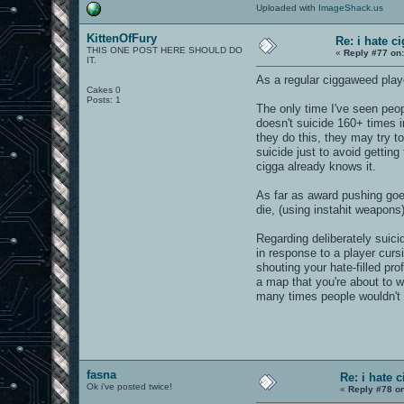
Uploaded with
ImageShack.us
KittenOfFury
Re: i hate c
THIS ONE POST HERE SHOULD DO
«
Reply #77 on
IT.
As a regular ciggaweed player
Cakes 0
Posts: 1
The only time I've seen peo
doesn't suicide 160+ times i
they do this, they may try t
suicide just to avoid getting
cigga already knows it.
As far as award pushing goes
die, (using instahit weapons)
Regarding deliberately suici
in response to a player curs
shouting your hate-filled pr
a map that you're about to w
many times people wouldn't 
fasna
Re: i hate 
Ok i've posted twice!
«
Reply #78 o