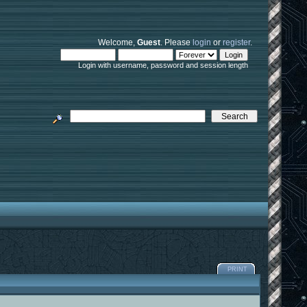
Welcome,
Guest
. Please
login
or
register
.
Login with username, password and session length
PRINT