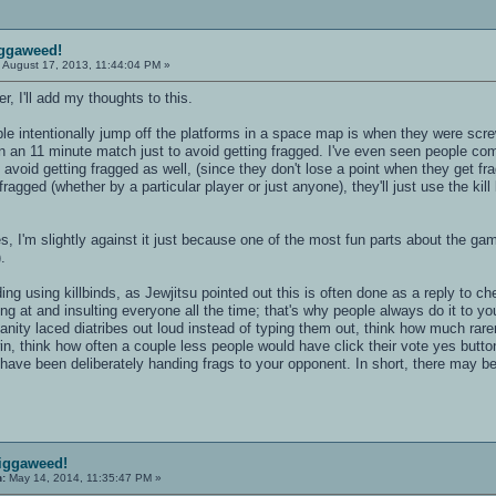
iggaweed!
:
August 17, 2013, 11:44:04 PM »
, I'll add my thoughts to this.
ple intentionally jump off the platforms in a space map is when they were sc
n an 11 minute match just to avoid getting fragged. I've even seen people com
o avoid getting fragged as well, (since they don't lose a point when they get fr
 fragged (whether by a particular player or just anyone), they'll just use the ki
, I'm slightly against it just because one of the most fun parts about the game
.
ding using killbinds, as Jewjitsu pointed out this is often done as a reply to
ing at and insulting everyone all the time; that's why people always do it to y
ofanity laced diatribes out loud instead of typing them out, think how much rar
in, think how often a couple less people would have click their vote yes butt
have been deliberately handing frags to your opponent. In short, there may b
ciggaweed!
n:
May 14, 2014, 11:35:47 PM »