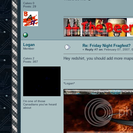
Cakes 0
Posts: 29
Logan
Re: Friday Night Fragfest?
Member
«
Reply #7 on:
February 07, 2007, 
Hey redshirt, you should add more maps 
Cakes 2
Posts: 367
*Logan*
I'm one of those
Canadians you've heard
about