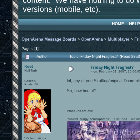
content. We have nothing to do w
versions (mobile, etc).
HOME
HELP
OpenArena Message Boards
>
OpenArena
>
Multiplayer
>
Fr
Pages: [
1
]
Author
Topic: Friday Night Fragfest? (Read 2853
Keet
Friday Night Fragfest?
Half-Nub
«
on:
February 01, 2007, 10:06:0
lol, any of you Skulltag/original Doom pl
Cakes 0
Posts: 76
So, how bout it?
Pronouns are evil!
"Violent, stingy, schizophrenic... It sounds... like
"Violent, stingy,