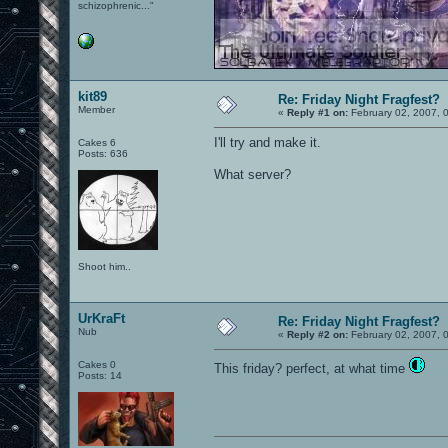
schizophrenic..."
kit89
Re: Friday Night Fragfest?
Member
«
Reply #1 on:
February 02, 2007, 
I'll try and make it.
Cakes 6
Posts: 636
What server?
Shoot him..
UrKraFt
Re: Friday Night Fragfest?
Nub
«
Reply #2 on:
February 02, 2007, 
Cakes 0
This friday? perfect, at what time
Posts: 14