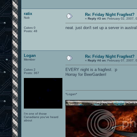
ratix
Re: Friday Night Fragfest?
Nub
«
Reply #3 on:
February 02, 2007, 
neat. just don't set up a server in austra
Cakes 0
Posts: 48
Logan
Re: Friday Night Fragfest?
Member
«
Reply #4 on:
February 07, 2007, 
EVERY night is a fragfest. :p
Cakes 2
Posts: 367
Horray for BeerGarden!
*Logan*
I'm one of those
Canadians you've heard
about