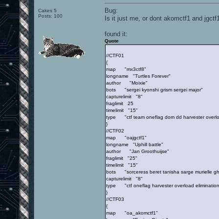
Bug:
Cakes 5
Posts: 100
Is it just me, or dont akomctf1 and jgctf
found it:
Quote
//CTF01
{
map "mx3ctf8"
longname "Turtles Forever"
author "Moixie"
bots "sergei kyonshi grism sergei major"
capturelimit "8"
fraglimit 25
timelimit "15"
type "ctf team oneflag dom dd harvester overload
}
//CTF02
map "oajgctf1"
longname "Uphill battle"
author "Jan Groothuijse"
fraglimit "25"
timelimit "15"
bots "sorceress beret tanisha sarge murielle gh
capturelimit "8"
type "ctf oneflag harvester overload elimination
}
//CTF03
{
map "oa_akomctf1"