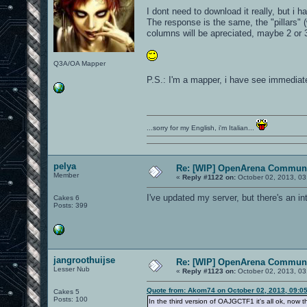
I dont need to download it really, but i ha
The response is the same, the "pillars" (
columns will be apreciated, maybe 2 or 3 
Q3A/OA Mapper
P.S.: I'm a mapper, i have see immediate
...sorry for my English, i'm Italian...
pelya
Re: [WIP] OpenArena Communi
Member
«
Reply #1122 on:
October 02, 2013, 03
I've updated my server, but there's an int
Cakes 6
Posts: 399
jangroothuijse
Re: [WIP] OpenArena Communi
Lesser Nub
«
Reply #1123 on:
October 02, 2013, 03
Quote from: Akom74 on October 02, 2013, 09:0
Cakes 5
Posts: 100
In the third version of OAJGCTF1 it's all ok, now th