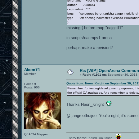
longname "Facing Giants"
author "Akom74"
capturelimit "5"
bots "sorceress beret tanisha sarge murielle gh
type "ctf oneflag harvester overload elimination
}
missing { before map "oajgctf1"
in scripts/oacmpv1.arena
perhaps make a revision?
Akom74
Re: [WIP] OpenArena Communi
Member
«
Reply #1101 on:
September 30, 2013,
Quote from: Neon_Knight on September 30, 201
Cakes 9
Posts: 906
Remember: for testing/development purposes, this 
the official OA packages. And remember to delete
Thanks Neon_Knight
@ jangroothuijse: You're right, it's som
Q3A/OA Mapper
...sorry for my English, i'm Italian...