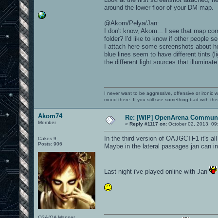
around the lower floor of your DM map.
@Akom/Pelya/Jan:
I don't know, Akom... I see that map c
folder? I'd like to know if other people 
I attach here some screenshots about ho
blue lines seem to have different tints (l
the different light sources that illuminat
I never want to be aggressive, offensive or ironic 
mood there. If you still see something bad with th
Akom74
Re: [WIP] OpenArena Communi
Member
«
Reply #1117 on:
October 02, 2013, 09
In the third version of OAJGCTF1 it's all
Cakes 9
Posts: 906
Maybe in the lateral passages jan can ins
Last night i've played online with Jan
Q3A/OA Mapper