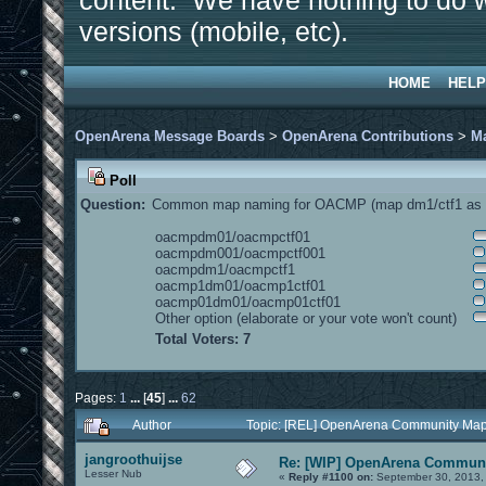
content. We have nothing to do w
versions (mobile, etc).
HOME
HELP
OpenArena Message Boards
>
OpenArena Contributions
>
M
Poll
Question:
Common map naming for OACMP (map dm1/ctf1 as e
oacmpdm01/oacmpctf01
oacmpdm001/oacmpctf001
oacmpdm1/oacmpctf1
oacmp1dm01/oacmp1ctf01
oacmp01dm01/oacmp01ctf01
Other option (elaborate or your vote won't count)
Total Voters: 7
Pages:
1
...
[
45
]
...
62
Author
Topic: [REL] OpenArena Community Map
jangroothuijse
Re: [WIP] OpenArena Communi
Lesser Nub
«
Reply #1100 on:
September 30, 2013,