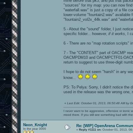
mine before that pk3, and put that packag
"sources" for my map: you can now find "
"waterfall.wav" is just a copy of a file
lower-volume "fountain2.wav" available f
"fountain2_vol2x_44k.wav" and "waterfal
5 - About the "sound" folder, I just not
specific folder... however,
if it works
, I c
6 - There are no "map rotation scripts" i
7 - The "CONTENT" part of OACMP re
OACMPDM10 and OACMPCTF01-OACMPCTF03.
return to suggest to use three-digit 
I hope to do not seem "harsh" in any way i
know...
PS: To Pelya: Sorry, I didn't notice the 
used in the release was the wrong one, r
«
Last Edit: October 01, 2013, 06:50:48 AM by G
I never want to be aggressive, offensive or ironic 
mood there. If you still see something bad with th
Neon_Knight
Re: [WIP] OpenArena Communi
In the year 3000
«
Reply #1111 on:
October 01, 2013, 06