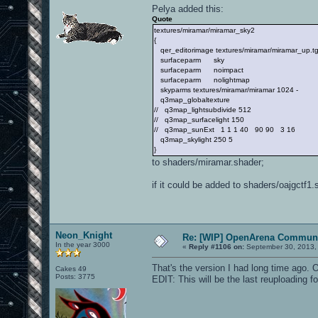
Pelya added this:
Quote
textures/miramar/miramar_sky2
{
qer_editorimage textures/miramar/miramar_up.t
surfaceparm sky
surfaceparm noimpact
surfaceparm nolightmap
skyparms textures/miramar/miramar 1024 -
q3map_globaltexture
// q3map_lightsubdivide 512
// q3map_surfacelight 150
// q3map_sunExt 1 1 1 40 90 90 3 16
q3map_skylight 250 5
}
to shaders/miramar.shader;
if it could be added to shaders/oajgctf1.
Neon_Knight
Re: [WIP] OpenArena Communi
In the year 3000
«
Reply #1106 on:
September 30, 2013,
That's the version I had long time ago. 
Cakes 49
Posts: 3775
EDIT: This will be the last reuploading fo