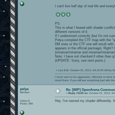
I can't live
half day
of real life and ever
PS:
This is what I feared with shader confl
different versions of it.
If I understood correctly (but I'm not s
Pelya compiled the CTF map with the "q
DM ones or the CTF one will result with 
appears in the official package). Right?
(miramar/miramar and miramar/miramar2,
Note: I have not checked if other than q
(UPDATE: Sorry, see next posts.)
«
Last Edit: October 01, 2013, 04:10:00 AM by G
I never want to be aggressive, offensive or ironic 
mood there. If you still see something bad with th
pelya
Re: [WIP] OpenArena Communi
Member
«
Reply #1109 on:
October 01, 2013, 04
Hey, I've named my shader differently. It's
Cakes 6
Posts: 399