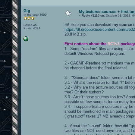
Gig
My textures sources + first i
In the year 3000
«
Reply #1110 on:
October 01, 2013, 0
Hi! Here you can download
my source 
Cakes 45
Posts: 4394
https://dl.dropboxusercontent.com/u/6
28,8 MB zip.
First notices about the
RC1v3
packag
1 - Some "readme" files are using Linux 
default Windows Notepad program.
2 - OACMP-Readme.txt mentions the map
be changed before the final release!
3 - "!Sources-docs" folder seems a bit 
3.1 - What's the reason for that "!" befo
3.2 - Why are the texture sources all tog
tree? Or their authors?
3.3 - Aren't those sources too few? Apa
possible so few sources for so many te
3.4 - I suppose texture sources may be
should be mentioned in main package's re
("grass.xcf" takes 17 MB already compre
4 - About the "sound" folder: how did "
two files are NOT used anymore, and I 