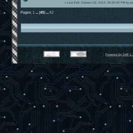
«
Last Edit: October 02, 2013, 04:59:49 PM by p
Pages:
1
...
[
45
]
...
62
Powered by SMF 1.