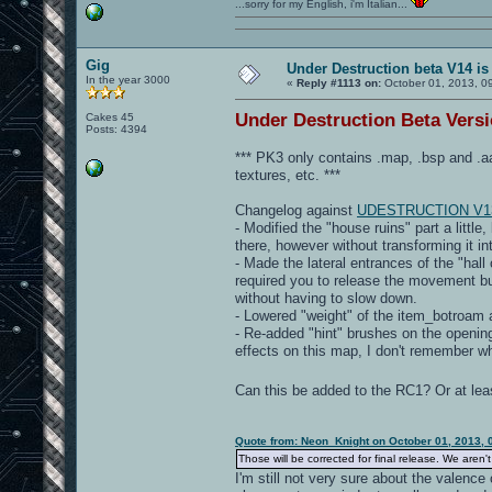
...sorry for my English, i'm Italian...
Gig
Under Destruction beta V14 is
In the year 3000
«
Reply #1113 on:
October 01, 2013, 0
Under Destruction Beta Versio
Cakes 45
Posts: 4394
*** PK3 only contains .map, .bsp and
textures, etc. ***
Changelog against
UDESTRUCTION V1
- Modified the "house ruins" part a little
there, however without transforming it i
- Made the lateral entrances of the "hall 
required you to release the movement butt
without having to slow down.
- Lowered "weight" of the item_botroam a
- Re-added "hint" brushes on the openings
effects on this map, I don't remember w
Can this be added to the RC1? Or at le
Quote from: Neon_Knight on October 01, 2013, 
Those will be corrected for final release. We aren't
I'm still not very sure about the valenc