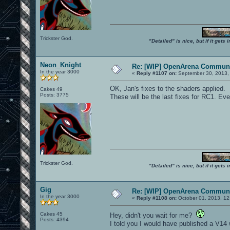
Trickster God.
"Detailed" is nice, but if it get
Neon_Knight
Re: [WIP] OpenArena Communi
In the year 3000
«
Reply #1107 on:
September 30, 2013,
OK, Jan's fixes to the shaders applied.
Cakes 49
Posts: 3775
These will be the last fixes for RC1. Ever
Trickster God.
"Detailed" is nice, but if it get
Gig
Re: [WIP] OpenArena Communi
In the year 3000
«
Reply #1108 on:
October 01, 2013, 12
Cakes 45
Hey, didn't you wait for me?
Posts: 4394
I told you I would have published a V14