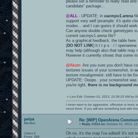
please set a reminder to really read and
candidate" package...
@ALL
- UPDATE: in
oacmpv1.arena
fi
support very well (example: it's quite 
modes... and I can guess it should work 
Can anyone double check gametypes suppo
current oacmpv1.arena file?
As a graphical feedback, the table here:
(
DO NOT LINK
) h t t p s : / / opena
may help (although also that table may ne
However it currently shows that some 
@Akom:
Are you sure you don't have con
textures issues of your screenshot, in
o
texture misalignment- still have to be fix
UPDATE: Ooops.. your screenshot was
you're right,
there is no background mu
«
Last Edit: October 01, 2013, 10:36:25 AM by G
I never want to be aggressive, offensive or ironic 
mood there. If you still see something bad with th
pelya
Re: [WIP] OpenArena Communi
Member
«
Reply #1114 on:
October 01, 2013, 12
Oh no, it's the map I've edited! It's not 
Cakes 6
Posts: 399