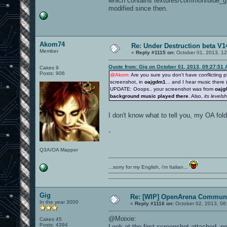
which contains textures/common/blue_g
modified since then.
Akom74
Re: Under Destruction beta V14
Member
«
Reply #1115 on:
October 01, 2013, 1
Quote from: Gig on October 01, 2013, 09:27:51
Cakes 9
Posts: 906
@Akom:
Are you sure you don't have conflicting p
screenshot, in
oajgdm1
... and I hear music there
UPDATE: Ooops.. your screenshot was from
oajg
background music played there
. Also,
its levelsho
I don't know what to tell you, my OA fo
-
Q3A/OA Mapper
...sorry for my English, i'm Italian...
Gig
Re: [WIP] OpenArena Communi
In the year 3000
«
Reply #1116 on:
October 02, 2013, 06
@Moixie:
Cakes 45
Posts: 4394
Look at the first screenshot attached, ne