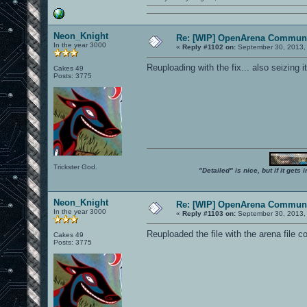
Neon_Knight
Re: [WIP] OpenArena Communi
In the year 3000
«
Reply #1102 on:
September 30, 2013,
Reuploading with the fix... also seizing 
Cakes 49
Posts: 3775
Trickster God.
"Detailed" is nice, but if it get
Neon_Knight
Re: [WIP] OpenArena Communi
In the year 3000
«
Reply #1103 on:
September 30, 2013,
Reuploaded the file with the arena file co
Cakes 49
Posts: 3775