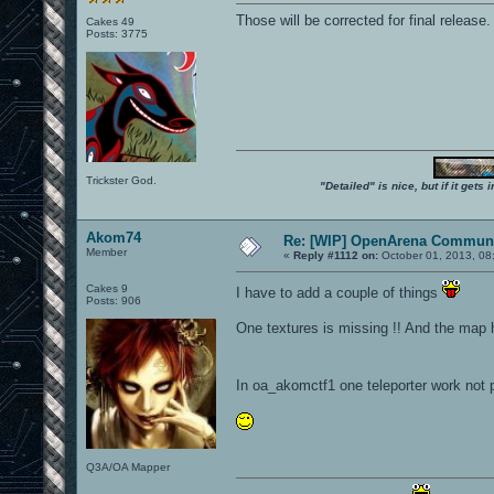
Those will be corrected for final release.
Cakes 49
Posts: 3775
Trickster God.
"Detailed" is nice, but if it get
Akom74
Re: [WIP] OpenArena Communi
Member
«
Reply #1112 on:
October 01, 2013, 08
Cakes 9
I have to add a couple of things
Posts: 906
One textures is missing !! And the map
In oa_akomctf1 one teleporter work not pr
Q3A/OA Mapper