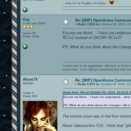
...sorry for my English, i'm Italian...
Gig
Re: [WIP] OpenArena Communi
In the year 3000
«
Reply #1118 on:
October 02, 2013, 10
Excuse me Akom... I have not underst
Cakes 45
Posts: 4394
RC1v2 instead of OACMP RC1v3?
PS: What do you think about the change
I never want to be aggressive, offensive or ironic 
mood there. If you still see something bad with th
Akom74
Re: [WIP] OpenArena Communi
Member
«
Reply #1119 on:
October 02, 2013, 11
Quote from: Gig on October 02, 2013, 10:19:11 
Cakes 9
Posts: 906
Excuse me Akom... I have not understood... w
PS: What do you think about the changes I did i
The texture issue was in the first version
About Udestruction V14, i think that "pi