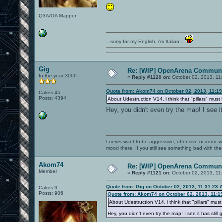
Q3A/OA Mapper
...sorry for my English, i'm Italian...
Gig
Re: [WIP] OpenArena Communi
In the year 3000
«
Reply #1120 on:
October 02, 2013, 11
Quote from: Akom74 on October 02, 2013, 11:1
Cakes 45
Posts: 4394
About Udestruction V14, i think that "pillars" mu
Hey, you didn't even try the map! I see i
I never want to be aggressive, offensive or ironic 
mood there. If you still see something bad with th
Akom74
Re: [WIP] OpenArena Communi
Member
«
Reply #1121 on:
October 02, 2013, 11
Quote from: Gig on October 02, 2013, 11:31:23 
Cakes 9
Posts: 906
Quote from: Akom74 on October 02, 2013, 11:1
About Udestruction V14, i think that "pillars" mu
Hey, you didn't even try the map! I see it has still