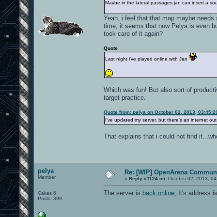
Maybe in the lateral passages jan can insert a sour
Yeah, i feel that that map maybe needs 
time; it seems that now Pelya is even bu
took care of it again?
Quote
Last night i've played online with Jan
Which was fun! But also sort of producti
target practice.
Quote from: pelya on October 02, 2013, 03:45:
I've updated my server, but there's an internet outa
That explains that i could not find it...wh
pelya
Re: [WIP] OpenArena Communi
Member
«
Reply #1124 on:
October 02, 2013, 04
The server is
back online
, It's address
Cakes 6
Posts: 399