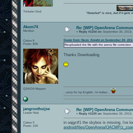
Trickster God.
"Detailed" is nice, but if it get
Akom74
Re: [WIP] OpenArena Communi
Member
«
Reply #1104 on:
September 30, 2013,
Quote from: Neon_Knight on September 30, 201
Cakes 9
Posts: 906
Reuploaded the file with the arena file correction.
Thanks Downloading.
Q3A/OA Mapper
...sorry for my English, i'm Italian...
jangroothuijse
Re: [WIP] OpenArena Communi
Lesser Nub
«
Reply #1105 on:
September 30, 2013,
in oajgctf1 the skybox is missing, i've loo
Cakes 5
Posts: 100
android/files/OpenArena/OACMP/z_zoaj