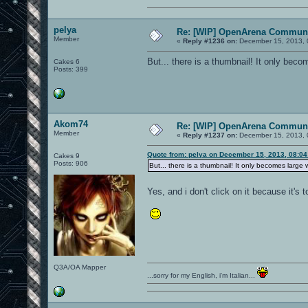
pelya
Re: [WIP] OpenArena Communi
Member
«
Reply #1236 on:
December 15, 2013, 
But... there is a thumbnail! It only beco
Cakes 6
Posts: 399
Akom74
Re: [WIP] OpenArena Communi
Member
«
Reply #1237 on:
December 15, 2013, 
Quote from: pelya on December 15, 2013, 08:0
Cakes 9
Posts: 906
But... there is a thumbnail! It only becomes large w
Yes, and i don't click on it because it's 
Q3A/OA Mapper
...sorry for my English, i'm Italian...