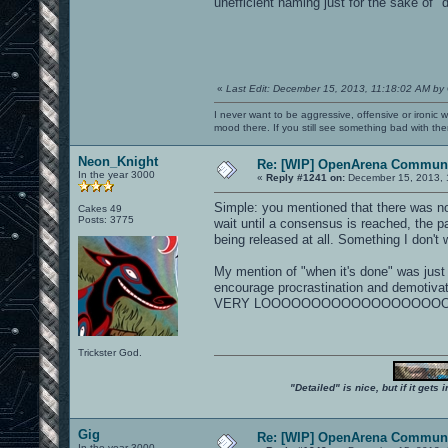
unefficient naming just for the sake of "d
«
Last Edit: December 15, 2013, 11:18:02 AM by
I never want to be aggressive, offensive or ironic 
mood there. If you still see something bad with th
Neon_Knight
Re: [WIP] OpenArena Communi
In the year 3000
«
Reply #1241 on:
December 15, 2013, 
Simple: you mentioned that there was n
Cakes 49
Posts: 3775
wait until a consensus is reached, the pa
being released at all. Something I don't 
My mention of "when it's done" was just a
encourage procrastination and demotivati
VERY LOOOOOOOOOOOOOOOOOOOONG TIME
Trickster God.
"Detailed" is nice, but if it get
Gig
Re: [WIP] OpenArena Communi
In the year 3000