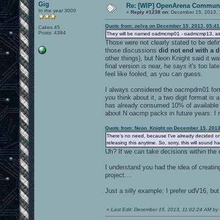
Gig
Re: [WIP] OpenArena Communi
In the year 3000
«
Reply #1238 on:
December 15, 2013, 
Quote from: pelya on December 15, 2013, 05:4
Cakes 45
Posts: 4394
They will be named oadmcmp01 - oadmcmp13, as 
Those were not clearly stated to be de
those discussions
did not end with a d
other things), but Neon Knight said it was
final version is near, he says it's too la
feel like fooled, as you can guess.
I always considered the oacmpdm01 format
you think about it, a two digit format is 
has already consumed 10% of available 
about N oacmp packs in future years. I r
Quote from: Neon_Knight on December 15, 2013
There's no need, because I've already decided on i
releasing this anytime. So, sorry, this will sound h
Uh? If we can take decisions within the
I understand you had the idea of creati
project....
Just a silly example: I prefer udV16, but 
«
Last Edit: December 15, 2013, 11:02:24 AM by