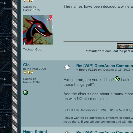
The names have been decided a while ag
Cakes 49
Posts: 3775
Trickster God.
"Detailed" is nice, but if it get
Gig
Re: [WIP] OpenArena Communi
In the year 3000
«
Reply #1226 on:
December 15, 2013, 
Cakes 45
Excuse me, are you kidding?
I asked 
Posts: 4394
those things yet!".
And the discussions about it many mont
up with NO clear decision.
«
Last Edit: December 15, 2013, 05:30:57 AM by
I never want to be aggressive, offensive or ironic 
mood there. If you still see something bad with th
Neon_Knight
Re: [WIP] OpenArena Communi