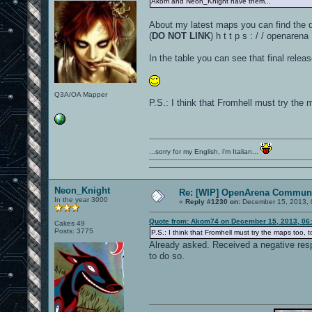
Akom and Neon_Knight have them...
About my latest maps you can find the d
(
DO NOT LINK
) h t t p s : / / openar
In the table you can see that final rele
Q3A/OA Mapper
P.S.: I think that Fromhell must try the ma
...sorry for my English, i'm Italian...
Neon_Knight
Re: [WIP] OpenArena Communi
In the year 3000
«
Reply #1230 on:
December 15, 2013, 
Quote from: Akom74 on December 15, 2013, 06
Cakes 49
Posts: 3775
P.S.: I think that Fromhell must try the maps too, to 
Already asked. Received a negative res
to do so.