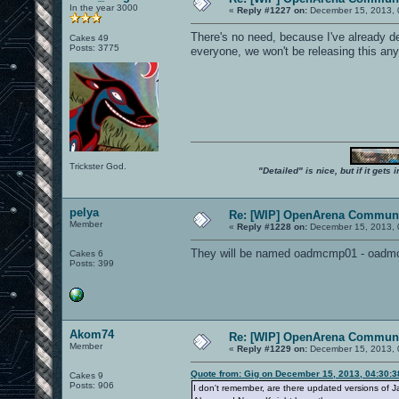
In the year 3000
«
Reply #1227 on:
December 15, 2013, 
There's no need, because I've already dec
Cakes 49
Posts: 3775
everyone, we won't be releasing this anyt
Trickster God.
"Detailed" is nice, but if it get
pelya
Re: [WIP] OpenArena Communi
Member
«
Reply #1228 on:
December 15, 2013, 
They will be named oadmcmp01 - oadmc
Cakes 6
Posts: 399
Akom74
Re: [WIP] OpenArena Communi
Member
«
Reply #1229 on:
December 15, 2013, 
Quote from: Gig on December 15, 2013, 04:30:
Cakes 9
Posts: 906
I don't remember, are there updated versions of 