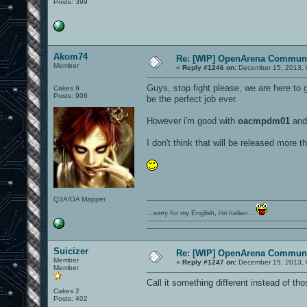
Posts: 399
Akom74
Re: [WIP] OpenArena Communi
Member
«
Reply #1246 on:
December 15, 2013, 
Guys, stop fight please, we are here to 
Cakes 9
Posts: 906
be the perfect job ever.
However i'm good with
oacmpdm01
an
I don't think that will be released more 
Q3A/OA Mapper
...sorry for my English, i'm Italian...
Suicizer
Re: [WIP] OpenArena Communi
Member
«
Reply #1247 on:
December 15, 2013, 
Member
Call it something different instead of th
Cakes 2
Posts: 402