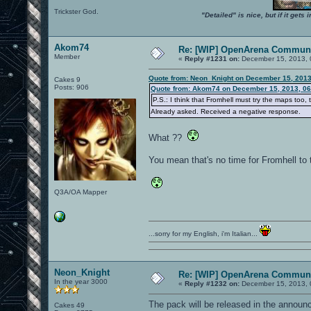
Trickster God.
"Detailed" is nice, but if it get
Akom74
Re: [WIP] OpenArena Communi
Member
«
Reply #1231 on:
December 15, 2013, 
Quote from: Neon_Knight on December 15, 2013
Cakes 9
Posts: 906
Quote from: Akom74 on December 15, 2013, 06
P.S.: I think that Fromhell must try the maps too, to 
Already asked. Received a negative response.
What ??
You mean that's no time for Fromhell to 
Q3A/OA Mapper
...sorry for my English, i'm Italian...
Neon_Knight
Re: [WIP] OpenArena Communi
In the year 3000
«
Reply #1232 on:
December 15, 2013, 
The pack will be released in the announ
Cakes 49