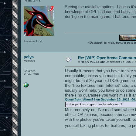
Posts: 3775
Seeing the available options, I guess it'
knowledge of GPL and can find badly lice
don't go in the main game. That, and the 
Trickster God.
"Detailed" is nice, but if it get
pelya
Re: [WIP] OpenArena Communi
Member
«
Reply #1233 on:
December 15, 2013, 
Usually it means that you have to take s
Cakes 6
Posts: 399
compatible, unless you made it totally y
might be that 20-year-old DOS game no 
the "free textures from Internet" site, a
usually won't help, you have to do some
there's no guarantee you won't miss it a
Quote from: Akom74 on December 15, 2013, 06
or the pack is no good for be released ?
Most certainly no, I've read somewhere F
official OA release, because she can neve
with the photos you've taken yourself. ed
yourself taking photos for textures, to p