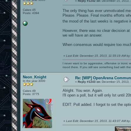
«
Reply #1242 on:
December 15, 2013, 
Cakes 45
The only thing has ever unmotivated me
Posts: 4394
Please. Please. Final months efforts wh
the mood of the last weeks is negative 
However, there was no clear decision at 
we will have an answer.
When consensus would require too much tim
«
Last Edit: December 15, 2013, 11:35:19 AM by
I never want to be aggressive, offensive or ironic 
mood there. If you still see something bad with th
Neon_Knight
Re: [WIP] OpenArena Communi
In the year 3000
«
Reply #1243 on:
December 15, 2013, 
Alright. You won. Again.
Cakes 49
Posts: 3775
I'll open a poll, but it will only lst unt
EDIT: Poll added. I forgot to set the optio
«
Last Edit: December 15, 2013, 11:43:07 AM by