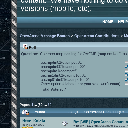
content. We have nothing to do w
versions (mobile, etc).
HOME
HELP
OpenArena Message Boards
>
OpenArena Contributions
>
M
Poll
Question:
Common map naming for OACMP (map dm1/ctf1 as e
oacmpdm01/oacmpctf01
oacmpdm001/oacmpctf001
oacmpdm1/oacmpctf1
oacmp1dm01/oacmp1ctf01
oacmp01dm01/oacmp01ctf01
Other option (elaborate or your vote won't count)
Total Voters: 7
Pages:
1
...
[
50
]
...
62
Author
Topic: [REL] OpenArena Community Map
Neon_Knight
Re: [WIP] OpenArena Communi
In the year 3000
«
Reply #1225 on:
December 15, 2013, 