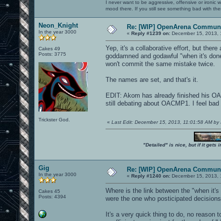
I never want to be aggressive, offensive or ironic 
mood there. If you still see something bad with th
Neon_Knight
Re: [WIP] OpenArena Communi
In the year 3000
«
Reply #1239 on:
December 15, 2013, 
Yep, it's a collaborative effort, but ther
Cakes 49
Posts: 3775
goddamned and godawful "when it's done"
won't commit the same mistake twice.
The names are set, and that's it.
EDIT: Akom has already finished his OA
still debating about OACMP1. I feel bad 
Trickster God.
«
Last Edit: December 15, 2013, 11:01:58 AM by
"Detailed" is nice, but if it get
Gig
Re: [WIP] OpenArena Communi
In the year 3000
«
Reply #1240 on:
December 15, 2013, 
Where is the link between the "when it'
Cakes 45
Posts: 4394
were the one who posticipated decisions 
It's a very quick thing to do, no reason to