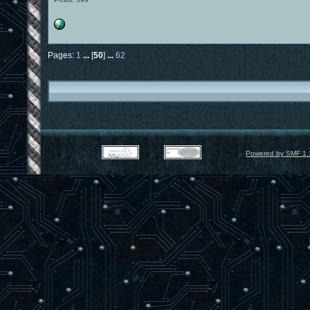
Pages:
1
...
[
50
]
...
62
Powered by SMF 1.