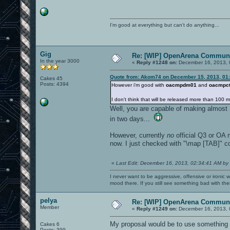
I'm good at everything but can't do anything...
Gig
Re: [WIP] OpenArena Communi
In the year 3000
«
Reply #1248 on:
December 16, 2013, 
Quote from: Akom74 on December 15, 2013, 01
Cakes 45
Posts: 4394
However i'm good with
oacmpdm01
and
oacmpct
I don't think that will be released more than 100 
Well, you are capable of making almost 1
in two days...
However, currently
no
official Q3 or OA m
now. I just checked with "\map [TAB]" 
«
Last Edit: December 16, 2013, 02:34:41 AM by
I never want to be aggressive, offensive or ironic 
mood there. If you still see something bad with th
pelya
Re: [WIP] OpenArena Communi
Member
«
Reply #1249 on:
December 16, 2013, 
My proposal would be to use something 
Cakes 6
Posts: 399