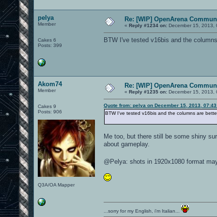
pelya
Re: [WIP] OpenArena Communi
Member
«
Reply #1234 on:
December 15, 2013, 
BTW I've tested v16bis and the columns ar
Cakes 6
Posts: 399
Akom74
Re: [WIP] OpenArena Communi
Member
«
Reply #1235 on:
December 15, 2013, 
Quote from: pelya on December 15, 2013, 07:4
Cakes 9
Posts: 906
BTW I've tested v16bis and the columns are better n
Me too, but there still be some shiny sur
about gameplay.
@Pelya: shots in 1920x1080 format may 
Q3A/OA Mapper
...sorry for my English, i'm Italian...