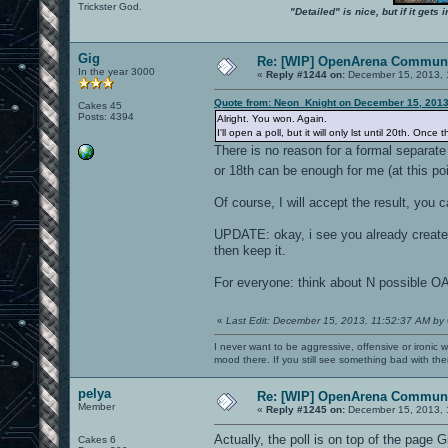
Trickster God.
"Detailed" is nice, but if it get
Gig
Re: [WIP] OpenArena Communi
In the year 3000
«
Reply #1244 on:
December 15, 2013, 
Quote from: Neon_Knight on December 15, 2013
Cakes 45
Posts: 4394
Alright. You won. Again.
I'll open a poll, but it will only lst until 20th. O
There is no reason for a formal separate
or 18th can be enough for me (at this po
Of course, I will accept the result, you 
UPDATE: okay, i see you already created t
then keep it.
For everyone: think about N possible OA
«
Last Edit: December 15, 2013, 11:52:37 AM by
I never want to be aggressive, offensive or ironic 
mood there. If you still see something bad with th
pelya
Re: [WIP] OpenArena Communi
Member
«
Reply #1245 on:
December 15, 2013, 
Actually, the poll is on top of the page G
Cakes 6