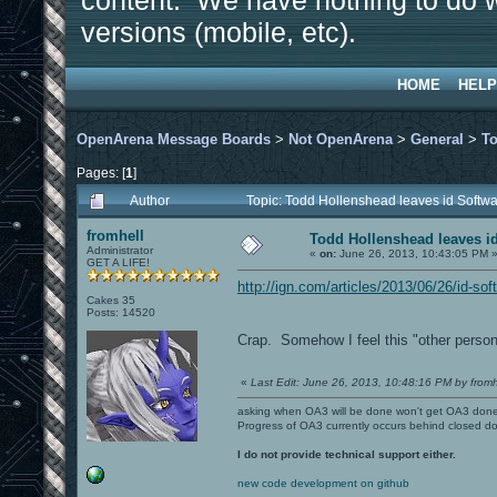
content. We have nothing to do w
versions (mobile, etc).
HOME
HELP
OpenArena Message Boards
>
Not OpenArena
>
General
>
To
Pages: [
1
]
Author
Topic: Todd Hollenshead leaves id Softw
fromhell
Todd Hollenshead leaves i
Administrator
«
on:
June 26, 2013, 10:43:05 PM 
GET A LIFE!
http://ign.com/articles/2013/06/26/id-s
Cakes 35
Posts: 14520
Crap. Somehow I feel this "other persona
«
Last Edit: June 26, 2013, 10:48:16 PM by fromh
asking when OA3 will be done won't get OA3 don
Progress of OA3 currently occurs behind closed d
I do not provide technical support either.
new code development on github