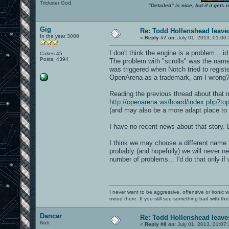
Trickster God.
"Detailed" is nice, but if it get
Gig
Re: Todd Hollenshead leave
In the year 3000
«
Reply #7 on:
July 01, 2013, 01:00
I don't think the engine is a problem... 
Cakes 45
Posts: 4394
The problem with "scrolls" was the name 
was triggered when Notch tried to registe
OpenArena as a trademark, am I wrong
Reading the previous thread about that 
http://openarena.ws/board/index.php?to
(and may also be a more adapt place to 
I have no recent news about that story
I think we may choose a different name 
probably (and hopefully) we will never 
number of problems... I'd do that only if 
I never want to be aggressive, offensive or ironic 
mood there. If you still see something bad with th
Dancar
Re: Todd Hollenshead leave
Nub
«
Reply #8 on:
July 01, 2013, 01:07