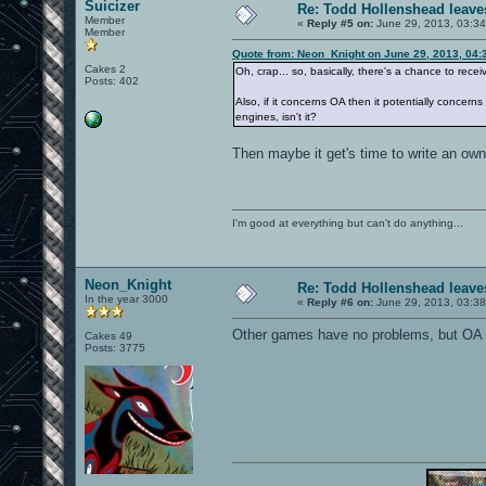
Suicizer
Re: Todd Hollenshead leave
Member
«
Reply #5 on:
June 29, 2013, 03:3
Member
Quote from: Neon_Knight on June 29, 2013, 04:
Cakes 2
Oh, crap... so, basically, there's a chance to rece
Posts: 402
Also, if it concerns OA then it potentially concer
engines, isn't it?
Then maybe it get's time to write an ow
I'm good at everything but can't do anything...
Neon_Knight
Re: Todd Hollenshead leave
In the year 3000
«
Reply #6 on:
June 29, 2013, 03:3
Other games have no problems, but OA 
Cakes 49
Posts: 3775