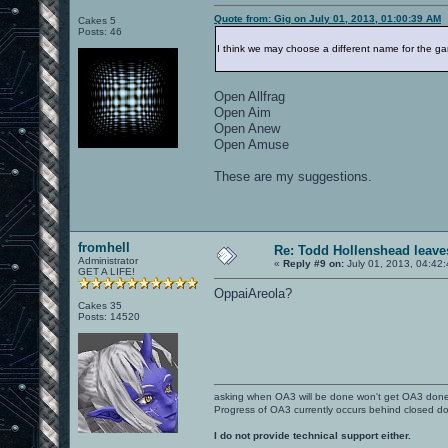
Quote from: Gig on July 01, 2013, 01:00:39 AM
Cakes 5
Posts: 46
I think we may choose a different name for the g
Open Allfrag
Open Aim
Open Anew
Open Amuse
These are my suggestions.
fromhell
Re: Todd Hollenshead leave
Administrator
«
Reply #9 on:
July 01, 2013, 04:42
GET A LIFE!
OppaiAreola?
Cakes 35
Posts: 14520
asking when OA3 will be done won't get OA3 don
Progress of OA3 currently occurs behind closed d
I do not provide technical support either.