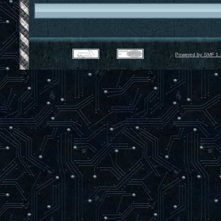
Powered by SMF 1.