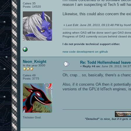
Cakes 35
reason I am suspecting id Tech 5 will ha
Posts: 14520
Likewise, this could also concern the 
«
Last Edit: June 28, 2013, 09:13:48 PM by fromh
asking when OA3 will be done won't get OA3 don
Progress of OA3 currently occurs behind closed d
I do not provide technical support either.
new code development on github
Neon_Knight
Re: Todd Hollenshead leave
In the year 3000
«
Reply #4 on:
June 29, 2013, 04:37
Oh, crap... so, basically, there's a chan
Cakes 49
Posts: 3775
Also, if it concerns OA then it potentia
versions of the GPL'd IdTech engines, isn
Trickster God.
"Detailed" is nice, but if it get