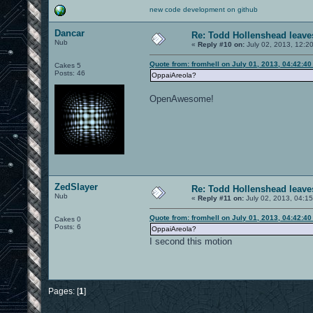
new code development on github
Dancar
Re: Todd Hollenshead leave
Nub
«
Reply #10 on:
July 02, 2013, 12:2
Quote from: fromhell on July 01, 2013, 04:42:4
Cakes 5
Posts: 46
OppaiAreola?
OpenAwesome!
ZedSlayer
Re: Todd Hollenshead leave
Nub
«
Reply #11 on:
July 02, 2013, 04:1
Quote from: fromhell on July 01, 2013, 04:42:4
Cakes 0
Posts: 6
OppaiAreola?
I second this motion
Pages: [
1
]