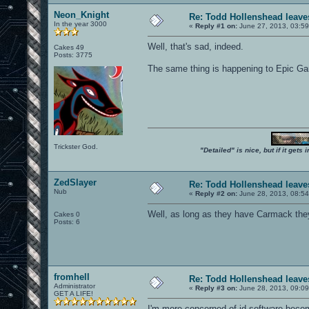
Neon_Knight
Re: Todd Hollenshead leave
In the year 3000
«
Reply #1 on:
June 27, 2013, 03:59
Well, that's sad, indeed.
Cakes 49
Posts: 3775
The same thing is happening to Epic G
Trickster God.
"Detailed" is nice, but if it get
ZedSlayer
Re: Todd Hollenshead leave
Nub
«
Reply #2 on:
June 28, 2013, 08:5
Well, as long as they have Carmack they s
Cakes 0
Posts: 6
fromhell
Re: Todd Hollenshead leave
Administrator
«
Reply #3 on:
June 28, 2013, 09:0
GET A LIFE!
I'm more concerned of id software becom