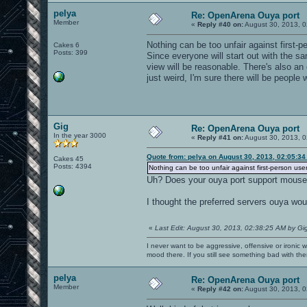
pelya
Re: OpenArena Ouya port
Member
«
Reply #40 on:
August 30, 2013, 0
Nothing can be too unfair against first-
Cakes 6
Posts: 399
Since everyone will start out with the sam
view will be reasonable. There's also an 
just weird, I'm sure there will be people 
Gig
Re: OpenArena Ouya port
In the year 3000
«
Reply #41 on:
August 30, 2013, 0
Quote from: pelya on August 30, 2013, 02:05:3
Cakes 45
Posts: 4394
Nothing can be too unfair against first-person use
Uh? Does your ouya port support mous
I thought the preferred servers ouya wo
«
Last Edit: August 30, 2013, 02:38:25 AM by Gi
I never want to be aggressive, offensive or ironic 
mood there. If you still see something bad with th
pelya
Re: OpenArena Ouya port
Member
«
Reply #42 on:
August 30, 2013, 0