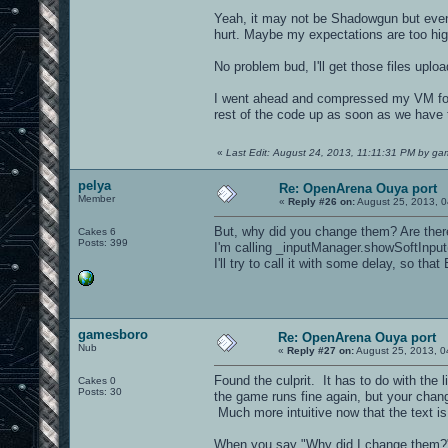
Yeah, it may not be Shadowgun but even 
hurt. Maybe my expectations are too high
No problem bud, I'll get those files upl
I went ahead and compressed my VM folde
rest of the code up as soon as we have 
«
Last Edit: August 24, 2013, 11:11:31 PM by g
pelya
Re: OpenArena Ouya port
Member
«
Reply #26 on:
August 25, 2013, 0
But, why did you change them? Are ther
Cakes 6
Posts: 399
I'm calling _inputManager.showSoftInput
I'll try to call it with some delay, so that
gamesboro
Re: OpenArena Ouya port
Nub
«
Reply #27 on:
August 25, 2013, 0
Found the culprit. It has to do with the 
Cakes 0
Posts: 30
the game runs fine again, but your chan
Much more intuitive now that the text is
When you say "Why did I change them?"