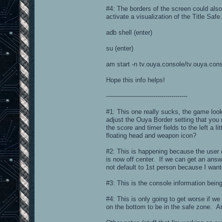
#4: The borders of the screen could also
activate a visualization of the Title Sa
adb shell (enter)
su (enter)
am start -n tv.ouya.console/tv.ouya.con
Hope this info helps!
-----------------------------------------
#1: This one really sucks, the game loo
adjust the Ouya Border setting that you 
the score and timer fields to the left a
floating head and weapon icon?
#2: This is happening because the user
is now off center. If we can get an answe
not default to 1st person because I want
#3: This is the console information bein
#4: This is only going to get worse if we
on the bottom to be in the safe zone. An