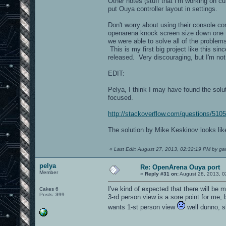
Other notes (stuff that I'm working on 
put Ouya controller layout in settings.
Don't worry about using their console co
openarena knock screen size down one t
we were able to solve all of the problem
This is my first big project like this s
released. Very discouraging, but I'm not
EDIT:
Pelya, I think I may have found the sol
focused.
http://stackoverflow.com/questions/510
The solution by Mike Keskinov looks like 
«
Last Edit: August 27, 2013, 02:32:19 PM by g
pelya
Re: OpenArena Ouya port
Member
«
Reply #31 on:
August 28, 2013, 0
I've kind of expected that there will be 
Cakes 6
Posts: 399
3-rd person view is a sore point for me, 
wants 1-st person view
well dunno, sh