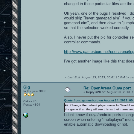
changed in those particular files are the
Oh yeah, one of the bugs I resolved I did
would skip "invert gamepad aim" if you go
gamepad aim", and then down to "jump/ce
so that the selection worked correctly.
Also, I never put the pic for controller 
controller commands.
http://www.gamesboro.net/openarena/lo
I've got another image like this that does
«
Last Edit: August 25, 2013, 05:01:15 PM by g
Gig
Re: OpenArena Ouya port
In the year 3000
«
Reply #28 on:
August 26, 2013, 1
Quote from: gamesboro on August 24, 2013, 09
Cakes 45
Posts: 4394
#2: Change the default player name to "TouchHere
the game then they will see this as their name and
I don't know if ouya/android ports change
screen when entering "multiplayer" men
enable automatic downloading or not.