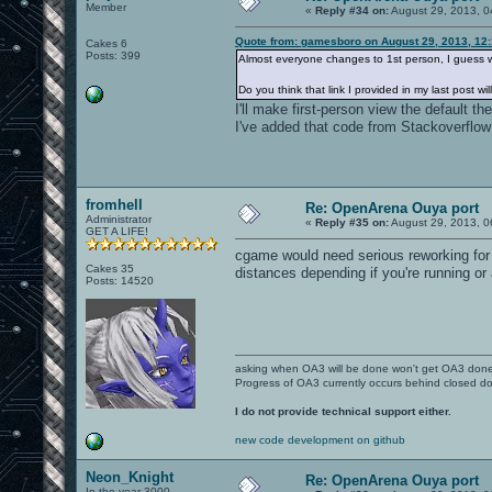
Member
«
Reply #34 on:
August 29, 2013, 0
Quote from: gamesboro on August 29, 2013, 12
Cakes 6
Posts: 399
Almost everyone changes to 1st person, I guess 
Do you think that link I provided in my last post w
I'll make first-person view the default th
I've added that code from Stackoverflow to
fromhell
Re: OpenArena Ouya port
Administrator
«
Reply #35 on:
August 29, 2013, 0
GET A LIFE!
cgame would need serious reworking for 
Cakes 35
distances depending if you're running or 
Posts: 14520
asking when OA3 will be done won't get OA3 don
Progress of OA3 currently occurs behind closed d
I do not provide technical support either.
new code development on github
Neon_Knight
Re: OpenArena Ouya port
In the year 3000