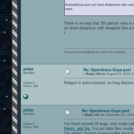
Android/Ouya port can have thirdperson with crossha
users.
There is no way that 3th person view is e
on short distances with weapons like a 
I
I'm good at everything but can't do anything...
pelya
Re: OpenArena Ouya port
Member
«
Reply #45 on:
August 31, 2013, 0
Railgun is auto-zoomed, so long distanc
Cakes 6
Posts: 399
pelya
Re: OpenArena Ouya port
Member
«
Reply #46 on:
September 01, 2013
I've fixed several UI bugs, and made sa
Cakes 6
Posts: 399
Here's .apk file
, I've put data files insid
I've added clearing screen buffer each fr