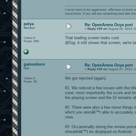
I never want to be aggressive, offensive or ironic 
mood there. If you still see something bad with th
pelya
Re: OpenArena Ouya port
Member
«
Reply #29 on:
August 26, 2013, 0
That loading screen looks cool.
Cakes 6
Posts: 399
@Gig: it still shows that screen, we're 
gamesboro
Re: OpenArena Ouya port
Nub
«
Reply #30 on:
August 27, 2013, 1
We got rejected (again).
Cakes 0
Posts: 30
#1: We noticed a few issues with the ti
zone; most importantly the score and time
the playing screen and the UI remains a
#2: There were also a few minor things t
which you arenâ€™t able to accurately a
view.
#3: Occasionally during the review proce
shouldnâ€™t be displayed on Android.