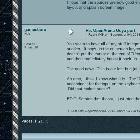
I hope that the sources are now good e
layout and splash screen image.
gamesboro
Re: OpenArena Ouya port
Nub
«
Reply #49 on:
September 04, 2013
You seem to have all of my stuff integra
Cakes 0
Posts: 30
sudden. It pops up the on screen keyboard
doesn't put the cursor at the end of "U
and then immediately brings it back up
The good news: This is our last bug (at 
Ah crap, I think I know what it is. The "O
accepting it for the input on the keyboar
Did that makes sense?
EDIT: Scratch that theory, I just tried th
«
Last Edit: September 04, 2013, 05:25:04 PM 
Pages:
1
[
2
]
...
5