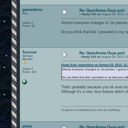
gamesboro
Re: OpenArena Ouya port
Nub
«
Reply #32 on:
August 29, 2013, 1
Almost everyone changes to 1st person,
Cakes 0
Posts: 30
Do you think that link I provided in my l
Suicizer
Re: OpenArena Ouya port
Member
«
Reply #33 on:
August 29, 2013, 0
Member
Quote from: gamesboro on August 29, 2013, 12
Cakes 2
Almost everyone changes to 1st person, I guess 
Posts: 402
Do you think that link I provided in my last post w
That's probably because you hit even les
Although it's a very nice feature which s
I'm good at everything but can't do anything...
pelya
Re: OpenArena Ouya port