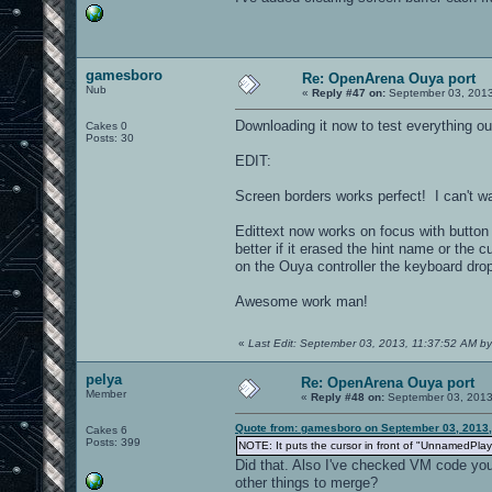
gamesboro
Re: OpenArena Ouya port
Nub
«
Reply #47 on:
September 03, 2013
Downloading it now to test everything ou
Cakes 0
Posts: 30
EDIT:
Screen borders works perfect! I can't wa
Edittext now works on focus with button
better if it erased the hint name or the
on the Ouya controller the keyboard dro
Awesome work man!
«
Last Edit: September 03, 2013, 11:37:52 AM b
pelya
Re: OpenArena Ouya port
Member
«
Reply #48 on:
September 03, 2013
Quote from: gamesboro on September 03, 2013,
Cakes 6
Posts: 399
NOTE: It puts the cursor in front of "UnnamedPlaye
Did that. Also I've checked VM code you'
other things to merge?