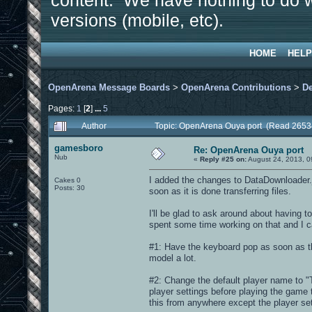
content. We have nothing to do w
versions (mobile, etc).
HOME
HELP
OpenArena Message Boards
>
OpenArena Contributions
>
D
Pages:
1
[
2
]
...
5
Author
Topic: OpenArena Ouya port (Read 2653
gamesboro
Re: OpenArena Ouya port
Nub
«
Reply #25 on:
August 24, 2013, 0
I added the changes to DataDownloader.j
Cakes 0
Posts: 30
soon as it is done transferring files.
I'll be glad to ask around about having to
spent some time working on that and I c
#1: Have the keyboard pop as soon as th
model a lot.
#2: Change the default player name to 
player settings before playing the game t
this from anywhere except the player se