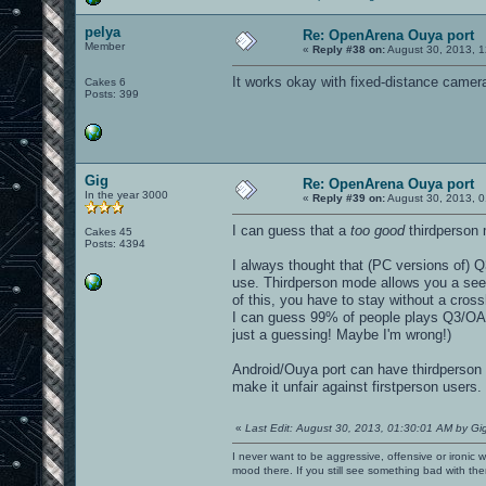
pelya
Re: OpenArena Ouya port
Member
«
Reply #38 on:
August 30, 2013, 1
It works okay with fixed-distance camer
Cakes 6
Posts: 399
Gig
Re: OpenArena Ouya port
In the year 3000
«
Reply #39 on:
August 30, 2013, 0
I can guess that a
too good
thirdperson 
Cakes 45
Posts: 4394
I always thought that (PC versions of) Q
use. Thirdperson mode allows you a see 
of this, you have to stay without a crossh
I can guess 99% of people plays Q3/OA in
just a guessing! Maybe I'm wrong!)
Android/Ouya port can have thirdperson wi
make it unfair against firstperson users.
«
Last Edit: August 30, 2013, 01:30:01 AM by Gi
I never want to be aggressive, offensive or ironic 
mood there. If you still see something bad with th