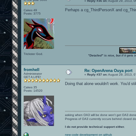
«
Reply #36 on:
August 29, 2013, 0
Perhaps a cg_ThirdPersonX and cg_Thi
Cakes 49
Posts: 3775
Trickster God.
"Detailed" is nice, but if it get
fromhell
Re: OpenArena Ouya port
Administrator
«
Reply #37 on:
August 29, 2013, 0
GET A LIFE!
Doing that alone wouldn't work. You'd stil
Cakes 35
Posts: 14520
asking when OA3 will be done won't get OA3 don
Progress of OA3 currently occurs behind closed d
I do not provide technical support either.
new code development on github