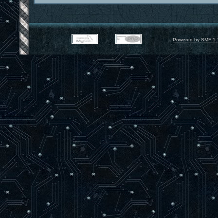
Powered by SMF 1.