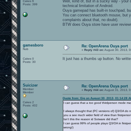
Well, kind of, but in a sucky way - your 
Cakes 6
Posts: 399
technical limitation of Android.
Ouya gamepad has built-in touchpad, but I
You can connect bluetooth mouse, but yo
complaints about that, no doubt).
BTW does Ouya store have user reviews?
gamesboro
Re: OpenArena Ouya port
Nub
«
Reply #43 on:
August 30, 2013, 0
It just has a thumbs up button. No writt
Cakes 0
Posts: 30
Suicizer
Re: OpenArena Ouya port
Member
«
Reply #44 on:
August 31, 2013, 0
Member
Quote from: Gig on August 30, 2013, 01:14:28 
Cakes 2
I can guess that a
too good
thirdperson mode may 
Posts: 402
I always thought that (PC versions of) Q3/OA do n
you a see much wider field of view than firstperso
Isn't this the reason id Sotware did that?
I can guess 99% of people plays Q3/OA in firstper
wrong!)