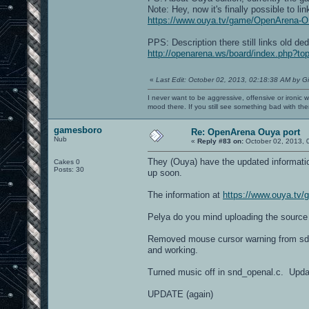
Note: Hey, now it's finally possible to li
https://www.ouya.tv/game/OpenArena-
PPS: Description there still links old de
http://openarena.ws/board/index.php?t
«
Last Edit: October 02, 2013, 02:18:38 AM by G
I never want to be aggressive, offensive or ironic 
mood there. If you still see something bad with th
gamesboro
Re: OpenArena Ouya port
Nub
«
Reply #83 on:
October 02, 2013, 
They (Ouya) have the updated information,
Cakes 0
Posts: 30
up soon.
The information at
https://www.ouya.t
Pelya do you mind uploading the source
Removed mouse cursor warning from sdl
and working.
Turned music off in snd_openal.c. Upda
UPDATE (again)