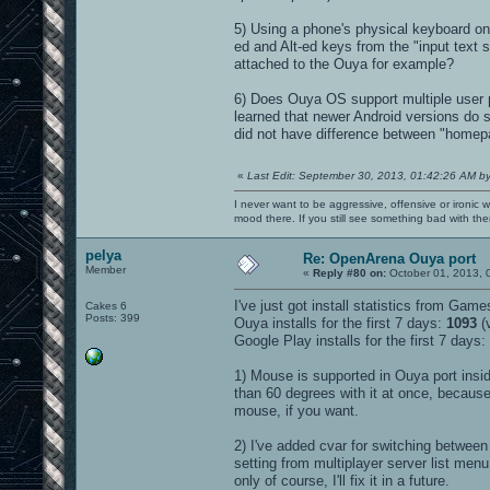
5) Using a phone's physical keyboard on 
ed and Alt-ed keys from the "input text 
attached to the Ouya for example?
6) Does Ouya OS support multiple user pr
learned that newer Android versions do 
did not have difference between "homepat
«
Last Edit: September 30, 2013, 01:42:26 AM b
I never want to be aggressive, offensive or ironic 
mood there. If you still see something bad with th
pelya
Re: OpenArena Ouya port
Member
«
Reply #80 on:
October 01, 2013, 
I've just got install statistics from Game
Cakes 6
Posts: 399
Ouya installs for the first 7 days:
1093
(v
Google Play installs for the first 7 days:
1) Mouse is supported in Ouya port insid
than 60 degrees with it at once, becaus
mouse, if you want.
2) I've added cvar for switching between
setting from multiplayer server list men
only of course, I'll fix it in a future.