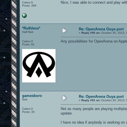
Nice, I was able to connect and play wi
Cakes 6
Posts: 399
*Ruthless*
Re: OpenArena Ouya port
Half-Nub
«
Reply #90 on:
October 30, 2013, 
Any possibilities for OpenArena on Appl
Cakes 0
Posts: 81
gamesboro
Re: OpenArena Ouya port
Nub
«
Reply #91 on:
October 30, 2013, 
Not as many people are playing multipla
Cakes 0
Posts: 30
update.
I have no idea if anybody is working on 