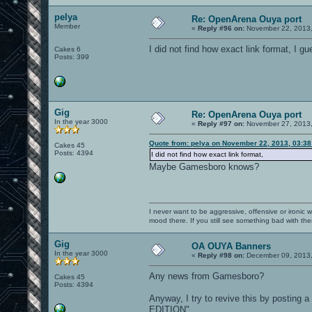
pelya
Re: OpenArena Ouya port
Member
«
Reply #96 on:
November 22, 2013,
I did not find how exact link format, I gu
Cakes 6
Posts: 399
Gig
Re: OpenArena Ouya port
In the year 3000
«
Reply #97 on:
November 27, 2013,
Quote from: pelya on November 22, 2013, 03:3
Cakes 45
Posts: 4394
I did not find how exact link format,
Maybe Gamesboro knows?
I never want to be aggressive, offensive or ironic 
mood there. If you still see something bad with th
Gig
OA OUYA Banners
In the year 3000
«
Reply #98 on:
December 09, 2013,
Any news from Gamesboro?
Cakes 45
Posts: 4394
Anyway, I try to revive this by posting 
EDITION"...