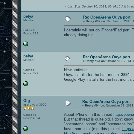
«
Last Edit: October 30, 2013, 09:46:16 AM by 
pelya
Re: OpenArena Ouya port
Member
«
Reply #92 on:
October 30, 2013, 
I certainly will not do iPhone/iPad por
Cakes 6
Posts: 399
already doing this.
pelya
Re: OpenArena Ouya port
Member
«
Reply #93 on:
October 31, 2013, 
New statistics
Cakes 6
Posts: 399
Ouya installs for the first month:
2884
Google Play installs for the first month:
Gig
Re: OpenArena Ouya port
In the year 3000
«
Reply #94 on:
November 01, 2013,
About iPhone, in this thread
http://open
Cakes 45
Posts: 4394
But that thread is quite old, I don't kn
"openarena iphone" and "openarena ios")
have more luck (e.g. this project:
https:
http://comments.gmane.org/gmane.com