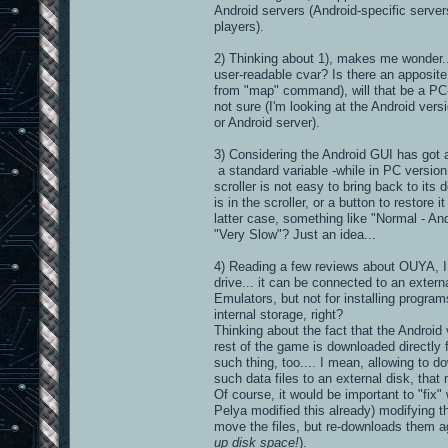
Android servers (Android-specific serve
players).
2) Thinking about 1), makes me wonder.
user-readable cvar? Is there an apposit
from "map" command), will that be a PC-
not sure (I'm looking at the Android ver
or Android server).
3) Considering the Android GUI has got 
a standard variable -while in PC version,
scroller is not easy to bring back to its 
is in the scroller, or a button to restore 
latter case, something like "Normal - And
"Very Slow"? Just an idea...
4) Reading a few reviews about OUYA, I r
drive... it can be connected to an exter
Emulators, but not for installing program
internal storage, right?
Thinking about the fact that the Androi
rest of the game is downloaded directly f
such thing, too.... I mean, allowing to do
such data files to an external disk, tha
Of course, it would be important to "fix
Pelya modified this already) modifying th
move the files, but re-downloads them aga
up disk space!
).