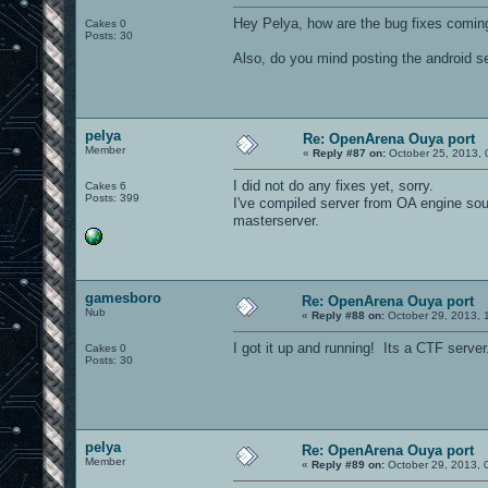
Hey Pelya, how are the bug fixes comin
Cakes 0
Posts: 30
Also, do you mind posting the android se
pelya
Re: OpenArena Ouya port
Member
«
Reply #87 on:
October 25, 2013, 
I did not do any fixes yet, sorry.
Cakes 6
Posts: 399
I've compiled server from OA engine sourc
masterserver.
gamesboro
Re: OpenArena Ouya port
Nub
«
Reply #88 on:
October 29, 2013, 
I got it up and running! Its a CTF server
Cakes 0
Posts: 30
pelya
Re: OpenArena Ouya port
Member
«
Reply #89 on:
October 29, 2013, 