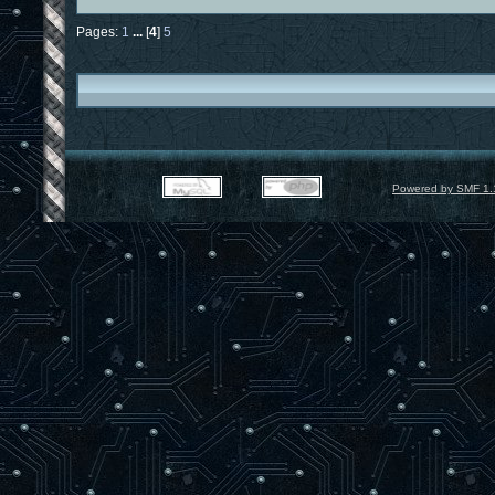
Pages:
1
...
[
4
]
5
Powered by SMF 1.