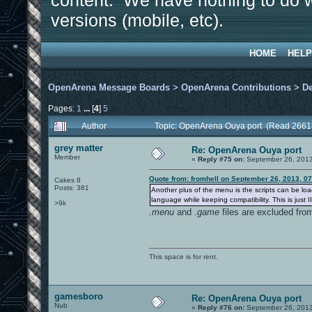
content. We have nothing to do w
versions (mobile, etc).
HOME
HELP
OpenArena Message Boards
>
OpenArena Contributions
>
D
Pages:
1
...
[
4
]
5
Author
Topic: OpenArena Ouya port (Read 2661
grey matter
Re: OpenArena Ouya port
Member
«
Reply #75 on:
September 26, 2013
Quote from: fromhell on September 26, 2013, 0
Cakes 8
Posts: 381
Another plus of the menu is the scripts can be lo
language while keeping compatibility. This is just 
>9k
.menu
and
.game
files are excluded fro
This space is for rent.
gamesboro
Re: OpenArena Ouya port
Nub
«
Reply #76 on:
September 26, 2013