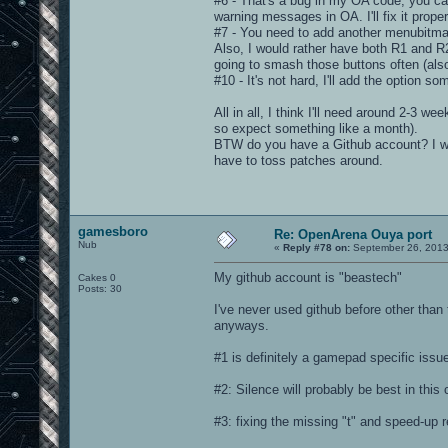
#6 - That's a bug in my OA code, you ca
warning messages in OA. I'll fix it prope
#7 - You need to add another menubitmap
Also, I would rather have both R1 and R
going to smash those buttons often (also
#10 - It's not hard, I'll add the option 
All in all, I think I'll need around 2-3 
so expect something like a month).
BTW do you have a Github account? I wou
have to toss patches around.
gamesboro
Re: OpenArena Ouya port
Nub
«
Reply #78 on:
September 26, 2013
My github account is "beastech"
Cakes 0
Posts: 30
I've never used github before other than 
anyways.
#1 is definitely a gamepad specific issu
#2: Silence will probably be best in this
#3: fixing the missing "t" and speed-up 