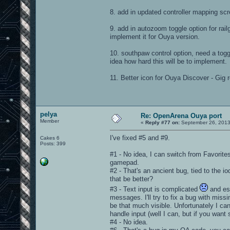
8. add in updated controller mapping sc
9. add in autozoom toggle option for railg
implement it for Ouya version.
10. southpaw control option, need a toggle
idea how hard this will be to implement.
11. Better icon for Ouya Discover - Gig 
pelya
Re: OpenArena Ouya port
Member
«
Reply #77 on:
September 26, 2013
I've fixed #5 and #9.
Cakes 6
Posts: 399
#1 - No idea, I can switch from Favorites
gamepad.
#2 - That's an ancient bug, tied to the io
that be better?
#3 - Text input is complicated
and esp
messages. I'll try to fix a bug with miss
be that much visible. Unfortunately I can
handle input (well I can, but if you want 
#4 - No idea.