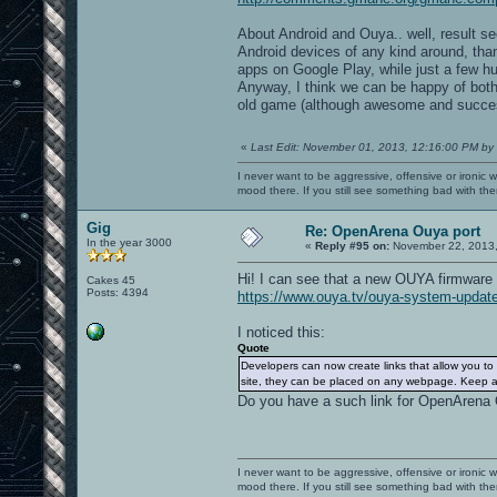
About Android and Ouya.. well, result s
Android devices of any kind around, tha
apps on Google Play, while just a few hu
Anyway, I think we can be happy of both 
old game (although awesome and succes
«
Last Edit: November 01, 2013, 12:16:00 PM by
I never want to be aggressive, offensive or ironic 
mood there. If you still see something bad with th
Gig
Re: OpenArena Ouya port
In the year 3000
«
Reply #95 on:
November 22, 2013,
Hi! I can see that a new OUYA firmware
Cakes 45
Posts: 4394
https://www.ouya.tv/ouya-system-upda
I noticed this:
Quote
Developers can now create links that allow you t
site, they can be placed on any webpage. Keep an
Do you have a such link for OpenArena
I never want to be aggressive, offensive or ironic 
mood there. If you still see something bad with th