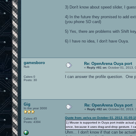
3) Don't know about speed slider, I guess 
4) In the future they promised to add ex
(you phone SD card)
5) Yes, there are problems with Shift ke
6) I have no idea, I don't have Ouya.
gamesboro
Re: OpenArena Ouya port
Nub
«
Reply #81 on:
October 01, 2013, 
I can answer the profile question. One p
Cakes 0
Posts: 30
Gig
Re: OpenArena Ouya port
In the year 3000
«
Reply #82 on:
October 02, 2013, 
Quote from: pelya on October 01, 2013, 01:05:
Cakes 45
Posts: 4394
1) Mouse is supported in Ouya port inside actual g
once, because it uses drag-and-drop gesture. I c
Uhm... I don't know if that can be actua