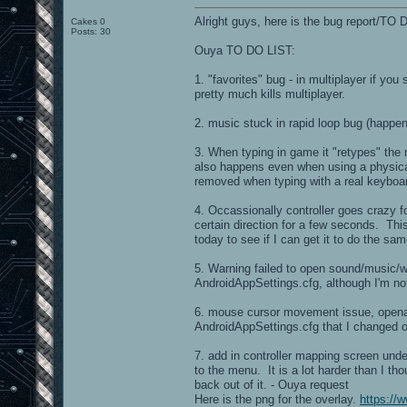
Alright guys, here is the bug report/TO D
Cakes 0
Posts: 30
Ouya TO DO LIST:
1. "favorites" bug - in multiplayer if you
pretty much kills multiplayer.
2. music stuck in rapid loop bug (happe
3. When typing in game it "retypes" the 
also happens even when using a physical
removed when typing with a real keyboard
4. Occassionally controller goes crazy fo
certain direction for a few seconds. Thi
today to see if I can get it to do the same
5. Warning failed to open sound/music/w
AndroidAppSettings.cfg, although I'm not 
6. mouse cursor movement issue, openare
AndroidAppSettings.cfg that I changed on
7. add in controller mapping screen under
to the menu. It is a lot harder than I tho
back out of it. - Ouya request
Here is the png for the overlay.
https://