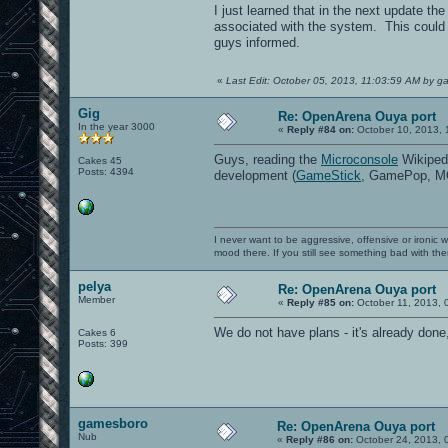
I just learned that in the next update t
associated with the system. This could b
guys informed.
«
Last Edit: October 05, 2013, 11:03:59 AM by 
Gig
Re: OpenArena Ouya port
In the year 3000
«
Reply #84 on:
October 10, 2013, 
Guys, reading the
Microconsole
Wikipedi
Cakes 45
Posts: 4394
development (
GameStick
, GamePop, MOJ
I never want to be aggressive, offensive or ironic 
mood there. If you still see something bad with th
pelya
Re: OpenArena Ouya port
Member
«
Reply #85 on:
October 11, 2013, 
We do not have plans - it's already don
Cakes 6
Posts: 399
gamesboro
Re: OpenArena Ouya port
Nub
«
Reply #86 on:
October 24, 2013, 