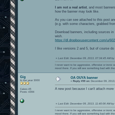
I am not a real artist
, and most banners
how the banner may look like.
As you can see attached to this post and 
(e.g. with some characters, grabbed from
Download banners, including sources in
wish.
https://dl.dropboxusercontent.com/u/6
I like versions 2 and 5, but of course do
«
Last Edit: December 09, 2013, 07:34:45 AM by
I never want to be aggressive, offensive or ironic 
mood there. If you still see something bad with th
Gig
OA OUYA banner
In the year 3000
«
Reply #99 on:
December 09, 2013,
A new post because I can't attach more t
Cakes 45
Posts: 4394
«
Last Edit: December 09, 2013, 11:40:06 AM by
I never want to be aggressive, offensive or ironic 
mood there. If you still see something bad with th