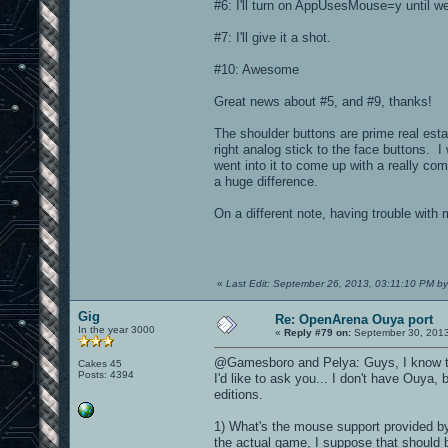
#6: I'll turn on AppUsesMouse=y until we 
#7: I'll give it a shot.
#10: Awesome
Great news about #5, and #9, thanks!
The shoulder buttons are prime real esta
right analog stick to the face buttons. I 
went into it to come up with a really co
a huge difference.
On a different note, having trouble with
«
Last Edit: September 26, 2013, 03:11:10 PM b
Gig
Re: OpenArena Ouya port
In the year 3000
«
Reply #79 on:
September 30, 2013
@Gamesboro and Pelya: Guys, I know tha
Cakes 45
Posts: 4394
I'd like to ask you... I don't have Ouya,
editions.
1) What's the mouse support provided by 
the actual game, I suppose that should