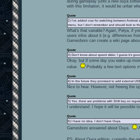
during gameplay (until a new ouya softw
with this limitation, it would be unfair 
Quote
2) I've added cvar for switching between Android an
menu, but I don't remember and should look to the c
What's that variable? Again, Pelya, if y
users infos about it (e.g. differences fr
Gamesboro can create a wiki page about 
Quote
3) Don't know about speed slider, I guess it's good 
Okay, but if some day you wake up more 
value.
Probably a few text options m
Quote
4) In the future they promised to add external U
Nice to hear. However, not freeing the sp
Quote
5) Yes, there are problems with Shift key on regul
I understand. I hope it will be possible t
Quote
6) I have no idea, I don't have Ouya.
Gamesboro answered about Ouya.
A
PS: About Ouya edition, currently the ga