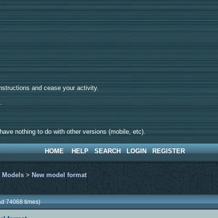
tructions and cease your activity.
d.
ave nothing to do with other versions (mobile, etc).
HOME
HELP
SEARCH
LOGIN
REGISTER
>
Models
>
New model format
ad 74068 times)