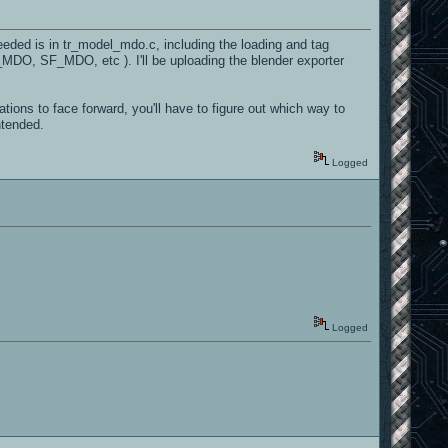
eeded is in tr_model_mdo.c, including the loading and tag
D_MDO, SF_MDO, etc ). I'll be uploading the blender exporter
tations to face forward, you'll have to figure out which way to
ntended.
Logged
Logged