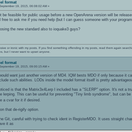
el format
September 19, 2015, 06:08:02 AM »
t be feasible for public usage before a new OpenArena version will be release
el free to ask me if you need help (but I can guess someone with your programmi
osing the new standard also to ioquake3 guys?
nsive or ironic with my posts. If you find something offending in my posts, read them again searchi
es, but I never want to upset anyone.
el format
September 19, 2015, 09:00:15 AM »
 would want just another version of MD4. IQM bests MDO if only because it ca
ude such abilities. LODs inside the model format itself is pretty advantage
ticed is that the Matrix3x4Lerp I included has a "SLERP" option. It's not a t
 lerping. This can be useful for preventing "Tiny limb syndrome", but can be tu
 a cvar for it if desired.
 on that de-rigify option.
the Git, careful with trying to check ident in RegisterMDO. It uses straight char
ave it as