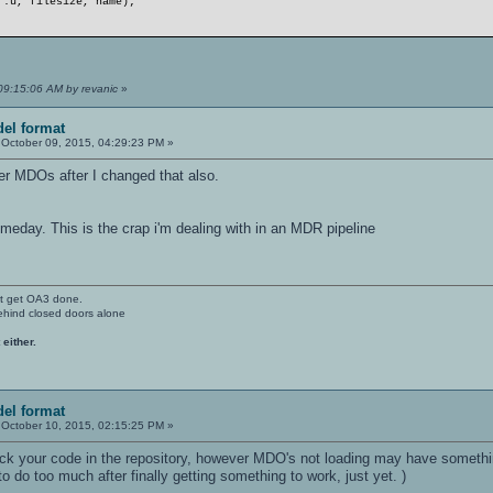
f.u, filesize, name);
09:15:06 AM by revanic
»
el format
October 09, 2015, 04:29:23 PM »
der MDOs after I changed that also.
meday. This is the crap i'm dealing with in an MDR pipeline
't get OA3 done.
ehind closed doors alone
 either.
el format
October 10, 2015, 02:15:25 PM »
 your code in the repository, however MDO's not loading may have something t
o do too much after finally getting something to work, just yet. )