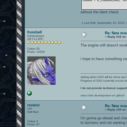
loaded = R_LoadMDO(mod, bu
without the ident check.
«
Last Edit: September 19, 2015, 
fromhell
Re: New mod
Administrator
«
Reply #29 on:
GET A LIFE!
The engine still doesn't ren
Cakes 35
Posts: 14520
i hope to have something so
asking when OA3 will be done won
Progress of OA3 currently occurs b
I do not provide technical support
new code development on github
revanic
Re: New mod
VIP
«
Reply #30 on:
Half-Nub
I'm gonna go ahead and check
Cakes 4
to laziness and not wanting t
Posts: 67