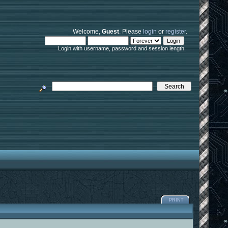
Welcome,
Guest
. Please
login
or
register
.
Login with username, password and session length
PRINT