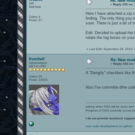
Re: New mod
VIP
«
Reply #25 on:
S
Half-Nub
Here I have attached a zip c
Cakes 4
finding. The only thing you 
Posts: 67
soon. There is just a bit of 
Edit: Decided to upload the b
rotate the tag bones on your 
«
Last Edit: September 18, 2015, 
fromhell
Re: New mod
Administrator
«
Reply #26 on:
GET A LIFE!
A "Derigify" checkbox like t
Cakes 35
Posts: 14520
Also I've committe dthe code
asking when OA3 will be done won
Progress of OA3 currently occurs b
I do not provide technical support
new code development on github