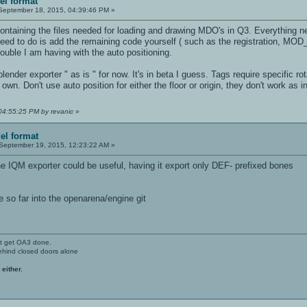
el format
eptember 18, 2015, 04:39:46 PM »
ontaining the files needed for loading and drawing MDO's in Q3. Everything n
need to do is add the remaining code yourself ( such as the registration, MO
trouble I am having with the auto positioning.
lender exporter " as is " for now. It's in beta I guess. Tags require specific ro
own. Don't use auto position for either the floor or origin, they don't work as i
04:55:25 PM by revanic
»
el format
September 19, 2015, 12:23:22 AM »
he IQM exporter could be useful, having it export only DEF- prefixed bones
 so far into the openarena/engine git
't get OA3 done.
ehind closed doors alone
 either.