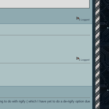
Logged
Logged
o do with rigify ( which I have yet to do a de-rigify option due