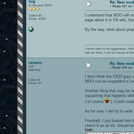
Gig
Re: New mod
In the year 3000
«
Reply #27 on:
I undertand that MDO will no
Cakes 45
Posts: 4394
page about it in OA wiki, fe
By the way, what about prop
I never want to be aggressive, offe
ask me infos. I can be wrong at tim
revanic
Re: New mod
VIP
«
Reply #28 on:
Half-Nub
I don't think the IOQ3 guys
Cakes 4
MDO can be expanded to incl
Posts: 67
Another thing that may be no
squashing that happens while
( of course
). Could create
As for now, I will try to work
Fromhell: I just looked into 
check it as an int. should le
Code: