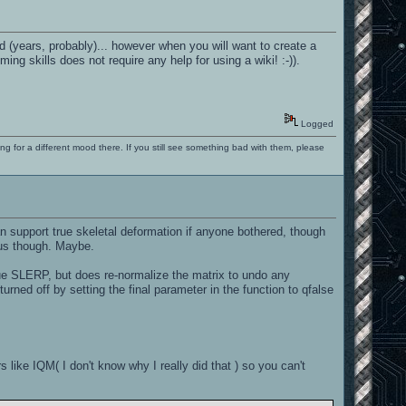
d (years, probably)... however when you will want to create a
ng skills does not require any help for using a wiki! :-)).
Logged
ng for a different mood there. If you still see something bad with them, please
n support true skeletal deformation if anyone bothered, though
ous though. Maybe.
rue SLERP, but does re-normalize the matrix to undo any
rned off by setting the final parameter in the function to qfalse
s like IQM( I don't know why I really did that ) so you can't