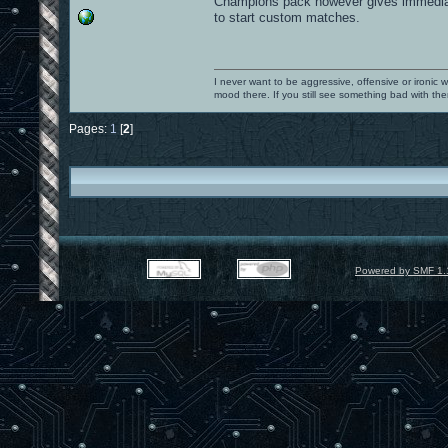
Champions pack however gives immediate 
to start custom matches.
I never want to be aggressive, offensive or ironic 
mood there. If you still see something bad with th
Pages:
1
[
2
]
Powered by SMF 1.