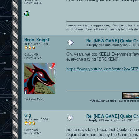
Posts: 4394
I never want to be aggressive, offensive or ironic 
mood there. If you still see something bad with th
Neon_Knight
Re: [NEW GAME] Quake C
In the year 3000
«
Reply #32 on:
January 02, 2018, 
Oh, yeah, we got KEEL! Everyone's favou
Cakes 49
Posts: 3775
everyone saying "BROKEN!".
https://www.youtube.com/watch?v=SEZ
Trickster God.
"Detailed" is nice, but if it get
Gig
Re: [NEW GAME] Quake C
In the year 3000
«
Reply #33 on:
August 21, 2018, 0
Some days late, I read that Quake Champio
Cakes 45
Posts: 4394
required anymore to buy the Champions 