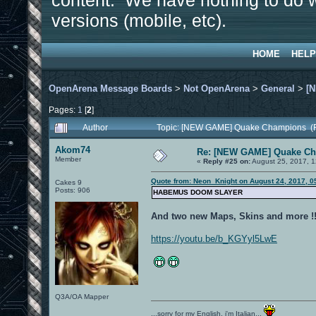
content. We have nothing to do w
versions (mobile, etc).
HOME
HELP
OpenArena Message Boards
>
Not OpenArena
>
General
>
[
Pages:
1
[
2
]
Author
Topic: [NEW GAME] Quake Champions (R
Akom74
Re: [NEW GAME] Quake C
Member
«
Reply #25 on:
August 25, 2017, 1
Quote from: Neon_Knight on August 24, 2017, 0
Cakes 9
Posts: 906
HABEMUS DOOM SLAYER
And two new Maps, Skins and more !!
https://youtu.be/b_KGYyl5LwE
Q3A/OA Mapper
...sorry for my English, i'm Italian...