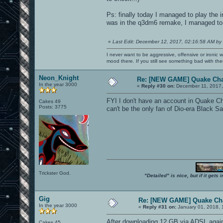
Ps: finally today I managed to play the i
was in the q3dm6 remake, I managed to e
«
Last Edit: December 12, 2017, 02:16:58 AM by
I never want to be aggressive, offensive or ironic 
mood there. If you still see something bad with th
Neon_Knight
Re: [NEW GAME] Quake Ch
In the year 3000
«
Reply #30 on:
December 11, 2017,
FYI I don't have an account in Quake Ch
Cakes 49
Posts: 3775
can't be the only fan of Dio-era Black Sa
Trickster God.
"Detailed" is nice, but if it get
Gig
Re: [NEW GAME] Quake C
In the year 3000
«
Reply #31 on:
January 01, 2018, 
After downloading 12 GB via ADSL again
Cakes 45