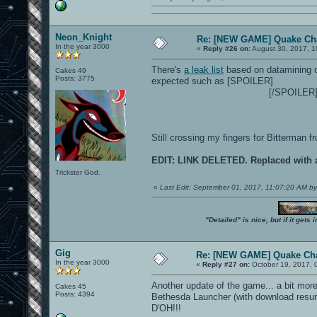
Neon_Knight
Re: [NEW GAME] Quake C
In the year 3000
«
Reply #26 on:
August 30, 2017, 1
There's
a leak list
based on datamining o
Cakes 49
Posts: 3775
expected such as [SPOILER]
Nicholas R
Klesk, Orbb, Uriel and Xaero
[/SPOILER],
Bitterman?),
Commander Keen
, the De
and
the Strogg Infilitrator from Enem
Still crossing my fingers for Bitterman
EDIT: LINK DELETED. Replaced with a
Trickster God.
«
Last Edit: September 01, 2017, 11:07:20 AM b
"Detailed" is nice, but if it get
Gig
Re: [NEW GAME] Quake Ch
In the year 3000
«
Reply #27 on:
October 19, 2017, 
Another update of the game... a bit mo
Cakes 45
Posts: 4394
Bethesda Launcher (with download resu
D'OH!!!