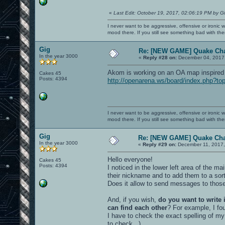
«
Last Edit: October 19, 2017, 02:06:19 PM by G
I never want to be aggressive, offensive or ironic 
mood there. If you still see something bad with th
Gig
Re: [NEW GAME] Quake Ch
In the year 3000
«
Reply #28 on:
December 04, 2017,
Akom is working on an OA map inspired
Cakes 45
Posts: 4394
http://openarena.ws/board/index.php?to
I never want to be aggressive, offensive or ironic 
mood there. If you still see something bad with th
Gig
Re: [NEW GAME] Quake Ch
In the year 3000
«
Reply #29 on:
December 11, 2017,
Hello everyone!
Cakes 45
Posts: 4394
I noticed in the lower left area of the 
their nickname and to add them to a sort
Does it allow to send messages to those
And, if you wish,
do you want to write
can find each other
? For example, I fo
I have to check the exact spelling of my
to check...)