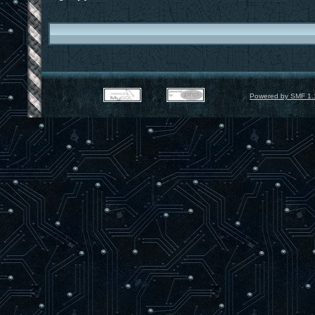
Powered by SMF 1.