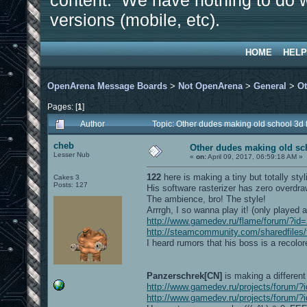
content. We have nothing to do w
versions (mobile, etc).
HOME
HELP
OpenArena Message Boards
>
Not OpenArena
>
General
>
Ot
Pages: [
1
]
Author
Topic: Other dudes making old school 3d
cheb
Other dudes making old sc
Lesser Nub
«
on:
April 09, 2017, 06:59:18 AM »
122
here is making a tiny but totally styl
Cakes 3
Posts: 127
His software rasterizer has zero overdraw 
The ambience, bro! The style!
Arrrgh, I so wanna play it! (only played a
http://www.gamedev.ru/flame/forum/?
http://steamcommunity.com/sharedfiles/
I heard rumors that his boss is a recolore
Panzerschrek[CN]
is making a different
http://www.gamedev.ru/projects/forum
http://www.gamedev.ru/projects/forum/?