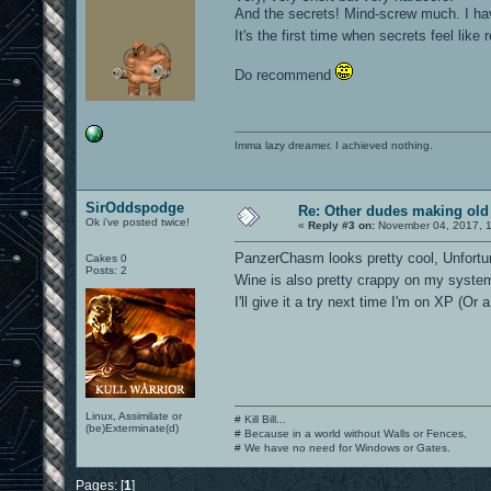
And the secrets! Mind-screw much. I have
It's the first time when secrets feel like
Do recommend
Imma lazy dreamer. I achieved nothing.
SirOddspodge
Re: Other dudes making old
Ok i've posted twice!
«
Reply #3 on:
November 04, 2017, 1
PanzerChasm looks pretty cool, Unfortuna
Cakes 0
Posts: 2
Wine is also pretty crappy on my syste
I'll give it a try next time I'm on XP (Or
Linux, Assimilate or
# Kill Bill...
(be)Exterminate(d)
# Because in a world without Walls or Fences,
# We have no need for Windows or Gates.
Pages: [
1
]