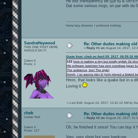
He sez transparency be (((a^b) & 0xFE
Dat some serious mojo, on par with da 0
Imma lazy dreamer. I achieved nothing.
SandraHeywood
Re: Other dudes making old
THIS ONE POST HERE
«
Reply #1 on:
August 14, 2017, 12:
SHOULD DO IT.
Quote from: cheb on April 09, 2017, 06:59:18 A
Cakes 0
122
here is making a tiny but totally stylish 3d sho
Posts: 1
His software rasterizer has zero overdraw (span bu
The ambience, bro! The style!
Arrrgh, I so wanna play it! (only played a limited b
Hmm, that looks like a quake but in a dif
Loving it
«
Last Edit: August 14, 2017, 12:41:12 AM by 
cheb
Re: Other dudes making old
Lesser Nub
«
Reply #2 on:
August 16, 2017, 01:
Oh, he finished it since! You can buy it 
Cakes 3
Posts: 127
Very, very short but very hardcore.