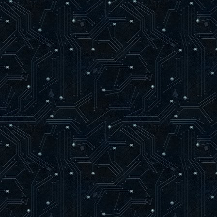
if newTriangle = 4 Then
begin
if bSize = Length( bVertice
SetLength( bVertices, bSiz
bVertices[ bSize ] := bVertic
INC( bSize );
newTriangle := 0;
end;
end;
end;
procedure glGetTexImage(target: GLenum
begin
end;
procedure glTexCoord2f(s, t: GLfloat);
begin
RenderTextured := TRUE;
if bSize = Length( bVertices ) Then
SetLength( bVertices, bSize + 1024
bVertices[ bSize ].U := s;
bVertices[ bSize ].V := t;
end;
procedure glTexCoord2fv(v: PGLfloat);
begin
RenderTextured := TRUE;
if bSize = Length( bVertices ) Then
SetLength( bVertices, bSize + 1024
bVertices[ bSize ].U := zglPPoint2D(
bVertices[ bSize ].V := zglPPoint2D(
end;