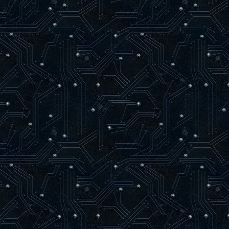
m[ 4, 2 ] := 0;
m[ 4, 3 ] := 2 * zFar * zNear / ( zN
m[ 4, 4 ] := 0;
glLoadMatrixf( @m[ 1, 1 ] );
end;
procedure glVertex2f(x, y: GLfloat);
var
vertex : zglGLESPVertex;
begin
if ( not RenderTextured ) and ( bSize
SetLength( bVertices, bSize + 1024
vertex := @bVertices[ bSize ];
vertex.X := x;
vertex.Y := y;
vertex.Z := 0;
vertex.Color := bColor;
INC( bSize );
if RenderQuad Then
begin
INC( newTriangle );
if newTriangle = 3 Then
begin
if bSize = Length( bVertices 
SetLength( bVertices, bSize +
bVertices[ bSize ] := bVertices
INC( bSize );
end else
if newTriangle = 4 Then
begin
if bSize = Length( bVertice