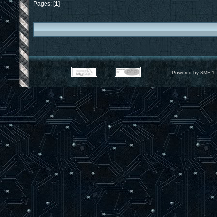
end;
Pages: [
1
]
{$IFDEF ANDROID}
function tan( x : Single ) : Single;
var
_sin,_cos : Single;
begin
m_SinCos( x, _sin, _cos );
tan := _sin / _cos;
end;
{$ENDIF}
Powered by SMF 1.
procedure gluPerspective(fovy, aspect,
var
m : array[ 1..4, 1..4 ] of Single;
f : Single;
begin
f := 1 / tan( FOVY * pi / 360 );
m[ 1, 1 ] := f / aspect;
m[ 1, 2 ] := 0;
m[ 1, 3 ] := 0;
m[ 1, 4 ] := 0;
m[ 2, 1 ] := 0;
m[ 2, 2 ] := f;
m[ 2, 3 ] := 0;
m[ 2, 4 ] := 0;
m[ 3, 1 ] := 0;
m[ 3, 2 ] := 0;
m[ 3, 3 ] := ( zFar + zNear ) / ( zN
m[ 3, 4 ] := -1;
m[ 4, 1 ] := 0;