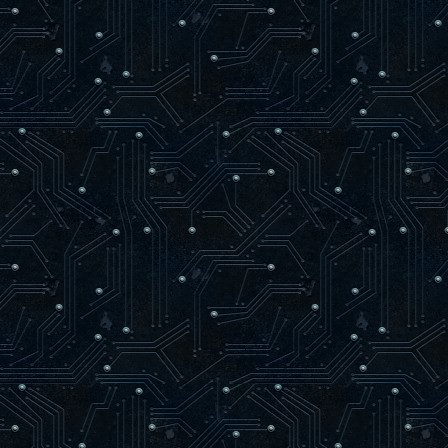
SetLength( bVertices, bSiz
bVertices[ bSize ] := bVertic
INC( bSize );
newTriangle := 0;
end;
end;
end;
procedure glVertex2fv(v: PGLfloat);
var
vertex : zglGLESPVertex;
begin
if ( not RenderTextured ) and ( bSize
SetLength( bVertices, bSize + 1024
vertex := @bVertices[ bSize ];
vertex.X := zglPPoint2D( v ).X;
vertex.Y := zglPPoint2D( v ).Y;
vertex.Z := 0;
vertex.Color := bColor;
INC( bSize );
if RenderQuad Then
begin
INC( newTriangle );
if newTriangle = 3 Then
begin
if bSize = Length( bVertices 
SetLength( bVertices, bSize +
bVertices[ bSize ] := bVertices
INC( bSize );
end else
if newTriangle = 4 Then
begin