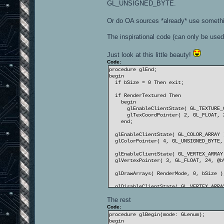
GL_UNSIGNED_BYTE.
Or do OA sources *already* use somethi
The inspirational code (can only be used 
Just look at this little beauty!
Code:
procedure glEnd;
begin
if bSize = 0 Then exit;
if RenderTextured Then
begin
glEnableClientState( GL_TEXTURE_C
glTexCoordPointer( 2, GL_FLOAT, 24
end;
glEnableClientState( GL_COLOR_ARRAY 
glColorPointer( 4, GL_UNSIGNED_BYTE, 
glEnableClientState( GL_VERTEX_ARRAY
glVertexPointer( 3, GL_FLOAT, 24, @bV
glDrawArrays( RenderMode, 0, bSize )
glDisableClientState( GL_VERTEX_ARRA
glDisableClientState( GL_COLOR_ARRAY
The rest
if RenderTextured Then
glDisableClientState( GL_TEXTURE_CO
Code:
end;
procedure glBegin(mode: GLenum);
begin