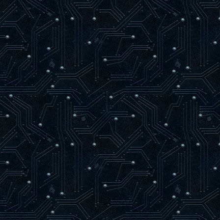
if bSize = Length( bVertice
SetLength( bVertices, bSiz
bVertices[ bSize ] := bVertic
INC( bSize );
newTriangle := 0;
end;
end;
end;
procedure glVertex3f(x, y, z: GLfloat)
var
vertex : zglGLESPVertex;
begin
if ( not RenderTextured ) and ( bSize
SetLength( bVertices, bSize + 1024
vertex := @bVertices[ bSize ];
vertex.X := x;
vertex.Y := y;
vertex.Z := z;
vertex.Color := bColor;
INC( bSize );
if RenderQuad Then
begin
INC( newTriangle );
if newTriangle = 3 Then
begin
if bSize = Length( bVertices 
SetLength( bVertices, bSize +
bVertices[ bSize ] := bVertices
INC( bSize );
end else