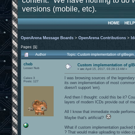
content. We have nothing to do w
versions (mobile, etc).
HOME
HELP
OpenArena Message Boards
>
OpenArena Contributions
>
Id
Pages: [
1
]
Author
Topic: Custom implementation of glBegin,
cheb
Custom implementation of glBe
Lesser Nub
«
on:
April 15, 2017, 03:28:13 AM »
I was browsing sources of the legendary
Cakes 3
Posts: 127
its own implementation of most common 
doesn't support 'em).
And then I thought: could this be it? Co
layers of modern ICDs provide out of m
All I know that immediate mode performa
Maybe that's artificial?
What if custom implementation packed 
? That would make uploading to video ca