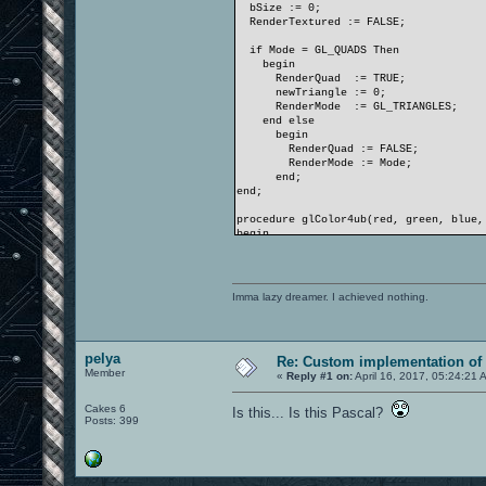
bSize := 0;
RenderTextured := FALSE;
if Mode = GL_QUADS Then
begin
RenderQuad := TRUE;
newTriangle := 0;
RenderMode := GL_TRIANGLES;
end else
begin
RenderQuad := FALSE;
RenderMode := Mode;
end;
end;
procedure glColor4ub(red, green, blue,
begin
PByteArray( @bColor )[ 0 ] := red;
PByteArray( @bColor )[ 1 ] := green;
PByteArray( @bColor )[ 2 ] := blue;
PByteArray( @bColor )[ 3 ] := alpha;
Imma lazy dreamer. I achieved nothing.
end;
procedure glColor4ubv(v: PGLubyte);
begin
pelya
Re: Custom implementation of 
bColor := PLongWord( v )^;
Member
end;
«
Reply #1 on:
April 16, 2017, 05:24:21 
procedure glColor4f(red, green, blue, 
Cakes 6
Is this... Is this Pascal?
begin
Posts: 399
PByteArray( @bColor )[ 0 ] := Round(
PByteArray( @bColor )[ 1 ] := Round(
PByteArray( @bColor )[ 2 ] := Round(
PByteArray( @bColor )[ 3 ] := Round(