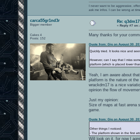
I never want to be aggressive, offe
ask me infos. I can be wrong at tim
carca55gr1nd3r
Re: q3dm17
Bigger member
«
Reply #7 on:
Many thanks for your comm
Cakes 4
Posts: 152
Quote from: Gig on August 30, 20
Quickly tried. It looks nice and s
However, can I say that I miss som
platform (which is placed
lower
than
Yeah, I am aware about that 
platform is the nature ot th
wrackdm17 is a nice variatio
opinion the flow of moveme
Just my opinion:
Size of maps at fast arena s
game.
Quote from: Gig on August 30, 20
Other things I noticed:
- The platform shown in the first 
Will look on it, for now I agr