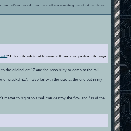
ng for a different mood there. If you still see something bad with them, please
ckdm17
? I refer to the additional items and to the anti-camp position of the railgun
o the original dm17 and the possibility to camp at the rail
 of wrackdm17. I also fail with the size at the end but in my
t matter to big or to small can destroy the flow and fun of the