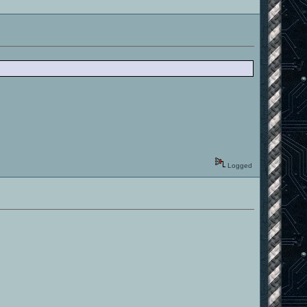
Logged