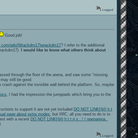
Logged
Good job!
ia . com/wiki/Wrackdm17]wrackdm17
? I refer to the additional
wrackdm17).
I would like to know what others think about
 passed through the floor of the arena, and saw some "missing
 may still be good.
o crash against the invisible wall behind the platform. So, maybe
sics
, I had the impression the jumppads which bring you to the
ructions to support it are not yet included
DO NOT LINK[/b]) h t
nual page about extra modes
, but IIRC, all you need to do is to
test with a recent
DO NOT LINK[/b]) h t t p s : / / openarena .
3.
Logged