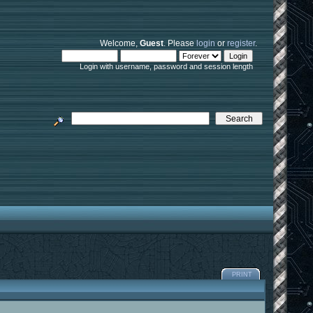
Welcome,
Guest
. Please
login
or
register
.
Login with username, password and session length
PRINT