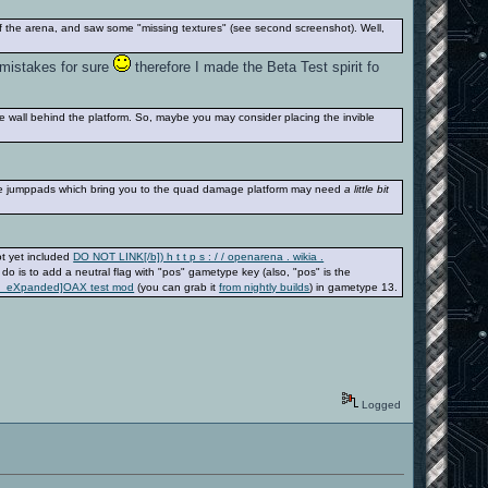
 of the arena, and saw some "missing textures" (see second screenshot). Well,
d mistakes for sure
therefore I made the Beta Test spirit fo
ble wall behind the platform. So, maybe you may consider placing the invible
the jumppads which bring you to the quad damage platform may need
a little bit
ot yet included
DO NOT LINK[/b]) h t t p s : / / openarena . wikia .
o do is to add a neutral flag with "pos" gametype key (also, "pos" is the
rena_eXpanded]OAX test mod
(you can grab it
from nightly builds
) in gametype 13.
Logged