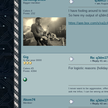
q3dm17 
Bigger member
«
on:
Augus
I have fooling around to tes
Cakes 4
Posts: 152
So here my output of q3dm17
https://app.box.com/s/xa1
Gig
Re: q3dm17
In the year 3000
«
Reply #1 on:
For logistic reasons (holidays
Cakes 45
Posts: 4394
I never want to be aggressive, offe
ask me infos. I can be wrong at tim
Akom74
Re: q3dm17
Member
«
Reply #2 on: