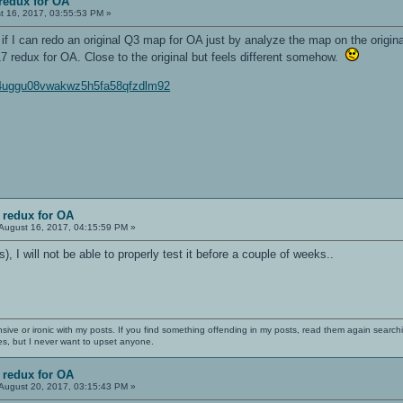
redux for OA
t 16, 2017, 03:55:53 PM »
t if I can redo an original Q3 map for OA just by analyze the map on the origin
 redux for OA. Close to the original but feels different somehow.
c4uggu08vwakwz5h5fa58qfzdlm92
 redux for OA
August 16, 2017, 04:15:59 PM »
), I will not be able to properly test it before a couple of weeks..
nsive or ironic with my posts. If you find something offending in my posts, read them again searchi
es, but I never want to upset anyone.
 redux for OA
August 20, 2017, 03:15:43 PM »