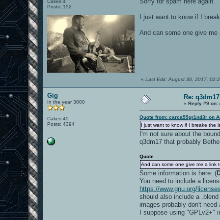
Sorry for spam here again.
Cakes 4
Posts: 152
I just want to know if I bre
And can some one give me a 
«
Last Edit: August 30, 2017, 02
Gig
Re: q3dm17
In the year 3000
«
Reply #9 on:
Quote from: carca55gr1nd3r on A
Cakes 45
Posts: 4394
I just want to know if I breake the
I'm not sure about the boun
q3dm17 that probably Bethesd
Quote
And can some one give me a link to
Some information is here: (
You need to include a licens
https://www.gnu.org/licenses
should also include a .blend
images probably don't need a 
I suppose using "GPLv2+" i