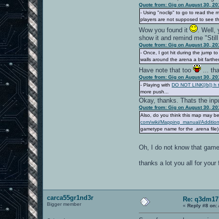
Quote from: Gig on August 30, 20
- Using "noclip" to go to read the
players are not supposed to see th
Wow you found it
. Well,
show it and remind me "Still 
Quote from: Gig on August 30, 20
- Once, I got hit during the jump t
walls around the arena a bit farthe
Have note that too
... th
Quote from: Gig on August 30, 20
- Playing with
DO NOT LINK[/b]) h t
more push...
Okay, thanks. Thats the input
Quote from: Gig on August 30, 20
Also, do you think this map may b
com/wiki/Mapping_manual/Additio
gametype name for the .arena file).
Oh, I do not know that game
thanks a lot you all for you
carca55gr1nd3r
Re: q3dm17
Bigger member
«
Reply #8 on: