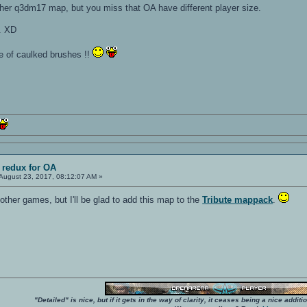
ther q3dm17 map, but you miss that OA have different player size.
. XD
e of caulked brushes !!
 redux for OA
August 23, 2017, 08:12:07 AM »
ther games, but I'll be glad to add this map to the
Tribute mappack
.
"Detailed" is nice, but if it gets in the way of clarity, it ceases being a nice add