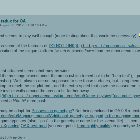
 redux for OA
August 30, 2017, 01:10:10 AM »
 and seems to play well enough (more testing about that would be necessary).
iss some of the features of
DO NOT LINK[/b]) h t t p s : / / openarena . wik
osition of the railgun platform (which is placed
lower
than the main arena in 
first attached screenshot may be wider.
ad the message placed under the arena (which turned out to be "beta test"), I
shot). Well, players are not supposed to see those surfaces, but fixing them
 jump to reach the rail platform, and the extra speed that gave me caused me t
 invible walls around the arena a bit farther away.
b]) h t t p s : / / openarena . wikia . com/wiki/Game_physics]"accurate" phy
 need
a little bit
more push...
 may be adapt for
Possession gametype
? Not being included in OA 0.8.x, inst
ia . com/wiki/Mapping_manual/Additional_gametype_support]in the mapping ma
" gametype key (also, "pos" is the gametype name for the .arena file).... then 
a_eXpanded]OAX test mod
(you can grab it
from nightly builds
) in gametype 1
23:15 AM by Gig
»