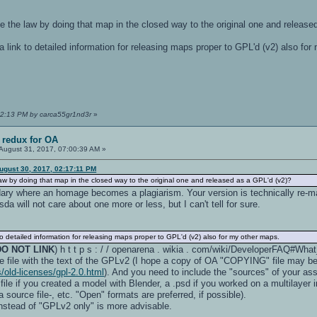
ake the law by doing that map in the closed way to the original one and releas
link to detailed information for releasing maps proper to GPL'd (v2) also f
:22:13 PM by carca55gr1nd3r
»
 redux for OA
August 31, 2017, 07:00:39 AM »
ugust 30, 2017, 02:17:11 PM
 law by doing that map in the closed way to the original one and released as a GPL'd (v2)?
dary where an homage becomes a plagiarism. Your version is technically re-ma
a will not care about one more or less, but I can't tell for sure.
 detailed information for releasing maps proper to GPL'd (v2) also for my other maps.
DO NOT LINK
) h t t p s : / / openarena . wikia . com/wiki/DeveloperFAQ#Wha
e file with the text of the GPLv2 (I hope a copy of OA "COPYING" file may be 
/old-licenses/gpl-2.0.html
). And you need to include the "sources" of your ass
 file if you created a model with Blender, a .psd if you worked on a multilayer
source file-, etc. "Open" formats are preferred, if possible).
nstead of "GPLv2 only" is more advisable.