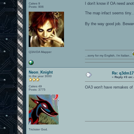
I don't know if OA need ano
Cakes 9
Posts: 906
The map infact seems tiny..
By the way good job. Bewar
Q3A/OA Mapper
...sorry for my English, i'm Italian...
Neon_Knight
Re: q3dm17
In the year 3000
«
Reply #3 on:
Cakes 49
OA3 won't have remakes of o
Posts: 3775
Trickster God.