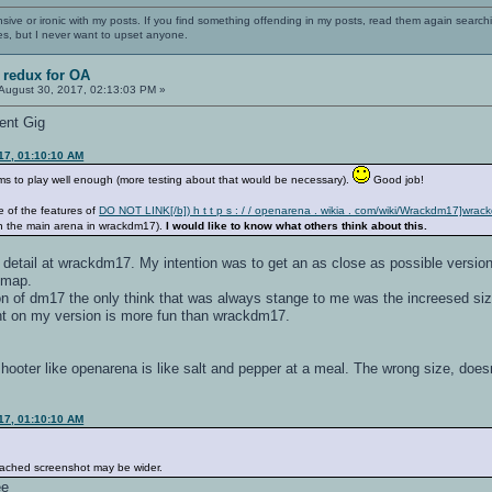
nsive or ironic with my posts. If you find something offending in my posts, read them again searchi
es, but I never want to upset anyone.
 redux for OA
August 30, 2017, 02:13:03 PM »
ent Gig
17, 01:10:10 AM
eems to play well enough (more testing about that would be necessary).
Good job!
e of the features of
DO NOT LINK[/b]) h t t p s : / / openarena . wikia . com/wiki/Wrackdm17]wra
 the main arena in wrackdm17).
I would like to know what others think about this.
detail at wrackdm17. My intention was to get an as close as possible version t
e map.
n of dm17 the only think that was always stange to me was the increesed size
nt on my version is more fun than wrackdm17.
hooter like openarena is like salt and pepper at a meal. The wrong size, doesn'
17, 01:10:10 AM
attached screenshot may be wider.
ee