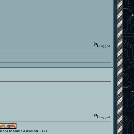
Logged
Logged
ition and becomes a problem.
- TVT