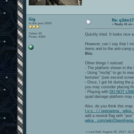
Gig
Re: q3dm17
In the year 3000
«
Reply #6 on:
Cakes 45
Quickly tried. It looks nice
Posts: 4394
However, can I say that I m
items and to the anti-camp p
this.
Other things I noticed:
- The platform shown in the 
- Using "noclip" to go to re
textures" (see second screen
- Once, I got hit during the
you may consider placing the
- Playing with
DO NOT LINK[/
quad damage platform may
Also, do you think this map
t p s : / / openarena . wik
add a neutral flag with "pos
wikia . com/wiki/OpenAren
«
Last Edit: August 30, 2017, 02: