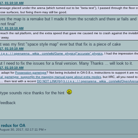
17, 01:10:10 AM
 message placed under the arena (which turned out to be "beta test"), I passed through the floor
ose surfaces, but fixing them may still be good.
 yes the map is a remake but I made it from the scratch and there ar fails an
not final"
17, 01:10:10 AM
o reach the rail platform, and the extra speed that gave me caused me to crash against the invisi
r away.
at was my first "space style map" ever but that fix is a piece of cake
17, 01:10:10 AM
 t p s : / / openarena . wikia . com/wiki/Game_physics]"accurate" physics
, I had the impression 
 I need to fix the issues for a final version. Many Thanks ... will look to it.
17, 01:10:10 AM
e adapt for
Possession gametype
? Not being included in OA 0.8.x, instructions to support it are n
nal_gametype_support]in the mapping manual page about extra modes
, but IIRC, all you need t
... then test with a recent
DO NOT LINK[/b]) h t t p s : / / openarena . wikia . com/wiki/OpenA
type sounds nice thanks for the hint
r feedback
 redux for OA
August 30, 2017, 02:17:11 PM »