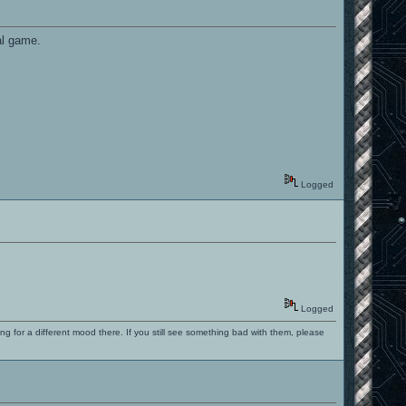
al game.
Logged
Logged
ng for a different mood there. If you still see something bad with them, please