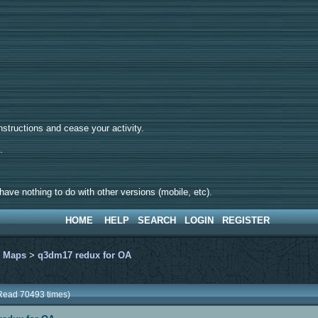
tructions and cease your activity.
d.
ave nothing to do with other versions (mobile, etc).
HOME
HELP
SEARCH
LOGIN
REGISTER
>
Maps
>
q3dm17 redux for OA
Read 70493 times)