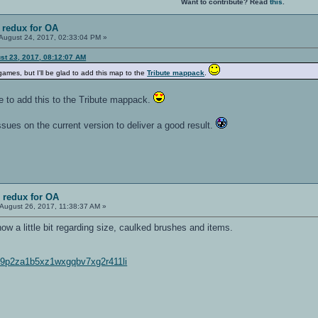
Want to contribute? Read
this
.
 redux for OA
August 24, 2017, 02:33:04 PM »
st 23, 2017, 08:12:07 AM
mes, but I'll be glad to add this map to the
Tribute mappack
.
e to add this to the Tribute mappack.
ssues on the current version to deliver a good result.
 redux for OA
August 26, 2017, 11:38:37 AM »
w a little bit regarding size, caulked brushes and items.
6k9p2za1b5xz1wxgqbv7xg2r411li