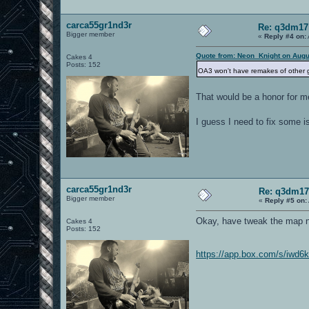
carca55gr1nd3r
Re: q3dm17
Bigger member
«
Reply #4 on:
Quote from: Neon_Knight on Augu
Cakes 4
Posts: 152
OA3 won't have remakes of other ga
That would be a honor for m
I guess I need to fix some i
carca55gr1nd3r
Re: q3dm17
Bigger member
«
Reply #5 on:
Okay, have tweak the map no
Cakes 4
Posts: 152
https://app.box.com/s/iwd