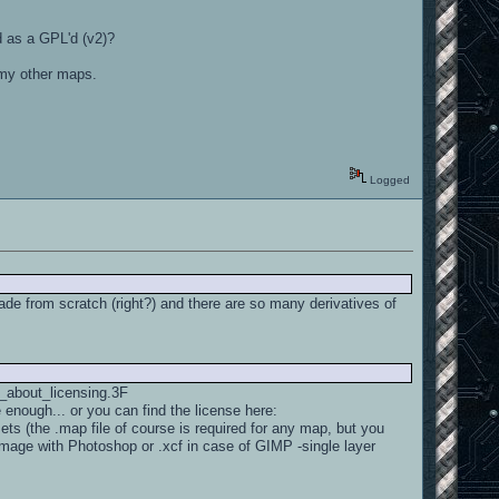
ed as a GPL'd (v2)?
or my other maps.
Logged
de from scratch (right?) and there are so many derivatives of
t_about_licensing.3F
enough... or you can find the license here:
ets (the .map file of course is required for any map, but you
 image with Photoshop or .xcf in case of GIMP -single layer