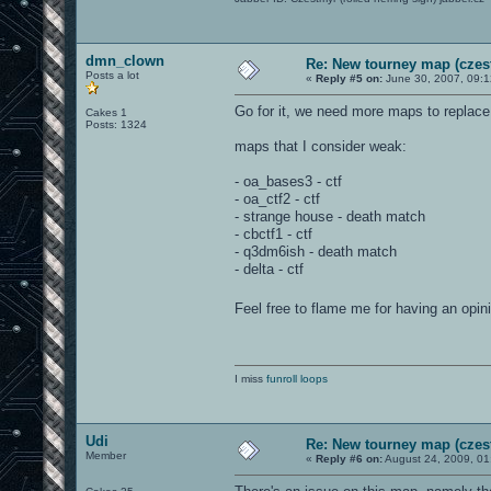
dmn_clown
Re: New tourney map (czes
Posts a lot
«
Reply #5 on:
June 30, 2007, 09:
Go for it, we need more maps to replac
Cakes 1
Posts: 1324
maps that I consider weak:
- oa_bases3 - ctf
- oa_ctf2 - ctf
- strange house - death match
- cbctf1 - ctf
- q3dm6ish - death match
- delta - ctf
Feel free to flame me for having an opi
I miss
funroll loops
Udi
Re: New tourney map (czes
Member
«
Reply #6 on:
August 24, 2009, 01