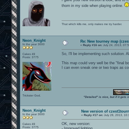
thorn in my side when playing online.
That which kills me, only makes me try harder.
Neon_Knight
Re: New tourney map (czes
In the year 3000
«
Reply #16 on:
July 24, 2013, 07:
So, I'll be implementing such solution. A
Cakes 49
Posts: 3775
This map could very well be the "final 
I can even sneak one or two traps as c
Trickster God.
"Detailed" is nice, but if it get
Neon_Knight
New version of czest1tourn
In the year 3000
«
Reply #17 on:
July 28, 2013, 10
OK, new version:
Cakes 49
Posts: 3775
- Improved lighting