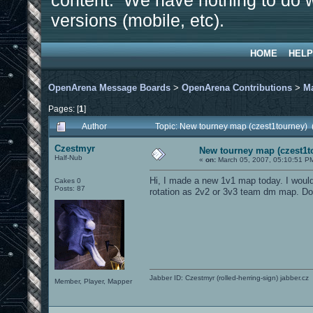
content. We have nothing to do w
versions (mobile, etc).
HOME
HELP
OpenArena Message Boards
>
OpenArena Contributions
>
M
Pages: [
1
]
Author
Topic: New tourney map (czest1tourney)
Czestmyr
New tourney map (czest1t
Half-Nub
«
on:
March 05, 2007, 05:10:51 P
Hi, I made a new 1v1 map today. I would l
Cakes 0
Posts: 87
rotation as 2v2 or 3v3 team dm map. D
Jabber ID: Czestmyr (rolled-herring-sign) jabber.cz
Member, Player, Mapper