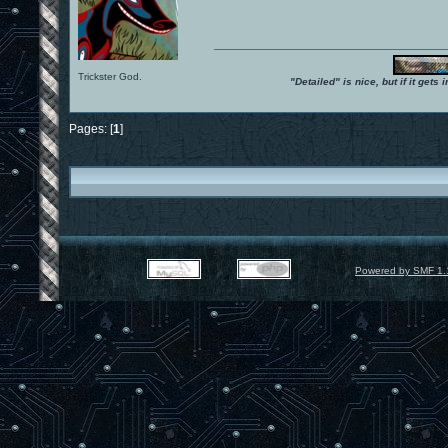
Trickster God.
"Detailed" is nice, but if it get
Pages: [
1
]
Powered by SMF 1.