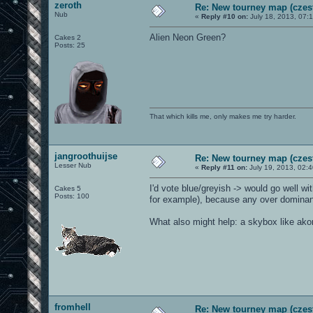
zeroth
Re: New tourney map (czes
Nub
«
Reply #10 on:
July 18, 2013, 07:
Alien Neon Green?
Cakes 2
Posts: 25
That which kills me, only makes me try harder.
jangroothuijse
Re: New tourney map (czes
Lesser Nub
«
Reply #11 on:
July 19, 2013, 02:
I'd vote blue/greyish -> would go well wi
Cakes 5
Posts: 100
for example), because any over dominant
What also might help: a skybox like a
fromhell
Re: New tourney map (czes