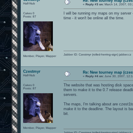
Re: New tourney map (czes
Half-Nub
«
Reply #3 on:
March 14, 2007, 03:
I will be running my maps on my server -
Cakes 0
Posts: 87
time - it won't be online all the time.
Jabber ID: Czestmyr (rolled-herring-sign) jabber.cz
Member, Player, Mapper
Czestmyr
Re: New tourney map (czes
Half-Nub
«
Reply #4 on:
June 30, 2007, 12:
The website that was hosting disk space 
Cakes 0
Posts: 87
them to make it to the 0.7 release deadlin
servers.
The maps, I'm talking about are czest1t
make it to the deadline. The layout is ba
bit.
Member, Player, Mapper
Jabber ID: Czestmyr (rolled-herring-sign) jabber.cz