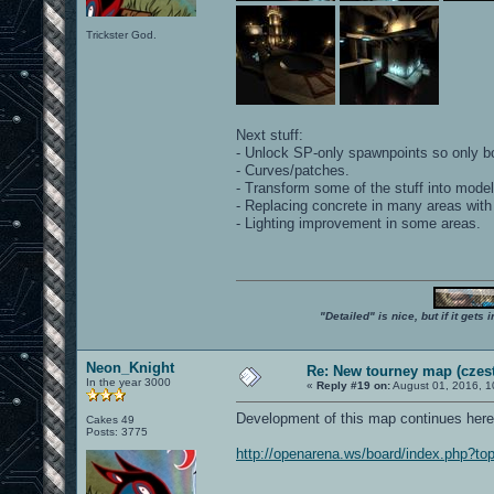
Trickster God.
Next stuff:
- Unlock SP-only spawnpoints so only b
- Curves/patches.
- Transform some of the stuff into model
- Replacing concrete in many areas with
- Lighting improvement in some areas.
"Detailed" is nice, but if it get
Neon_Knight
Re: New tourney map (czes
In the year 3000
«
Reply #19 on:
August 01, 2016, 1
Development of this map continues here
Cakes 49
Posts: 3775
http://openarena.ws/board/index.php?to