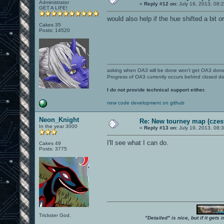
Administrator
«
Reply #12 on:
July 19, 2013, 08:
GET A LIFE!
would also help if the hue shifted a bit o
Cakes 35
Posts: 14520
asking when OA3 will be done won't get OA3 don
Progress of OA3 currently occurs behind closed d
I do not provide technical support either.
new code development on github
Neon_Knight
Re: New tourney map (czes
In the year 3000
«
Reply #13 on:
July 19, 2013, 08:
I'll see what I can do.
Cakes 49
Posts: 3775
Trickster God.
"Detailed" is nice, but if it get