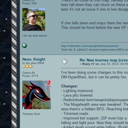
There's an issue on this map, namely th
Cakes 25
Posts: 536
bots fall down they can stuck on these 
bots it's not an issue if one or two disa
If she falls down and stays there the new
This should be fixed before the new SP
i do my own stunts
http://udionline.hu/en/projektek/openarena/
Todo list:
1.
q3dm17 textures replacement (95% d
Neon_Knight
Re: New tourney map (czes
In the year 3000
«
Reply #7 on:
July 18, 2013, 03:5
I've been doing some changes to this ma
Cakes 49
Posts: 3775
DM-HyperBlast, but it can be pretty fun, 
Changes:
- Lighting improved.
- Lava pits lowered.
- Redistributed item/weapon/playerspaw
- The Megahealth area was tweaked. The c
area there's a hidden BFG. Reaching both 
- Trimmed roads.
Trickster God.
- Improved bot support. (SP even has a 
falling and fight poor. Now they should 
- Added death sound while falling. (Bugfi