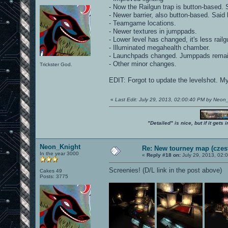
- Now the Railgun trap is button-based. S
- Newer barrier, also button-based. Said b
- Teamgame locations.
- Newer textures in jumppads.
- Lower level has changed, it's less railg
- Illuminated megahealth chamber.
- Launchpads changed. Jumppads remai
- Other minor changes.
Trickster God.
EDIT: Forgot to update the levelshot. M
«
Last Edit: July 29, 2013, 02:00:40 PM by Neon
"Detailed" is nice, but if it get
Neon_Knight
Re: New tourney map (czes
In the year 3000
«
Reply #18 on:
July 29, 2013, 02:
Screenies! (D/L link in the post above)
Cakes 49
Posts: 3775