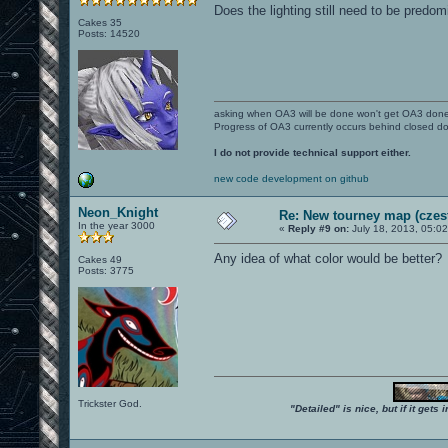
Does the lighting still need to be predom
Cakes 35
Posts: 14520
asking when OA3 will be done won't get OA3 don
Progress of OA3 currently occurs behind closed d
I do not provide technical support either.
new code development on github
Neon_Knight
Re: New tourney map (czes
In the year 3000
«
Reply #9 on:
July 18, 2013, 05:0
Any idea of what color would be better?
Cakes 49
Posts: 3775
Trickster God.
"Detailed" is nice, but if it get