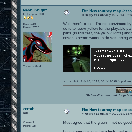
Neon_Knight
Re: New tourney map (czes
In the year 3000
«
Reply #14 on:
July 19, 2013, 08:
Well, here's a test. I'm not convinced by
Cakes 49
Posts: 3775
do is to leave yellow for the playable part
parts (in this test, the yellow lights) an
case someone wants to do something wit
Trickster God.
«
Last Edit: July 19, 2013, 09:14:20 PM by Neon
"Detailed" is nice, but if it get
zeroth
Re: New tourney map (czes
Nub
«
Reply #15 on:
July 20, 2013, 12:
Must agree that the green = not so good.
Cakes 2
Posts: 25
I gave your new version a look, and to m