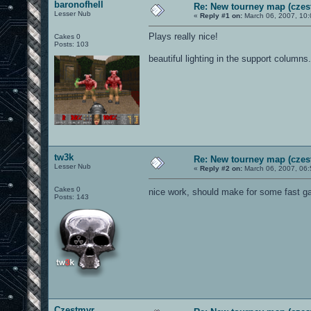
baronofhell
Re: New tourney map (czes
Lesser Nub
«
Reply #1 on:
March 06, 2007, 10:
Plays really nice!
Cakes 0
Posts: 103
beautiful lighting in the support columns.
tw3k
Re: New tourney map (czes
Lesser Nub
«
Reply #2 on:
March 06, 2007, 06:
Cakes 0
nice work, should make for some fast 
Posts: 143
Czestmyr