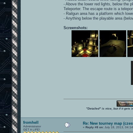
- Above the lower red lights, below the 
Teleporter. The escape route is a telepor
- Railgun area has a platform which lowers
- Anything below the playable area (bel
Screenshots:
"Detailed" is nice, but if it get
fromhell
Re: New tourney map (czes
Administrator
«
Reply #8 on:
July 18, 2013, 04:1
GET A LIFE!