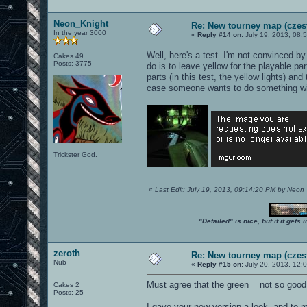
Neon_Knight
Re: New tourney map (czes
In the year 3000
«
Reply #14 on:
July 19, 2013, 08:
Well, here's a test. I'm not convinced by
Cakes 49
Posts: 3775
do is to leave yellow for the playable part
parts (in this test, the yellow lights) an
case someone wants to do something wit
Trickster God.
«
Last Edit: July 19, 2013, 09:14:20 PM by Neon
"Detailed" is nice, but if it get
zeroth
Re: New tourney map (czes
Nub
«
Reply #15 on:
July 20, 2013, 12:
Must agree that the green = not so good.
Cakes 2
Posts: 25
I gave your new version a look, and to m