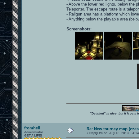
- Above the lower red lights, below the 
Teleporter. The escape route is a telepor
- Railgun area has a platform which lowers
- Anything below the playable area (bel
Screenshots:
"Detailed" is nice, but if it get
fromhell
Re: New tourney map (czes
Administrator
«
Reply #8 on:
July 18, 2013, 04:1
GET A LIFE!