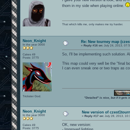
thorn in my side when playing online.
That which kills me, only makes me try harder.
Neon_Knight
Re: New tourney map (czes
In the year 3000
«
Reply #16 on:
July 24, 2013, 07:
So, I'll be implementing such solution. A
Cakes 49
Posts: 3775
This map could very well be the "final 
I can even sneak one or two traps as c
Trickster God.
"Detailed" is nice, but if it get
Neon_Knight
New version of czest1tourn
In the year 3000
«
Reply #17 on:
July 28, 2013, 10
OK, new version:
Cakes 49
Posts: 3775
- Improved lighting