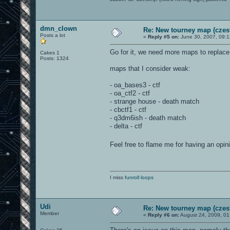
dmn_clown
Re: New tourney map (czes
Posts a lot
«
Reply #5 on:
June 30, 2007, 09:
Go for it, we need more maps to replac
Cakes 1
Posts: 1324
maps that I consider weak:
- oa_bases3 - ctf
- oa_ctf2 - ctf
- strange house - death match
- cbctf1 - ctf
- q3dm6ish - death match
- delta - ctf
Feel free to flame me for having an opi
I miss
funroll loops
Udi
Re: New tourney map (czes
Member
«
Reply #6 on:
August 24, 2009, 01