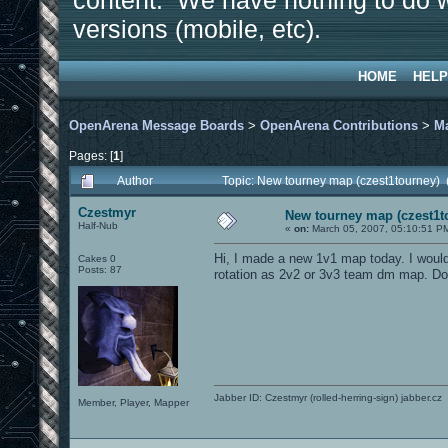
content. We have nothing to do w
versions (mobile, etc).
HOME
HELP
OpenArena Message Boards
>
OpenArena Contributions
>
M
Pages: [
1
]
Author
Topic: New tourney map (czest1tourney)
Czestmyr
New tourney map (czest1t
Half-Nub
«
on:
March 05, 2007, 05:10:51 P
Hi, I made a new 1v1 map today. I would l
Cakes 0
Posts: 87
rotation as 2v2 or 3v3 team dm map. D
Jabber ID: Czestmyr (rolled-herring-sign) jabber.cz
Member, Player, Mapper