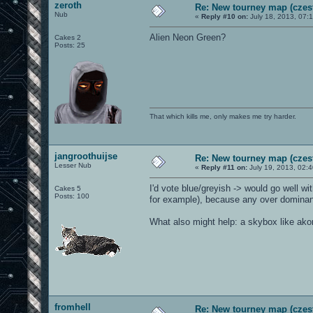
zeroth
Re: New tourney map (czes
Nub
«
Reply #10 on:
July 18, 2013, 07:
Alien Neon Green?
Cakes 2
Posts: 25
That which kills me, only makes me try harder.
jangroothuijse
Re: New tourney map (czes
Lesser Nub
«
Reply #11 on:
July 19, 2013, 02:
I'd vote blue/greyish -> would go well wi
Cakes 5
Posts: 100
for example), because any over dominant
What also might help: a skybox like a
fromhell
Re: New tourney map (czes