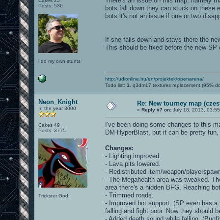
There's an issue on this map, namely th
Cakes 25
Posts: 536
bots fall down they can stuck on these 
bots it's not an issue if one or two disa
If she falls down and stays there the new
This should be fixed before the new SP
i do my own stunts
http://udionline.hu/en/projektek/openarena/
Todo list:
1.
q3dm17 textures replacement (95% d
Neon_Knight
Re: New tourney map (czes
In the year 3000
«
Reply #7 on:
July 18, 2013, 03:5
I've been doing some changes to this ma
Cakes 49
Posts: 3775
DM-HyperBlast, but it can be pretty fun, 
Changes:
- Lighting improved.
- Lava pits lowered.
- Redistributed item/weapon/playerspaw
- The Megahealth area was tweaked. The c
area there's a hidden BFG. Reaching both 
- Trimmed roads.
Trickster God.
- Improved bot support. (SP even has a 
falling and fight poor. Now they should 
- Added death sound while falling. (Bugfi