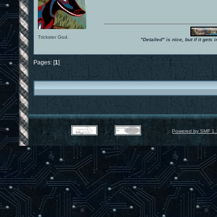
Trickster God.
"Detailed" is nice, but if it get
Pages: [
1
]
Powered by SMF 1.