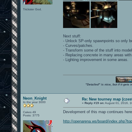
Trickster God.
Next stuff:
- Unlock SP-only spawnpoints so only b
- Curves/patches.
- Transform some of the stuff into model
- Replacing concrete in many areas with
- Lighting improvement in some areas.
"Detailed" is nice, but if it get
Neon_Knight
Re: New tourney map (czes
In the year 3000
«
Reply #19 on:
August 01, 2016, 1
Development of this map continues here
Cakes 49
Posts: 3775
http://openarena.ws/board/index.php?to