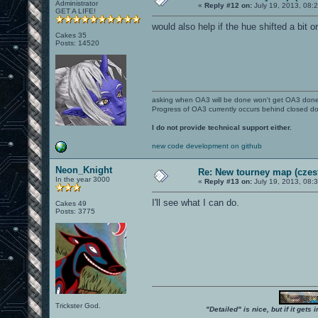
Administrator
«
Reply #12 on:
July 19, 2013, 08:
GET A LIFE!
would also help if the hue shifted a bit o
Cakes 35
Posts: 14520
asking when OA3 will be done won't get OA3 don
Progress of OA3 currently occurs behind closed d
I do not provide technical support either.
new code development on github
Neon_Knight
Re: New tourney map (czes
In the year 3000
«
Reply #13 on:
July 19, 2013, 08:
I'll see what I can do.
Cakes 49
Posts: 3775
Trickster God.
"Detailed" is nice, but if it get