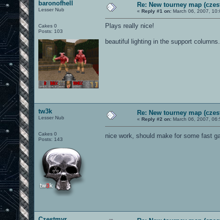
baronofhell
Re: New tourney map (czes
Lesser Nub
«
Reply #1 on:
March 06, 2007, 10:
Plays really nice!
Cakes 0
Posts: 103
beautiful lighting in the support columns.
tw3k
Re: New tourney map (czes
Lesser Nub
«
Reply #2 on:
March 06, 2007, 06:
Cakes 0
nice work, should make for some fast 
Posts: 143
Czestmyr