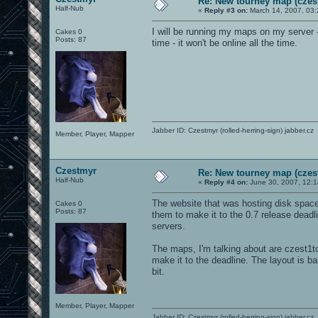
Re: New tourney map (czes
Half-Nub
«
Reply #3 on:
March 14, 2007, 03:
I will be running my maps on my server -
Cakes 0
Posts: 87
time - it won't be online all the time.
Jabber ID: Czestmyr (rolled-herring-sign) jabber.cz
Member, Player, Mapper
Czestmyr
Re: New tourney map (czes
Half-Nub
«
Reply #4 on:
June 30, 2007, 12:
The website that was hosting disk space 
Cakes 0
Posts: 87
them to make it to the 0.7 release deadlin
servers.
The maps, I'm talking about are czest1t
make it to the deadline. The layout is ba
bit.
Member, Player, Mapper
Jabber ID: Czestmyr (rolled-herring-sign) jabber.cz