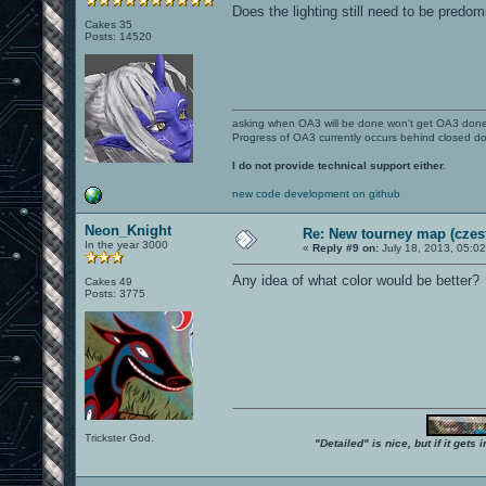
Does the lighting still need to be predom
Cakes 35
Posts: 14520
asking when OA3 will be done won't get OA3 don
Progress of OA3 currently occurs behind closed d
I do not provide technical support either.
new code development on github
Neon_Knight
Re: New tourney map (czes
In the year 3000
«
Reply #9 on:
July 18, 2013, 05:0
Any idea of what color would be better?
Cakes 49
Posts: 3775
Trickster God.
"Detailed" is nice, but if it get