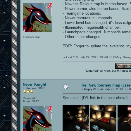
- Now the Railgun trap is button-based. S
- Newer barrier, also button-based. Said b
- Teamgame locations.
- Newer textures in jumppads.
- Lower level has changed, it's less railg
- Illuminated megahealth chamber.
- Launchpads changed. Jumppads remai
- Other minor changes.
Trickster God.
EDIT: Forgot to update the levelshot. M
«
Last Edit: July 29, 2013, 02:00:40 PM by Neon
"Detailed" is nice, but if it get
Neon_Knight
Re: New tourney map (czes
In the year 3000
«
Reply #18 on:
July 29, 2013, 02:
Screenies! (D/L link in the post above)
Cakes 49
Posts: 3775