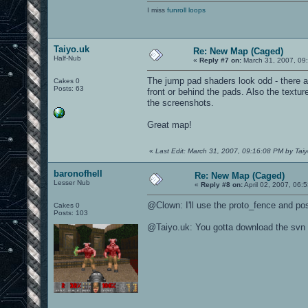
I miss
funroll loops
Taiyo.uk
Re: New Map (Caged)
Half-Nub
«
Reply #7 on:
March 31, 2007, 09
The jump pad shaders look odd - there ar
Cakes 0
Posts: 63
front or behind the pads. Also the textur
the screenshots.
Great map!
«
Last Edit: March 31, 2007, 09:16:08 PM by Taiy
baronofhell
Re: New Map (Caged)
Lesser Nub
«
Reply #8 on:
April 02, 2007, 06:
@Clown: I'll use the proto_fence and po
Cakes 0
Posts: 103
@Taiyo.uk: You gotta download the svn 