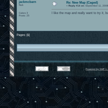
jackmcbarn
Re: New Map (Caged)
Nub
«
Reply #14 on:
September 11, 2008
I like the map and really want to try it, b
Cakes 3
Posts: 25
Pages: [
1
]
Powered by SMF 1.