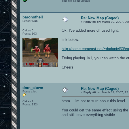
You are all indviduals
baronofhell
Re: New Map (Caged)
Lesser Nub
«
Reply #5 on:
March 30, 2007, 09
Ok, I've added more diffused light.
Cakes 0
Posts: 103
link below:
http://home.comcast.net/~dadaniel30/c
Trying playing 1v1, you can watch the ot
Cheers!
dmn_clown
Re: New Map (Caged)
Posts a lot
«
Reply #6 on:
March 31, 2007, 12
hmm... I'm not to sure about this level. I
Cakes 1
Posts: 1324
You could get the same effect using the 
and still leave everything visible.