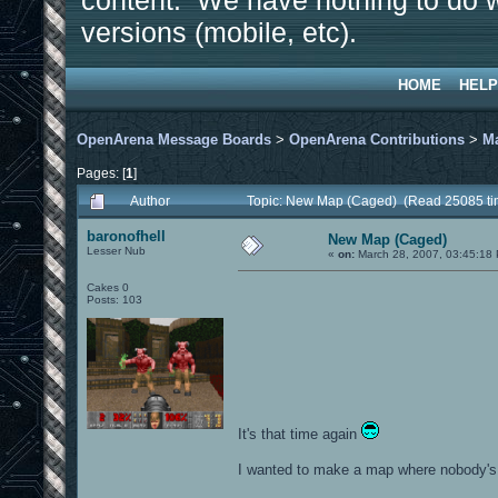
content. We have nothing to do w
versions (mobile, etc).
HOME
HELP
OpenArena Message Boards
>
OpenArena Contributions
>
M
Pages: [
1
]
Author
Topic: New Map (Caged) (Read 25085 ti
baronofhell
New Map (Caged)
Lesser Nub
«
on:
March 28, 2007, 03:45:18
Cakes 0
Posts: 103
It's that time again
I wanted to make a map where nobody's 