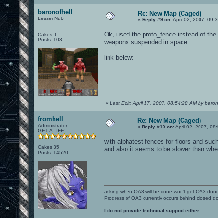
baronofhell
Re: New Map (Caged)
Lesser Nub
«
Reply #9 on:
April 02, 2007, 09:
Ok, used the proto_fence instead of the 
Cakes 0
Posts: 103
weapons suspended in space.
link below:
«
Last Edit: April 17, 2007, 08:54:28 AM by baron
fromhell
Re: New Map (Caged)
Administrator
«
Reply #10 on:
April 02, 2007, 08
GET A LIFE!
with alphatest fences for floors and such
Cakes 35
and also it seems to be slower than when
Posts: 14520
asking when OA3 will be done won't get OA3 don
Progress of OA3 currently occurs behind closed d
I do not provide technical support either.