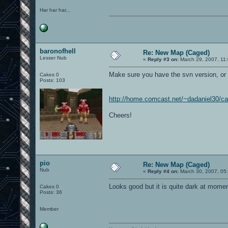
Har har har...
baronofhell
Re: New Map (Caged)
Lesser Nub
«
Reply #3 on:
March 29, 2007, 11
Make sure you have the svn version, or
Cakes 0
Posts: 103
http://home.comcast.net/~dadaniel30/c
Cheers!
pio
Re: New Map (Caged)
Nub
«
Reply #4 on:
March 30, 2007, 05
Looks good but it is quite dark at mome
Cakes 0
Posts: 36
Member