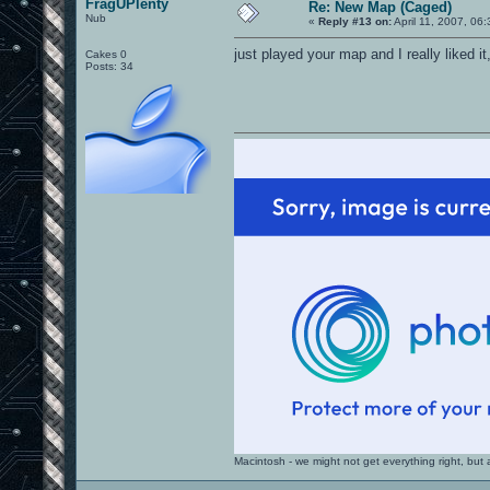
FragUPlenty
Re: New Map (Caged)
Nub
«
Reply #13 on:
April 11, 2007, 06
just played your map and I really liked i
Cakes 0
Posts: 34
Macintosh - we might not get everything right, bu