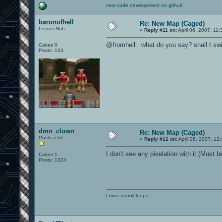
new code development on github
baronofhell
Re: New Map (Caged)
Lesser Nub
«
Reply #11 on:
April 06, 2007, 11
@fromhell: what do you say? shall I swi
Cakes 0
Posts: 103
dmn_clown
Re: New Map (Caged)
Posts a lot
«
Reply #12 on:
April 06, 2007, 12
I don't see any pixelation with it (Must b
Cakes 1
Posts: 1324
I miss
funroll loops