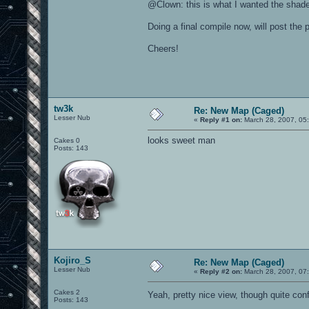
@Clown: this is what I wanted the shader
Doing a final compile now, will post the
Cheers!
tw3k
Re: New Map (Caged)
Lesser Nub
«
Reply #1 on:
March 28, 2007, 05
looks sweet man
Cakes 0
Posts: 143
Kojiro_S
Re: New Map (Caged)
Lesser Nub
«
Reply #2 on:
March 28, 2007, 07
Cakes 2
Yeah, pretty nice view, though quite con
Posts: 143