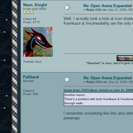
Neon_Knight
Re: Open Arena Expanded 
In the year 3000
«
Reply #111 on:
July 12, 2009, 09
Well, I actually took a look at icon sha
Cakes 49
Posts: 3775
Kamikaze & Invulnerability are the only
Trickster God.
"Detailed" is nice, but if it get
Falkland
Re: Open Arena Expanded 
Member
«
Reply #112 on:
July 12, 2009, 09
Quote from: |TXC| Neon_Knight on July 11, 2009
Cakes 6
Posts: 590
Another report...
There's a problem with both Kamikaze & Invulnerabil
through walls.
I remember something like this also with
powerups