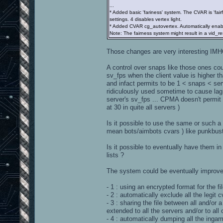
...
* Added basic 'fariness' system. The CVAR is 'fair
settings. 4 disables vertex light.
* Added CVAR cg_autovertex. Automatically enables
Note: The fairness system might result in a vid_res
Those changes are very interesting IMH
A control over snaps like those ones cou
sv_fps when the client value is higher tha
and infact permits to be 1 < snaps < serv
ridiculously used sometime to cause lag a
server's sv_fps ... CPMA doesn't permit t
at 30 in quite all servers )
Is it possible to use the same or such a 
mean bots/aimbots cvars ) like punkbuste
Is it possible to eventually have them in 
lists ?
The system could be eventually improve
- 1 : using an encrypted format for the fi
- 2 : automatically exclude all the legit cv
- 3 : sharing the file between all and/or
extended to all the servers and/or to all 
- 4 : automatically dumping all the ingam