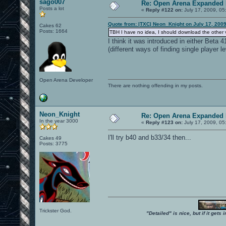
sago007
Re: Open Arena Expanded 
Posts a lot
«
Reply #122 on:
July 17, 2009, 05
Quote from: |TXC| Neon_Knight on July 17, 200
Cakes 62
Posts: 1664
TBH I have no idea, I should download the other ve
I think it was introduced in either Beta
(different ways of finding single player le
Open Arena Developer
There are nothing offending in my posts.
Neon_Knight
Re: Open Arena Expanded 
In the year 3000
«
Reply #123 on:
July 17, 2009, 05
I'll try b40 and b33/34 then...
Cakes 49
Posts: 3775
Trickster God.
"Detailed" is nice, but if it get