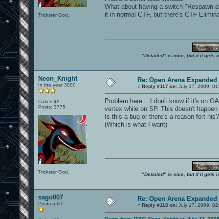
What about having a switch "Respawn af
it in normal CTF, but there's CTF Eliminat
Trickster God.
"Detailed" is nice, but if it get
Neon_Knight
Re: Open Arena Expanded 
In the year 3000
«
Reply #117 on:
July 17, 2009, 01
Problem here... I don't know if it's on 
Cakes 49
Posts: 3775
vertex while on SP. This doesn't happen 
Is this a bug or there's a reason fort h
(Which is what I want)
Trickster God.
"Detailed" is nice, but if it get
sago007
Re: Open Arena Expanded 
Posts a lot
«
Reply #118 on:
July 17, 2009, 02
Quote from: |TXC| Neon_Knight on July 17, 200