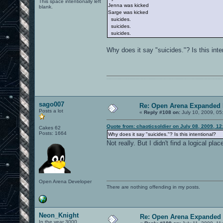
This space intentionally left
Jenna was kicked
blank.
Sarge was kicked
suicides.
suicides.
suicides.
Why does it say "suicides."? Is this inte
0101100101101111011101010010011101110110011001010010000001101010011101010111001101110100001000000111011101100001011100110111010001100101011001000010000001111001011011110111010101110010001000000111010001101001011011010110010100101110
sago007
Re: Open Arena Expanded 
Posts a lot
«
Reply #108 on:
July 10, 2009, 05
Quote from: chaoticsoldier on July 08, 2009, 1
Cakes 62
Posts: 1664
Why does it say "suicides."? Is this intentional?
Not really. But I didn't find a logical p
Open Arena Developer
There are nothing offending in my posts.
Neon_Knight
Re: Open Arena Expanded 
In the year 3000