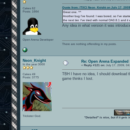
Quote from: |TXC| Neon_Knight on July 17, 200
Cakes 62
Posts: 1664
Great one. ^^
Another bug I've found: I was bored, so I've started
the next tier. I've tried with normal OA0.8.1 and it
Any idea in what version it was introduc
Open Arena Developer
There are nothing offending in my posts.
Neon_Knight
Re: Open Arena Expanded 
In the year 3000
«
Reply #121 on:
July 17, 2009, 04
TBH I have no idea, I should download th
Cakes 49
Posts: 3775
game thinks I lost.
Trickster God.
"Detailed" is nice, but if it get