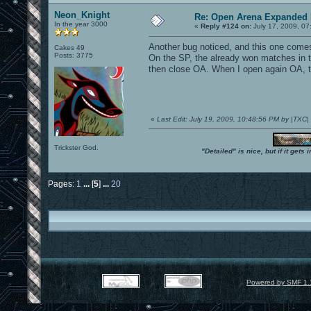
Neon_Knight
Re: Open Arena Expanded 
In the year 3000
«
Reply #124 on:
July 17, 2009, 07
Another bug noticed, and this one comes 
Cakes 49
Posts: 3775
On the SP, the already won matches in the
then close OA. When I open again OA, th
«
Last Edit: July 19, 2009, 10:48:56 PM by |TXC
Trickster God.
"Detailed" is nice, but if it get
Pages:
1
...
[
5
]
...
20
Powered by SMF 1.