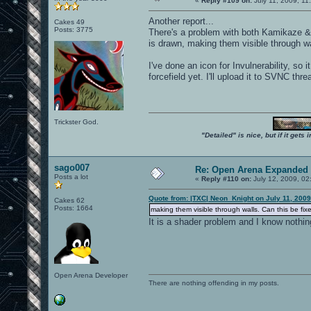
«
Reply #109 on:
July 11, 2009, 11
Another report...
Cakes 49
Posts: 3775
There's a problem with both Kamikaze & I
is drawn, making them visible through wa
I've done an icon for Invulnerability, so 
forcefield yet. I'll upload it to SVNC thre
Trickster God.
"Detailed" is nice, but if it get
sago007
Re: Open Arena Expanded 
Posts a lot
«
Reply #110 on:
July 12, 2009, 02
Quote from: |TXC| Neon_Knight on July 11, 2009
Cakes 62
Posts: 1664
making them visible through walls. Can this be fix
It is a shader problem and I know nothi
Open Arena Developer
There are nothing offending in my posts.