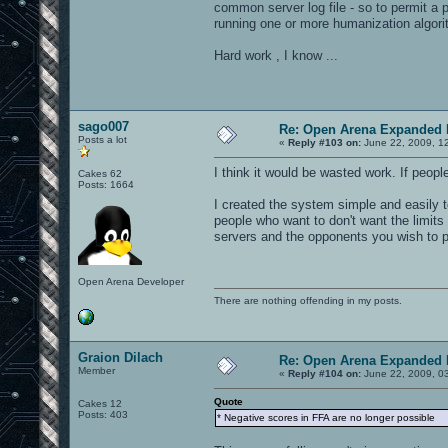
common server log file - so to permit a 
running one or more humanization algori
Hard work , I know ...
sago007
Re: Open Arena Expanded 
Posts a lot
«
Reply #103 on:
June 22, 2009, 1
I think it would be wasted work. If peopl
Cakes 62
Posts: 1664
I created the system simple and easily t
people who want to don't want the limits 
servers and the opponents you wish to p
Open Arena Developer
There are nothing offending in my posts.
Graion Dilach
Re: Open Arena Expanded 
Member
«
Reply #104 on:
June 22, 2009, 0
Quote
Cakes 12
Posts: 403
* Negative scores in FFA are no longer possible