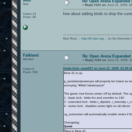
feidi
Re: Open Arena Expanded 
Nub
«
Reply #101 on:
June 21, 2009, 0
how about adding binds to drop the curr
Cakes 13
Posts: 46
6lue Rose .:.
http://6r-clan.org
.:. irc://irc.freenode.
Falkland
Re: Open Arena Expanded 
Member
«
Reply #102 on:
June 22, 2009, 1
Quote from: sago007 on June 21, 2009, 01:06:
Cakes 6
Posts: 590
Beta 41 is up.
g_persistantpowerups will properly be hated as m
annoying "#ifdef missionpack"
The game now forces vertex off by default. The sys
1 - basic lock - limits fov and zoomfov to 140
2 - extended lock - limits r_dipstick, r_intensity, 
4 - vertex lock - disables vertex light on all clients.
cg_autovertex will automatically enable vertex if t
Changelog:
Quote
New in Beta 41: