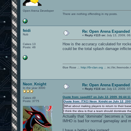
Open Arena Developer
There are nothing offending in my posts.
feidi
Re: Open Arena Expanded 
Nub
«
Reply #115 on:
July 13, 2009, 06
How is the accuracy calculated for rocket
Cakes 13
Posts: 46
could be the total splash damage inflict
6lue Rose .:.
http://6r-clan.org
.:. irc://irc.freenode.
Neon_Knight
Re: Open Arena Expanded 
In the year 3000
«
Reply #116 on:
July 13, 2009, 07
Quote from: sago007 on July 12, 2009, 06:44:1
Cakes 49
Posts: 3775
Quote from: |TXC| Neon_Knight on July 12, 200
What about making players to return to their bases
I think the idea is that a team should dominate th
Actually that "dominate" becomes a "ca
IMHO is bad for normal gameplay and m
I have a better idea instead: