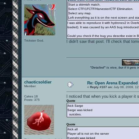
Start a skirmish match.
Select CTF/1FCTF/Harvester/CTF Elimination.
Select any map.
Left everything as it is on the next screen and s
I was able to reproduce it with hydronex2 in Overl
loaded). It was caused by an AAS bug introduced 
Could you check if the bug you describe exist in 
Trickster God.
I didn't saw that post. I'll check that t
"Detailed" is nice, but if it get
chaoticsoldier
Re: Open Arena Expanded 
Member
«
Reply #107 on:
July 08, 2009, 12
I noticed that when you kick a player it 
Cakes 18
Posts: 375
Quote
/kick Sarge
Sarge was kicked
suicides.
Quote
/kick all
Player all is not on the server
Kyonshi was kicked