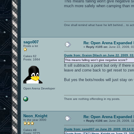
This means falling won't give negative 
much more safely when camping than mov
One shall remind what have he left behind... to actual
sago007
Re: Open Arena Expanded 
Posts a lot
«
Reply #105 on:
June 22, 2009, 0
Quote from: Graion Dilach on June 22, 2009, 0
Cakes 62
Posts: 1664
This means falling won't give negative score?
It sill subtracts a point but only if ther
leave and come back to get reset to ze
But yes the bots/noobs will just stay on 
Open Arena Developer
There are nothing offending in my posts.
Neon_Knight
Re: Open Arena Expanded 
In the year 3000
«
Reply #106 on:
June 28, 2009, 1
Quote from: sago007 on June 20, 2009, 09:14:
Cakes 49
Posts: 3775
Quote from: |TXC| Neon_Knight on June 15, 20