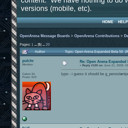
content. We have nothing to do w
versions (mobile, etc).
HOME
HELP
OpenArena Message Boards
>
OpenArena Contributions
>
D
Pages:
1
...
[
5
]
...
20
Author
Topic: Open Arena Expanded Beta 50 (
pulchr
Re: Open Arena Expanded 
Member
«
Reply #100 on:
June 21, 2009, 0
typo - i guess it should be g_persist
e
ntp
Cakes 34
Posts: 625