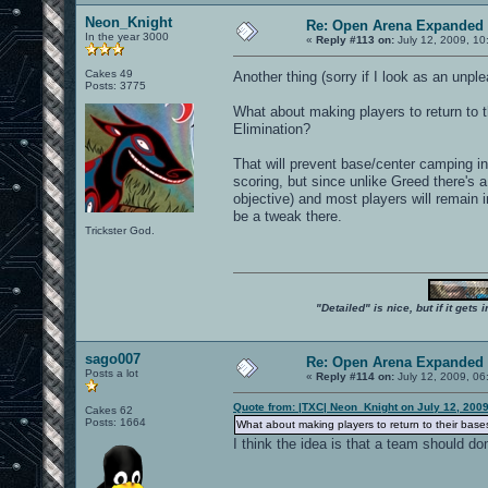
Neon_Knight
Re: Open Arena Expanded 
In the year 3000
«
Reply #113 on:
July 12, 2009, 10
Cakes 49
Another thing (sorry if I look as an unp
Posts: 3775
What about making players to return to t
Elimination?
That will prevent base/center camping i
scoring, but since unlike Greed there's a
objective) and most players will remain i
be a tweak there.
Trickster God.
"Detailed" is nice, but if it get
sago007
Re: Open Arena Expanded 
Posts a lot
«
Reply #114 on:
July 12, 2009, 06
Quote from: |TXC| Neon_Knight on July 12, 200
Cakes 62
Posts: 1664
What about making players to return to their bases
I think the idea is that a team should d