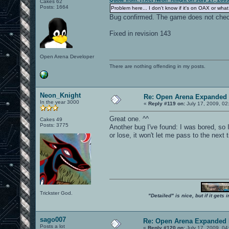
Cakes 62
Posts: 1664
Problem here... I don't know if it's on OAX or wh
Bug confirmed. The game does not check
Fixed in revision 143
Open Arena Developer
There are nothing offending in my posts.
Neon_Knight
Re: Open Arena Expanded 
In the year 3000
«
Reply #119 on:
July 17, 2009, 02
Great one. ^^
Cakes 49
Posts: 3775
Another bug I've found: I was bored, so I
or lose, it won't let me pass to the next 
Trickster God.
"Detailed" is nice, but if it get
sago007
Re: Open Arena Expanded 
Posts a lot
«
Reply #120 on:
July 17, 2009, 04