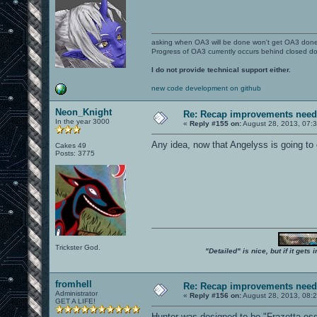
asking when OA3 will be done won't get OA3 don
Progress of OA3 currently occurs behind closed d
I do not provide technical support either.
new code development on github
Neon_Knight
Re: Recap improvements neede
In the year 3000
«
Reply #155 on:
August 28, 2013, 07:
Any idea, now that Angelyss is going to
Cakes 49
Posts: 3775
Trickster God.
"Detailed" is nice, but if it get
fromhell
Re: Recap improvements neede
Administrator
«
Reply #156 on:
August 28, 2013, 08:
GET A LIFE!
Hunter was designed to be "Frazetta-es