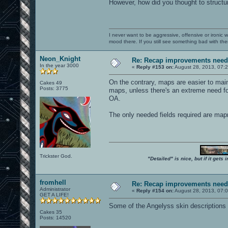
However, how did you thought to structu
I never want to be aggressive, offensive or ironic 
mood there. If you still see something bad with th
Neon_Knight
Re: Recap improvements neede
In the year 3000
«
Reply #153 on:
August 28, 2013, 07:
On the contrary, maps are easier to main
Cakes 49
Posts: 3775
maps, unless there's an extreme need for
OA.
The only needed fields required are ma
Trickster God.
"Detailed" is nice, but if it get
fromhell
Re: Recap improvements neede
Administrator
«
Reply #154 on:
August 28, 2013, 07:
GET A LIFE!
Some of the Angelyss skin descriptions ar
Cakes 35
Posts: 14520