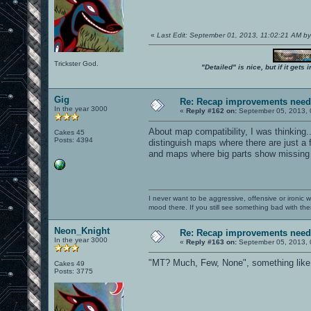
«
Last Edit: September 01, 2013, 11:02:21 AM b
Trickster God.
"Detailed" is nice, but if it get
Gig
Re: Recap improvements neede
In the year 3000
«
Reply #162 on:
September 05, 2013, 
About map compatibility, I was thinking..
Cakes 45
Posts: 4394
distinguish maps where there are just a 
and maps where big parts show missing 
I never want to be aggressive, offensive or ironic 
mood there. If you still see something bad with th
Neon_Knight
Re: Recap improvements neede
In the year 3000
«
Reply #163 on:
September 05, 2013, 
"MT? Much, Few, None", something like 
Cakes 49
Posts: 3775