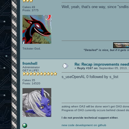
Well, yeah, that's one way, since "sndlis
Cakes 49
Posts: 3775
Trickster God.
"Detailed" is nice, but if it get
fromhell
Re: Recap improvements neede
Administrator
«
Reply #167 on:
September 05, 2013, 
GET A LIFE!
s_useOpenAL 0 followed by s_list
Cakes 35
Posts: 14520
asking when OA3 will be done won't get OA3 don
Progress of OA3 currently occurs behind closed d
I do not provide technical support either.
new code development on github