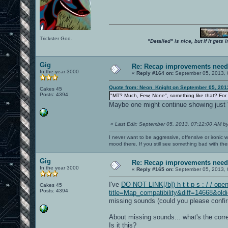
Trickster God.
"Detailed" is nice, but if it get
Gig
Re: Recap improvements neede
In the year 3000
«
Reply #164 on:
September 05, 2013, 
Quote from: Neon_Knight on September 05, 201
Cakes 45
Posts: 4394
"MT? Much, Few, None", something like that? For
Maybe one might continue showing just "
«
Last Edit: September 05, 2013, 07:12:00 AM b
I never want to be aggressive, offensive or ironic 
mood there. If you still see something bad with th
Gig
Re: Recap improvements neede
In the year 3000
«
Reply #165 on:
September 05, 2013, 
I've
DO NOT LINK[/b]) h t t p s : / / ope
Cakes 45
Posts: 4394
title=Map_compatibility&diff=14668&old
missing sounds (could you please confirm 
About missing sounds... what's the corr
Is it this?