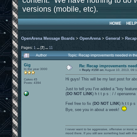
content. We have nothing to do w
versions (mobile, etc).
HOME
HELP
OpenArena Message Boards
>
OpenArena
>
General
>
Recap
Pages:
1
...
[
7
]
...
11
Author
Topic: Recap improvements needed in the
Gig
Re: Recap improvements neede
In the year 3000
«
Reply #150 on:
August 10, 2013, 09:
Hi guys! This will be my last post for abou
Cakes 45
Posts: 4394
Just to tell you I've added a "key featur
(
DO NOT LINK
) h t t p s : / / openare
Feel free to fix (
DO NOT LINK
) h t t p 
Bye, see you in about a week!
I never want to be aggressive, offensive or ironic 
mood there. If you still see something bad with th