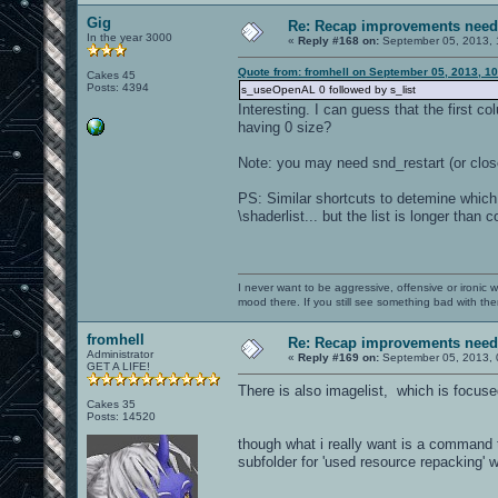
Gig
Re: Recap improvements neede
In the year 3000
«
Reply #168 on:
September 05, 2013, 
Quote from: fromhell on September 05, 2013, 1
Cakes 45
Posts: 4394
s_useOpenAL 0 followed by s_list
Interesting. I can guess that the first
having 0 size?
Note: you may need snd_restart (or clo
PS: Similar shortcuts to detemine which
\shaderlist... but the list is longer than 
I never want to be aggressive, offensive or ironic 
mood there. If you still see something bad with th
fromhell
Re: Recap improvements neede
Administrator
«
Reply #169 on:
September 05, 2013, 
GET A LIFE!
There is also imagelist, which is focus
Cakes 35
Posts: 14520
though what i really want is a command t
subfolder for 'used resource repacking' 