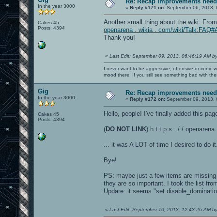
Re: Recap improvements neede
In the year 3000
«
Reply #171 on:
September 06, 2013, 
Another small thing about the wiki: Fro
Cakes 45
Posts: 4394
openarena . wikia . com/wiki/Talk:FAQ#
Thank you!
«
Last Edit: September 09, 2013, 06:46:19 AM b
I never want to be aggressive, offensive or ironic 
mood there. If you still see something bad with th
Gig
Re: Recap improvements neede
In the year 3000
«
Reply #172 on:
September 09, 2013, 
Hello, people! I've finally added this page
Cakes 45
Posts: 4394
(
DO NOT LINK
) h t t p s : / / openare
... it was A LOT of time I desired to do it.
Bye!
PS: maybe just a few items are missing in
they are so important. I took the list fr
Update: it seems "set disable_dominatio
«
Last Edit: September 10, 2013, 12:43:26 AM b