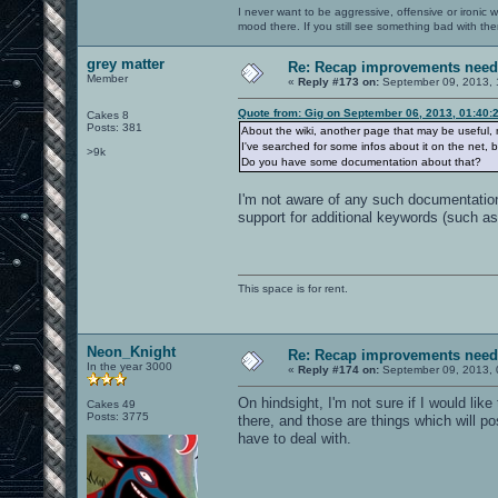
I never want to be aggressive, offensive or ironic 
mood there. If you still see something bad with th
grey matter
Re: Recap improvements neede
Member
«
Reply #173 on:
September 09, 2013, 
Quote from: Gig on September 06, 2013, 01:40:
Cakes 8
Posts: 381
About the wiki, another page that may be useful, 
I've searched for some infos about it on the net, 
>9k
Do you have some documentation about that?
I'm not aware of any such documentation
support for additional keywords (such a
This space is for rent.
Neon_Knight
Re: Recap improvements neede
In the year 3000
«
Reply #174 on:
September 09, 2013, 
On hindsight, I'm not sure if I would lik
Cakes 49
Posts: 3775
there, and those are things which will po
have to deal with.