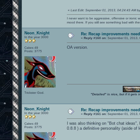
«
Last Edit: September 01, 2013, 04:24:43 AM b
I never want to be aggressive, offensive or ironic 
mood there. If you still see something bad with th
Neon_Knight
Re: Recap improvements neede
In the year 3000
«
Reply #160 on:
September 01, 2013, 
OA version.
Cakes 49
Posts: 3775
Trickster God.
"Detailed" is nice, but if it get
Neon_Knight
Re: Recap improvements neede
In the year 3000
«
Reply #161 on:
September 01, 2013, 
I was also thinking on "Bot chat ideas", 
Cakes 49
Posts: 3775
0.8.8 ) a definitive personality (aside of