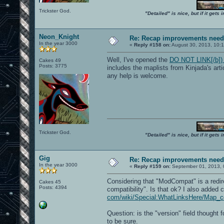
Trickster God.
"Detailed" is nice, but if it get
Neon_Knight
Re: Recap improvements neede
In the year 3000
«
Reply #158 on:
August 30, 2013, 10:
Well, I've opened the
DO NOT LINK[/b]) h
Cakes 49
Posts: 3775
includes the maplists from Kinjada's art
any help is welcome.
Trickster God.
"Detailed" is nice, but if it get
Gig
Re: Recap improvements neede
In the year 3000
«
Reply #159 on:
September 01, 2013, 
Considering that "ModCompat" is a redir
Cakes 45
Posts: 4394
compatibility". Is that ok? I also added
com/wiki/Special:WhatLinksHere/Map_com
Question: is the "version" field thought 
to be sure.