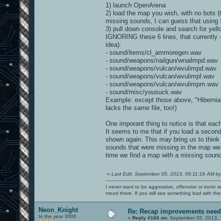
1) launch OpenArena
2) load the map you wish, with no bots (
missing sounds, I can guess that using
3) pull down console and search for yel
IGNORING these 6 lines, that currently 
idea):
- sound/items/cl_ammoregen.wav
- sound/weapons/nailgun/wnailmpd.wav
- sound/weapons/vulcan/wvulimpd.wav
- sound/weapons/vulcan/wvulimpl.wav
- sound/weapons/vulcan/wvulimpm.wav
- sound/misc/yousuck.wav
Example: except those above, "Hibernia
lacks the same file, too!)
One imporant thing to notice is that e
It seems to me that if you load a secon
shown again. This may bring us to think
sounds that were missing in the map we
time we find a map with a missing sound 
«
Last Edit: September 05, 2013, 09:11:16 AM by
I never want to be aggressive, offensive or ironic 
mood there. If you still see something bad with th
Neon_Knight
Re: Recap improvements neede
In the year 3000
«
Reply #166 on:
September 05, 2013, 