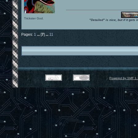
Trickster God.
"Detailed" is nice, but if it get
Pages:
1
...
[
7
]
...
11
Powered by SMF 1.