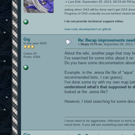
«
Last Edit: September 05, 2013, 08:53:44 PM by
asking when OA3 will be done won't get OA3 don
Progress of OA3 currently occurs behind closed d
I do not provide technical support either.
new code development on github
Gig
Re: Recap improvements neede
In the year 3000
«
Reply #170 on:
September 06, 2013, 
About the wiki, another page that may be
Cakes 45
Posts: 4394
I've searched for some infos about it on
Do you have some documentation about
Example: in the .arena file file of "aqua"
recommended bots, I can guess)...
I've done some try with my own map (with
understood what's that supposed to 
looked at the .arena file?
However, I tried searching for some docu
I never want to be aggressive, offensive or ironic 
mood there. If you still see something bad with th
Gig