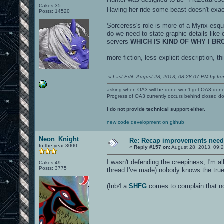
Cakes 35
Having her ride some beast doesn't exac
Posts: 14520
Sorceress's role is more of a Mynx-esque.
do we need to state graphic details like 
servers
WHICH IS KIND OF WHY I B
more fiction, less explicit description, t
«
Last Edit: August 28, 2013, 08:28:07 PM by fro
asking when OA3 will be done won't get OA3 don
Progress of OA3 currently occurs behind closed d
I do not provide technical support either.
new code development on github
Neon_Knight
Re: Recap improvements neede
In the year 3000
«
Reply #157 on:
August 28, 2013, 09:
I wasn't defending the creepiness, I'm al
Cakes 49
Posts: 3775
thread I've made) nobody knows the true 
(Inb4 a
SHFG
comes to complain that nob