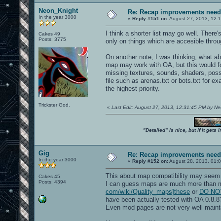
Neon_Knight
Re: Recap improvements neede
In the year 3000
«
Reply #151 on:
August 27, 2013, 12:
I think a shorter list may go well. There'
Cakes 49
Posts: 3775
only on things which are accesible thro
On another note, I was thinking, what a
map may work with OA, but this would foc
missing textures, sounds, shaders, poss
file such as arenas.txt or bots.txt for 
the highest priority.
Trickster God.
«
Last Edit: August 27, 2013, 12:31:45 PM by N
"Detailed" is nice, but if it get
Gig
Re: Recap improvements neede
In the year 3000
«
Reply #152 on:
August 28, 2013, 01:
This about map compatibility may seem 
Cakes 45
Posts: 4394
I can guess maps are much more than 
com/wiki/Quality_maps]these
or
DO NOT 
have been actually tested with OA 0.8.8
Even mod pages are not very well maint