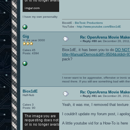
I have my own personality
BioxidE -
BioToxic Productions
YouTube -
http://www.youtube.com/Biox1dE
Gig
Re: OpenArena Movie Make
In the year 3000
«
Reply #80 on:
December 26, 2011,
Biox1dE, it has been you to do
DO NOT L
Cakes 45
Posts: 4394
title=Manual/Demos&diff=9504&oldid=936
pack?
I never want to be aggressive, offensive or ironic 
mood there. If you still see something bad with th
Biox1dE
Re: OpenArena Movie Make
Half-Nub
«
Reply #81 on:
December 26, 2011,
Yeah, it was me, I removed that texture 
Cakes 3
Posts: 90
I couldn't update my forum post, i apolog
A little youtube vid for a How-To is here