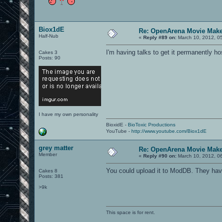
Biox1dE
Re: OpenArena Movie Mak
Half-Nub
«
Reply #89 on:
March 10, 2012, 0
I'm having talks to get it permanently 
Cakes 3
Posts: 90
I have my own personality
BioxidE -
BioToxic Productions
YouTube -
http://www.youtube.com/Biox1dE
grey matter
Re: OpenArena Movie Mak
Member
«
Reply #90 on:
March 10, 2012, 0
You could upload it to ModDB. They have 
Cakes 8
Posts: 381
>9k
This space is for rent.