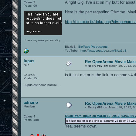
Alright Gig, I've sat on my butt for abo
Cakes 3
Posts: 90
Here is the part regarding OAmme. Maybe
http://biotoxic.tk/doku.php?id=openare
I have my own personality
BioxidE -
BioToxic Productions
YouTube -
http://www.youtube.com/Biox1dE
lupus
Re: OpenArena Movie Mak
Nub
«
Reply #87 on:
March 10, 2012, 0
is it just me or is the link to oamme v4 do
Cakes 0
Posts: 15
Lupus est homo homini...
adriano
Re: OpenArena Movie Mak
Member
«
Reply #88 on:
March 10, 2012, 0
Quote from: lupus on March 10, 2012, 03:42:20
Cakes 4
Posts: 188
is it just me or is the link to oamme v4 down? i would
Yea, seems down.