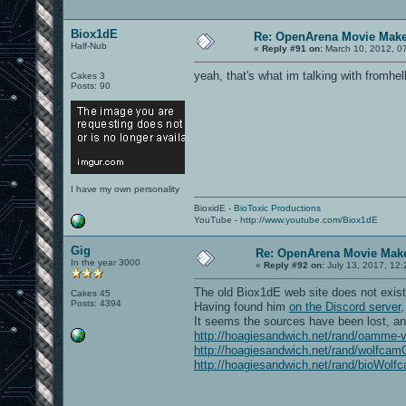
Biox1dE
Re: OpenArena Movie Mak
Half-Nub
«
Reply #91 on:
March 10, 2012, 0
yeah, that's what im talking with fromhel
Cakes 3
Posts: 90
I have my own personality
BioxidE -
BioToxic Productions
YouTube -
http://www.youtube.com/Biox1dE
Gig
Re: OpenArena Movie Mak
In the year 3000
«
Reply #92 on:
July 13, 2017, 12:
The old Biox1dE web site does not exis
Cakes 45
Posts: 4394
Having found him
on the Discord server
It seems the sources have been lost, an
http://hoagiesandwich.net/rand/oamme-
http://hoagiesandwich.net/rand/wolfcam
http://hoagiesandwich.net/rand/bioWolf