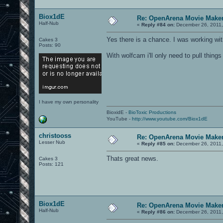
Biox1dE
Re: OpenArena Movie Make
Half-Nub
«
Reply #84 on:
December 26, 2011,
Yes there is a chance. I was working wit
Cakes 3
Posts: 90
With wolfcam i'll only need to pull thin
I have my own personality
BioxidE -
BioToxic Productions
YouTube -
http://www.youtube.com/Biox1dE
christooss
Re: OpenArena Movie Make
Lesser Nub
«
Reply #85 on:
December 26, 2011,
Thats great news.
Cakes 3
Posts: 121
Biox1dE
Re: OpenArena Movie Make
Half-Nub
«
Reply #86 on:
December 26, 2011,