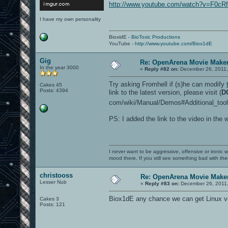
http://www.youtube.com/watch?v=F0c
I have my own personality
BioxidE -
BioToxic Productions
YouTube -
http://www.youtube.com/Biox1dE
Gig
Re: OpenArena Movie Make
In the year 3000
«
Reply #82 on:
December 26, 2011,
Try asking Fromhell if (s)he can modify
Cakes 45
Posts: 4394
link to the latest version, please visit (
D
com/wiki/Manual/Demos#Additional_tool
PS: I added the link to the video in the w
I never want to be aggressive, offensive or ironic 
mood there. If you still see something bad with th
christooss
Re: OpenArena Movie Make
Lesser Nub
«
Reply #83 on:
December 26, 2011,
Biox1dE any chance we can get Linux v
Cakes 3
Posts: 121