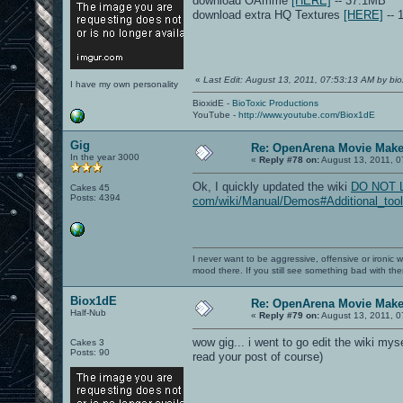
download OAmme
[HERE]
-- 37.1MB
download extra HQ Textures
[HERE]
-- 
«
Last Edit: August 13, 2011, 07:53:13 AM by bio
I have my own personality
BioxidE -
BioToxic Productions
YouTube -
http://www.youtube.com/Biox1dE
Gig
Re: OpenArena Movie Mak
In the year 3000
«
Reply #78 on:
August 13, 2011, 0
Ok, I quickly updated the wiki
DO NOT LIN
Cakes 45
Posts: 4394
com/wiki/Manual/Demos#Additional_tool
I never want to be aggressive, offensive or ironic 
mood there. If you still see something bad with th
Biox1dE
Re: OpenArena Movie Mak
Half-Nub
«
Reply #79 on:
August 13, 2011, 0
wow gig... i went to go edit the wiki mys
Cakes 3
Posts: 90
read your post of course)