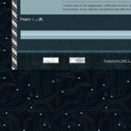
I never want to be aggressive, offensive or ironic 
mood there. If you still see something bad with th
Pages:
1
...
[
4
]
Powered by SMF 1.