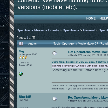
content. We have nothing to do w
versions (mobile, etc).
HOME
HELP
OpenArena Message Boards
>
OpenArena
>
General
>
OpenA
Pages:
1
...
[
4
]
Author
Topic: OpenArena Movie Maker?? (Read
Gig
Re: OpenArena Movie Mak
In the year 3000
«
Reply #75 on:
July 23, 2011, 11:
Quote from: bioxide on July 21, 2011, 09:20:58
Cakes 45
Posts: 4394
skinning evey single OA model with bright options,
Something like the file I attach here? (
I never want to be aggressive, offensive or ironic 
mood there. If you still see something bad with th
Biox1dE
Re: OpenArena Movie Mak
Half-Nub
«
Reply #76 on:
July 23, 2011, 02:
with $whiteimage and rgb const, the entir
Cakes 3