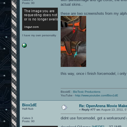
Posts: 90
actual skins..
these are two screenshots from my alph
I have my own personality
this way, once i finish forcemodel, i onl
BioxidE -
BioToxic Productions
YouTube -
http://www.youtube.com/Biox1dE
Biox1dE
Re: OpenArena Movie Mak
Half-Nub
«
Reply #77 on:
August 13, 2011, 0
didnt use forcemodel, got a workaround
Cakes 3
Posts: 90