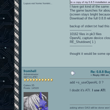
to a copy of my 0.8.5 installation
Lupus est homo homini...
I have got kind of the same
The game launches for abou
(screen stays bright becaus
Download of the full 0.8.8 rel
backup of stderr.txt had this
----------------------
10162 files in pk3 files
OpenAL capture device clos
RE_Shutdown( 1 )
-----------------------
thought it would be some ope
fromhell
Re: 0.8.8 Bu
Administrator
«
Reply #80 on:
GET A LIFE!
add +s_useOpenAL 0 ?
Cakes 35
Posts: 14520
I doubt it's ATI.
I use ATI
.
asking when OA3 will be done won