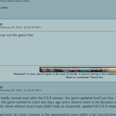
ehind closed doors alone
 either.
gs
February 29, 2012, 10:26:10 PM »
 can run the game fine.
"Detailed" is nice, but if it gets in the way of clarity, it ceases being a nice add
Want to contribute? Read
this
.
gs
February 29, 2012, 11:22:43 PM »
 totally normal even after the 0.8.8 release. the game updated itself just fine.
t. the game started to crash two days ago and it doesnt seem to be because of
hic driver without much hope (didn't help as expected). applied full 0.8.8 rele
 and even do some changes in the gamesetting menu within a ten second time