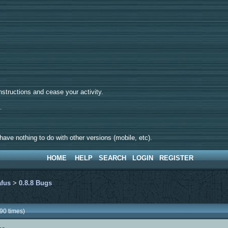
tructions and cease your activity.
d.
ave nothing to do with other versions (mobile, etc).
HOME
HELP
SEARCH
LOGIN
REGISTER
afus
>
0.8.8 Bugs
90 times)