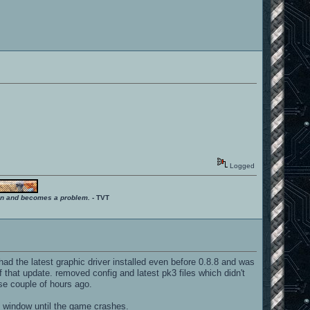
Logged
ition and becomes a problem.
- TVT
 had the latest graphic driver installed even before 0.8.8 and was
 that update. removed config and latest pk3 files which didn't
ase couple of hours ago.
 window until the game crashes.