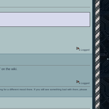
Logged
 on the wiki.
Logged
ng for a different mood there. If you still see something bad with them, please