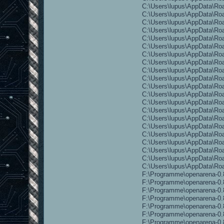
C:\Users\lupus\AppData\Ro
C:\Users\lupus\AppData\Ro
C:\Users\lupus\AppData\Ro
C:\Users\lupus\AppData\Ro
C:\Users\lupus\AppData\Roa
C:\Users\lupus\AppData\Roam
C:\Users\lupus\AppData\Roa
C:\Users\lupus\AppData\Roa
C:\Users\lupus\AppData\Roa
C:\Users\lupus\AppData\Ro
C:\Users\lupus\AppData\Roa
C:\Users\lupus\AppData\Roa
C:\Users\lupus\AppData\Roa
C:\Users\lupus\AppData\Ro
C:\Users\lupus\AppData\Roa
C:\Users\lupus\AppData\Ro
C:\Users\lupus\AppData\Roa
C:\Users\lupus\AppData\Roa
C:\Users\lupus\AppData\Roa
C:\Users\lupus\AppData\Roa
C:\Users\lupus\AppData\R
F:\Programme\openarena-0.8
F:\Programme\openarena-0.8
F:\Programme\openarena-0.8
F:\Programme\openarena-0.8
F:\Programme\openarena-0.8
F:\Programme\openarena-0.8
F:\Programme\openarena-0.8