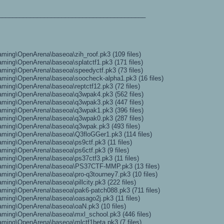
__________________________________________
ming\OpenArena\baseoa\zih_roof.pk3 (109 files)
ming\OpenArena\baseoa\splatctf1.pk3 (171 files)
ming\OpenArena\baseoa\speedyctf.pk3 (73 files)
ming\OpenArena\baseoa\soocheck-alpha1.pk3 (16 files)
ming\OpenArena\baseoa\reptctf12.pk3 (72 files)
aming\OpenArena\baseoa\q3wpak4.pk3 (562 files)
aming\OpenArena\baseoa\q3wpak3.pk3 (447 files)
aming\OpenArena\baseoa\q3wpak1.pk3 (396 files)
aming\OpenArena\baseoa\q3wpak0.pk3 (287 files)
aming\OpenArena\baseoa\q3wpak.pk3 (493 files)
aming\OpenArena\baseoa\Q3floGGer1.pk3 (114 files)
ming\OpenArena\baseoa\ps9ctf.pk3 (11 files)
ming\OpenArena\baseoa\ps6ctf.pk3 (9 files)
ming\OpenArena\baseoa\ps37ctf3.pk3 (11 files)
aming\OpenArena\baseoa\PS37CTF-MMP.pk3 (13 files)
ming\OpenArena\baseoa\pro-q3tourney7.pk3 (10 files)
ing\OpenArena\baseoa\pillcity.pk3 (222 files)
ming\OpenArena\baseoa\pak6-patch088.pk3 (711 files)
ming\OpenArena\baseoa\oasago2j.pk3 (11 files)
aming\OpenArena\baseoa\oaN.pk3 (10 files)
ming\OpenArena\baseoa\mxl_school.pk3 (446 files)
ming\OpenArena\baseoa\mlctf1beta.pk3 (7 files)