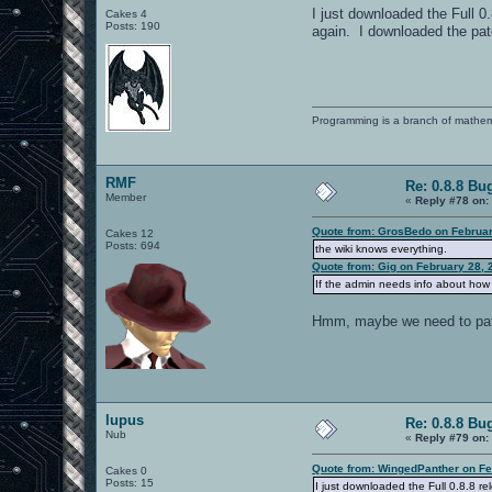
I just downloaded the Full 
Cakes 4
Posts: 190
again. I downloaded the patc
Programming is a branch of mathem
RMF
Re: 0.8.8 Bu
Member
«
Reply #78 on:
Quote from: GrosBedo on Februar
Cakes 12
Posts: 694
the wiki knows everything.
Quote from: Gig on February 28, 
If the admin needs info about how t
Hmm, maybe we need to patent
lupus
Re: 0.8.8 Bu
Nub
«
Reply #79 on:
Quote from: WingedPanther on Fe
Cakes 0
Posts: 15
I just downloaded the Full 0.8.8 r