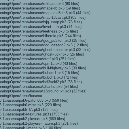
aming\OpenArena\baseoa\mkbase.pk3 (90 files)
aming\OpenArena\baseoa\mapel4b.pk3 (59 files)
aming\OpenArena\baseoa\map-acid3dm6.pk3 (44 files)
aming\OpenArena\baseoa\map-13vast.pk3 (83 files)
ming\OpenArena\baseoa\lsjg_coop.pk3 (78 files)
ing\OpenArena\baseoa\lovet-fifth.pk3 (14 files)
ming\OpenArena\baseoa\leetness.pk3 (6 files)
ming\OpenArena\baseoa\hibernia.pk3 (244 files)
ming\OpenArena\baseoa\god_ps37ctf.pk3 (15 files)
aming\OpenArena\baseoa\god_oasago2.pk3 (12 files)
ming\OpenArena\baseoa\ghost-spoocter.pk3 (33 files)
ming\OpenArena\baseoa\ghost-luckr.pk3 (26 files)
ming\OpenArena\baseoa\ctctf.pk3 (251 files)
aming\OpenArena\baseoa\cpm1a.pk3 (43 files)
ming\OpenArena\baseoa\bull-highway.pk3 (30 files)
aming\OpenArena\baseoa\bubdm1.pk3 (15 files)
ming\OpenArena\baseoa\bubctf1.pk3 (72 files)
ming\OpenArena\baseoa\bal3void2.pk3 (38 files)
ming\OpenArena\baseoa\atlantis.pk3 (54 files)
ming\OpenArena\baseoa\13ground_xt.pk3 (32 files)
oaming\OpenArena/baseoa
.1\baseoa\pak6-patch085.pk3 (559 files)
.1\baseoa\pak6-misc.pk3 (229 files)
.1\baseoa\pak5-TA.pk3 (139 files)
.1\baseoa\pak4-textures.pk3 (1753 files)
.1\baseoa\pak2-players.pk3 (669 files)
.1\baseoa\pak2-players-mature.pk3 (231 files)
.1\baseoa\pak1-maps.pk3 (100 files)