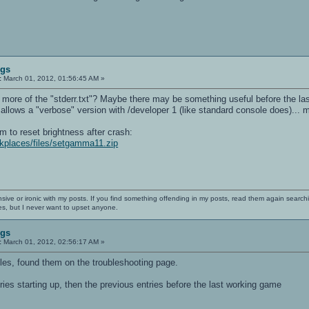
ugs
:
March 01, 2012, 01:56:45 AM »
 more of the "stderr.txt"? Maybe there may be something useful before the last
xt allows a "verbose" version with /developer 1 (like standard console does)..
ram to reset brightness after crash:
darkplaces/files/setgamma11.zip
nsive or ironic with my posts. If you find something offending in my posts, read them again searchi
es, but I never want to upset anyone.
ugs
:
March 01, 2012, 02:56:17 AM »
iles, found them on the troubleshooting page.
entries starting up, then the previous entries before the last working game