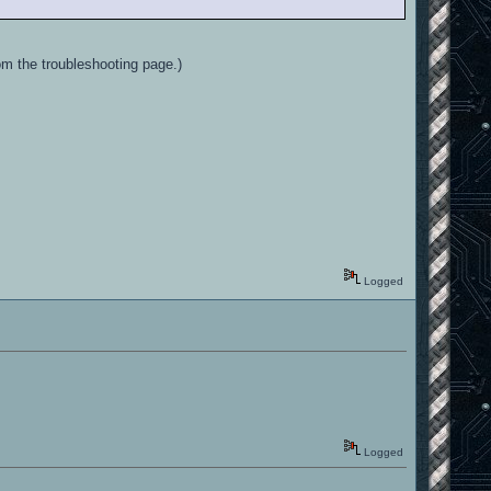
m the troubleshooting page.)
Logged
Logged