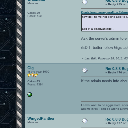
Re: 0.8.8 Bu
Member
«
Reply #75 on:
Quote from: swaggerall on Febru
Cakes 20
Posts: 710
how do i fix me not being able to 
abit of a disadvantage...
Ask the server's admin to ei
/EDIT: better follow Gig's a
«
Last Edit: February 28, 2012, 
Gig
Re: 0.8.8 Bu
In the year 3000
«
Reply #76 on:
If the admin needs info abou
Cakes 45
Posts: 4394
I never want to be aggressive, offe
ask me infos. I can be wrong at tim
WingedPanther
Re: 0.8.8 Bu
Member
«
Reply #77 on: