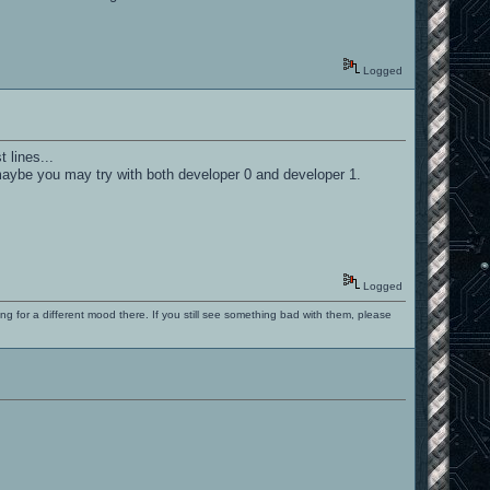
Logged
 lines...
. maybe you may try with both developer 0 and developer 1.
Logged
ng for a different mood there. If you still see something bad with them, please