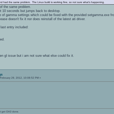
 and had the same problem. The Linux build is working fine, so not sure what's happening.
 of the same problem.
t 10 seconds but jumps back to desktop.
e of gamma settings which could be fixed with the provided setgamma.exe fro
ease doesn't fix it nor does reinstall of the latest ati driver.
 last entry included:
ed.
n gl issue but i am not sure what else could fix it.
gs
February 29, 2012, 10:08:52 PM »
't get OA3 done.