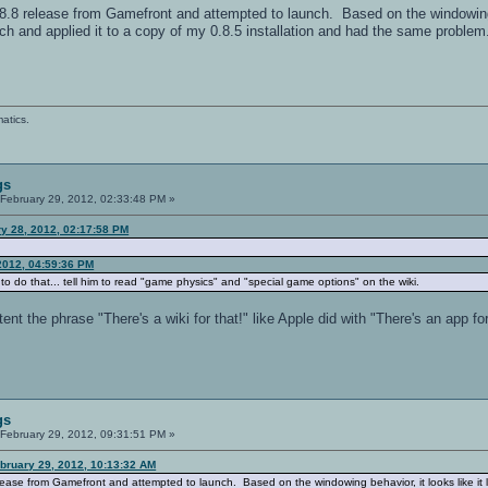
0.8.8 release from Gamefront and attempted to launch. Based on the windowing 
h and applied it to a copy of my 0.8.5 installation and had the same problem.
atics.
gs
February 29, 2012, 02:33:48 PM »
y 28, 2012, 02:17:58 PM
2012, 04:59:36 PM
o do that... tell him to read "game physics" and "special game options" on the wiki.
 the phrase "There's a wiki for that!" like Apple did with "There's an app for
gs
February 29, 2012, 09:31:51 PM »
bruary 29, 2012, 10:13:32 AM
elease from Gamefront and attempted to launch. Based on the windowing behavior, it looks like i