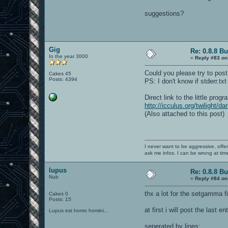
suggestions?
Gig
Re: 0.8.8 B
In the year 3000
«
Reply #83 on
Could you please try to post
Cakes 45
Posts: 4394
PS: I don't know if stderr.t
Direct link to the little prog
http://icculus.org/twilight/
(Also attached to this post)
I never want to be aggressive, offe
ask me infos. I can be wrong at tim
lupus
Re: 0.8.8 B
Nub
«
Reply #84 on
thx a lot for the setgamma f
Cakes 0
Posts: 15
at first i will post the last 
Lupus est homo homini...
seperated by lines: