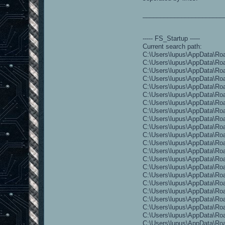
_______________________
----- FS_Startup -----
Current search path:
C:\Users\lupus\AppData\Roa
C:\Users\lupus\AppData\Roa
C:\Users\lupus\AppData\Roa
C:\Users\lupus\AppData\Roa
C:\Users\lupus\AppData\Roa
C:\Users\lupus\AppData\Ro
C:\Users\lupus\AppData\Ro
C:\Users\lupus\AppData\Ro
C:\Users\lupus\AppData\Ro
C:\Users\lupus\AppData\Ro
C:\Users\lupus\AppData\Ro
C:\Users\lupus\AppData\Roa
C:\Users\lupus\AppData\Roa
C:\Users\lupus\AppData\Roa
C:\Users\lupus\AppData\Ro
C:\Users\lupus\AppData\Roa
C:\Users\lupus\AppData\Roam
C:\Users\lupus\AppData\Roa
C:\Users\lupus\AppData\Roa
C:\Users\lupus\AppData\Ro
C:\Users\lupus\AppData\Roa
C:\Users\lupus\AppData\Roa