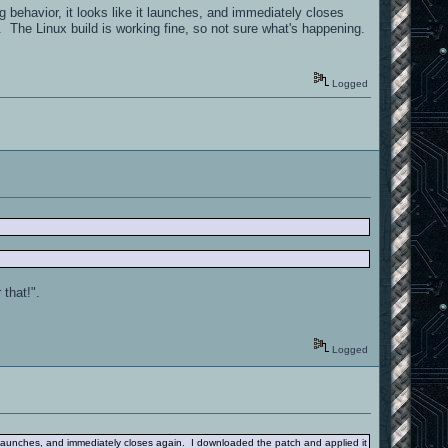
behavior, it looks like it launches, and immediately closes
 The Linux build is working fine, so not sure what's happening.
Logged
 that!".
Logged
t launches, and immediately closes again. I downloaded the patch and applied it