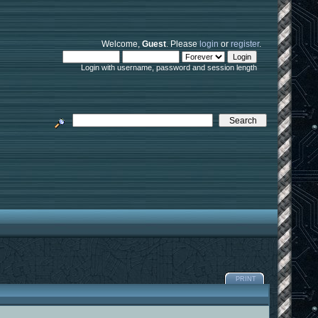
Welcome,
Guest
. Please
login
or
register
.
Login with username, password and session length
PRINT