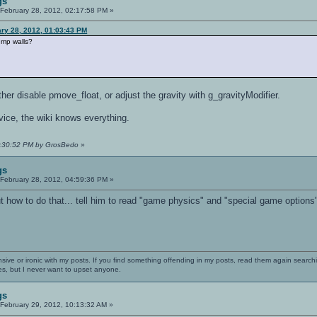
gs
February 28, 2012, 02:17:58 PM »
ary 28, 2012, 01:03:43 PM
jump walls?
ther disable pmove_float, or adjust the gravity with g_gravityModifier.
dvice, the wiki knows everything.
05:30:52 PM by GrosBedo
»
gs
February 28, 2012, 04:59:36 PM »
t how to do that... tell him to read "game physics" and "special game options"
nsive or ironic with my posts. If you find something offending in my posts, read them again searchi
es, but I never want to upset anyone.
gs
February 29, 2012, 10:13:32 AM »