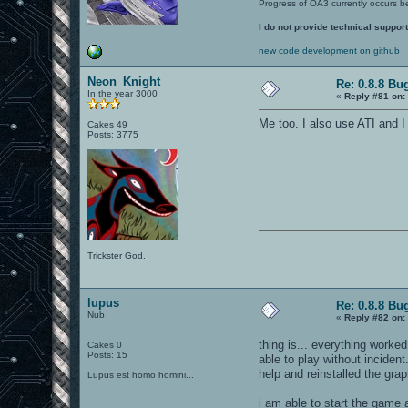
Progress of OA3 currently occurs b
I do not provide technical support
new code development on github
Neon_Knight
Re: 0.8.8 Bu
In the year 3000
«
Reply #81 on:
Me too. I also use ATI and I
Cakes 49
Posts: 3775
Trickster God.
lupus
Re: 0.8.8 Bu
Nub
«
Reply #82 on:
thing is... everything worked
Cakes 0
Posts: 15
able to play without inciden
help and reinstalled the grap
Lupus est homo homini...
i am able to start the game