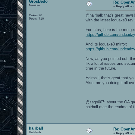
GrosBedo
Re: OpenAr
Member
«
Reply #8 on:
@hairball: that's great news
Cakes 20
Posts: 710
with the latest ioquake3 revi
For infos, here is the merge
https://github.com/undead
And its ioquake3 mirror:
https://github.com/undeadz
Now, as you pointed out, thi
fix a lot of issues and secu
time in the future.
Hairball, that's great that 
Also, are you doing it all o
@sago007: about the OA gam
hairball (see the readme of 
hairball
Re: OpenAr
Half-Nub
«
Reply #9 on: