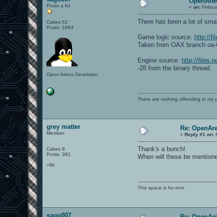
OpenAren
Posts a lot
«
on:
Februa
There has been a lot of smal
Cakes 62
Posts: 1664
Game logic source:
http://f
Taken from OAX branch oa-0
Engine source:
http://files
-28 from the binary thread.
Open Arena Developer
There are nothing offending in my 
grey matter
Re: OpenAre
Member
«
Reply #1 on:
F
Thank's a bunch!
Cakes 8
Posts: 381
When will these be mention
>9k
This space is for rent.
sago007
Re: OpenAre