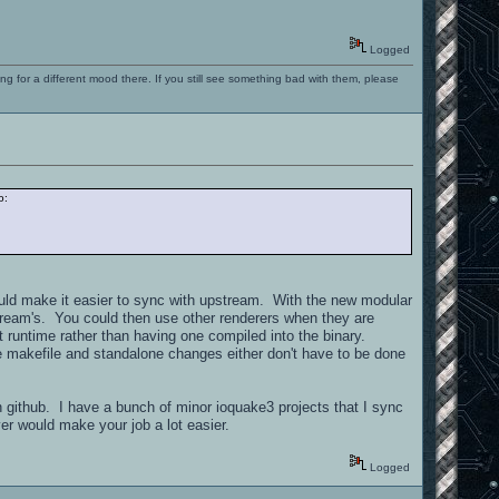
Logged
ng for a different mood there. If you still see something bad with them, please
o:
would make it easier to sync with upstream. With the new modular
pstream's. You could then use other renderers when they are
t runtime rather than having one compiled into the binary.
the makefile and standalone changes either don't have to be done
in github. I have a bunch of minor ioquake3 projects that I sync
er would make your job a lot easier.
Logged