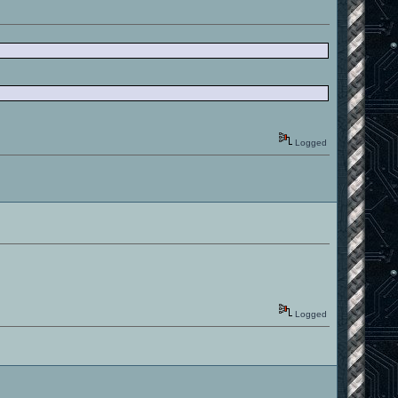
Logged
Logged