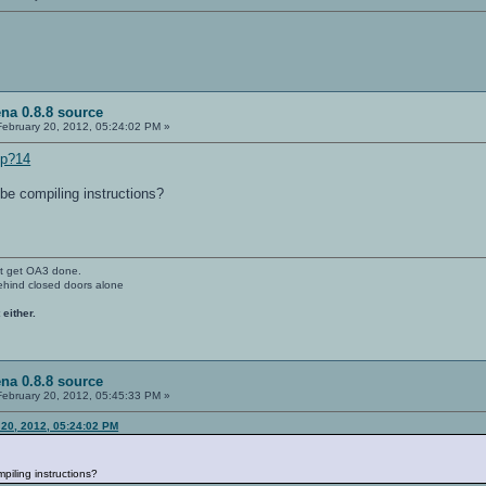
na 0.8.8 source
ebruary 20, 2012, 05:24:02 PM »
hp?14
be compiling instructions?
't get OA3 done.
ehind closed doors alone
 either.
na 0.8.8 source
ebruary 20, 2012, 05:45:33 PM »
 20, 2012, 05:24:02 PM
piling instructions?