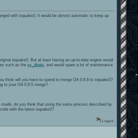
merged with ioquake3, it would be almost automatic to keep up
original ioquake3. But at least having an up-to-date engine would
ties such as the
sv_dlrate
, and would spare a lot of maintenance
you think will you have to spend to merge OA 0.8.8 to ioquake3?
ying to your OA 0.8.5 merge?
made, do you think that using the same process described by
ecode with the latest ioquake3?
Logged