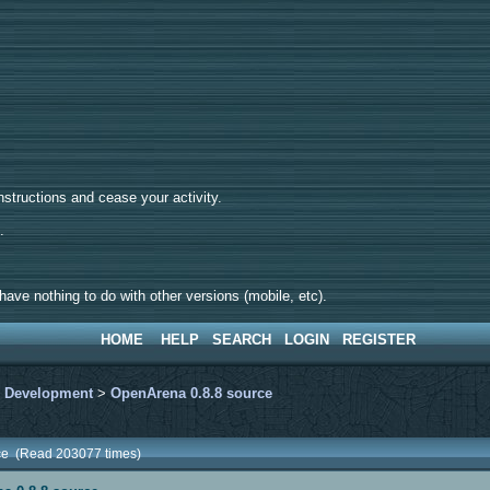
tructions and cease your activity.
d.
ave nothing to do with other versions (mobile, etc).
HOME
HELP
SEARCH
LOGIN
REGISTER
>
Development
>
OpenArena 0.8.8 source
ce (Read 203077 times)