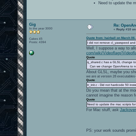
Need to update the ma
Gig
Re: OpenAre
In the year 3000
«
Reply #10 on
Quote from: hairball on March 06
Cakes 45
Posts: 4394
I did not remove cl_yawspeed and 
Well, I suppose a way to allo
com/wiki/Videoflags]Videofl
Quote
q_shared.c has a GLSL change to 
Can we change OpenArena to not 
About GLSL, maybe you sh
we are at version 28 executables-
Quote
tr_init.c - Did not hardcode 50 ins
Do you mean that at the mome
cannot imagine the reason fo
Quote
Need to update the mac scripts for 
For Mac stuff, ask
Jackoverf
PS: your work sounds prom