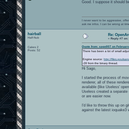
Good. I suppose it should b
I never want to be aggressive, offe
ask me infos. I can be wrong at tim
hairball
Re: OpenAre
Half-Nub
«
Reply #7 on:
Quote from: sago007 on February
Cakes 2
Posts: 52
There has been a lot of small adju
Engine source:
http://files.pouls
-28 from the binary thread.
Hi Sago,
I started the process of mov
renderer, all of these rende
available (like Useless' ope
Useless created a separate d
or are easier now.
I'd like to throw this up on
against the latest ioquake3 