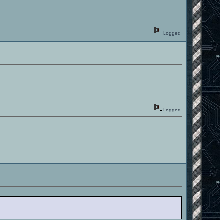
Logged
Logged