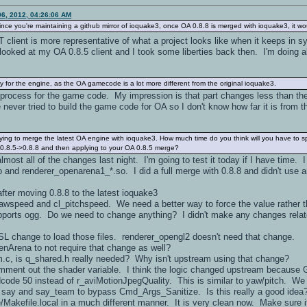
6, 2012, 04:26:06 AM
since you're maintaining a github mirror of ioquake3, once OA 0.8.8 is merged with ioquake3, it wo
client is more representative of what a project looks like when it keeps in 
looked at my OA 0.8.5 client and I took some liberties back then. I'm doing al
ly for the engine, as the OA gamecode is a lot more different from the original ioquake3.
e process for the game code. My impression is that part changes less than the
 never tried to build the game code for OA so I don't know how far it is from th
 trying to merge the latest OA engine with ioquake3. How much time do you think will you have to 
g 0.8.5->0.8.8 and then applying to your OA 0.8.5 merge?
lmost all of the changes last night. I'm going to test it today if I have time. 
 and renderer_openarena1_*.so. I did a full merge with 0.8.8 and didn't use 
after moving 0.8.8 to the latest ioquake3
yawspeed and cl_pitchspeed. We need a better way to force the value rather t
pports ogg. Do we need to change anything? I didn't make any changes r
L change to load those files. renderer_opengl2 doesn't need that change.
rena to not require that change as well?
c, is q_shared.h really needed? Why isn't upstream using that change?
comment out the shader variable. I think the logic changed upstream because
ardcode 50 instead of r_aviMotionJpegQuality. This is similar to yaw/pitch. We 
or say and say_team to bypass Cmd_Args_Sanitize. Is this really a good idea?
/Makefile.local in a much different manner. It is very clean now. Make sure it s