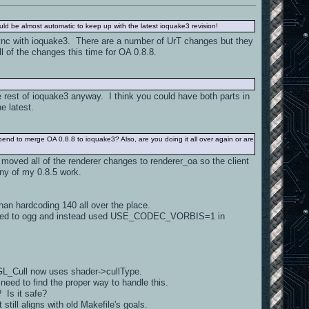
uld be almost automatic to keep up with the latest ioquake3 revision!
sync with ioquake3. There are a number of UrT changes but they
l of the changes this time for OA 0.8.8.
 rest of ioquake3 anyway. I think you could have both parts in
e latest.
spend to merge OA 0.8.8 to ioquake3? Also, are you doing it all over again or are
I moved all of the renderer changes to renderer_oa so the client
any of my 0.8.5 work.
han hardcoding 140 all over the place.
elated to ogg and instead used USE_CODEC_VORBIS=1 in
 GL_Cull now uses shader->cullType.
need to find the proper way to handle this.
 Is it safe?
till aligns with old Makefile's goals.