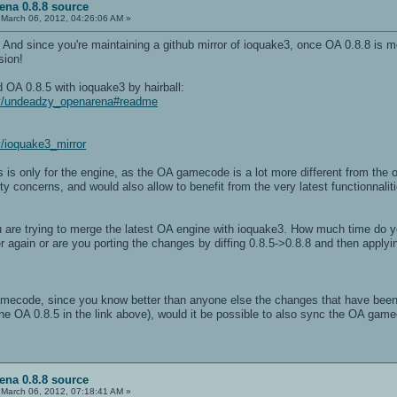
ena 0.8.8 source
March 06, 2012, 04:26:06 AM »
! And since you're maintaining a github mirror of ioquake3, once OA 0.8.8 is 
sion!
d OA 0.8.5 with ioquake3 by hairball:
zy/undeadzy_openarena#readme
y/ioquake3_mirror
s is only for the engine, as the OA gamecode is a lot more different from the 
rity concerns, and would also allow to benefit from the very latest functionnali
you are trying to merge the latest OA engine with ioquake3. How much time do 
ver again or are you porting the changes by diffing 0.8.5->0.8.8 and then appl
ecode, since you know better than anyone else the changes that have been 
the OA 0.8.5 in the link above), would it be possible to also sync the OA gam
ena 0.8.8 source
March 06, 2012, 07:18:41 AM »