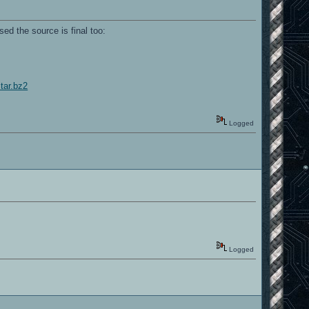
ed the source is final too:
tar.bz2
Logged
Logged