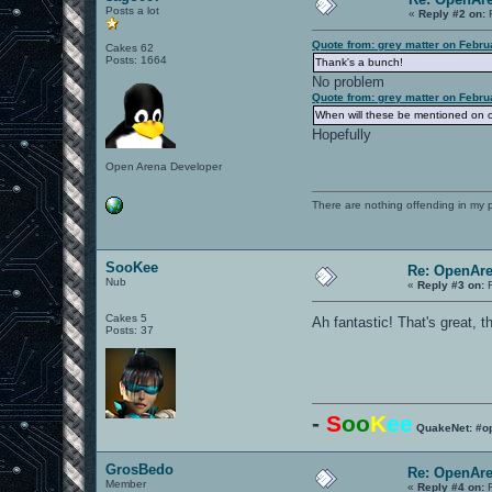
Posts a lot
«
Reply #2 on:
F
Quote from: grey matter on Febru
Cakes 62
Posts: 1664
Thank's a bunch!
No problem
Quote from: grey matter on Febru
When will these be mentioned on
Hopefully
Open Arena Developer
There are nothing offending in my 
SooKee
Re: OpenAre
Nub
«
Reply #3 on:
F
Cakes 5
Ah fantastic! That's great, 
Posts: 37
-
S
oo
K
ee
QuakeNet: #o
GrosBedo
Re: OpenAre
Member
«
Reply #4 on:
F