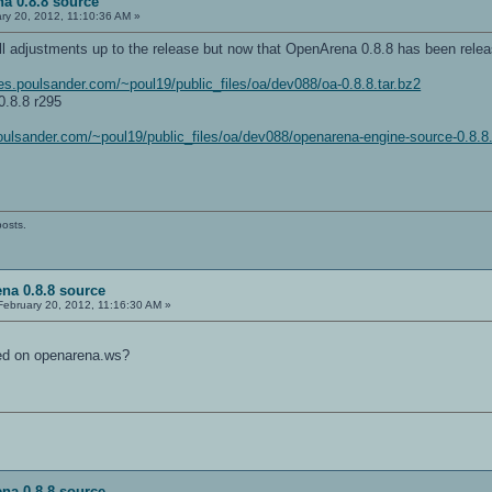
a 0.8.8 source
ry 20, 2012, 11:10:36 AM »
l adjustments up to the release but now that OpenArena 0.8.8 has been releas
iles.poulsander.com/~poul19/public_files/oa/dev088/oa-0.8.8.tar.bz2
.8.8 r295
.poulsander.com/~poul19/public_files/oa/dev088/openarena-engine-source-0.8.8.
posts.
na 0.8.8 source
ebruary 20, 2012, 11:16:30 AM »
ed on openarena.ws?
na 0.8.8 source