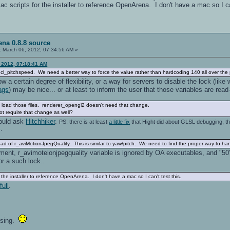
c scripts for the installer to reference OpenArena. I don't have a mac so I can
na 0.8.8 source
:
March 06, 2012, 07:34:56 AM »
, 2012, 07:18:41 AM
cl_pitchspeed. We need a better way to force the value rather than hardcoding 140 all over the 
w a certain degree of flexibility, or a way for servers to disable the lock (like
ags
) may be nice... or at least to inform the user that those variables are read
load those files. renderer_opengl2 doesn't need that change.
require that change as well?
ould ask
Hitchhiker
.
PS: there is at least
a little fix
that Hight did about GLSL debugging, th
.
tead of r_aviMotionJpegQuality. This is similar to yaw/pitch. We need to find the proper way to han
nt, r_avimoteionjpegquality variable is ignored by OA executables, and "50" i
r a such lock..
the installer to reference OpenArena. I don't have a mac so I can't test this.
ull
.
ising.