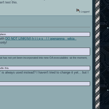
't test this.
Logged
place.
 with
DO NOT LINK[/b]) h t t p s : / / openarena . wikia .
-only!
at has not yet been incorporated into new OA executables -at the moment,
dle this.
s always used instead? I haven't tried to change it yet... but I