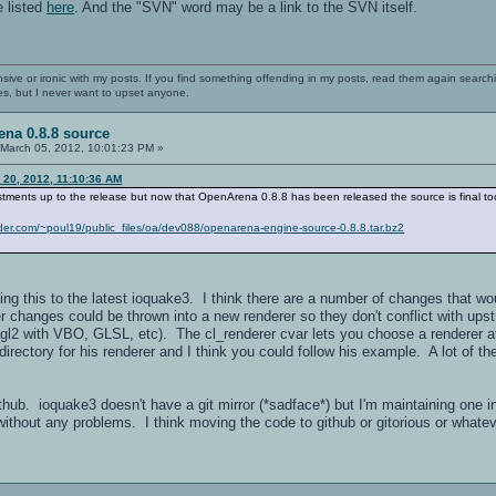
e listed
here
. And the "SVN" word may be a link to the SVN itself.
nsive or ironic with my posts. If you find something offending in my posts, read them again searchi
es, but I never want to upset anyone.
na 0.8.8 source
March 05, 2012, 10:01:23 PM »
 20, 2012, 11:10:36 AM
stments up to the release but now that OpenArena 0.8.8 has been released the source is final to
ander.com/~poul19/public_files/oa/dev088/openarena-engine-source-0.8.8.tar.bz2
ing this to the latest ioquake3. I think there are a number of changes that 
rer changes could be thrown into a new renderer so they don't conflict with u
ngl2 with VBO, GLSL, etc). The cl_renderer cvar lets you choose a renderer a
irectory for his renderer and I think you could follow his example. A lot of 
 github. ioquake3 doesn't have a git mirror (*sadface*) but I'm maintaining one 
without any problems. I think moving the code to github or gitorious or whatev