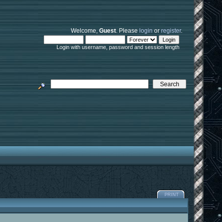
Welcome,
Guest
. Please
login
or
register
.
Login with username, password and session length
PRINT