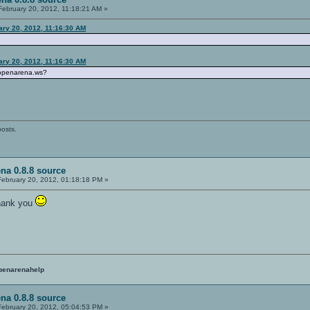
ebruary 20, 2012, 11:18:21 AM »
ary 20, 2012, 11:16:30 AM
ary 20, 2012, 11:16:30 AM
 openarena.ws?
posts.
na 0.8.8 source
ebruary 20, 2012, 01:18:18 PM »
thank you
penarenahelp
na 0.8.8 source
ebruary 20, 2012, 05:04:53 PM »