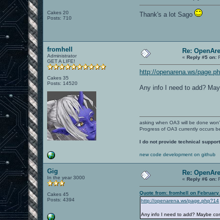
Cakes 20
Thank's a lot Sago
Posts: 710
fromhell
Re: OpenAre
Administrator
«
Reply #5 on:
F
GET A LIFE!
http://openarena.ws/page.p
Cakes 35
Posts: 14520
Any info I need to add? May
asking when OA3 will be done won
Progress of OA3 currently occurs b
I do not provide technical support
new code development on github
Gig
Re: OpenAre
In the year 3000
«
Reply #6 on:
F
Quote from: fromhell on February
Cakes 45
Posts: 4394
http://openarena.ws/page.php?14
Any info I need to add? Maybe com