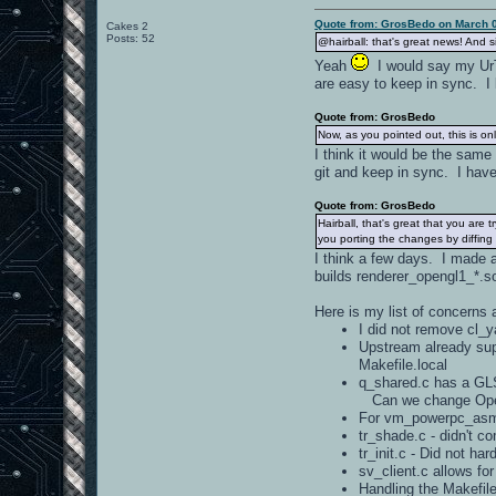
Quote from: GrosBedo on March 0
Cakes 2
Posts: 52
@hairball: that's great news! And 
Yeah
I would say my UrT 
are easy to keep in sync. I 
Quote from: GrosBedo
Now, as you pointed out, this is on
I think it would be the sam
git and keep in sync. I have
Quote from: GrosBedo
Hairball, that's great that you are
you porting the changes by diffin
I think a few days. I made a
builds renderer_opengl1_*.so
Here is my list of concerns 
I did not remove cl_
Upstream already su
Makefile.local
q_shared.c has a GLS
Can we change OpenA
For vm_powerpc_asm.
tr_shade.c - didn't 
tr_init.c - Did not h
sv_client.c allows f
Handling the Makefile